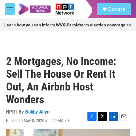
Skip to main content
S
Donate
e
M
a
e
r
n
Learn how you can inform WVXU's midterm election coverage >>
c
u
h
u
e
r
2 Mortgages, No Income:
y
Sell The House Or Rent It
Out, An Airbnb Host
Wonders
NPR | By
Bobby Allyn
Published May 8, 2020 at 9:49 AM EDT
F
T
L
E
a
w
i
m
c
i
n
a