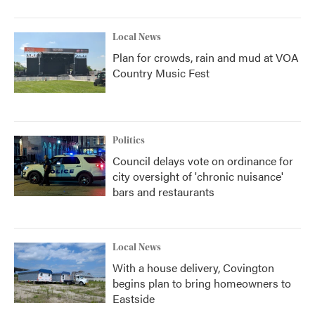
Local News
Plan for crowds, rain and mud at VOA
Country Music Fest
Politics
Council delays vote on ordinance for
city oversight of 'chronic nuisance'
bars and restaurants
Local News
With a house delivery, Covington
begins plan to bring homeowners to
Eastside