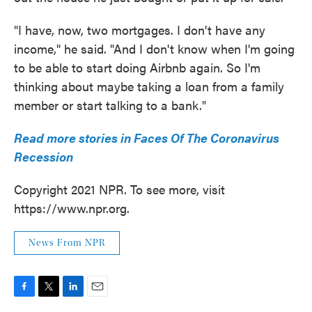
"I have, now, two mortgages. I don't have any
income," he said. "And I don't know when I'm going
to be able to start doing Airbnb again. So I'm
thinking about maybe taking a loan from a family
member or start talking to a bank."
Read more stories in Faces Of The Coronavirus
Recession
Copyright 2021 NPR. To see more, visit
https://www.npr.org.
News From NPR
F
T
L
E