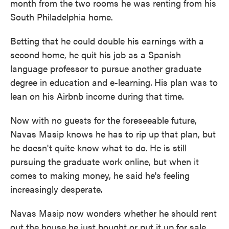
month from the two rooms he was renting from his
South Philadelphia home.
Betting that he could double his earnings with a
second home, he quit his job as a Spanish
language professor to pursue another graduate
degree in education and e-learning.
His plan was to
lean on his Airbnb income during that time.
Now with no guests for the foreseeable future,
Navas Masip knows he has to rip up that plan, but
he doesn't quite know what to do.
He is still
pursuing the graduate work online, but when it
comes to making money, he said he's feeling
increasingly desperate.
Navas Masip now wonders whether he should rent
out the house he just bought or put it up for sale.