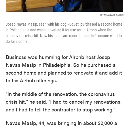
Josep Navas Masip
Josep Navas Masip, seen with his dog Ruquet, purchased a second home
in Philadelphia and was renovating it for use as an Airbnb when the
coronavirus crisis hit. Now his plans are canceled and he's unsure what to
do for income.
Business was humming for Airbnb host Josep
Navas Masip in Philadelphia. So he purchased a
second home and planned to renovate it and add it
to his Airbnb offerings.
"In the middle of the renovation, the coronavirus
crisis hit," he said. "I had to cancel my renovations,
and I had to tell the contractor to stop working."
Navas Masip, 44, was bringing in about $2,000 a