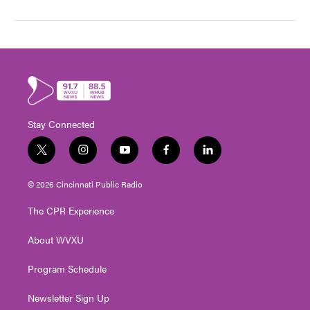
Stay Connected
t
i
y
f
l
w
n
o
a
i
i
s
u
c
n
© 2026 Cincinnati Public Radio
t
t
t
e
k
t
a
u
b
e
The CPR Experience
e
g
b
o
d
r
r
e
o
i
About WVXU
a
k
n
m
Program Schedule
Newsletter Sign Up