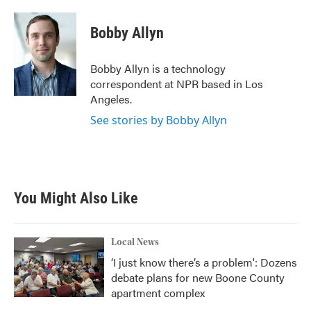
a
w
i
m
c
i
n
a
e
t
k
i
Bobby Allyn
b
t
e
l
o
e
d
o
r
I
Bobby Allyn is a technology
k
n
correspondent at NPR based in Los
Angeles.
See stories by Bobby Allyn
You Might Also Like
Local News
‘I just know there’s a problem': Dozens
debate plans for new Boone County
apartment complex