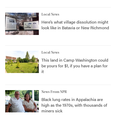
Local News
Here’s what village dissolution might
look like in Batavia or New Richmond
Local News
This land in Camp Washington could
be yours for $1, if you have a plan for
it
News From NPR
Black lung rates in Appalachia are
high as the 1970s, with thousands of
miners sick