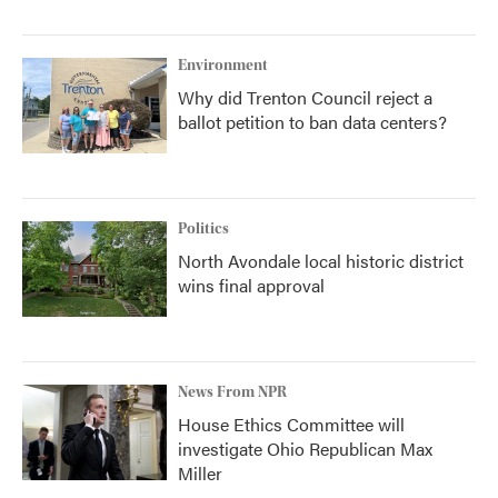
Environment
Why did Trenton Council reject a
ballot petition to ban data centers?
Politics
North Avondale local historic district
wins final approval
News From NPR
House Ethics Committee will
investigate Ohio Republican Max
Miller