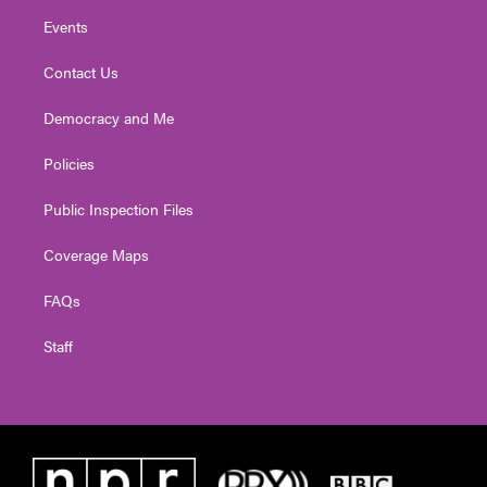
Events
Contact Us
Democracy and Me
Policies
Public Inspection Files
Coverage Maps
FAQs
Staff