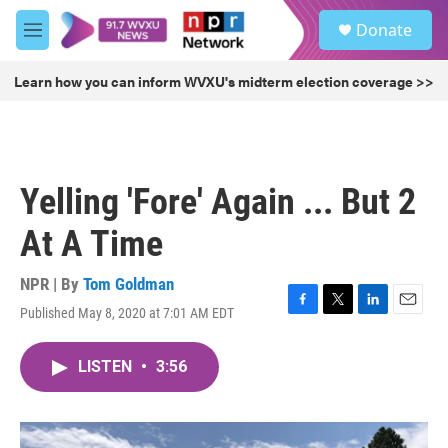
Skip to main content
S
Donate
e
M
a
e
r
n
Learn how you can inform WVXU's midterm election coverage >>
c
u
h
u
e
r
Yelling 'Fore' Again ... But 2
y
At A Time
NPR | By
Tom Goldman
Published May 8, 2020 at 7:01 AM EDT
F
T
L
E
a
w
i
m
c
i
n
a
LISTEN
•
3:56
e
t
k
i
b
t
e
l
o
e
d
o
r
I
k
n