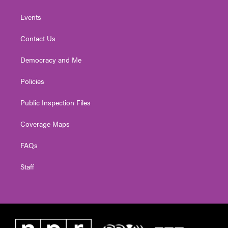
Events
Contact Us
Democracy and Me
Policies
Public Inspection Files
Coverage Maps
FAQs
Staff