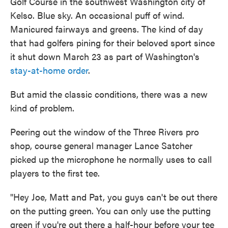
Golf Course in the southwest Washington city of
Kelso. Blue sky. An occasional puff of wind.
Manicured fairways and greens. The kind of day
that had golfers pining for their beloved sport since
it shut down March 23 as part of Washington's
stay-at-home order
.
But amid the classic conditions, there was a new
kind of problem.
Peering out the window of the Three Rivers pro
shop, course general manager Lance Satcher
picked up the microphone he normally uses to call
players to the first tee.
"Hey Joe, Matt and Pat, you guys can't be out there
on the putting green. You can only use the putting
green if you're out there a half-hour before your tee