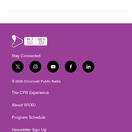
Stay Connected
t
i
y
f
l
w
n
o
a
i
i
s
u
c
n
© 2026 Cincinnati Public Radio
t
t
t
e
k
t
a
u
b
e
The CPR Experience
e
g
b
o
d
r
r
e
o
i
About WVXU
a
k
n
m
Program Schedule
Newsletter Sign Up