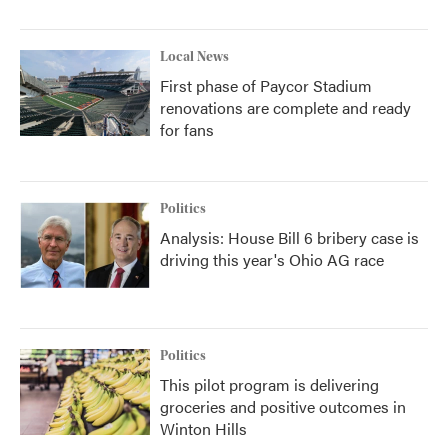
Local News
First phase of Paycor Stadium
renovations are complete and ready
for fans
Politics
Analysis: House Bill 6 bribery case is
driving this year's Ohio AG race
Politics
This pilot program is delivering
groceries and positive outcomes in
Winton Hills