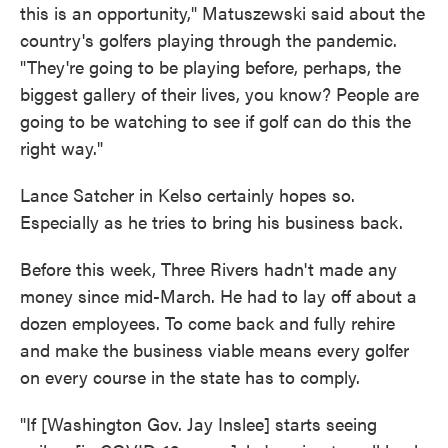
this is an opportunity," Matuszewski said about the
country's golfers playing through the pandemic.
"They're going to be playing before, perhaps, the
biggest gallery of their lives, you know? People are
going to be watching to see if golf can do this the
right way."
Lance Satcher in Kelso certainly hopes so.
Especially as he tries to bring his business back.
Before this week, Three Rivers hadn't made any
money since mid-March. He had to lay off about a
dozen employees. To come back and fully rehire
and make the business viable means every golfer
on every course in the state has to comply.
"If [Washington Gov. Jay Inslee] starts seeing