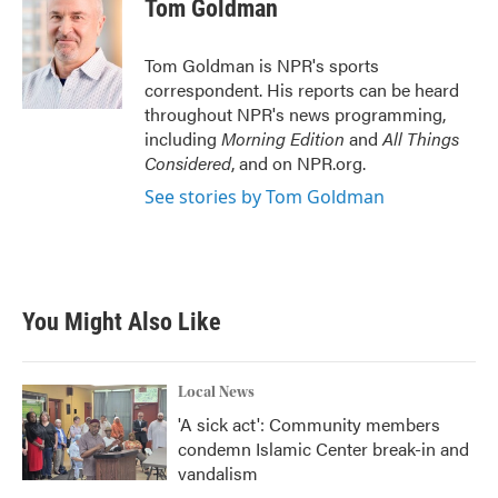
e
t
k
i
Tom Goldman
b
t
e
l
o
e
d
o
r
I
Tom Goldman is NPR's sports
k
n
correspondent. His reports can be heard
throughout NPR's news programming,
including
Morning Edition
and
All Things
Considered
, and on NPR.org.
See stories by Tom Goldman
You Might Also Like
Local News
'A sick act': Community members
condemn Islamic Center break-in and
vandalism