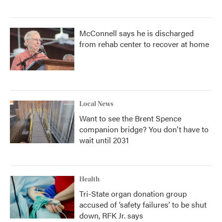
McConnell says he is discharged
from rehab center to recover at home
Local News
Want to see the Brent Spence
companion bridge? You don't have to
wait until 2031
Health
Tri-State organ donation group
accused of ‘safety failures’ to be shut
down, RFK Jr. says