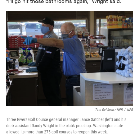
"I'll go hit those bathrooms again," Wright said.
Tom Goldman / NPR
/
NPR
Three Rivers Golf Course general manager Lance Satcher (left) and his
desk assistant Randy Wright in the club's pro shop. Washington state
allowed its more than 275 golf courses to reopen this week.