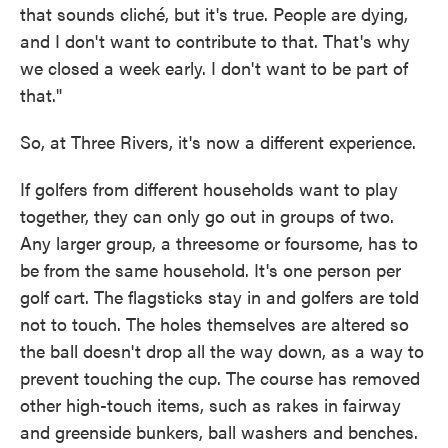
that sounds cliché, but it's true. People are dying,
and I don't want to contribute to that. That's why
we closed a week early. I don't want to be part of
that."
So, at Three Rivers, it's now a different experience.
If golfers from different households want to play
together, they can only go out in groups of two.
Any larger group, a threesome or foursome, has to
be from the same household. It's one person per
golf cart. The flagsticks stay in and golfers are told
not to touch. The holes themselves are altered so
the ball doesn't drop all the way down, as a way to
prevent touching the cup. The course has removed
other high-touch items, such as rakes in fairway
and greenside bunkers, ball washers and benches.