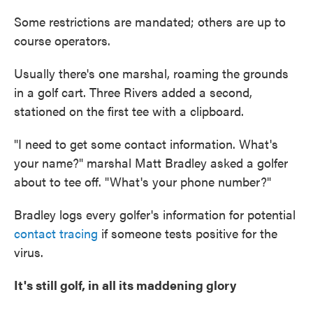
Some restrictions are mandated; others are up to
course operators.
Usually there's one marshal, roaming the grounds
in a golf cart. Three Rivers added a second,
stationed on the first tee with a clipboard.
"I need to get some contact information. What's
your name?" marshal Matt Bradley asked a golfer
about to tee off. "What's your phone number?"
Bradley logs every golfer's information for potential
contact tracing
if someone tests positive for the
virus.
It's still golf, in all its maddening glory