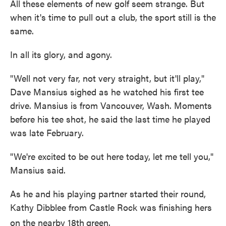
All these elements of new golf seem strange. But
when it's time to pull out a club, the sport still is the
same.
In all its glory, and agony.
"Well not very far, not very straight, but it'll play,"
Dave Mansius sighed as he watched his first tee
drive. Mansius is from Vancouver, Wash. Moments
before his tee shot, he said the last time he played
was late February.
"We're excited to be out here today, let me tell you,"
Mansius said.
As he and his playing partner started their round,
Kathy Dibblee from Castle Rock was finishing hers
on the nearby 18th
green.