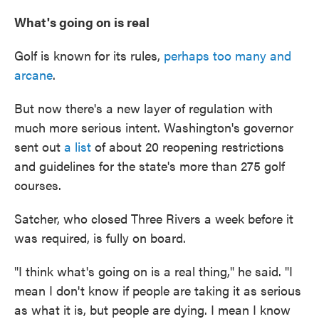
What's going on is real
Golf is known for its rules,
perhaps too many and
arcane
.
But now there's a new layer of regulation with
much more serious intent. Washington's governor
sent out
a list
of about 20 reopening restrictions
and guidelines for the state's more than 275 golf
courses.
Satcher, who closed Three Rivers a week before it
was required, is fully on board.
"I think what's going on is a real thing," he said. "I
mean I don't know if people are taking it as serious
as what it is, but people are dying. I mean I know