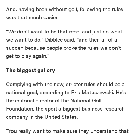
And, having been without golf, following the rules
was that much easier.
"We don't want to be that rebel and just do what
we want to do," Dibblee said, "and then all of a
sudden because people broke the rules we don't
get to play again."
The biggest gallery
Complying with the new, stricter rules should be a
national goal, according to Erik Matuszewski. He's
the editorial director of the National Golf
Foundation, the sport's biggest business research
company in the United States.
"You really want to make sure they understand that