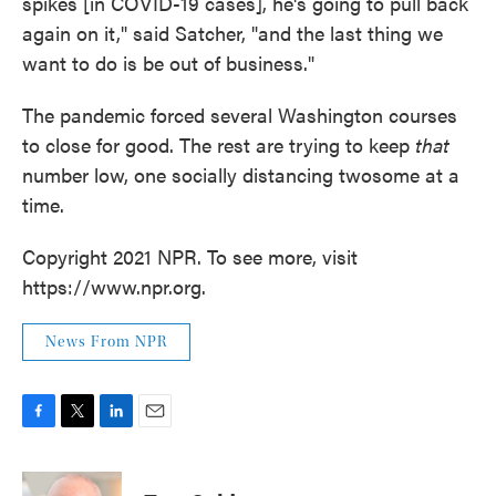
spikes [in COVID-19 cases], he's going to pull back
again on it," said Satcher, "and the last thing we
want to do is be out of business."
The pandemic forced several Washington courses
to close for good. The rest are trying to keep
that
number low, one socially distancing twosome at a
time.
Copyright 2021 NPR. To see more, visit
https://www.npr.org.
News From NPR
F
T
L
E
a
w
i
m
c
i
n
a