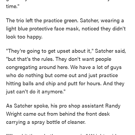
time."
The trio left the practice green. Satcher, wearing a
light blue protective face mask, noticed they didn't
look too happy.
"They're going to get upset about it," Satcher said,
"but that's the rules. They don't want people
congregating around here. We have a lot of guys
who do nothing but come out and just practice
hitting balls and chip and putt for hours. And they
just can't do it anymore."
As Satcher spoke, his pro shop assistant Randy
Wright came out from behind the front desk
carrying a spray bottle of cleaner.