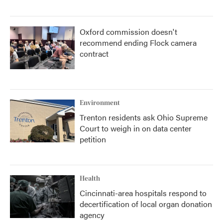
Oxford commission doesn't
recommend ending Flock camera
contract
Environment
Trenton residents ask Ohio Supreme
Court to weigh in on data center
petition
Health
Cincinnati-area hospitals respond to
decertification of local organ donation
agency