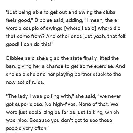
"Just being able to get out and swing the clubs
feels good," Dibblee said, adding, "I mean, there
were a couple of swings [where I said] where did
that come from? And other ones just yeah, that felt
good! I can do this!"
Dibblee said she's glad the state finally lifted the
ban, giving her a chance to get some exercise. And
she said she and her playing partner stuck to the
new set of rules.
"The lady I was golfing with," she said, "we never
got super close. No high-fives. None of that. We
were just socializing as far as just talking, which
was nice. Because you don't get to see these
people very often."