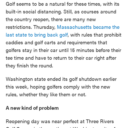
Golf seems to be a natural for these times, with its
built-in social distancing. Still, as courses around
the country reopen, there are many new
restrictions. Thursday,
Massachusetts became the
last state to bring back golf
, with rules that prohibit
caddies and golf carts and requirements that
golfers stay in their car until 15 minutes before their
tee time and have to return to their car right after
they finish the round.
Washington state ended its golf shutdown earlier
this week, hoping golfers comply with the new
rules, whether they like them or not.
A new kind of problem
Reopening day was near perfect at Three Rivers