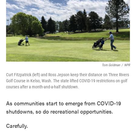
Tom Goldman
/
NPR
Curt Fitzpatrick (left) and Ross Jepson keep their distance on Three Rivers
Golf Course in Kelso, Wash. The state lifted COVID-19 restrictions on golf
courses after a month-and-a-half shutdown.
As communities start to emerge from COVID-19
shutdowns, so do recreational opportunities.
Carefully.