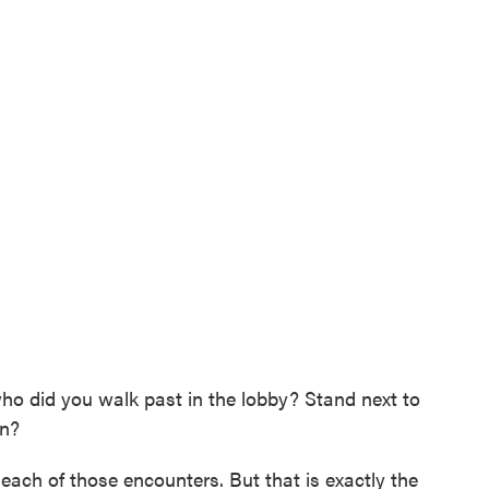
 who did you walk past in the lobby? Stand next to
en?
each of those encounters. But that is exactly the