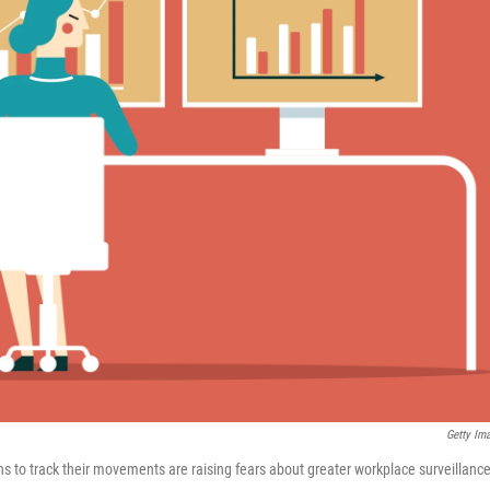
Getty Im
ns to track their movements are raising fears about greater workplace surveillance