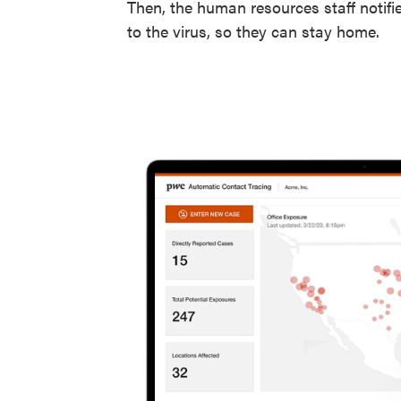
Then, the human resources staff notif
to the virus, so they can stay home.