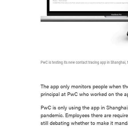
PwC is testing its new contact tracing app in Shanghai, 
The app only monitors people when the
principal at PwC who worked on the ap
PwC is only using the app in Shanghai, 
pandemic. Employees there are required 
still debating whether to make it manda