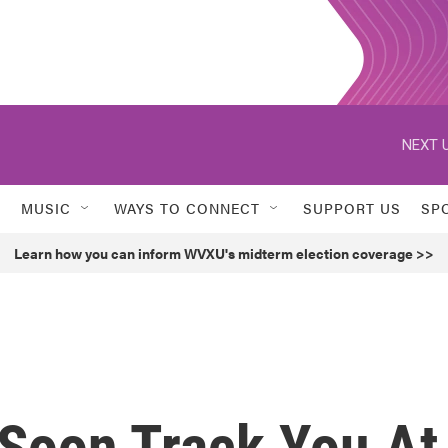
NEXT U
MUSIC
WAYS TO CONNECT
SUPPORT US
SP
Learn how you can inform WVXU's midterm election coverage >>
Soon Track You At