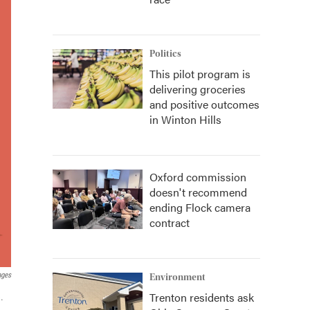
Politics
This pilot program is
delivering groceries
and positive outcomes
in Winton Hills
Oxford commission
doesn't recommend
ending Flock camera
contract
ages
Environment
Trenton residents ask
.