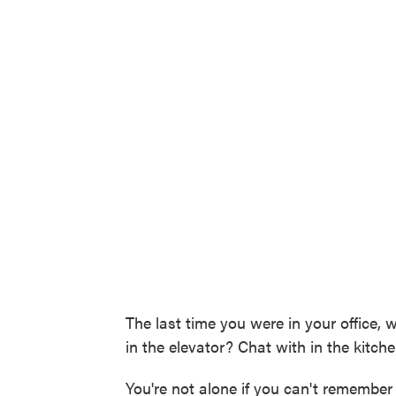
The last time you were in your office,
in the elevator? Chat with in the kitch
You're not alone if you can't remember 