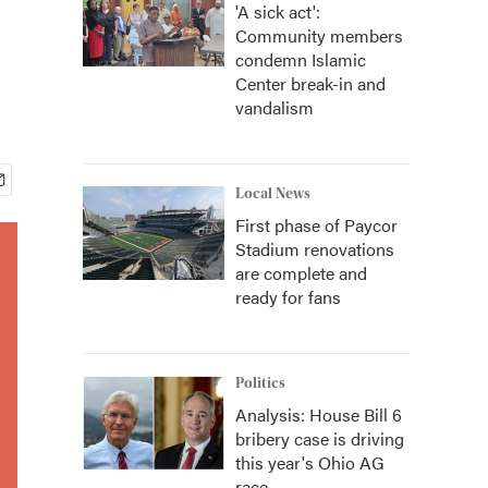
'A sick act':
Community members
condemn Islamic
Center break-in and
vandalism
Local News
First phase of Paycor
Stadium renovations
are complete and
ready for fans
Politics
Analysis: House Bill 6
bribery case is driving
this year's Ohio AG
race