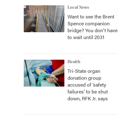
Local News
Want to see the Brent
Spence companion
bridge? You don't have
to wait until 2031
Health
Tri-State organ
donation group
accused of ‘safety
failures’ to be shut
down, RFK Jr. says