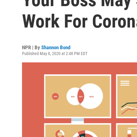
Work For Coron
NPR | By
Shannon Bond
Published May 8, 2020 at 2:48 PM EDT