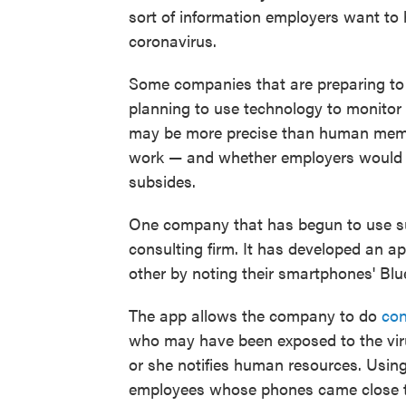
sort of information employers want to
coronavirus.
Some companies that are preparing t
planning to use technology to monitor
may be more precise than human memory
work — and whether employers would re
subsides.
One company that has begun to use su
consulting firm. It has developed an a
other by noting their smartphones' Blu
The app allows the company to do
con
who may have been exposed to the viru
or she notifies human resources. Using
employees whose phones came close to 