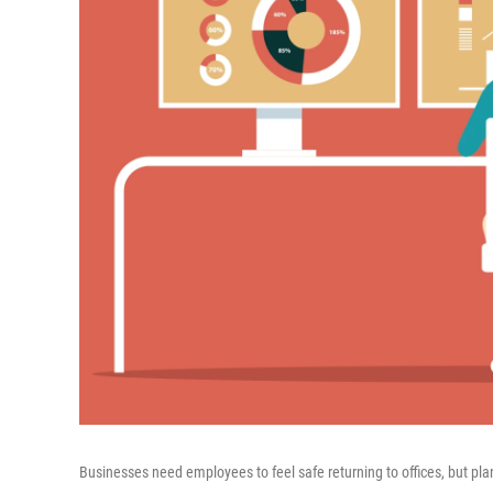
Businesses need employees to feel safe returning to offices, but pla