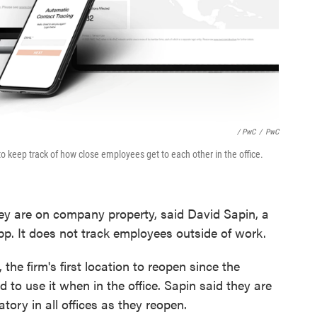
/ PwC
/
PwC
to keep track of how close employees get to each other in the office.
y are on company property, said David Sapin, a
p. It does not track employees outside of work.
the firm's first location to reopen since the
to use it when in the office. Sapin said they are
tory in all offices as they reopen.