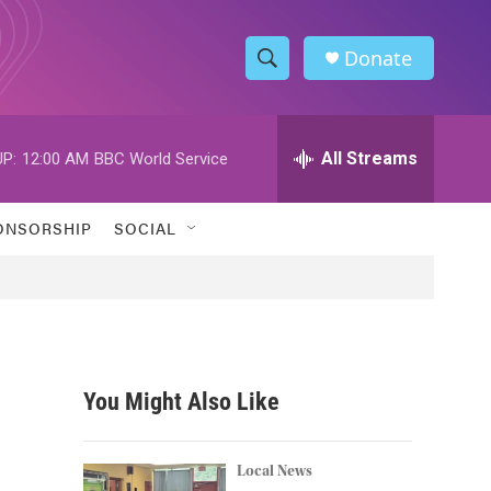
Donate
S
S
e
h
a
r
All Streams
P:
12:00 AM
BBC World Service
o
c
h
w
Q
ONSORSHIP
SOCIAL
u
S
e
r
e
y
a
r
You Might Also Like
c
h
Local News