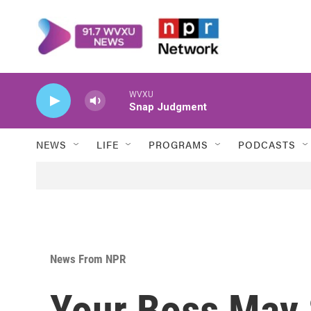
Skip to main content
WVXU
Snap Judgment
NEWS
LIFE
PROGRAMS
PODCASTS
News From NPR
Your Boss May 