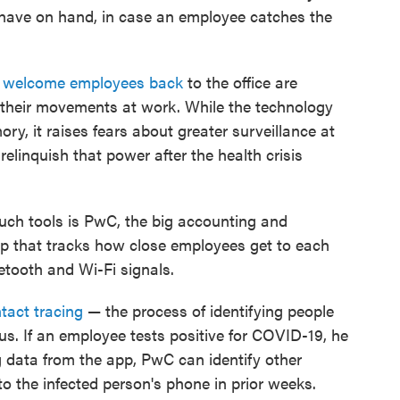
 have on hand, in case an employee catches the
o
welcome employees back
to the office are
 their movements at work. While the technology
, it raises fears about greater surveillance at
linquish that power after the health crisis
ch tools is PwC, the big accounting and
pp that tracks how close employees get to each
etooth and Wi-Fi signals.
tact tracing
— the process of identifying people
s. If an employee tests positive for COVID-19, he
 data from the app, PwC can identify other
the infected person's phone in prior weeks.