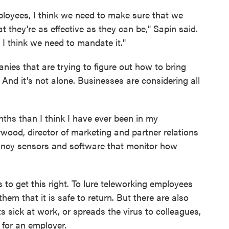
employees, I think we need to make sure that we
at they're as effective as they can be," Sapin said.
n I think we need to mandate it."
nies that are trying to figure out how to bring
 And it's not alone. Businesses are considering all
ths than I think I have ever been in my
rwood, director of marketing and partner relations
ancy sensors and software that monitor how
 to get this right. To lure teleworking employees
hem that it is safe to return. But there are also
ts sick at work, or spreads the virus to colleagues,
for an employer.