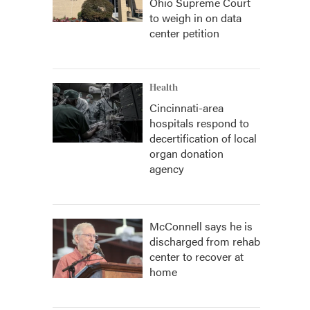
Ohio Supreme Court
to weigh in on data
center petition
Health
Cincinnati-area
hospitals respond to
decertification of local
organ donation
agency
McConnell says he is
discharged from rehab
center to recover at
home