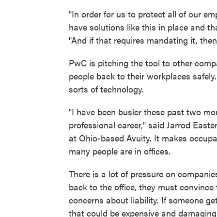
"In order for us to protect all of our 
have solutions like this in place and th
"And if that requires mandating it, the
PwC is pitching the tool to other compa
people back to their workplaces safely.
sorts of technology.
"I have been busier these past two mon
professional career," said Jarrod Easte
at Ohio-based Avuity. It makes occup
many people are in offices.
There is a lot of pressure on companies
back to the office, they must convince t
concerns about liability. If someone ge
that could be expensive and damaging 