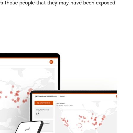
ies those people that they may have been exposed