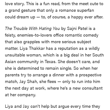
love story. This is a fun read, from the meet cute to
a grand gesture that only a romance superfan
could dream up — to, of course, a happy ever after.
The Trouble With Hating You
by Sajni Patel is a
feisty, enemies-to-lovers office romantic comedy
that also grapples with more serious subject
matter. Liya Thakkar has a reputation as a wildly
unsuitable woman, which is a big deal in her South
Asian community in Texas. She doesn't care, and
she is determined to remain single. So when her
parents try to arrange a dinner with a prospective
match, Jay Shah, she flees — only to run into him
the next day at work, where he's a new consultant
at her company.
Liya and Jay can't help but argue every time they