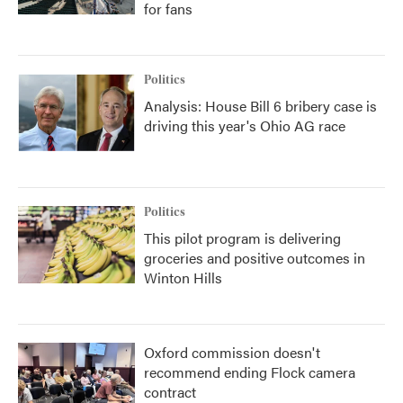
for fans
Politics
Analysis: House Bill 6 bribery case is
driving this year's Ohio AG race
Politics
This pilot program is delivering
groceries and positive outcomes in
Winton Hills
Oxford commission doesn't
recommend ending Flock camera
contract