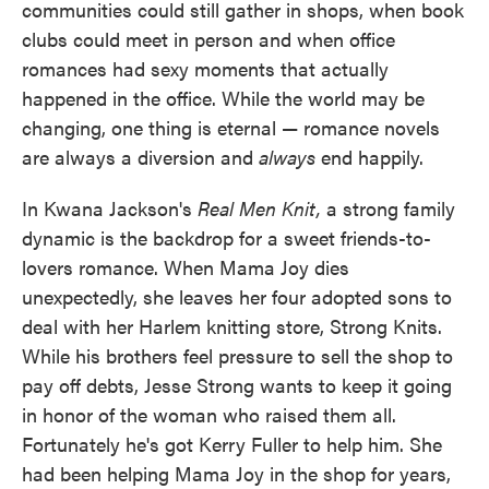
communities could still gather in shops, when book
clubs could meet in person and when office
romances had sexy moments that actually
happened in the office. While the world may be
changing, one thing is eternal — romance novels
are always a diversion and
always
end happily.
In Kwana Jackson's
Real Men Knit,
a strong family
dynamic is the backdrop for a sweet friends-to-
lovers romance. When Mama Joy dies
unexpectedly, she leaves her four adopted sons to
deal with her Harlem knitting store, Strong Knits.
While his brothers feel pressure to sell the shop to
pay off debts, Jesse Strong wants to keep it going
in honor of the woman who raised them all.
Fortunately he's got Kerry Fuller to help him. She
had been helping Mama Joy in the shop for years,