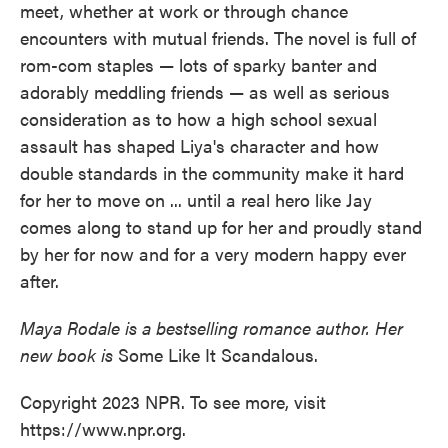
meet, whether at work or through chance
encounters with mutual friends. The novel is full of
rom-com staples — lots of sparky banter and
adorably meddling friends — as well as serious
consideration as to how a high school sexual
assault has shaped Liya's character and how
double standards in the community make it hard
for her to move on ... until a real hero like Jay
comes along to stand up for her and proudly stand
by her for now and for a very modern happy ever
after.
Maya Rodale is a bestselling romance author. Her
new book is
Some Like It Scandalous.
Copyright 2023 NPR. To see more, visit
https://www.npr.org.