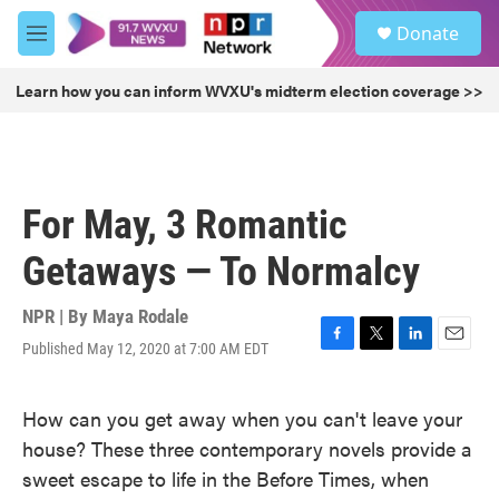
Skip to main content
S
Donate
e
M
a
e
r
n
Learn how you can inform WVXU's midterm election coverage >>
c
u
h
u
e
r
For May, 3 Romantic
y
Getaways — To Normalcy
NPR | By
Maya Rodale
Published May 12, 2020 at 7:00 AM EDT
F
T
L
E
a
w
i
m
c
i
n
a
How can you get away when you can't leave your
e
t
k
i
b
t
e
l
house? These three contemporary novels provide a
o
e
d
sweet escape to life in the Before Times, when
o
r
I
k
n