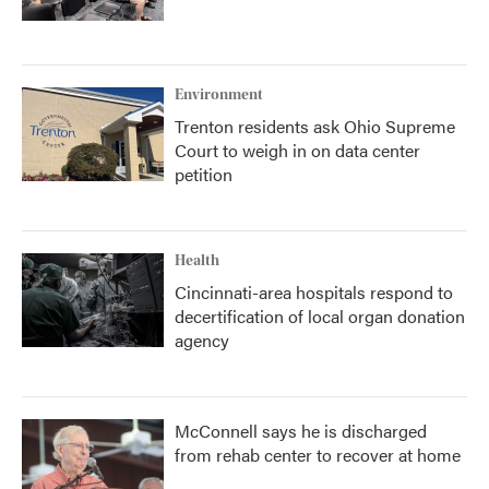
Environment
Trenton residents ask Ohio Supreme
Court to weigh in on data center
petition
Health
Cincinnati-area hospitals respond to
decertification of local organ donation
agency
McConnell says he is discharged
from rehab center to recover at home