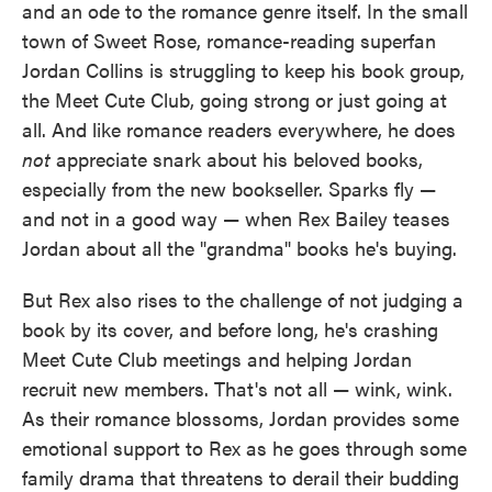
and an ode to the romance genre itself. In the small
town of Sweet Rose, romance-reading superfan
Jordan Collins is struggling to keep his book group,
the Meet Cute Club, going strong or just going at
all. And like romance readers everywhere, he does
not
appreciate snark about his beloved books,
especially from the new bookseller. Sparks fly —
and not in a good way — when Rex Bailey teases
Jordan about all the "grandma" books he's buying.
But Rex also rises to the challenge of not judging a
book by its cover, and before long, he's crashing
Meet Cute Club meetings and helping Jordan
recruit new members. That's not all — wink, wink.
As their romance blossoms, Jordan provides some
emotional support to Rex as he goes through some
family drama that threatens to derail their budding