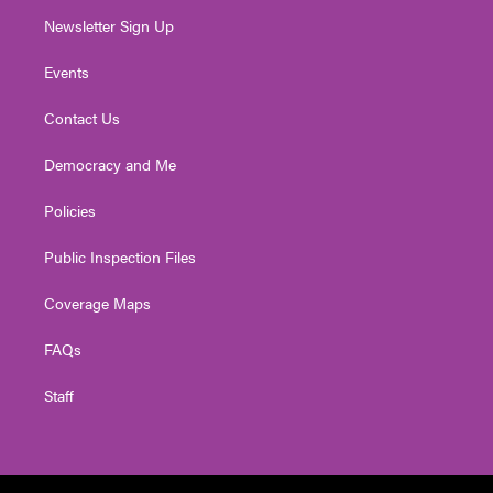
Newsletter Sign Up
Events
Contact Us
Democracy and Me
Policies
Public Inspection Files
Coverage Maps
FAQs
Staff