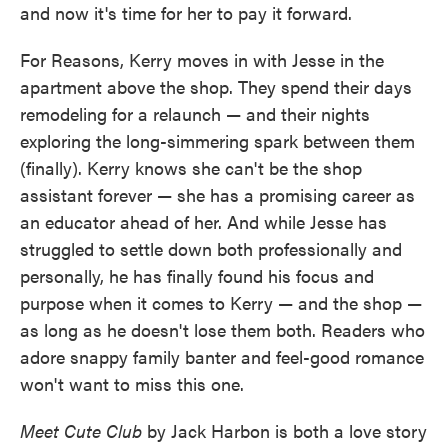
and now it's time for her to pay it forward.
For Reasons, Kerry moves in with Jesse in the
apartment above the shop. They spend their days
remodeling for a relaunch — and their nights
exploring the long-simmering spark between them
(finally). Kerry knows she can't be the shop
assistant forever — she has a promising career as
an educator ahead of her. And while Jesse has
struggled to settle down both professionally and
personally, he has finally found his focus and
purpose when it comes to Kerry — and the shop —
as long as he doesn't lose them both. Readers who
adore snappy family banter and feel-good romance
won't want to miss this one.
Meet Cute Club
by Jack Harbon is both a love story