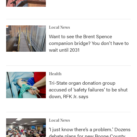
Local News
Want to see the Brent Spence
companion bridge? You don't have to
wait until 2031
Health
Tri-State organ donation group
accused of ‘safety failures’ to be shut
down, RFK Jr. says
Local News
‘I just know there’s a problem.' Dozens
debate plans for new Boone County