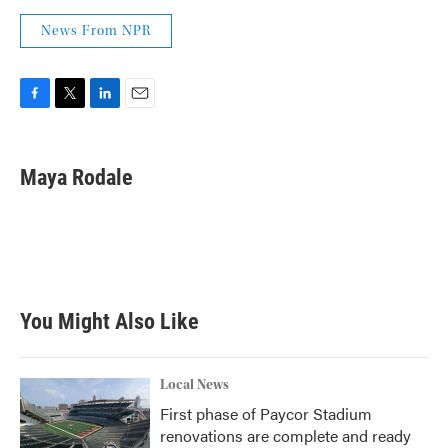
News From NPR
F
T
L
E
a
w
i
m
c
i
n
a
e
t
k
i
Maya Rodale
b
t
e
l
o
e
d
o
r
I
k
n
You Might Also Like
Local News
First phase of Paycor Stadium
renovations are complete and ready