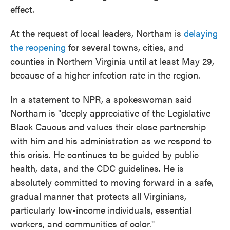
effect.
At the request of local leaders, Northam is
delaying
the reopening
for several towns, cities, and
counties in Northern Virginia until at least May 29,
because of a higher infection rate in the region.
In a statement to NPR, a spokeswoman said
Northam is "deeply appreciative of the Legislative
Black Caucus and values their close partnership
with him and his administration as we respond to
this crisis. He continues to be guided by public
health, data, and the CDC guidelines. He is
absolutely committed to moving forward in a safe,
gradual manner that protects all Virginians,
particularly low-income individuals, essential
workers, and communities of color."