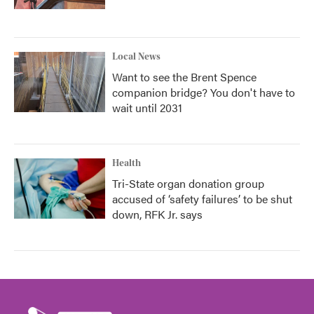
Local News
Want to see the Brent Spence
companion bridge? You don't have to
wait until 2031
Health
Tri-State organ donation group
accused of ‘safety failures’ to be shut
down, RFK Jr. says