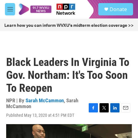
Skip to main content
S
Donate
e
M
a
e
r
n
Learn how you can inform WVXU's midterm election coverage >>
c
u
h
u
e
r
Black Leaders In Virginia To
y
Gov. Northam: It's Too Soon
To Reopen
NPR | By
Sarah McCammon
,
Sarah
McCammon
F
T
L
E
Published May 13, 2020 at 4:51 PM EDT
a
w
i
m
c
i
n
a
e
t
k
i
b
t
e
l