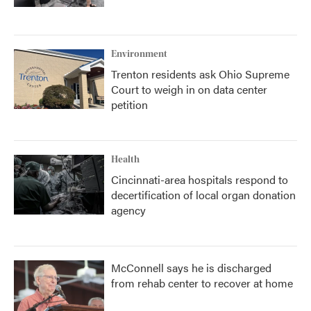
Environment
Trenton residents ask Ohio Supreme
Court to weigh in on data center
petition
Health
Cincinnati-area hospitals respond to
decertification of local organ donation
agency
McConnell says he is discharged
from rehab center to recover at home