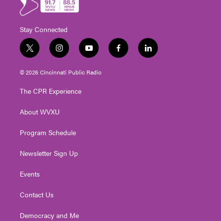
Stay Connected
t
i
y
f
l
w
n
o
a
i
i
s
u
c
n
© 2026 Cincinnati Public Radio
t
t
t
e
k
t
a
u
b
e
The CPR Experience
e
g
b
o
d
r
r
e
o
i
About WVXU
a
k
n
m
Program Schedule
Newsletter Sign Up
Events
Contact Us
Democracy and Me