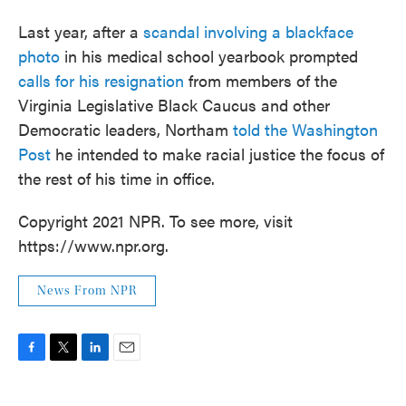
Last year, after a
scandal involving a blackface
photo
in his medical school yearbook prompted
calls for his resignation
from members of the
Virginia Legislative Black Caucus and other
Democratic leaders, Northam
told the Washington
Post
he intended to make racial justice the focus of
the rest of his time in office.
Copyright 2021 NPR. To see more, visit
https://www.npr.org.
News From NPR
F
T
L
E
a
w
i
m
c
i
n
a