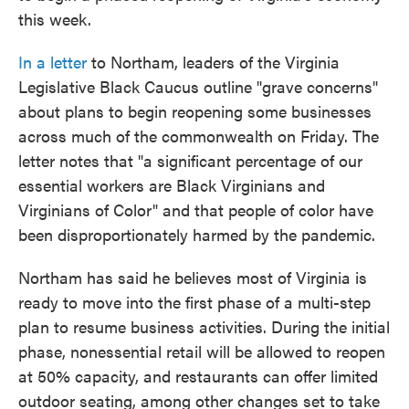
this week.
In a letter
to Northam, leaders of the Virginia
Legislative Black Caucus outline "grave concerns"
about plans to begin reopening some businesses
across much of the commonwealth on Friday. The
letter notes that "a significant percentage of our
essential workers are Black Virginians and
Virginians of Color" and that people of color have
been disproportionately harmed by the pandemic.
Northam has said he believes most of Virginia is
ready to move into the first phase of a multi-step
plan to resume business activities. During the initial
phase, nonessential retail will be allowed to reopen
at 50% capacity, and restaurants can offer limited
outdoor seating, among other changes set to take