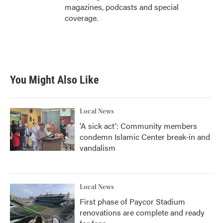
magazines, podcasts and special
coverage.
You Might Also Like
Local News
'A sick act': Community members
condemn Islamic Center break-in and
vandalism
Local News
First phase of Paycor Stadium
renovations are complete and ready