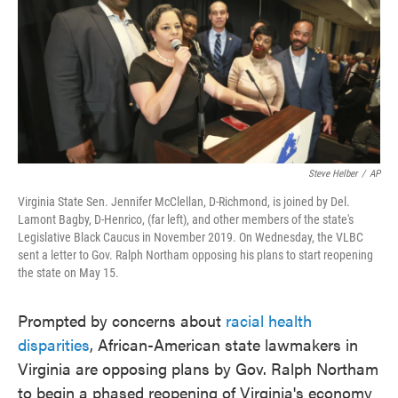
o
e
d
o
r
I
k
n
Steve Helber
/
AP
Virginia State Sen. Jennifer McClellan, D-Richmond, is joined by Del.
Lamont Bagby, D-Henrico, (far left), and other members of the state's
Legislative Black Caucus in November 2019. On Wednesday, the VLBC
sent a letter to Gov. Ralph Northam opposing his plans to start reopening
the state on May 15.
Prompted by concerns about
racial health
disparities
, African-American state lawmakers in
Virginia are opposing plans by Gov. Ralph Northam
to begin a phased reopening of Virginia's economy