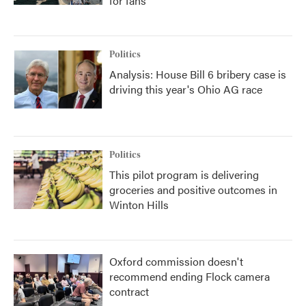
for fans
Politics
Analysis: House Bill 6 bribery case is
driving this year's Ohio AG race
Politics
This pilot program is delivering
groceries and positive outcomes in
Winton Hills
Oxford commission doesn't
recommend ending Flock camera
contract