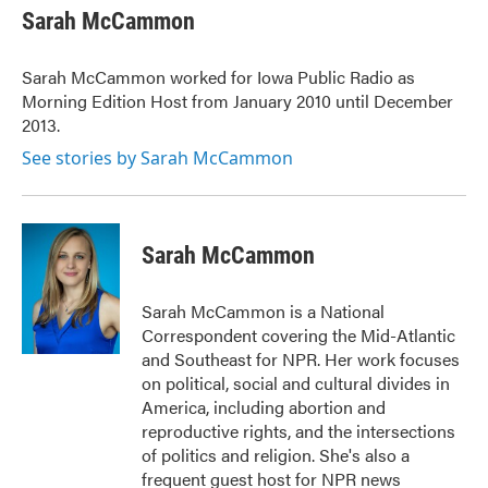
e
t
k
i
Sarah McCammon
b
t
e
l
o
e
d
o
r
I
Sarah McCammon worked for Iowa Public Radio as
k
n
Morning Edition Host from January 2010 until December
2013.
See stories by Sarah McCammon
Sarah McCammon
Sarah McCammon is a National
Correspondent covering the Mid-Atlantic
and Southeast for NPR. Her work focuses
on political, social and cultural divides in
America, including abortion and
reproductive rights, and the intersections
of politics and religion. She's also a
frequent guest host for NPR news