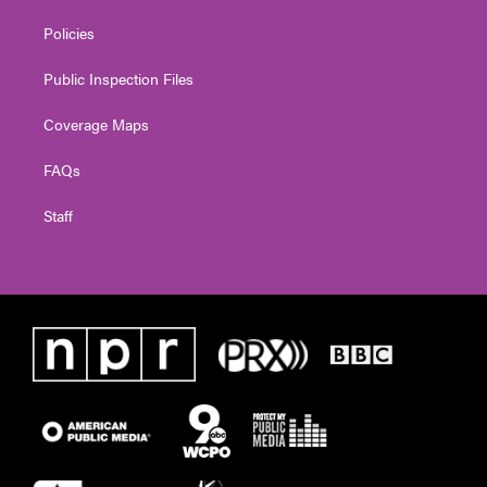
Policies
Public Inspection Files
Coverage Maps
FAQs
Staff