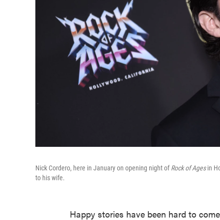
Nick Cordero, here in January on opening night of
Rock of Ages
in Ho
to his wife.
Happy stories have been hard to come