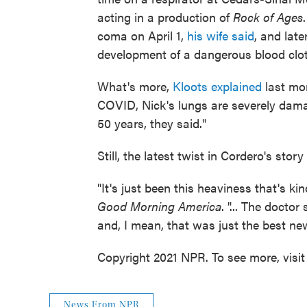
acting in a production of
Rock of Ages
coma on April 1,
his wife said
, and late
development of a dangerous blood clot
What's more,
Kloots explained
last mon
COVID, Nick's lungs are severely dama
50 years, they said."
Still, the latest twist in Cordero's stor
"It's just been this heaviness that's kin
Good Morning America
. "... The doctor
and, I mean, that was just the best ne
Copyright 2021 NPR. To see more, visit
News From NPR