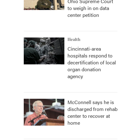
Ohio Supreme Court
to weigh in on data
center petition
Health
Cincinnati-area
hospitals respond to
decertification of local
organ donation
agency
McConnell says he is
discharged from rehab
center to recover at
home