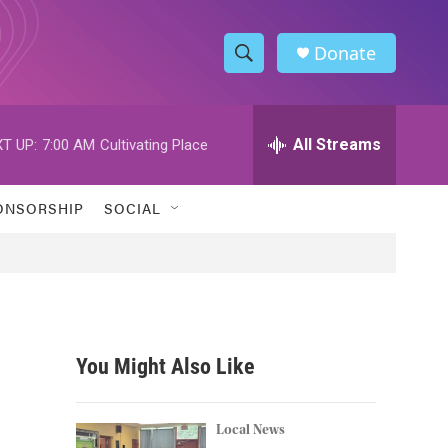
Donate
S
S
e
h
a
r
All Streams
T UP:
7:00 AM
Cultivating Place
o
c
h
w
Q
ONSORSHIP
SOCIAL
u
S
e
r
e
y
a
r
You Might Also Like
c
h
Local News