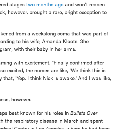
tered stages
two months ago
and won't reopen
ek, however, brought a rare, bright exception to
kened from a weekslong coma that was part of
cording to his wife, Amanda Kloots. She
ram, with their baby in her arms.
aming with excitement. "Finally confirmed after
so excited, the nurses are like, 'We think this is
that, 'Yep, I think Nick is awake.' And I was like,
ness, however.
ps best known for his roles in
Bullets Over
 with the respiratory disease in March and spent
Medical Center in Los Angeles, where he had been