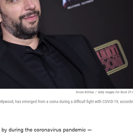
Vivien Killilea
/
Getty Images For Rock Of 
llywood, has emerged from a coma during a difficult fight with COVID-19, accordi
 by during the coronavirus pandemic —