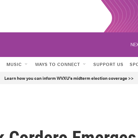
NEX
MUSIC
WAYS TO CONNECT
SUPPORT US
SP
Learn how you can inform WVXU's midterm election coverage >>
k Cordero Emerges