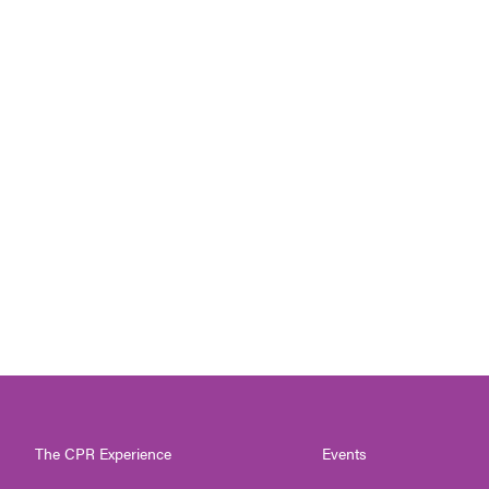
The CPR Experience
Events