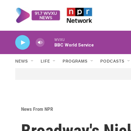
Skip to main content
WVXU
BBC World Service
NEWS
LIFE
PROGRAMS
PODCASTS
News From NPR
Broadway's Nic