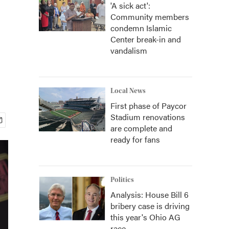
'A sick act':
Community members
condemn Islamic
Center break-in and
vandalism
Local News
First phase of Paycor
Stadium renovations
are complete and
ready for fans
Politics
Analysis: House Bill 6
bribery case is driving
this year's Ohio AG
race