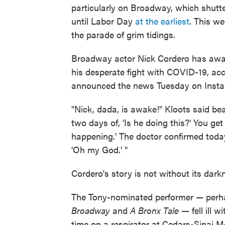
particularly on Broadway, which shut
until Labor Day
at the earliest
. This we
the parade of grim tidings.
Broadway actor Nick Cordero has awa
his desperate fight with COVID-19, ac
announced the news Tuesday on Instag
"Nick, dada, is awake!" Kloots said be
two days of, 'Is he doing this?' You get 
happening.' The doctor confirmed today 
'Oh my God.' "
Cordero's story is not without its dark
The Tony-nominated performer — perha
Broadway
and
A Bronx Tale —
fell ill
time on a respirator at Cedars-Sinai 