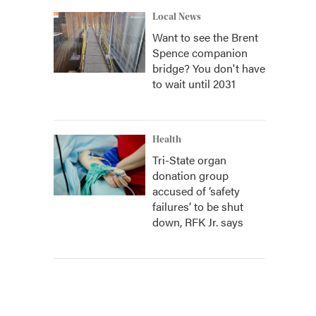
Local News
Want to see the Brent
Spence companion
bridge? You don't have
to wait until 2031
Health
Tri-State organ
donation group
accused of ‘safety
failures’ to be shut
down, RFK Jr. says