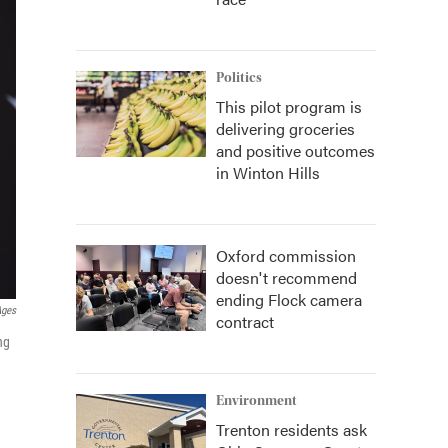
Politics
This pilot program is
delivering groceries
and positive outcomes
in Winton Hills
Oxford commission
doesn't recommend
ending Flock camera
Ages
contract
ng
Environment
Trenton residents ask