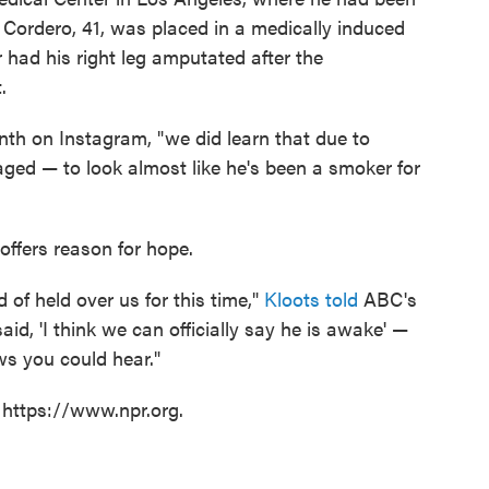
. Cordero, 41, was placed in a medically induced
r had his right leg amputated after the
.
th on Instagram, "we did learn that due to
ged — to look almost like he's been a smoker for
y offers reason for hope.
d of held over us for this time,"
Kloots told
ABC's
 said, 'I think we can officially say he is awake' —
ws you could hear."
 https://www.npr.org.