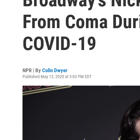
From Coma Duri
COVID-19
NPR | By
Colin Dwyer
Published May 13, 2020 at 5:03 PM EDT