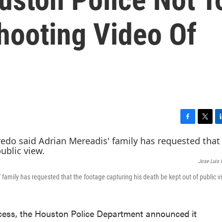
hooting Video Of
F
T
L
a
w
i
c
i
n
e
t
k
Jose Luis
b
t
e
o
e
d
amily has requested that the footage capturing his death be kept out of public v
o
r
I
k
n
ccess, the Houston Police Department announced it