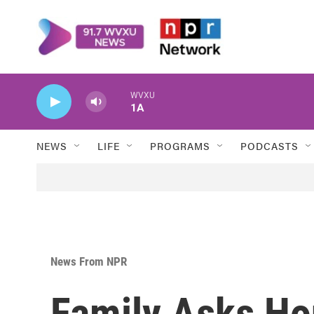
Skip to main content
WVXU
1A
NEWS
LIFE
PROGRAMS
PODCASTS
News From NPR
Family Asks Ho