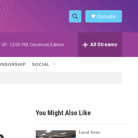
Donate
S
S
e
h
a
r
All Streams
 UP:
12:00 PM
Cincinnati Edition
o
c
h
w
Q
ONSORSHIP
SOCIAL
u
S
e
r
e
y
a
r
You Might Also Like
c
o
h
Local News