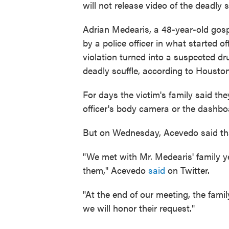
will not release video of the deadly
Adrian Medearis, a 48-year-old gospe
by a police officer in what started of
violation turned into a suspected dr
deadly scuffle, according to Housto
For days the victim's family said th
officer's body camera or the dashbo
But on Wednesday, Acevedo said th
"We met with Mr. Medearis' family y
them," Acevedo
said
on Twitter.
"At the end of our meeting, the fam
we will honor their request."