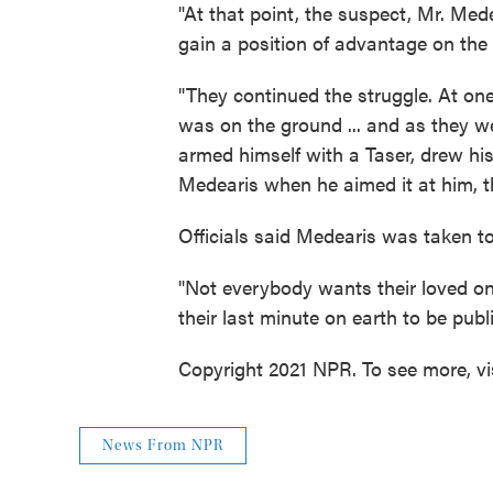
"At that point, the suspect, Mr. Medea
gain a position of advantage on the of
"They continued the struggle. At one
was on the ground ... and as they we
armed himself with a Taser, drew his
Medearis when he aimed it at him, th
Officials said Medearis was taken to
"Not everybody wants their loved one
their last minute on earth to be publ
Copyright 2021 NPR. To see more, vi
News From NPR