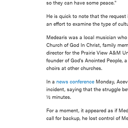
so they can have some peace."
He is quick to note that the request
an effort to examine the type of cult
Medearis was a local musician who d
Church of God In Christ, family me
director for the Prairie View A&M U
founder of God's Anointed People, 
choirs at other churches.
In a
news conference
Monday, Aceved
incident, saying that the struggle b
½ minutes.
For a moment, it appeared as if Me
call for backup, he lost control of M