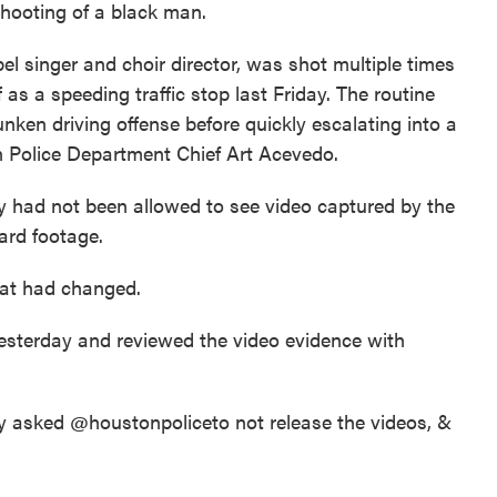
 shooting of a black man.
l singer and choir director, was shot multiple times
f as a speeding traffic stop last Friday. The routine
unken driving offense before quickly escalating into a
n Police Department Chief Art Acevedo.
ey had not been allowed to see video captured by the
ard footage.
at had changed.
esterday and reviewed the video evidence with
ily asked @houstonpolice
to not release the videos, &