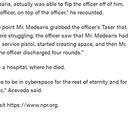
ris, actually was able to flip the officer off of him,
ficer, on top of the officer," he recounted.
 point Mr. Medearis grabbed the officer's Taser that
re struggling, the officer saw that Mr. Medearis had
 service pistol, started creating space, and then Mr.
e officer discharged four rounds."
 a hospital, where he died.
 to be in cyberspace for the rest of eternity and for
ic," Acevedo said.
sit https://www.npr.org.