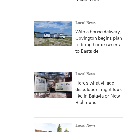
Local News
With a house delivery,
Covington begins plan
to bring homeowners
to Eastside
Local News
Here’s what village
dissolution might look
like in Batavia or New
Richmond
Local News