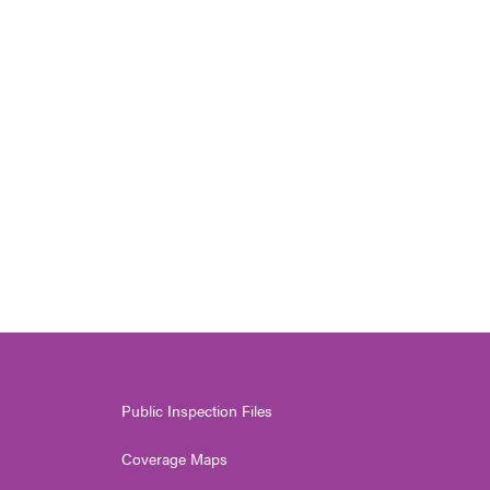
Public Inspection Files
Coverage Maps