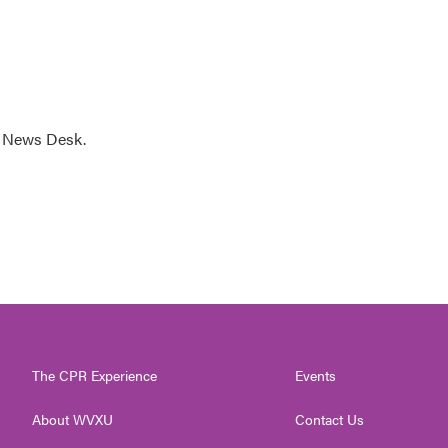
s News Desk.
The CPR Experience
Events
About WVXU
Contact Us