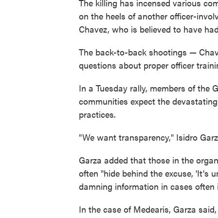
The killing has incensed various co
on the heels of another officer-inv
Chavez, who is believed to have had 
The back-to-back shootings — Chavez
questions about proper officer traini
In a Tuesday rally, members of the G
communities expect the devastating i
practices.
"We want transparency," Isidro Garz
Garza added that those in the organ
often "hide behind the excuse, 'It's u
damning information in cases often i
In the case of Medearis, Garza said,