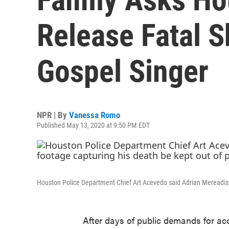
Release Fatal S
Gospel Singer
NPR | By
Vanessa Romo
Published May 13, 2020 at 9:50 PM EDT
Houston Police Department Chief Art Acevedo said Adrian Mereadis' f
After days of public demands for a