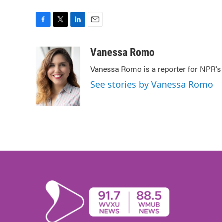
F
T
L
E
a
w
i
m
c
i
n
a
Vanessa Romo
e
t
k
i
Vanessa Romo is a reporter for NPR'
b
t
e
l
o
e
d
See stories by Vanessa Romo
o
r
I
k
n