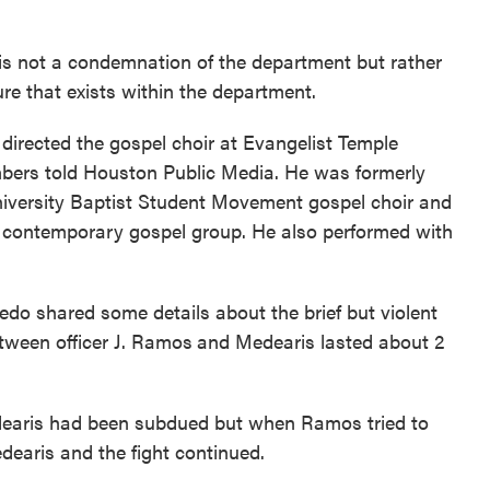
 is not a condemnation of the department but rather
ure that exists within the department.
irected the gospel choir at Evangelist Temple
mbers told Houston Public Media. He was formerly
niversity Baptist Student Movement gospel choir and
a contemporary gospel group. He also performed with
o shared some details about the brief but violent
etween officer J. Ramos
and Medearis lasted about 2
dearis had been subdued but when Ramos tried to
edearis and the fight continued.