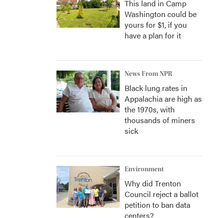
This land in Camp
Washington could be
yours for $1, if you
have a plan for it
News From NPR
Black lung rates in
Appalachia are high as
the 1970s, with
thousands of miners
sick
Environment
Why did Trenton
Council reject a ballot
petition to ban data
centers?