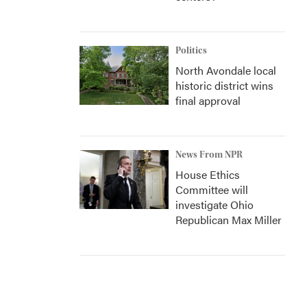
Politics
North Avondale local
historic district wins
final approval
News From NPR
House Ethics
Committee will
investigate Ohio
Republican Max Miller