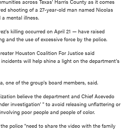
mmunities across Texas' Harris County as it comes
olved shooting of a 27-year-old man named Nicolas
a mental illness.
's killing occurred on April 21 — have raised
ng and the use of excessive force by the police.
reater Houston Coalition For Justice said
ncidents will help shine a light on the department's
a, one of the group's board members, said.
ization believe the department and Chief Acevedo
nder investigation' " to avoid releasing unflattering or
nvolving poor people and people of color.
 the police "need to share the video with the family