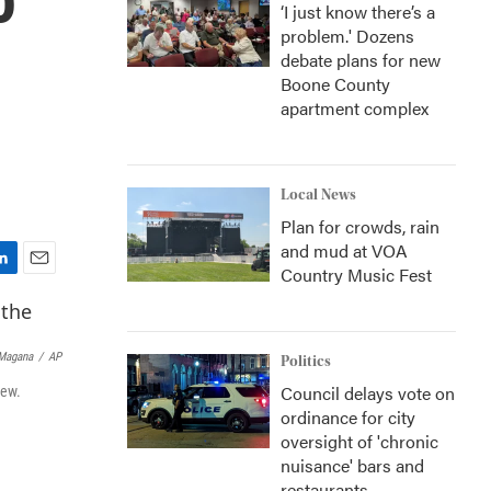
‘I just know there’s a
problem.' Dozens
debate plans for new
Boone County
apartment complex
Local News
Plan for crowds, rain
and mud at VOA
Country Music Fest
E
m
a
i
 Magana
/
AP
Politics
l
Council delays vote on
iew.
ordinance for city
oversight of 'chronic
nuisance' bars and
restaurants