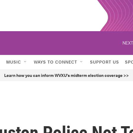
NEXT
MUSIC
WAYS TO CONNECT
SUPPORT US
SP
Learn how you can inform WVXU's midterm election coverage >>
uston Police Not T