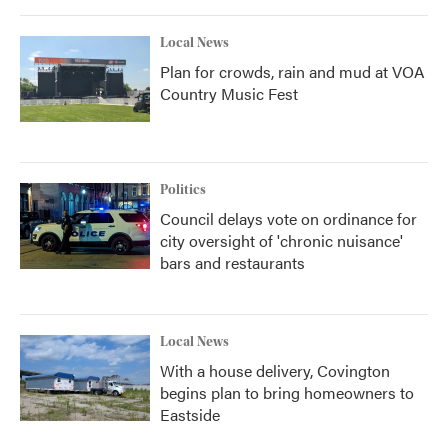
Local News
Plan for crowds, rain and mud at VOA
Country Music Fest
Politics
Council delays vote on ordinance for
city oversight of 'chronic nuisance'
bars and restaurants
Local News
With a house delivery, Covington
begins plan to bring homeowners to
Eastside