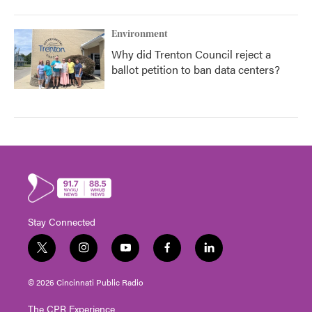
Environment
Why did Trenton Council reject a
ballot petition to ban data centers?
Stay Connected
t
i
y
f
l
w
n
o
a
i
i
s
u
c
n
© 2026 Cincinnati Public Radio
t
t
t
e
k
t
a
u
b
e
The CPR Experience