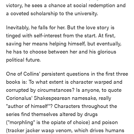
victory, he sees a chance at social redemption and
a coveted scholarship to the university.
Inevitably, he falls for her. But the love story is
tinged with self-interest from the start. At first,
saving her means helping himself, but eventually,
he has to choose between her and his glorious
political future.
One of Collins' persistent questions in the first three
books is: To what extent is character warped and
corrupted by circumstances? Is anyone, to quote
Corionalus' Shakespearean namesake, really
"author of himself"? Characters throughout the
series find themselves altered by drugs
("morphling" is the opiate of choice) and poison
(tracker jacker wasp venom, which drives humans