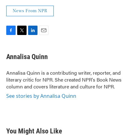
News From NPR
F
T
L
E
a
w
i
m
c
i
n
a
e
t
k
i
Annalisa Quinn
b
t
e
l
o
e
d
o
r
I
Annalisa Quinn is a contributing writer, reporter, and
k
n
literary critic for NPR. She created NPR's Book News
column and covers literature and culture for NPR.
See stories by Annalisa Quinn
You Might Also Like