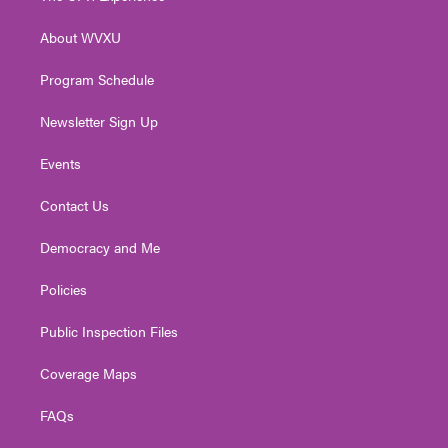
e
g
b
o
d
r
r
e
o
i
About WVXU
a
k
n
m
Program Schedule
Newsletter Sign Up
Events
Contact Us
Democracy and Me
Policies
Public Inspection Files
Coverage Maps
FAQs