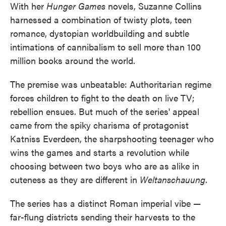
With her
Hunger Games
novels, Suzanne Collins
e
t
k
i
b
t
e
l
harnessed a combination of twisty plots, teen
o
e
d
romance, dystopian worldbuilding and subtle
o
r
I
k
n
intimations of cannibalism to sell more than 100
million books around the world.
The premise was unbeatable: Authoritarian regime
forces children to fight to the death on live TV;
rebellion ensues. But much of the series' appeal
came from the spiky charisma of protagonist
Katniss Everdeen, the sharpshooting teenager who
wins the games and starts a revolution while
choosing between two boys who are as alike in
cuteness as they are different in
Weltanschauung
.
The series has a distinct Roman imperial vibe —
far-flung districts sending their harvests to the