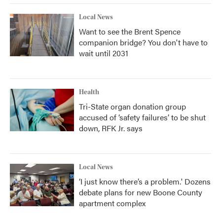
Local News
Want to see the Brent Spence
companion bridge? You don't have to
wait until 2031
Health
Tri-State organ donation group
accused of ‘safety failures’ to be shut
down, RFK Jr. says
Local News
‘I just know there’s a problem.' Dozens
debate plans for new Boone County
apartment complex