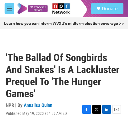
Skip to main content
S
Donate
e
M
a
e
r
n
Learn how you can inform WVXU's midterm election coverage >>
c
u
h
u
e
r
'The Ballad Of Songbirds
y
And Snakes' Is A Lackluster
Prequel To 'The Hunger
Games'
NPR | By
Annalisa Quinn
Published May 19, 2020 at 4:59 AM EDT
F
T
L
E
a
w
i
m
c
i
n
a