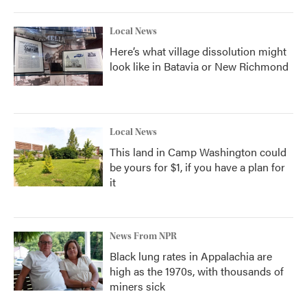
Local News
Here’s what village dissolution might
look like in Batavia or New Richmond
Local News
This land in Camp Washington could
be yours for $1, if you have a plan for
it
News From NPR
Black lung rates in Appalachia are
high as the 1970s, with thousands of
miners sick