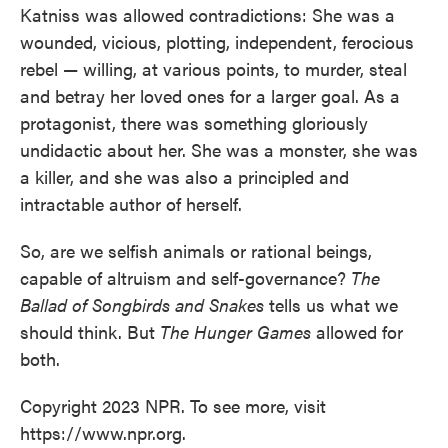
Katniss was allowed contradictions: She was a
wounded, vicious, plotting, independent, ferocious
rebel — willing, at various points, to murder, steal
and betray her loved ones for a larger goal. As a
protagonist, there was something gloriously
undidactic about her. She was a monster, she was
a killer, and she was also a principled and
intractable author of herself.
So, are we selfish animals or rational beings,
capable of altruism and self-governance?
The
Ballad of Songbirds and Snakes
tells us what we
should think. But
The Hunger Games
allowed for
both.
Copyright 2023 NPR. To see more, visit
https://www.npr.org.