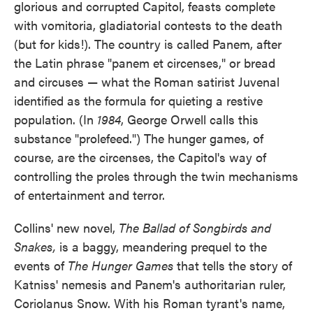
glorious and corrupted Capitol, feasts complete
with vomitoria, gladiatorial contests to the death
(but for kids!). The country is called Panem, after
the Latin phrase "panem et circenses," or bread
and circuses — what the Roman satirist Juvenal
identified as the formula for quieting a restive
population. (In
1984
, George Orwell calls this
substance "prolefeed.") The hunger games, of
course, are the circenses, the Capitol's way of
controlling the proles through the twin mechanisms
of entertainment and terror.
Collins' new novel,
The Ballad of Songbirds and
Snakes,
is a baggy, meandering prequel to the
events of
The Hunger Games
that tells the story of
Katniss' nemesis and Panem's authoritarian ruler,
Coriolanus Snow. With his Roman tyrant's name,