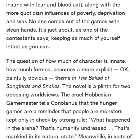
insane with fear and bloodlust), along with the
more quotidian influences of poverty, deprivation
and war. No one comes out of the games with
clean hands. It's just about, as one of the
contestants says, keeping as much of yourself
intact as you can.
The question of how much of character is innate,
how much formed, becomes a more explicit — OK,
painfully obvious — theme in
The Ballad of
Songbirds and Snakes
. The novel is a plinth for two
opposing worldviews. The cruel Hobbesian
Gamemaster tells Coriolanus that the hunger
games are a reminder that people are monsters
kept only in check by strong rule: "What happened
in the arena? That's humanity undressed. ... That's
mankind in its natural state." Meanwhile, in spite of