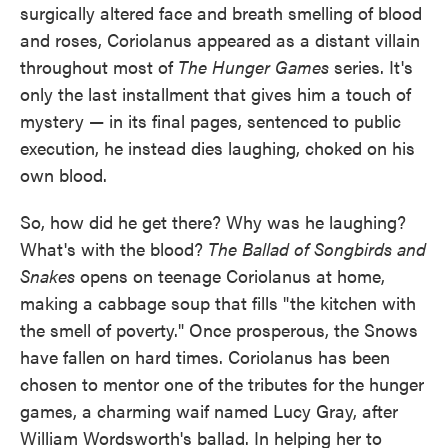
surgically altered face and breath smelling of blood
and roses, Coriolanus appeared as a distant villain
throughout most of
The
Hunger Games
series. It's
only the last installment that gives him a touch of
mystery — in its final pages, sentenced to public
execution, he instead dies laughing, choked on his
own blood.
So, how did he get there? Why was he laughing?
What's with the blood?
The Ballad of Songbirds and
Snakes
opens on teenage Coriolanus at home,
making a cabbage soup that fills "the kitchen with
the smell of poverty." Once prosperous, the Snows
have fallen on hard times. Coriolanus has been
chosen to mentor one of the tributes for the hunger
games, a charming waif named Lucy Gray, after
William Wordsworth's ballad. In helping her to