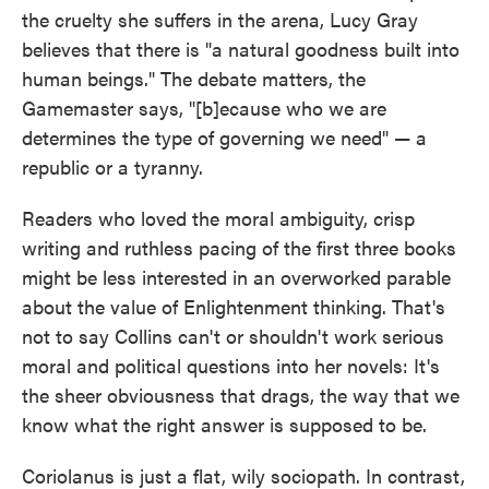
the cruelty she suffers in the arena, Lucy Gray
believes that there is "a natural goodness built into
human beings." The debate matters, the
Gamemaster says, "[b]ecause who we are
determines the type of governing we need" — a
republic or a tyranny.
Readers who loved the moral ambiguity, crisp
writing and ruthless pacing of the first three books
might be less interested in an overworked parable
about the value of Enlightenment thinking. That's
not to say Collins can't or shouldn't work serious
moral and political questions into her novels: It's
the sheer obviousness that drags, the way that we
know what the right answer is supposed to be.
Coriolanus is just a flat, wily sociopath. In contrast,