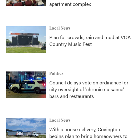
apartment complex
Local News
Plan for crowds, rain and mud at VOA
Country Music Fest
Politics
Council delays vote on ordinance for
city oversight of 'chronic nuisance'
bars and restaurants
Local News
With a house delivery, Covington
begins plan to bring homeowners to