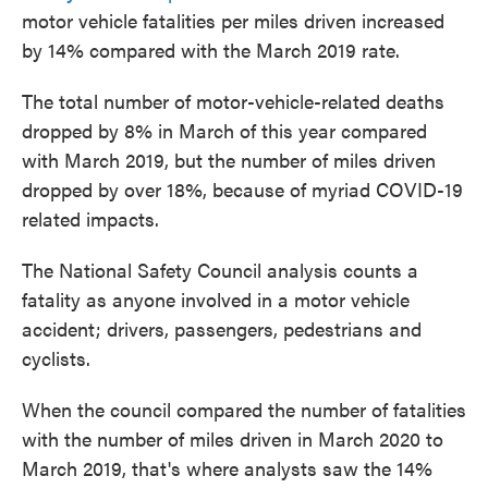
motor vehicle fatalities per miles driven increased
by 14% compared with the March 2019 rate.
The total number of motor-vehicle-related deaths
dropped by 8% in March of this year compared
with March 2019, but the number of miles driven
dropped by over 18%, because of myriad COVID-19
related impacts.
The National Safety Council analysis counts a
fatality as anyone involved in a motor vehicle
accident; drivers, passengers, pedestrians and
cyclists.
When the council compared the number of fatalities
with the number of miles driven in March 2020 to
March 2019, that's where analysts saw the 14%