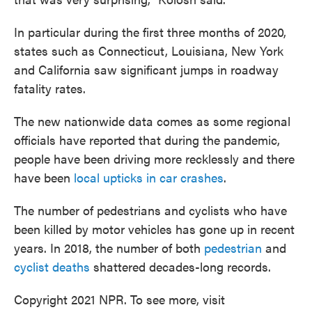
In particular during the first three months of 2020,
states such as Connecticut, Louisiana, New York
and California saw significant jumps in roadway
fatality rates.
The new nationwide data comes as some regional
officials have reported that during the pandemic,
people have been driving more recklessly and there
have been
local upticks in car crashes
.
The number of pedestrians and cyclists who have
been killed by motor vehicles has gone up in recent
years. In 2018, the number of both
pedestrian
and
cyclist deaths
shattered decades-long records.
Copyright 2021 NPR. To see more, visit