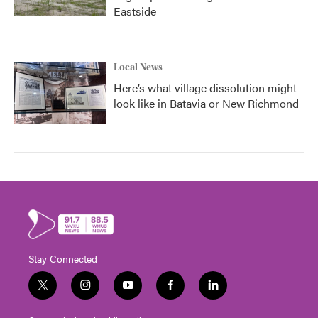
Eastside
Local News
Here’s what village dissolution might
look like in Batavia or New Richmond
Stay Connected
t
i
y
f
l
w
n
o
a
i
i
s
u
c
n