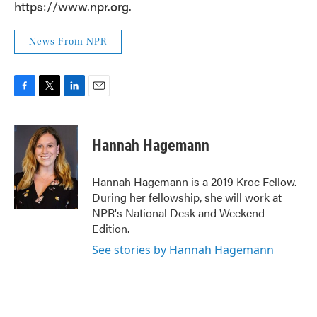
https://www.npr.org.
News From NPR
F
T
L
E
a
w
i
m
c
i
n
a
e
t
k
i
Hannah Hagemann
b
t
e
l
o
e
d
o
r
I
Hannah Hagemann is a 2019 Kroc Fellow.
k
n
During her fellowship, she will work at
NPR's National Desk and Weekend
Edition.
See stories by Hannah Hagemann