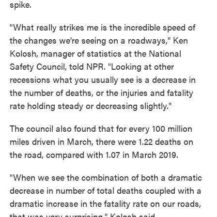
spike.
"What really strikes me is the incredible speed of
the changes we're seeing on a roadways," Ken
Kolosh, manager of statistics at the National
Safety Council, told NPR. "Looking at other
recessions what you usually see is a decrease in
the number of deaths, or the injuries and fatality
rate holding steady or decreasing slightly."
The council also found that for every 100 million
miles driven in March, there were 1.22 deaths on
the road, compared with 1.07 in March 2019.
"When we see the combination of both a dramatic
decrease in number of total deaths coupled with a
dramatic increase in the fatality rate on our roads,
that was very surprising," Kolosh said.