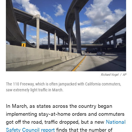
o
e
d
o
r
I
k
n
Richard Vogel
/
AP
The 110 Freeway, which is often jampacked with California commuters,
saw extremely light traffic in March.
In March, as states across the country began
implementing stay-at-home orders and commuters
got off the road, traffic dropped, but a new
National
Safety Council report
finds that the number of