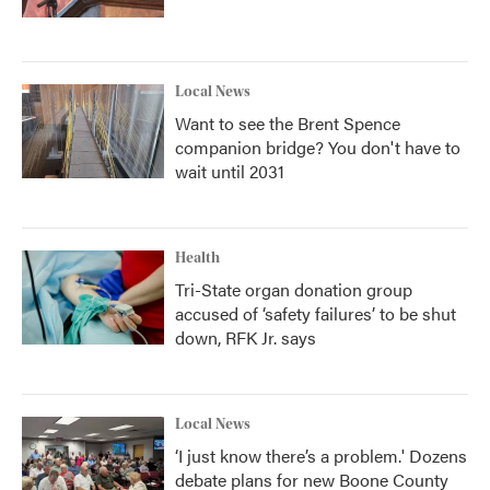
Local News
Want to see the Brent Spence
companion bridge? You don't have to
wait until 2031
Health
Tri-State organ donation group
accused of ‘safety failures’ to be shut
down, RFK Jr. says
Local News
‘I just know there’s a problem.' Dozens
debate plans for new Boone County