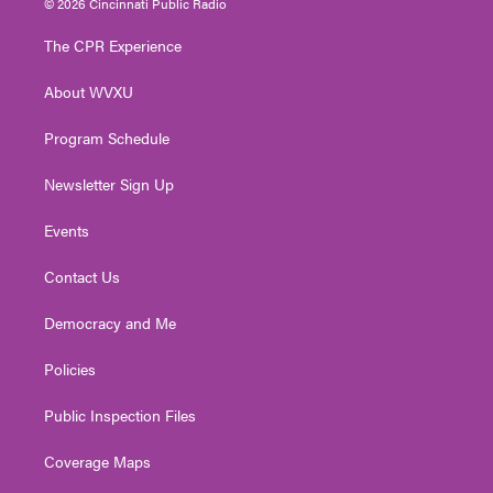
© 2026 Cincinnati Public Radio
t
t
t
e
k
t
a
u
b
e
The CPR Experience
e
g
b
o
d
r
r
e
o
i
About WVXU
a
k
n
m
Program Schedule
Newsletter Sign Up
Events
Contact Us
Democracy and Me
Policies
Public Inspection Files
Coverage Maps