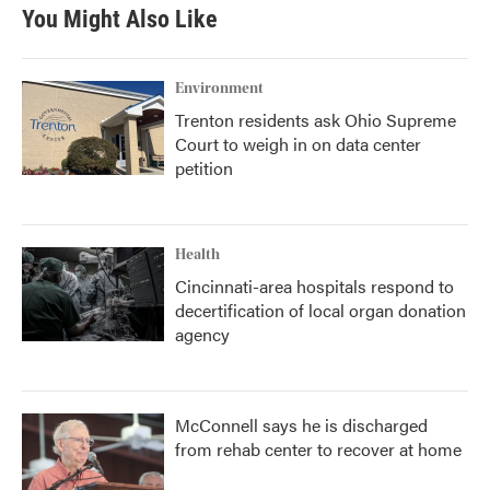
You Might Also Like
Environment
Trenton residents ask Ohio Supreme
Court to weigh in on data center
petition
Health
Cincinnati-area hospitals respond to
decertification of local organ donation
agency
McConnell says he is discharged
from rehab center to recover at home