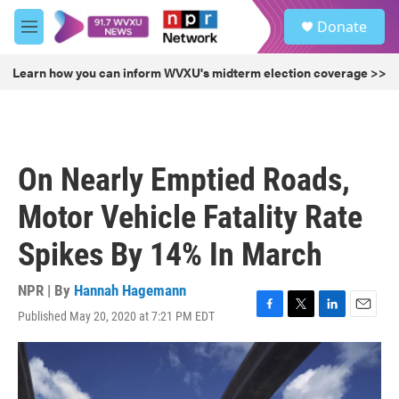
Skip to main content
S
Donate
e
M
a
e
r
n
Learn how you can inform WVXU's midterm election coverage >>
c
u
h
u
e
r
On Nearly Emptied Roads,
y
Motor Vehicle Fatality Rate
Spikes By 14% In March
NPR | By
Hannah Hagemann
Published May 20, 2020 at 7:21 PM EDT
F
T
L
E
a
w
i
m
c
i
n
a
e
t
k
i
b
t
e
l