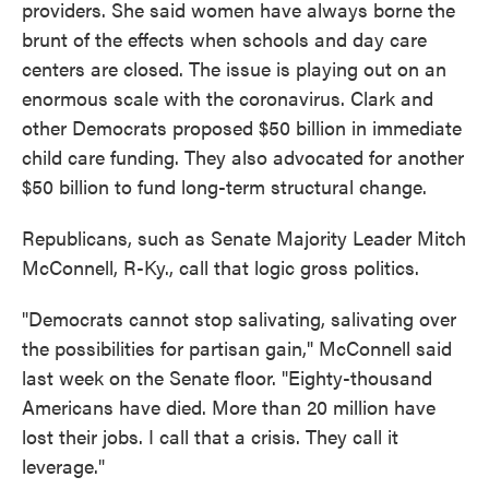
providers. She said women have always borne the
brunt of the effects when schools and day care
centers are closed. The issue is playing out on an
enormous scale with the coronavirus. Clark and
other Democrats proposed $50 billion in immediate
child care funding. They also advocated for another
$50 billion to fund long-term structural change.
Republicans, such as Senate Majority Leader Mitch
McConnell, R-Ky., call that logic gross politics.
"Democrats cannot stop salivating, salivating over
the possibilities for partisan gain," McConnell said
last week on the Senate floor. "Eighty-thousand
Americans have died. More than 20 million have
lost their jobs. I call that a crisis. They call it
leverage."