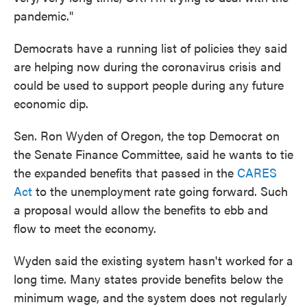
pandemic."
Democrats have a running list of policies they said
are helping now during the coronavirus crisis and
could be used to support people during any future
economic dip.
Sen. Ron Wyden of Oregon, the top Democrat on
the Senate Finance Committee, said he wants to tie
the expanded benefits that passed in the
CARES
Act
to the unemployment rate going forward. Such
a proposal would allow the benefits to ebb and
flow to meet the economy.
Wyden said the existing system hasn't worked for a
long time. Many states provide benefits below the
minimum wage, and the system does not regularly