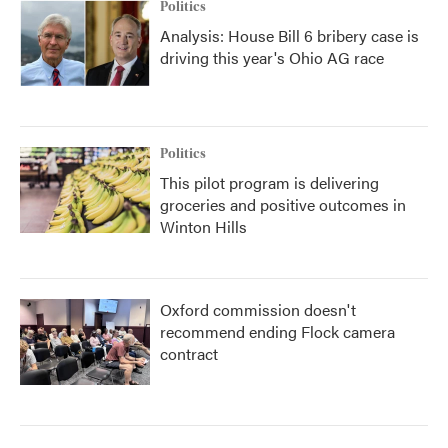
Politics
Analysis: House Bill 6 bribery case is
driving this year's Ohio AG race
Politics
This pilot program is delivering
groceries and positive outcomes in
Winton Hills
Oxford commission doesn't
recommend ending Flock camera
contract