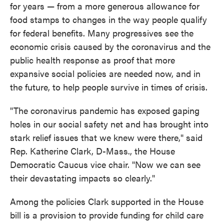
for years — from a more generous allowance for
food stamps to changes in the way people qualify
for federal benefits. Many progressives see the
economic crisis caused by the coronavirus and the
public health response as proof that more
expansive social policies are needed now, and in
the future, to help people survive in times of crisis.
"The coronavirus pandemic has exposed gaping
holes in our social safety net and has brought into
stark relief issues that we knew were there," said
Rep. Katherine Clark, D-Mass., the House
Democratic Caucus vice chair. "Now we can see
their devastating impacts so clearly."
Among the policies Clark supported in the House
bill is a provision to provide funding for child care