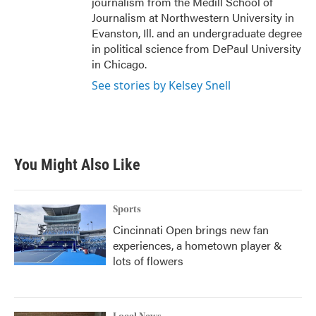
journalism from the Medill School of
Journalism at Northwestern University in
Evanston, Ill. and an undergraduate degree
in political science from DePaul University
in Chicago.
See stories by Kelsey Snell
You Might Also Like
Sports
Cincinnati Open brings new fan
experiences, a hometown player &
lots of flowers