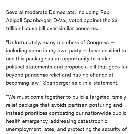
Several moderate Democrats, including Rep.
Abigail Spanberger, D-Va., voted against the $3
trillion House bill over similar concerns.
"Unfortunately, many members of Congress —
including some in my own party — have decided to
use this package as an opportunity to make
political statements and propose a bill that goes far
beyond pandemic relief and has no chance at
becoming law," Spanberger said in a statement.
"We must come together to build a targeted, timely
relief package that avoids partisan posturing and
instead prioritizes combating our nationwide public
health emergency, addressing catastrophic
unemployment rates, and protecting the security of