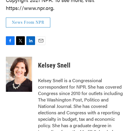
https://www.npr.org.
News From NPR
F
T
L
E
a
w
i
m
c
i
n
a
e
t
k
i
Kelsey Snell
b
t
e
l
o
e
d
o
r
I
Kelsey Snell is a Congressional
k
n
correspondent for NPR. She has covered
Congress since 2010 for outlets including
The Washington Post, Politico and
National Journal. She has covered
elections and Congress with a reporting
specialty in budget, tax and economic
policy. She has a graduate degree in