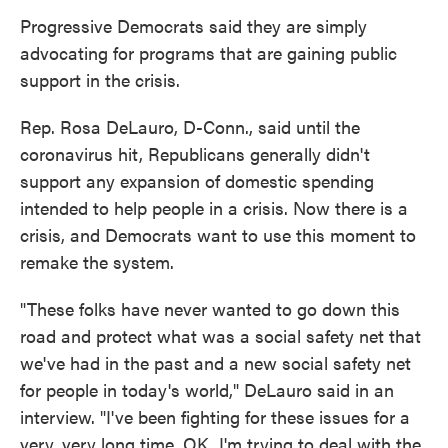
Progressive Democrats said they are simply
advocating for programs that are gaining public
support in the crisis.
Rep. Rosa DeLauro, D-Conn., said until the
coronavirus hit, Republicans generally didn't
support any expansion of domestic spending
intended to help people in a crisis. Now there is a
crisis, and Democrats want to use this moment to
remake the system.
"These folks have never wanted to go down this
road and protect what was a social safety net that
we've had in the past and a new social safety net
for people in today's world," DeLauro said in an
interview. "I've been fighting for these issues for a
very, very long time, OK. I'm trying to deal with the