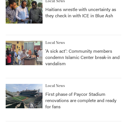
Local News
Haitians wrestle with uncertainty as
they check in with ICE in Blue Ash
Local News
'A sick act': Community members
condemn Islamic Center break-in and
vandalism
Local News
First phase of Paycor Stadium
renovations are complete and ready
for fans