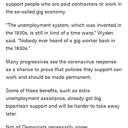
support people who are paid contractors or work in
the so-called gig economy.
"The unemployment system, which was invented in
the 1930s, is still in kind of a time warp," Wyden
said. "Nobody ever heard of a gig worker back in
the 1930s."
Many progressives see the coronavirus response
as a chance to prove that policies they support can
work and should be made permanent.
Some of these benefits, such as extra
unemployment assistance, already got big
bipartisan support and will be harder to take away
later.
Not all Democrats necessarily agree.