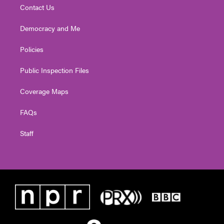
Contact Us
Democracy and Me
Policies
Public Inspection Files
Coverage Maps
FAQs
Staff