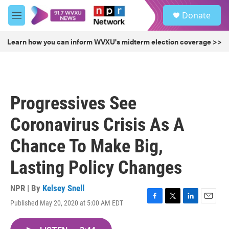
Skip to main content
S
Donate
e
M
a
e
r
n
Learn how you can inform WVXU's midterm election coverage >>
c
u
h
u
e
r
Progressives See
y
Coronavirus Crisis As A
Chance To Make Big,
Lasting Policy Changes
NPR | By
Kelsey Snell
Published May 20, 2020 at 5:00 AM EDT
F
T
L
E
a
w
i
m
c
i
n
a