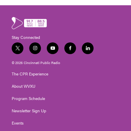
Stay Connected
t
i
y
f
l
w
n
o
a
i
i
s
u
c
n
© 2026 Cincinnati Public Radio
t
t
t
e
k
t
a
u
b
e
The CPR Experience
e
g
b
o
d
r
r
e
o
i
About WVXU
a
k
n
m
Program Schedule
Newsletter Sign Up
Events