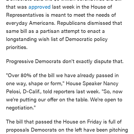
that was
approved
last week in the House of
Representatives is meant to meet the needs of
everyday Americans. Republicans dismissed that
same bill as a partisan attempt to enact a
longstanding wish list of Democratic policy
priorities.
Progressive Democrats don't exactly dispute that.
"Over 80% of the bill we have already passed in
one way, shape or form," House Speaker Nancy
Pelosi, D-Calif., told reporters last week. "So, now
we're putting our offer on the table. We're open to
negotiation."
The bill that passed the House on Friday is full of
proposals Democrats on the left have been pitching