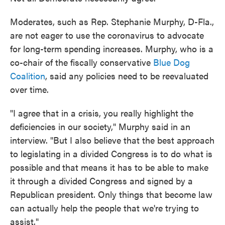
Moderates, such as Rep. Stephanie Murphy, D-Fla.,
are not eager to use the coronavirus to advocate
for long-term spending increases. Murphy, who is a
co-chair of the fiscally conservative
Blue Dog
Coalition
, said any policies need to be reevaluated
over time.
"I agree that in a crisis, you really highlight the
deficiencies in our society," Murphy said in an
interview. "But I also believe that the best approach
to legislating in a divided Congress is to do what is
possible and
that means it has to be able to make
it through a divided Congress and signed by a
Republican president. Only things that become law
can actually help the people that we're trying to
assist."