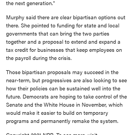
the next generation."
Murphy said there are clear bipartisan options out
there. She pointed to funding for state and local
governments that can bring the two parties
together and a proposal to extend and expand a
tax credit for businesses that keep employees on
the payroll during the crisis.
Those bipartisan proposals may succeed in the
near-term, but progressives are also looking to see
how their policies can be sustained well into the
future. Democrats are hoping to take control of the
Senate and the White House in November, which
would make it easier to build on temporary
programs and permanently remake the system.
Copyright 2021 NPR. To see more, visit