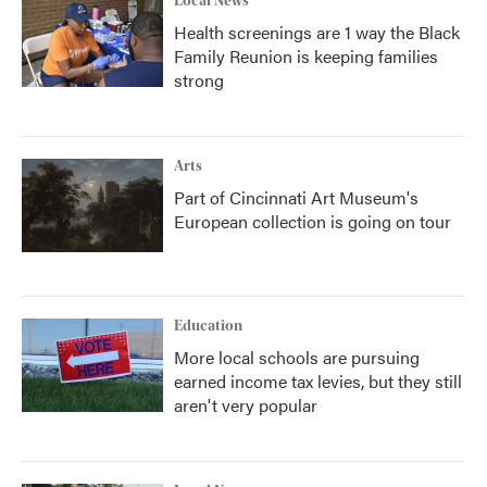
Local News
Health screenings are 1 way the Black
Family Reunion is keeping families
strong
Arts
Part of Cincinnati Art Museum's
European collection is going on tour
Education
More local schools are pursuing
earned income tax levies, but they still
aren't very popular