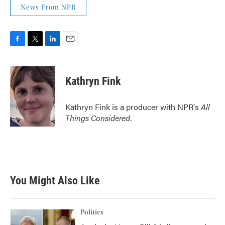
News From NPR
F
T
L
E
a
w
i
m
c
i
n
a
e
t
k
i
Kathryn Fink
b
t
e
l
o
e
d
o
r
I
Kathryn Fink is a producer with NPR's
All
k
n
Things Considered
.
You Might Also Like
Politics