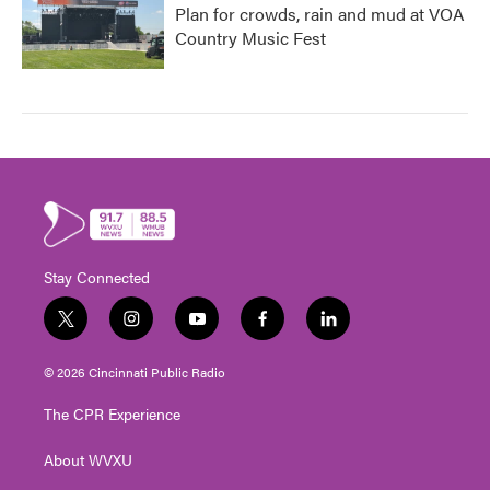
Plan for crowds, rain and mud at VOA
Country Music Fest
Stay Connected
t
i
y
f
l
w
n
o
a
i
i
s
u
c
n
© 2026 Cincinnati Public Radio
t
t
t
e
k
t
a
u
b
e
The CPR Experience
e
g
b
o
d
r
r
e
o
i
About WVXU
a
k
n
m