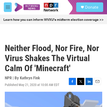
Skip to main content
S
Donate
e
M
a
e
r
n
Learn how you can inform WVXU's midterm election coverage >>
c
u
h
u
e
r
Neither Flood, Nor Fire, Nor
y
Virus Shakes The Virtual
Calm Of 'Minecraft'
NPR | By
Kathryn Fink
Published May 21, 2020 at 10:00 AM EDT
F
T
L
E
a
w
i
m
c
i
n
a
e
t
k
i
b
t
e
l