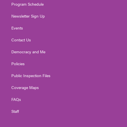
Program Schedule
Newsletter Sign Up
Events
Contact Us
Democracy and Me
Policies
Public Inspection Files
Coverage Maps
FAQs
Staff