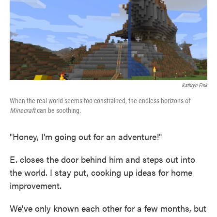
o
e
d
o
r
I
k
n
Kathryn Fink
When the real world seems too constrained, the endless horizons of
Minecraft
can be soothing.
"Honey, I'm going out for an adventure!"
E. closes the door behind him and steps out into
the world. I stay put, cooking up ideas for home
improvement.
We've only known each other for a few months, but