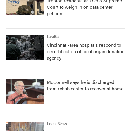
Trenton residents ask Ohio Supreme
Court to weigh in on data center
petition
Health
Cincinnati-area hospitals respond to
decertification of local organ donation
agency
McConnell says he is discharged
from rehab center to recover at home
Local News