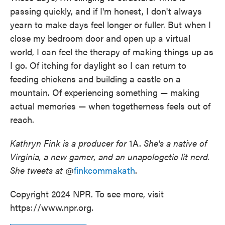
passing quickly, and if I'm honest, I don't always
yearn to make days feel longer or fuller. But when I
close my bedroom door and open up a virtual
world, I can feel the therapy of making things up as
I go. Of itching for daylight so I can return to
feeding chickens and building a castle on a
mountain. Of experiencing something — making
actual memories — when togetherness feels out of
reach.
Kathryn Fink is a producer for
1A.
She's a native of
Virginia, a new gamer, and an unapologetic lit nerd.
She tweets at
@
finkcommakath
.
Copyright 2024 NPR. To see more, visit
https://www.npr.org.