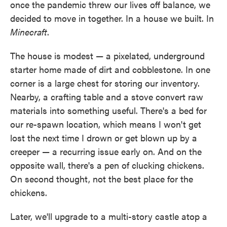
once the pandemic threw our lives off balance, we
decided to move in together. In a house we built. In
Minecraft
.
The house is modest — a pixelated, underground
starter home made of dirt and cobblestone. In one
corner is a large chest for storing our inventory.
Nearby, a crafting table and a stove convert raw
materials into something useful. There's a bed for
our re-spawn location, which means I won't get
lost the next time I drown or get blown up by a
creeper — a recurring issue early on. And on the
opposite wall, there's a pen of clucking chickens.
On second thought, not the best place for the
chickens.
Later, we'll upgrade to a multi-story castle atop a