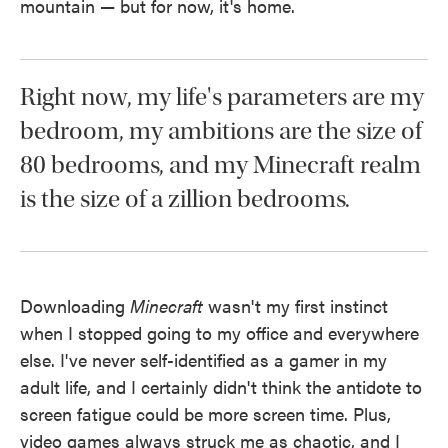
mountain — but for now, it's home.
Right now, my life's parameters are my
bedroom, my ambitions are the size of
80 bedrooms, and my Minecraft realm
is the size of a zillion bedrooms.
Downloading
Minecraft
wasn't my first instinct
when I stopped going to my office and everywhere
else. I've never self-identified as a gamer in my
adult life, and I certainly didn't think the antidote to
screen fatigue could be more screen time. Plus,
video games always struck me as chaotic, and I