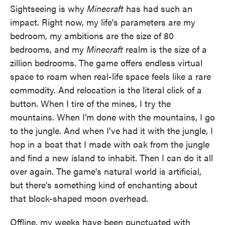
Sightseeing is why
Minecraft
has had such an
impact. Right now, my life's parameters are my
bedroom, my ambitions are the size of 80
bedrooms, and my
Minecraft
realm is the size of a
zillion bedrooms. The game offers endless virtual
space to roam when real-life space feels like a rare
commodity. And relocation is the literal click of a
button. When I tire of the mines, I try the
mountains. When I'm done with the mountains, I go
to the jungle. And when I've had it with the jungle, I
hop in a boat that I made with oak from the jungle
and find a new island to inhabit. Then I can do it all
over again. The game's natural world is artificial,
but there's something kind of enchanting about
that block-shaped moon overhead.
Offline, my weeks have been punctuated with