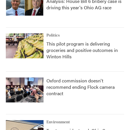
Analysis: House Bill 6 bribery case is
driving this year's Ohio AG race
Politics
This pilot program is delivering
groceries and positive outcomes in
Winton Hills
Oxford commission doesn't
recommend ending Flock camera
contract
Environment