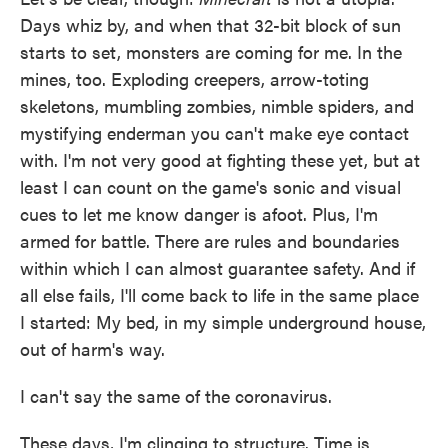
Days whiz by, and when that 32-bit block of sun
starts to set, monsters are coming for me. In the
mines, too. Exploding creepers, arrow-toting
skeletons, mumbling zombies, nimble spiders, and
mystifying enderman you can't make eye contact
with. I'm not very good at fighting these yet, but at
least I can count on the game's sonic and visual
cues to let me know danger is afoot. Plus, I'm
armed for battle. There are rules and boundaries
within which I can almost guarantee safety. And if
all else fails, I'll come back to life in the same place
I started: My bed, in my simple underground house,
out of harm's way.
I can't say the same of the coronavirus.
These days, I'm clinging to structure. Time is