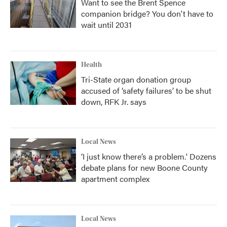
Want to see the Brent Spence
companion bridge? You don't have to
wait until 2031
Health
Tri-State organ donation group
accused of ‘safety failures’ to be shut
down, RFK Jr. says
Local News
‘I just know there’s a problem.' Dozens
debate plans for new Boone County
apartment complex
Local News