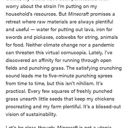
worry about the strain I'm putting on my
household's resources. But
Minecraft
promises a
retreat where raw materials are always plentiful
and useful — water for putting out lava, iron for
swords and pickaxes, cobwebs for string, animals
for food. Neither climate change nor a pandemic
can threaten this virtual cornucopia. Lately, I've
discovered an affinity for running through open
fields and punching grass. The satisfying crunching
sound leads me to five-minute punching sprees
from time to time, but this isn't nihilism. It's
practical. Every few squares of freshly punched
grass unearth little seeds that keep my chickens
procreating and my farm plentiful. It's a blissed-out
vision of sustainability.
Let's be clear, though:
Minecraft
is not a utopia.