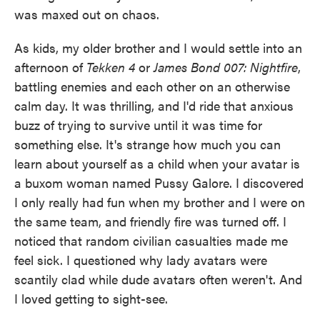
was maxed out on chaos.
As kids, my older brother and I would settle into an
afternoon of
Tekken 4
or
James Bond 007: Nightfire
,
battling enemies and each other on an otherwise
calm day. It was thrilling, and I'd ride that anxious
buzz of trying to survive until it was time for
something else. It's strange how much you can
learn about yourself as a child when your avatar is
a buxom woman named Pussy Galore. I discovered
I only really had fun when my brother and I were on
the same team, and friendly fire was turned off. I
noticed that random civilian casualties made me
feel sick. I questioned why lady avatars were
scantily clad while dude avatars often weren't. And
I loved getting to sight-see.