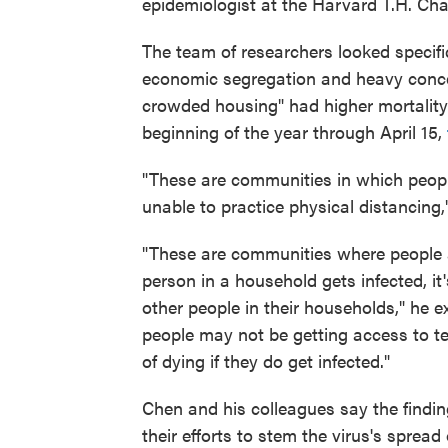
epidemiologist at the Harvard T.H. Cha
The team of researchers looked specif
economic segregation and heavy concen
crowded housing" had higher mortality
beginning of the year through April 15,
"These are communities in which people
unable to practice physical distancing
"These are communities where people ar
person in a household gets infected, it'
other people in their households," he 
people may not be getting access to tes
of dying if they do get infected."
Chen and his colleagues say the findi
their efforts to stem the virus's spread