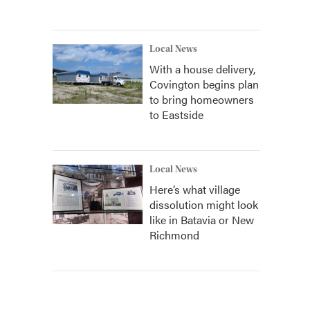
Local News
With a house delivery,
Covington begins plan
to bring homeowners
to Eastside
Local News
Here’s what village
dissolution might look
like in Batavia or New
Richmond