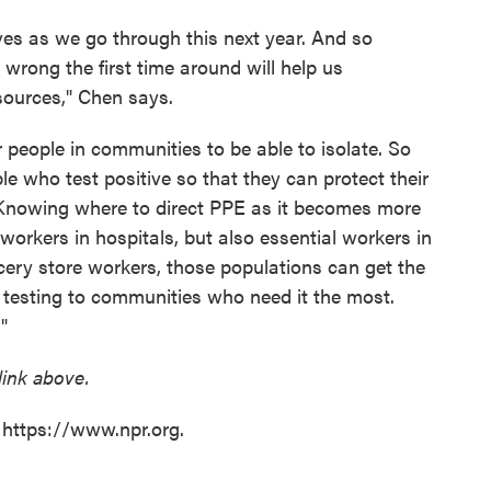
es as we go through this next year. And so
rong the first time around will help us
sources," Chen says.
r people in communities to be able to isolate. So
e who test positive so that they can protect their
. "Knowing where to direct PPE as it becomes more
 workers in hospitals, but also essential workers in
ocery store workers, those populations can get the
 testing to communities who need it the most.
"
 link above.
 https://www.npr.org.