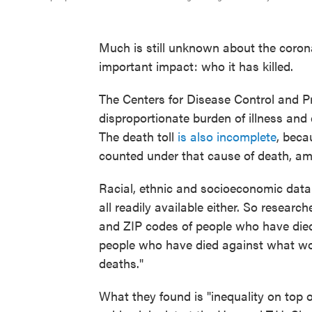
Much is still unknown about the coronav
important impact: who it has killed.
The Centers for Disease Control and 
disproportionate burden of illness and
The death toll
is also incomplete
, beca
counted under that cause of death, a
Racial, ethnic and socioeconomic dat
all readily available either. So researc
and ZIP codes of people who have died
people who have died against what wou
deaths."
What they found is "inequality on top o