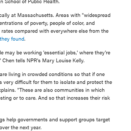
n School of Public Health.
ically at Massachusetts. Areas with "widespread
trations of poverty, people of color, and
 rates compared with everywhere else from the
they found
.
 may be working 'essential jobs,' where they're
," Chen tells NPR's Mary Louise Kelly
.
e living in crowded conditions so that if one
s very difficult for them to isolate and protect the
explains. "These are also communities in which
ting or to care. And so that increases their risk
ngs help governments and support groups target
 over the next year.