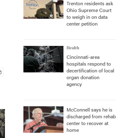
Trenton residents ask
Ohio Supreme Court
to weigh in on data
center petition
Health
Cincinnati-area
hospitals respond to
decertification of local
organ donation
agency
McConnell says he is
discharged from rehab
center to recover at
home