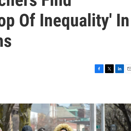
op Of Inequality' In
hs
F
T
L
E
a
w
i
m
c
i
n
a
e
t
k
i
b
t
e
l
o
e
d
o
r
I
k
n