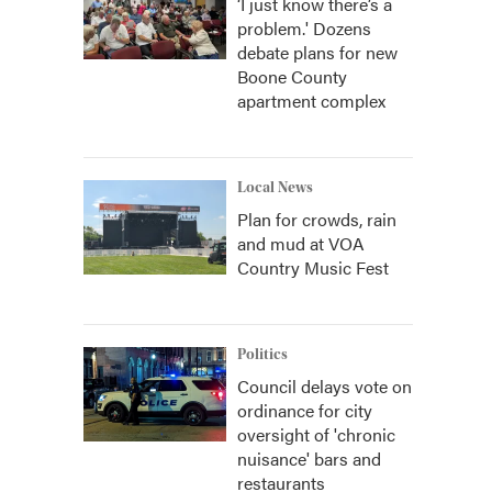
‘I just know there’s a
problem.' Dozens
debate plans for new
Boone County
apartment complex
Local News
Plan for crowds, rain
and mud at VOA
Country Music Fest
Politics
Council delays vote on
ordinance for city
oversight of 'chronic
nuisance' bars and
restaurants