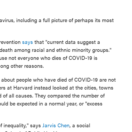
irus, including a full picture of perhaps its most
Prevention
says
that "current data suggest a
 death among racial and ethnic minority groups."
use not everyone who dies of COVID-19 is
mong other reasons.
a about people who have died of COVID-19 are not
hers at Harvard instead looked at the cities, towns
 of all causes. They compared the number of
ld be expected in a normal year, or "excess
f inequality," says
Jarvis Chen
, a social