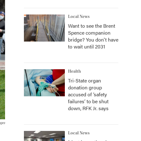
Local News
Want to see the Brent
Spence companion
bridge? You don't have
to wait until 2031
Health
Tri-State organ
donation group
accused of ‘safety
failures’ to be shut
down, RFK Jr. says
ages
Local News