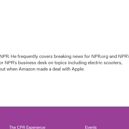
r NPR. He frequently covers breaking news for NPR.org and NPR'
for NPR's business desk on topics including electric scooters,
 out when Amazon made a deal with Apple.
The CPR Experience
Events