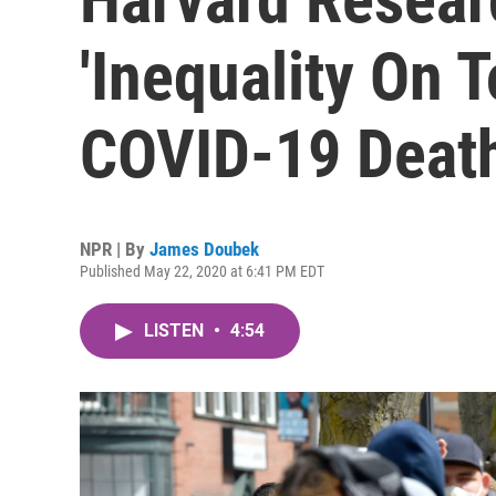
'Inequality On T
COVID-19 Deat
NPR | By
James Doubek
Published May 22, 2020 at 6:41 PM EDT
LISTEN
•
4:54