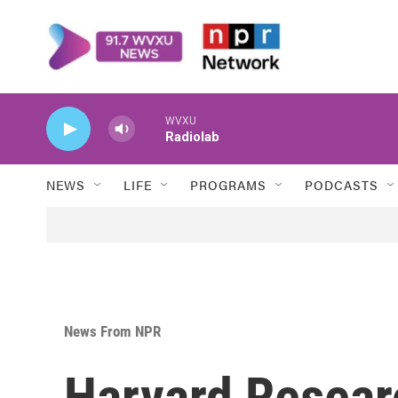
Skip to main content
WVXU
Radiolab
NEWS
LIFE
PROGRAMS
PODCASTS
News From NPR
Harvard Resear