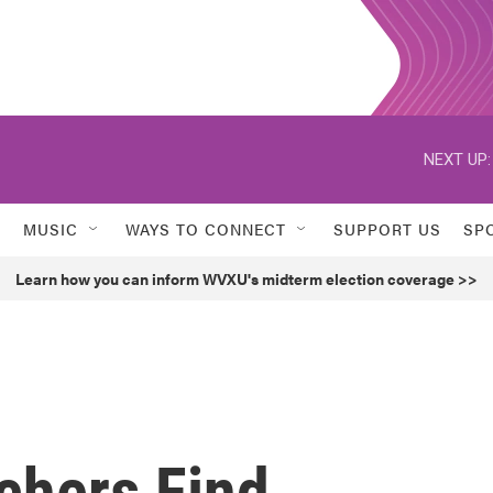
NEXT UP:
MUSIC
WAYS TO CONNECT
SUPPORT US
SP
Learn how you can inform WVXU's midterm election coverage >>
chers Find