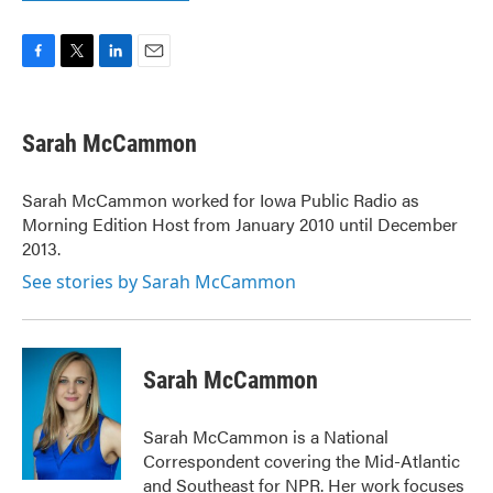
F
T
L
E
a
w
i
m
c
i
n
a
e
t
k
i
Sarah McCammon
b
t
e
l
o
e
d
o
r
I
Sarah McCammon worked for Iowa Public Radio as
k
n
Morning Edition Host from January 2010 until December
2013.
See stories by Sarah McCammon
Sarah McCammon
Sarah McCammon is a National
Correspondent covering the Mid-Atlantic
and Southeast for NPR. Her work focuses