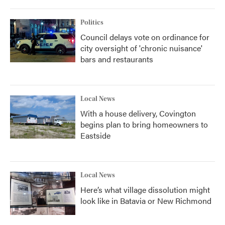
Politics
Council delays vote on ordinance for
city oversight of 'chronic nuisance'
bars and restaurants
Local News
With a house delivery, Covington
begins plan to bring homeowners to
Eastside
Local News
Here’s what village dissolution might
look like in Batavia or New Richmond