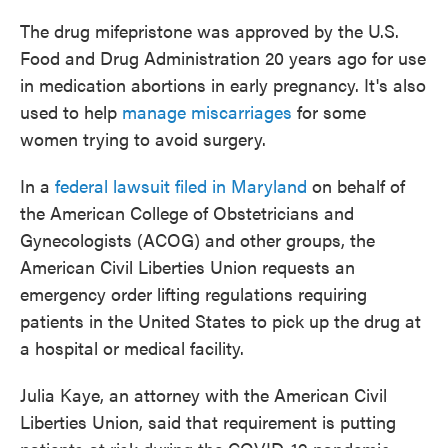
The drug mifepristone was approved by the U.S.
Food and Drug Administration 20 years ago for use
in medication abortions in early pregnancy. It's also
used to help
manage miscarriages
for some
women trying to avoid surgery.
In a
federal lawsuit filed in Maryland
on behalf of
the American College of Obstetricians and
Gynecologists (ACOG) and other groups, the
American Civil Liberties Union requests an
emergency order lifting regulations requiring
patients in the United States to pick up the drug at
a hospital or medical facility.
Julia Kaye, an attorney with the American Civil
Liberties Union, said that requirement is putting