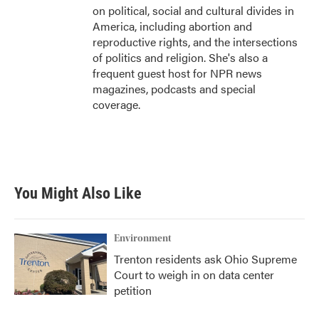
on political, social and cultural divides in
America, including abortion and
reproductive rights, and the intersections
of politics and religion. She's also a
frequent guest host for NPR news
magazines, podcasts and special
coverage.
You Might Also Like
Environment
Trenton residents ask Ohio Supreme
Court to weigh in on data center
petition