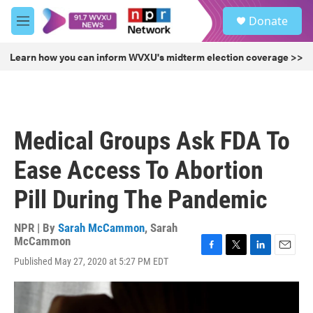
Skip to main content
S
Donate
e
M
a
e
r
n
Learn how you can inform WVXU's midterm election coverage >>
c
u
h
u
e
r
Medical Groups Ask FDA To
y
Ease Access To Abortion
Pill During The Pandemic
NPR | By
Sarah McCammon
,
Sarah
McCammon
F
T
L
E
Published May 27, 2020 at 5:27 PM EDT
a
w
i
m
c
i
n
a
e
t
k
i
b
t
e
l