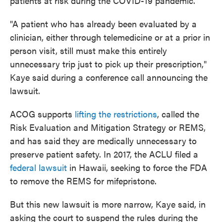
patients at risk during the COVID-19 pandemic.
"A patient who has already been evaluated by a
clinician, either through telemedicine or at a prior in
person visit, still must make this entirely
unnecessary trip just to pick up their prescription,"
Kaye said during a conference call announcing the
lawsuit.
ACOG supports
lifting the restrictions
, called the
Risk Evaluation and Mitigation Strategy or REMS,
and has said they are medically unnecessary to
preserve patient safety. In 2017, the ACLU filed a
federal lawsuit
in Hawaii, seeking to force the FDA
to remove the REMS for mifepristone.
But this new lawsuit is more narrow, Kaye said, in
asking the court to suspend the rules during the