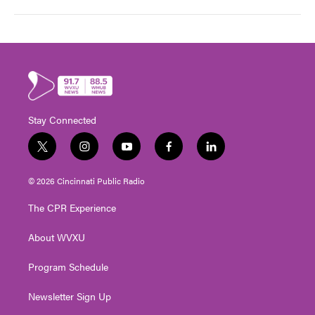
Stay Connected
t
i
y
f
l
w
n
o
a
i
i
s
u
c
n
© 2026 Cincinnati Public Radio
t
t
t
e
k
t
a
u
b
e
The CPR Experience
e
g
b
o
d
r
r
e
o
i
About WVXU
a
k
n
m
Program Schedule
Newsletter Sign Up