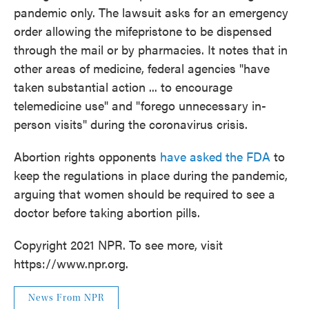
pandemic only. The lawsuit asks for an emergency
order allowing the mifepristone to be dispensed
through the mail or by pharmacies. It notes that in
other areas of medicine, federal agencies "have
taken substantial action ... to encourage
telemedicine use" and "forego unnecessary in-
person visits" during the coronavirus crisis.
Abortion rights opponents
have asked the FDA
to
keep the regulations in place during the pandemic,
arguing that women should be required to see a
doctor before taking abortion pills.
Copyright 2021 NPR. To see more, visit
https://www.npr.org.
News From NPR