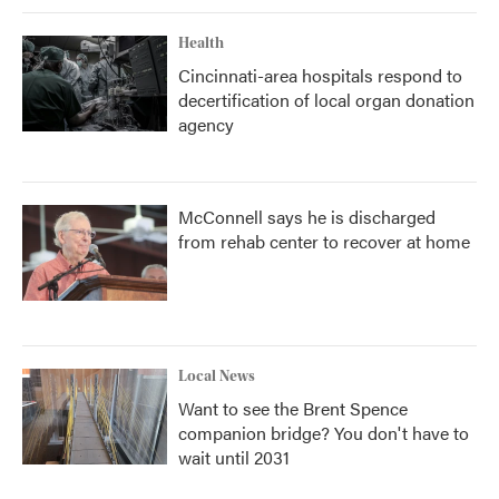
Health
Cincinnati-area hospitals respond to
decertification of local organ donation
agency
McConnell says he is discharged
from rehab center to recover at home
Local News
Want to see the Brent Spence
companion bridge? You don't have to
wait until 2031