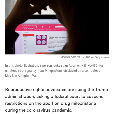
o
e
d
o
r
I
k
n
OLIVIER DOULIERY
/
AFP Via Getty Images
In this photo illustration, a person looks at an Abortion Pill (RU-486) for
unintended pregnancy from Mifepristone displayed on a computer on
May 8 in Arlington, Va.
Reproductive rights advocates are suing the Trump
administration, asking a federal court to suspend
restrictions on the abortion drug mifepristone
during the coronavirus pandemic.