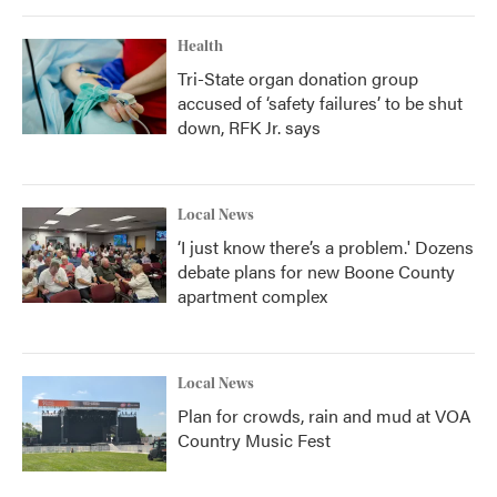
Health
Tri-State organ donation group
accused of ‘safety failures’ to be shut
down, RFK Jr. says
Local News
‘I just know there’s a problem.' Dozens
debate plans for new Boone County
apartment complex
Local News
Plan for crowds, rain and mud at VOA
Country Music Fest