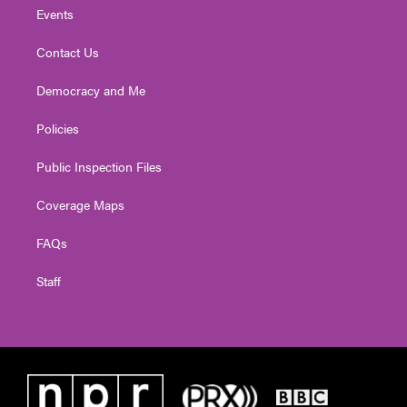
Events
Contact Us
Democracy and Me
Policies
Public Inspection Files
Coverage Maps
FAQs
Staff