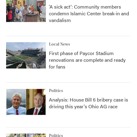
'A sick act': Community members
condemn Islamic Center break-in and
vandalism
Local News
First phase of Paycor Stadium
renovations are complete and ready
for fans
Politics
Analysis: House Bill 6 bribery case is
driving this year's Ohio AG race
Politics