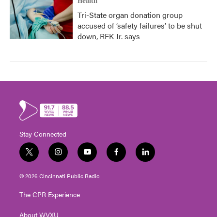
Health
Tri-State organ donation group
accused of ‘safety failures’ to be shut
down, RFK Jr. says
Stay Connected
t
i
y
f
l
w
n
o
a
i
i
s
u
c
n
© 2026 Cincinnati Public Radio
t
t
t
e
k
t
a
u
b
e
The CPR Experience
e
g
b
o
d
r
r
e
o
i
About WVXU
a
k
n