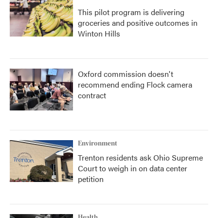
This pilot program is delivering
groceries and positive outcomes in
Winton Hills
Oxford commission doesn't
recommend ending Flock camera
contract
Environment
Trenton residents ask Ohio Supreme
Court to weigh in on data center
petition
Health