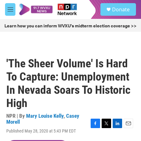
Skip to main content
S
Donate
e
M
a
e
r
n
Learn how you can inform WVXU's midterm election coverage >>
c
u
h
u
e
r
'The Sheer Volume' Is Hard
y
To Capture: Unemployment
In Nevada Soars To Historic
High
NPR | By
Mary Louise Kelly
,
Casey
Morell
F
T
L
E
Published May 28, 2020 at 5:43 PM EDT
a
w
i
m