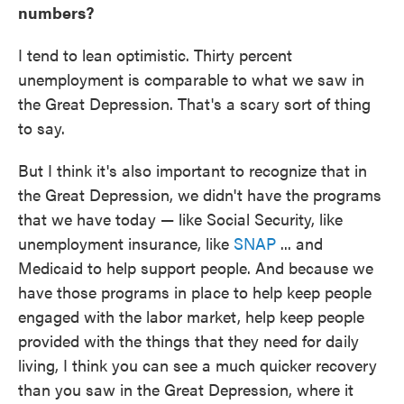
numbers?
I tend to lean optimistic. Thirty percent
unemployment is comparable to what we saw in
the Great Depression. That's a scary sort of thing
to say.
But I think it's also important to recognize that in
the Great Depression, we didn't have the programs
that we have today — like Social Security, like
unemployment insurance, like
SNAP
... and
Medicaid to help support people. And because we
have those programs in place to help keep people
engaged with the labor market, help keep people
provided with the things that they need for daily
living, I think you can see a much quicker recovery
than you saw in the Great Depression, where it