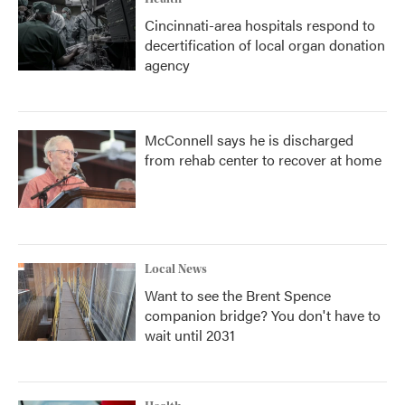
Cincinnati-area hospitals respond to
decertification of local organ donation
agency
McConnell says he is discharged
from rehab center to recover at home
Local News
Want to see the Brent Spence
companion bridge? You don't have to
wait until 2031