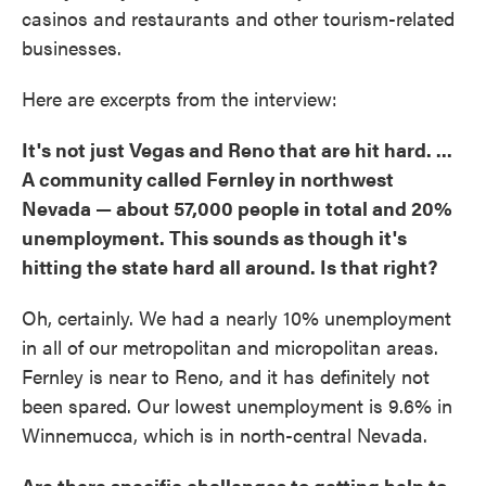
casinos and restaurants and other tourism-related
businesses.
Here are excerpts from the interview:
It's not just Vegas and Reno that are hit hard. ...
A community called Fernley in northwest
Nevada — about 57,000 people in total and 20%
unemployment. This sounds as though it's
hitting the state hard all around. Is that right?
Oh, certainly. We had a nearly 10% unemployment
in all of our metropolitan and micropolitan areas.
Fernley is near to Reno, and it has definitely not
been spared. Our lowest unemployment is 9.6% in
Winnemucca, which is in north-central Nevada.
Are there specific challenges to getting help to