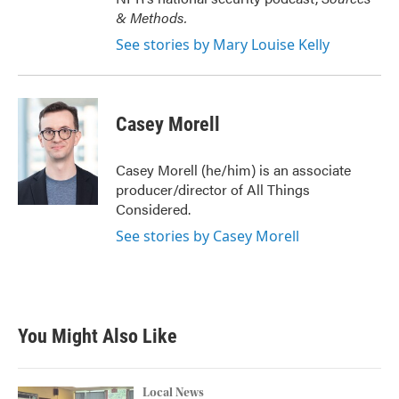
& Methods.
See stories by Mary Louise Kelly
Casey Morell
Casey Morell (he/him) is an associate
producer/director of All Things
Considered.
See stories by Casey Morell
You Might Also Like
Local News