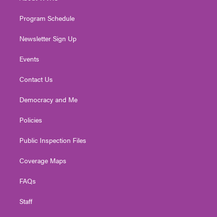
m
Program Schedule
Newsletter Sign Up
Events
Contact Us
Democracy and Me
Policies
Public Inspection Files
Coverage Maps
FAQs
Staff