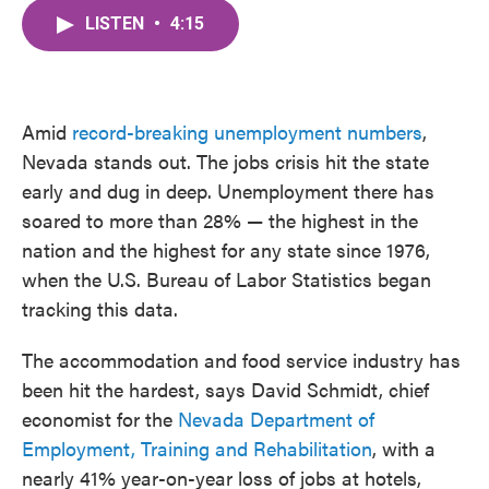
c
i
n
a
e
t
k
i
LISTEN
•
4:15
b
t
e
l
o
e
d
o
r
I
k
n
Amid
record-breaking unemployment numbers
,
Nevada stands out. The jobs crisis hit the state
early and dug in deep. Unemployment there has
soared to more than 28% — the highest in the
nation and the highest for any state since 1976,
when the U.S. Bureau of Labor Statistics began
tracking this data.
The accommodation and food service industry has
been hit the hardest, says David Schmidt, chief
economist for the
Nevada Department of
Employment, Training and Rehabilitation
, with a
nearly 41% year-on-year loss of jobs at hotels,