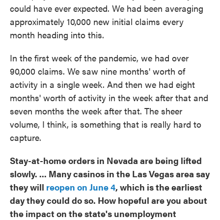
could have ever expected. We had been averaging
approximately 10,000 new initial claims every
month heading into this.
In the first week of the pandemic, we had over
90,000 claims. We saw nine months' worth of
activity in a single week. And then we had eight
months' worth of activity in the week after that and
seven months the week after that. The sheer
volume, I think, is something that is really hard to
capture.
Stay-at-home orders in Nevada are being lifted
slowly. ... Many casinos in the Las Vegas area say
they will
reopen on June 4
, which is the earliest
day they could do so. How hopeful are you about
the impact on the state's unemployment