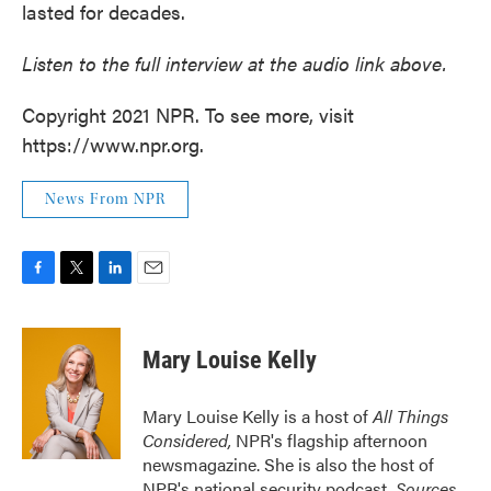
lasted for decades.
Listen to the full interview at the audio link above.
Copyright 2021 NPR. To see more, visit
https://www.npr.org.
News From NPR
F
T
L
E
a
w
i
m
c
i
n
a
e
t
k
i
Mary Louise Kelly
b
t
e
l
o
e
d
o
r
I
Mary Louise Kelly is a host of
All Things
k
n
Considered,
NPR's flagship afternoon
newsmagazine. She is also the host of
NPR's national security podcast,
Sources