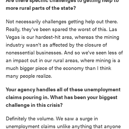
more rural parts of the state?
Not necessarily challenges getting help out there.
Really, they've been spared the worst of this. Las
Vegas is our hardest-hit area, whereas the mining
industry wasn't as affected by the closure of
nonessential businesses. And so we've seen less of
an impact out in our rural areas, where mining is a
much bigger piece of the economy than I think
many people realize.
Your agency handles all of these unemployment
claims pouring in. What has been your biggest
challenge in this crisis?
Definitely the volume. We saw a surge in
unemployment claims unlike anything that anyone