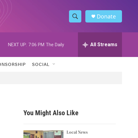
Donate
S
S
e
h
a
r
All Streams
NEXT UP:
7:06 PM
The Daily
o
c
h
w
Q
ONSORSHIP
SOCIAL
u
S
e
r
e
y
a
r
You Might Also Like
c
h
Local News