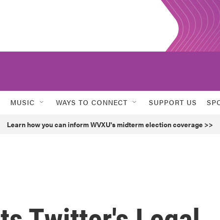
MUSIC
WAYS TO CONNECT
SUPPORT US
SP
Learn how you can inform WVXU's midterm election coverage >>
s Twitter's Legal