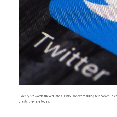
Twenty-six words tucked into a 1996 law overhauling telecommunica
giants they are today.