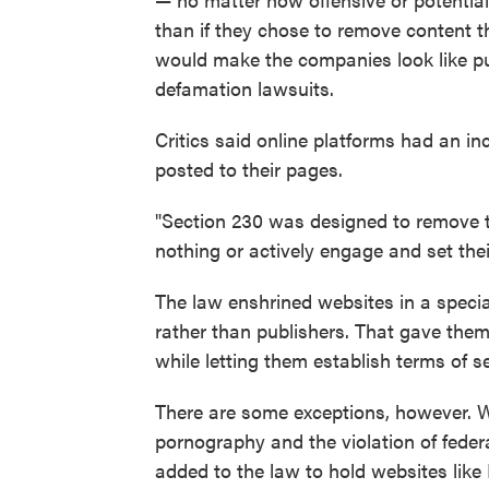
than if they chose to remove content 
would make the companies look like pu
defamation lawsuits.
Critics said online platforms had an in
posted to their pages.
"Section 230 was designed to remove 
nothing or actively engage and set the
The law enshrined websites in a specia
rather than publishers. That gave them
while letting them establish terms of se
There are some exceptions, however. Web
pornography and the violation of federa
added to the law to hold websites lik