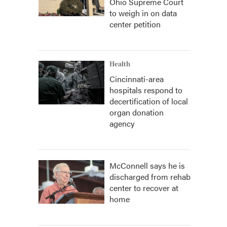
Ohio Supreme Court
to weigh in on data
center petition
Health
Cincinnati-area
hospitals respond to
decertification of local
organ donation
agency
McConnell says he is
discharged from rehab
center to recover at
home