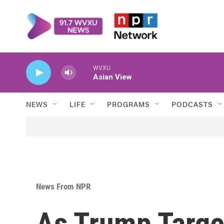
Skip to main content
WVXU
Asian View
NEWS
LIFE
PROGRAMS
PODCASTS
News From NPR
As Trump Target