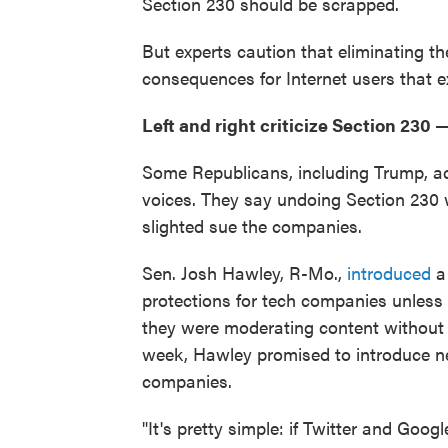
Section 230 should be scrapped.
But experts caution that eliminating t
consequences for Internet users that 
Left and right criticize Section 230 —
Some Republicans, including Trump, ac
voices. They say undoing Section 230 
slighted sue the companies.
Sen. Josh Hawley, R-Mo.,
introduced
a 
protections for tech companies unless
they were moderating content without po
week, Hawley promised to introduce new
companies.
"It's pretty simple: if Twitter and Goog