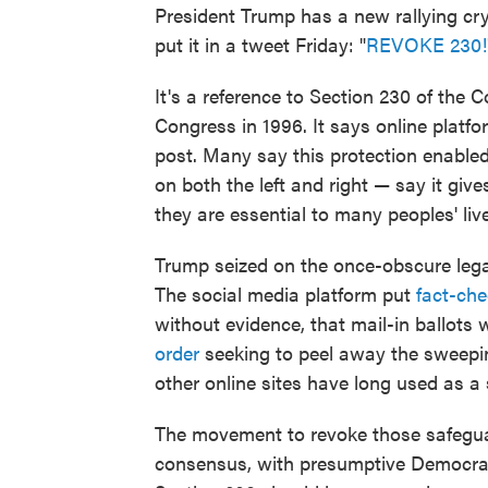
President Trump has a new rallying cry
put it in a tweet Friday: "
REVOKE 230!
It's a reference to Section 230 of th
Congress in 1996. It says online platfo
post. Many say this protection enabled 
on both the left and right — say it g
they are essential to many peoples' liv
Trump seized on the once-obscure legal
The social media platform put
fact-che
without evidence, that mail-in ballots
order
seeking to peel away the sweepi
other online sites have long used as a
The movement to revoke those safeguar
consensus, with presumptive Democrat