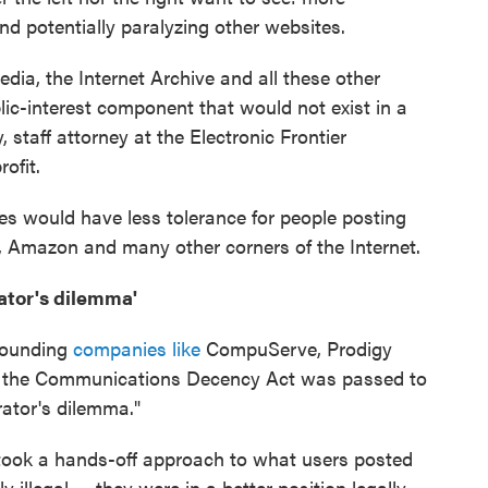
d potentially paralyzing other websites.
edia, the Internet Archive and all these other
lic-interest component that would not exist in a
staff attorney at the Electronic Frontier
rofit.
tes would have less tolerance for people posting
p, Amazon and many other corners of the Internet.
ator's dilemma'
sounding
companies like
CompuServe, Prodigy
 the Communications Decency Act was passed to
ator's dilemma."
rs took a hands-off approach to what users posted
 illegal — they were in a better position legally