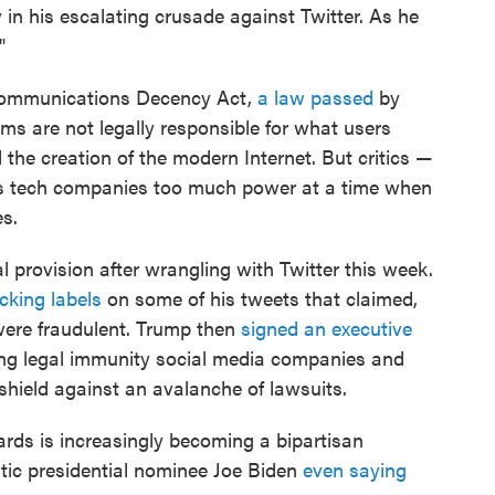
 in his escalating crusade against Twitter. As he
"
e Communications Decency Act,
a law passed
by
rms are not legally responsible for what users
the creation of the modern Internet. But critics —
ives tech companies too much power at a time when
es.
 provision after wrangling with Twitter this week.
cking labels
on some of his tweets that claimed,
 were fraudulent. Trump then
signed an executive
ng legal immunity social media companies and
 shield against an avalanche of lawsuits.
ds is increasingly becoming a bipartisan
ic presidential nominee Joe Biden
even saying