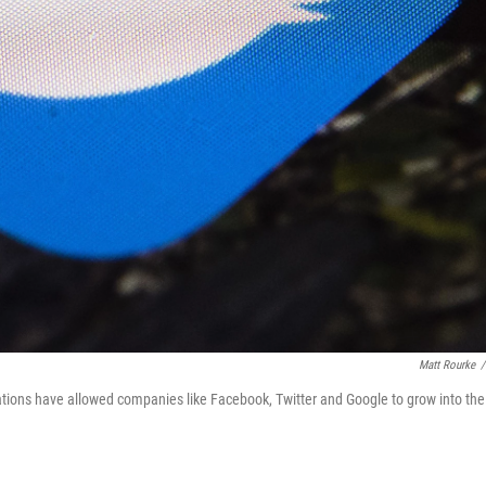
Matt Rourke
/
tions have allowed companies like Facebook, Twitter and Google to grow into the