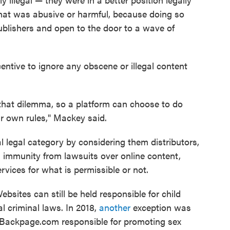
that was abusive or harmful, because doing so
blishers and open to the door to a wave of
centive to ignore any obscene or illegal content
that dilemma, so a platform can choose to do
ir own rules," Mackey said.
l legal category by considering them distributors,
 immunity from lawsuits over online content,
rvices for what is permissible or not.
sites can still be held responsible for child
l criminal laws. In 2018,
another
exception was
e Backpage.com responsible for promoting sex