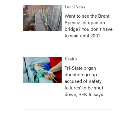
Local News
Want to see the Brent
Spence companion
bridge? You don't have
to wait until 2031
Health
Tri-State organ
donation group
accused of ‘safety
failures’ to be shut
down, RFK Jr. says