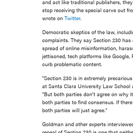
and act like traditional publishers, the
stop receiving the special carve out f
wrote on
Twitter
.
Democratic skeptics of the law, inclu
complaints. They say Section 230 has c
spread of online misinformation, haras
jettisoned, tech platforms like Google
curb problematic content.
"Section 230 is in extremely precarious
at Santa Clara University Law School a
"But both parties don't agree on why i
both parties to find consensus. If there
both parties will just agree."
Goldman and other experts interviewed 
repeal of Section 230 is one that neithe