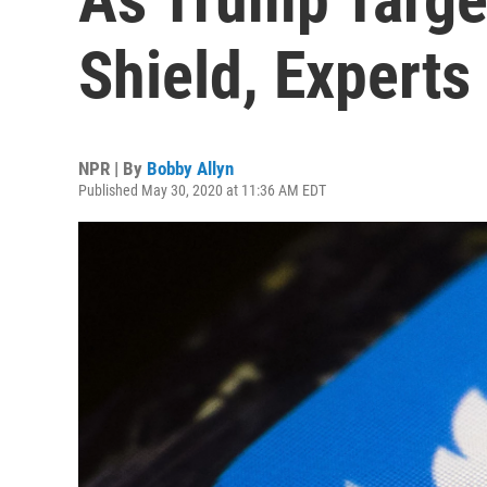
Shield, Expert
NPR | By
Bobby Allyn
Published May 30, 2020 at 11:36 AM EDT