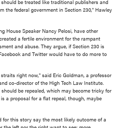
y should be treated like traditional publishers and
rom the federal government in Section 230," Hawley
ding House Speaker Nancy Pelosi, have other
reated a fertile environment for the rampant
sment and abuse. They argue, if Section 230 is
, Facebook and Twitter would have to do more to
 straits right now," said Eric Goldman, a professor
nd co-director of the High Tech Law Institute.
t should be repealed, which may become tricky for
 is a proposal for a flat repeal, though, maybe
for this story say the most likely outcome of a
r the left nor the right want to see: more