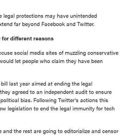
he legal protections may have unintended
extend far beyond Facebook and Twitter.
 for different reasons
cuse social media sites of muzzling conservative
would let people who claim they have been
bill last year aimed at ending the legal
 they agreed to an independent audit to ensure
litical bias. Following Twitter's actions this
 legislation to end the legal immunity for tech
le and the rest are going to editorialize and censor