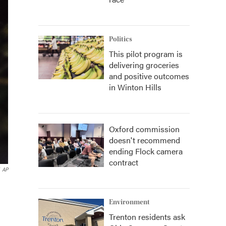
Politics
This pilot program is
delivering groceries
and positive outcomes
in Winton Hills
Oxford commission
doesn't recommend
ending Flock camera
contract
AP
Environment
Trenton residents ask