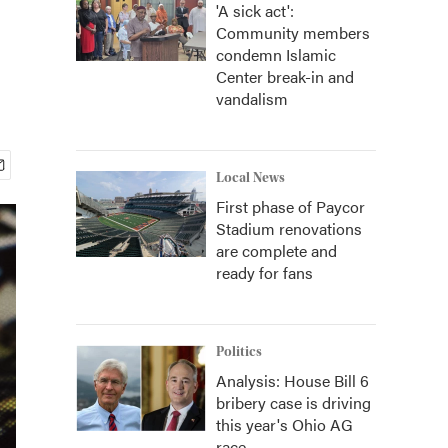
'A sick act':
Community members
condemn Islamic
Center break-in and
vandalism
Local News
First phase of Paycor
Stadium renovations
are complete and
ready for fans
Politics
Analysis: House Bill 6
bribery case is driving
this year's Ohio AG
race