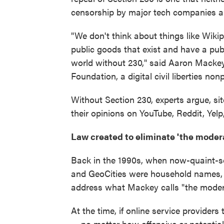
censorship by major tech companies an
"We don't think about things like Wikip
public goods that exist and have a pub
world without 230," said Aaron Mackey, 
Foundation, a digital civil liberties nonp
Without Section 230, experts argue, si
their opinions on YouTube, Reddit, Yel
Law created to eliminate 'the moder
Back in the 1990s, when now-quaint-
and GeoCities were household names,
address what Mackey calls "the moder
At the time, if online service provide
— no matter how offensive or potentially