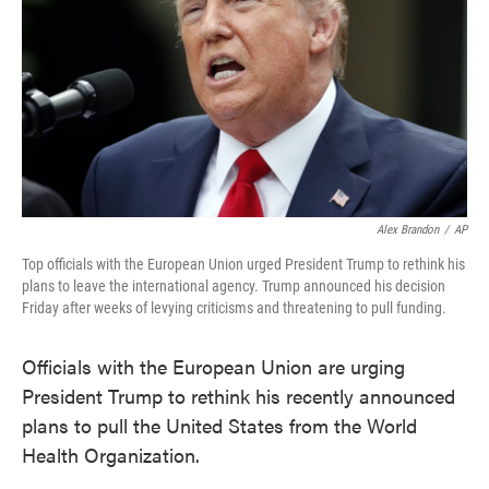
Alex Brandon
/
AP
Top officials with the European Union urged President Trump to rethink his
plans to leave the international agency. Trump announced his decision
Friday after weeks of levying criticisms and threatening to pull funding.
Officials with the European Union are urging
President Trump to rethink his recently announced
plans to pull the United States from the World
Health Organization.