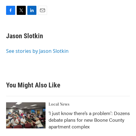
F
T
L
E
a
w
i
m
c
i
n
a
e
t
k
i
Jason Slotkin
b
t
e
l
o
e
d
o
r
I
See stories by Jason Slotkin
k
n
You Might Also Like
Local News
‘I just know there’s a problem': Dozens
debate plans for new Boone County
apartment complex