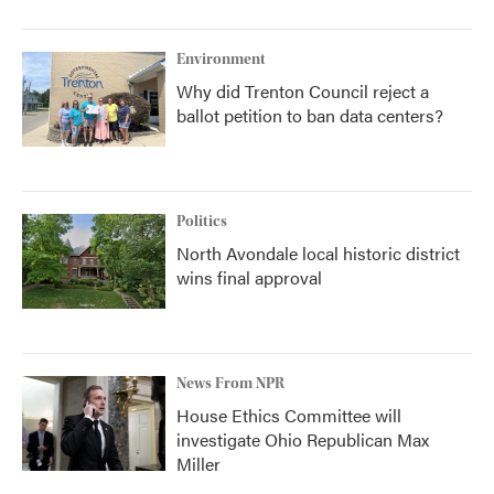
Environment
Why did Trenton Council reject a
ballot petition to ban data centers?
Politics
North Avondale local historic district
wins final approval
News From NPR
House Ethics Committee will
investigate Ohio Republican Max
Miller