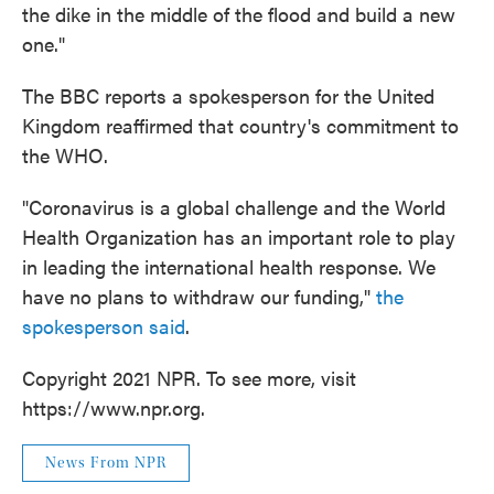
the dike in the middle of the flood and build a new
one."
The BBC reports a spokesperson for the United
Kingdom reaffirmed that country's commitment to
the WHO.
"Coronavirus is a global challenge and the World
Health Organization has an important role to play
in leading the international health response. We
have no plans to withdraw our funding,"
the
spokesperson said
.
Copyright 2021 NPR. To see more, visit
https://www.npr.org.
News From NPR