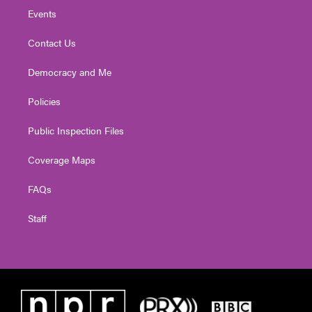
Events
Contact Us
Democracy and Me
Policies
Public Inspection Files
Coverage Maps
FAQs
Staff