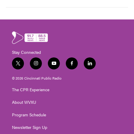
Stay Connected
t
i
y
f
l
w
n
o
a
i
i
s
u
c
n
© 2026 Cincinnati Public Radio
t
t
t
e
k
t
a
u
b
e
The CPR Experience
e
g
b
o
d
r
r
e
o
i
About WVXU
a
k
n
m
Program Schedule
Newsletter Sign Up