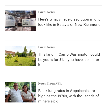
Local News
Here’s what village dissolution might
look like in Batavia or New Richmond
Local News
This land in Camp Washington could
be yours for $1, if you have a plan for
it
News From NPR
Black lung rates in Appalachia are
high as the 1970s, with thousands of
miners sick