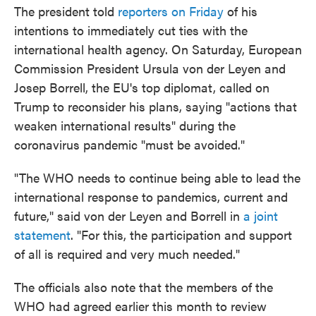
The president told
reporters on Friday
of his
intentions to immediately cut ties with the
international health agency. On Saturday, European
Commission President Ursula von der Leyen and
Josep Borrell, the EU's top diplomat, called on
Trump to reconsider his plans, saying "actions that
weaken international results" during the
coronavirus pandemic "must be avoided."
"The WHO needs to continue being able to lead the
international response to pandemics, current and
future," said von der Leyen and Borrell in
a joint
statement
. "For this, the participation and support
of all is required and very much needed."
The officials also note that the members of the
WHO had agreed earlier this month to review