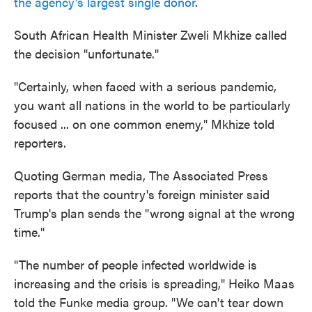
the agency's largest single donor
.
South African Health Minister Zweli Mkhize called
the decision "unfortunate."
"Certainly, when faced with a serious pandemic,
you want all nations in the world to be particularly
focused ... on one common enemy," Mkhize told
reporters.
Quoting German media, The Associated Press
reports that the country's foreign minister said
Trump's plan sends the "wrong signal at the wrong
time."
"The number of people infected worldwide is
increasing and the crisis is spreading," Heiko Maas
told the Funke media group. "We can't tear down