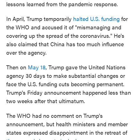
lessons learned from the pandemic response.
In April, Trump temporarily
halted U.S. funding
for
the WHO and accused it of "mismanaging and
covering up the spread of the coronavirus." He's
also claimed that China has too much influence
over the agency.
Then on
May 18
, Trump gave the United Nations
agency 30 days to make substantial changes or
face the U.S. funding cuts becoming permanent.
Trump's Friday announcement happened less than
two weeks after that ultimatum.
The WHO had no comment on Trump's
announcement, but health ministers and member
states expressed disappointment in the retreat of