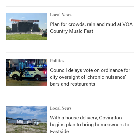
Local News
Plan for crowds, rain and mud at VOA
Country Music Fest
Politics
Council delays vote on ordinance for
city oversight of 'chronic nuisance'
bars and restaurants
Local News
With a house delivery, Covington
begins plan to bring homeowners to
Eastside