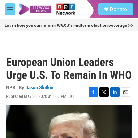
Skip to main content
S
Donate
e
M
a
e
r
n
Learn how you can inform WVXU's midterm election coverage >>
c
u
h
u
e
r
European Union Leaders
y
Urge U.S. To Remain In WHO
NPR | By
Jason Slotkin
Published May 30, 2020 at 8:03 PM EDT
F
T
L
E
a
w
i
m
c
i
n
a
e
t
k
i
b
t
e
l
o
e
d
o
r
I
k
n