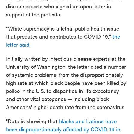
disease experts who signed an open letter in
support of the protests.
"White supremacy is a lethal public health issue
that predates and contributes to COVID-19,"
the
letter said.
Initially written by infectious disease experts at the
University of Washington, the letter cited a number
of systemic problems, from the disproportionately
high rate at which black people have been killed by
police in the U.S. to disparities in life expectancy
and other vital categories — including black
Americans' higher death rate from the coronavirus.
"Data is showing that
blacks and Latinos have
been disproportionately affected by COVID-19 in