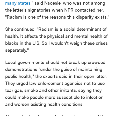
many states
," said Nsoesie, who was not among
the letter's signatories when NPR contacted her.
"Racism is one of the reasons this disparity exists."
She continued, "Racism is a social determinant of
health. It affects the physical and mental health of
blacks in the U.S. So I wouldn't weigh these crises
separately."
Local governments should not break up crowded
demonstrations "under the guise of maintaining
public health," the experts said in their open letter.
They urged law enforcement agencies not to use
tear gas, smoke and other irritants, saying they
could make people more susceptible to infection
and worsen existing health conditions.