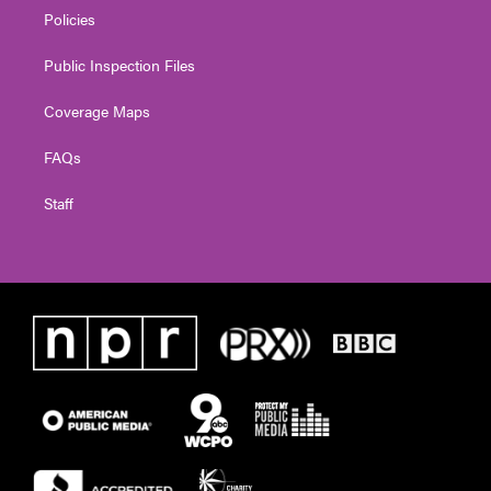
Policies
Public Inspection Files
Coverage Maps
FAQs
Staff