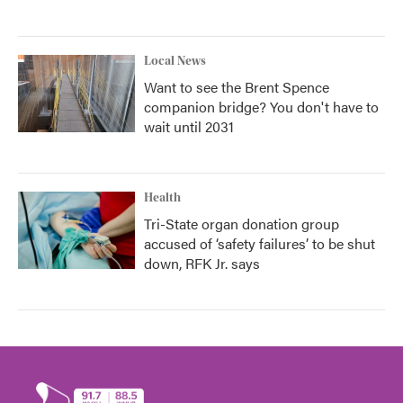
Local News
Want to see the Brent Spence
companion bridge? You don't have to
wait until 2031
Health
Tri-State organ donation group
accused of ‘safety failures’ to be shut
down, RFK Jr. says