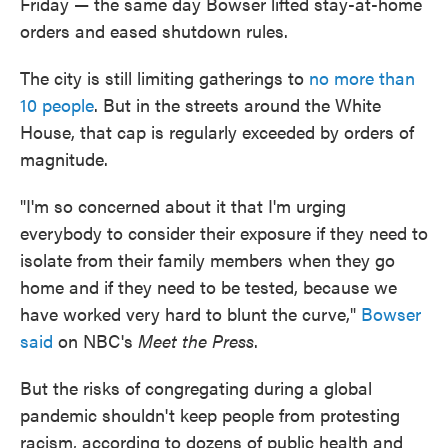
Friday — the same day Bowser lifted stay-at-home
orders and eased shutdown rules.
The city is still limiting gatherings to
no more than
10 people
. But in the streets around the White
House, that cap is regularly exceeded by orders of
magnitude.
"I'm so concerned about it that I'm urging
everybody to consider their exposure if they need to
isolate from their family members when they go
home and if they need to be tested, because we
have worked very hard to blunt the curve,"
Bowser
said
on NBC's
Meet the Press
.
But the risks of congregating during a global
pandemic shouldn't keep people from protesting
racism, according to dozens of public health and