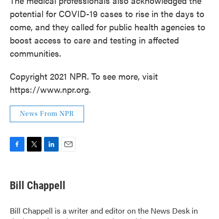
The medical professionals also acknowledged the
potential for COVID-19 cases to rise in the days to
come, and they called for public health agencies to
boost access to care and testing in affected
communities.
Copyright 2021 NPR. To see more, visit
https://www.npr.org.
News From NPR
F
T
L
E
a
w
i
m
c
i
n
a
e
t
k
i
Bill Chappell
b
t
e
l
o
e
d
o
r
I
Bill Chappell is a writer and editor on the News Desk in
k
n