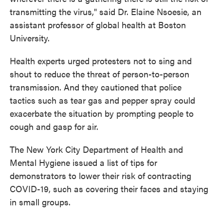
transmitting the virus," said Dr. Elaine Nsoesie, an
assistant professor of global health at Boston
University.
Health experts urged protesters not to sing and
shout to reduce the threat of person-to-person
transmission. And they cautioned that police
tactics such as tear gas and pepper spray could
exacerbate the situation by prompting people to
cough and gasp for air.
The New York City Department of Health and
Mental Hygiene issued a list of tips for
demonstrators to lower their risk of contracting
COVID-19, such as covering their faces and staying
in small groups.