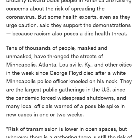
concerns about the risk of spreading the
coronavirus. But some health experts, even as they
urge caution, said they support the demonstrations
— because racism also poses a dire health threat.
Tens of thousands of people, masked and
unmasked, have thronged the streets of
Minneapolis, Atlanta, Louisville, Ky., and other cities
in the week since George Floyd died after a white
Minneapolis police officer kneeled on his neck. They
are the largest public gatherings in the U.S. since
the pandemic forced widespread shutdowns, and
many local officials warned of a possible spike in
new cases in one or two weeks.
"Risk of transmission is lower in open spaces, but
wherever there is a gathering there is still the risk of