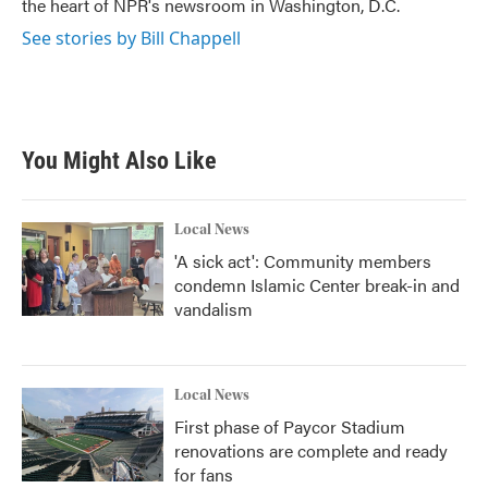
the heart of NPR's newsroom in Washington, D.C.
See stories by Bill Chappell
You Might Also Like
Local News
'A sick act': Community members
condemn Islamic Center break-in and
vandalism
Local News
First phase of Paycor Stadium
renovations are complete and ready
for fans