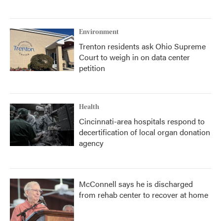
Environment
Trenton residents ask Ohio Supreme
Court to weigh in on data center
petition
Health
Cincinnati-area hospitals respond to
decertification of local organ donation
agency
McConnell says he is discharged
from rehab center to recover at home