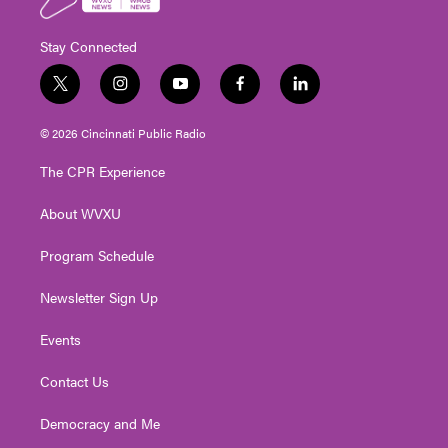
Stay Connected
t
i
y
f
l
w
n
o
a
i
i
s
u
c
n
© 2026 Cincinnati Public Radio
t
t
t
e
k
t
a
u
b
e
The CPR Experience
e
g
b
o
d
r
r
e
o
i
About WVXU
a
k
n
m
Program Schedule
Newsletter Sign Up
Events
Contact Us
Democracy and Me