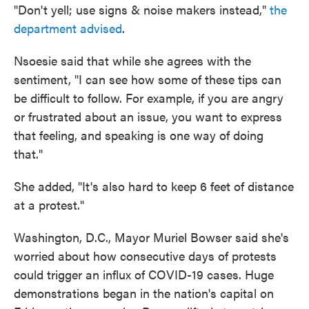
"Don't yell; use signs & noise makers instead,"
the
department advised
.
Nsoesie said that while she agrees with the
sentiment, "I can see how some of these tips can
be difficult to follow. For example, if you are angry
or frustrated about an issue, you want to express
that feeling, and speaking is one way of doing
that."
She added, "It's also hard to keep 6 feet of distance
at a protest."
Washington, D.C., Mayor Muriel Bowser said she's
worried about how consecutive days of protests
could trigger an influx of COVID-19 cases. Huge
demonstrations began in the nation's capital on