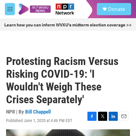
Skip to main content
S
Donate
e
M
a
e
r
n
Learn how you can inform WVXU's midterm election coverage >>
c
u
h
u
e
r
Protesting Racism Versus
y
Risking COVID-19: 'I
Wouldn't Weigh These
Crises Separately'
NPR | By
Bill Chappell
Published June 1, 2020 at 4:46 PM EDT
F
T
L
E
a
w
i
m
c
i
n
a