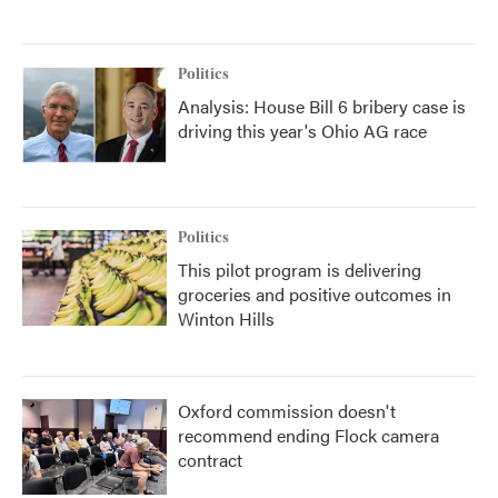
Politics
Analysis: House Bill 6 bribery case is
driving this year's Ohio AG race
Politics
This pilot program is delivering
groceries and positive outcomes in
Winton Hills
Oxford commission doesn't
recommend ending Flock camera
contract