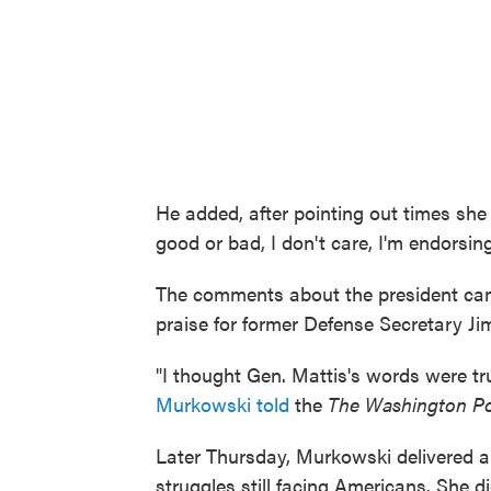
He added, after pointing out times she
good or bad, I don't care, I'm endorsing
The comments about the president ca
praise for former Defense Secretary Ji
"I thought Gen. Mattis's words were t
Murkowski told
the
The Washington P
Later Thursday, Murkowski delivered a
struggles still facing Americans. She 