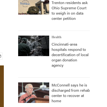
Trenton residents ask
Ohio Supreme Court
to weigh in on data
center petition
Health
Cincinnati-area
hospitals respond to
decertification of local
organ donation
agency
McConnell says he is
discharged from rehab
center to recover at
home