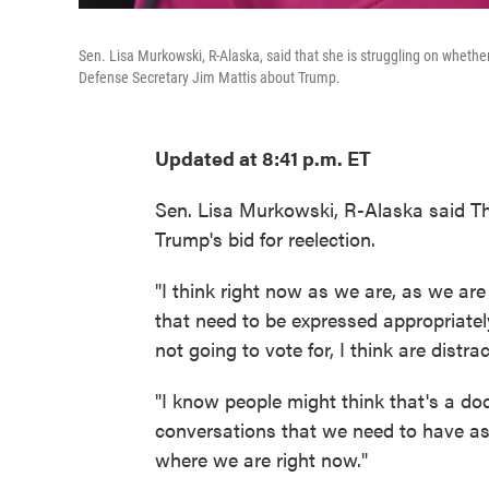
Sen. Lisa Murkowski, R-Alaska, said that she is struggling on whethe
Defense Secretary Jim Mattis about Trump.
Updated at 8:41 p.m. ET
Sen. Lisa Murkowski, R-Alaska said Th
Trump's bid for reelection.
"I think right now as we are, as we are 
that need to be expressed appropriatel
not going to vote for, I think are dist
"I know people might think that's a dod
conversations that we need to have a
where we are right now."