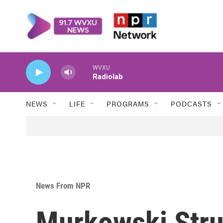
Skip to main content
WVXU
Radiolab
NEWS
LIFE
PROGRAMS
PODCASTS
News From NPR
Murkowski Stru