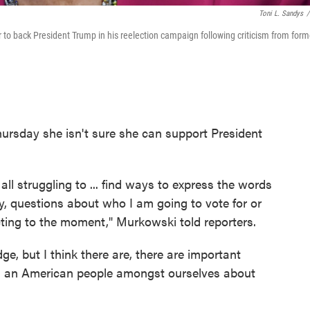
Toni L. Sandys
/
r to back President Trump in his reelection campaign following criticism from form
ursday she isn't sure she can support President
all struggling to ... find ways to express the words
y, questions about who I am going to vote for or
racting to the moment," Murkowski told reporters.
ge, but I think there are, there are important
s an American people amongst ourselves about