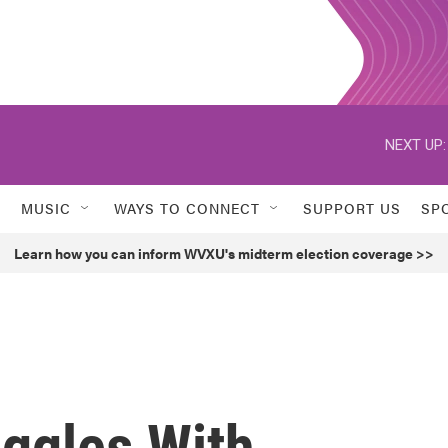
NEXT UP:
MUSIC
WAYS TO CONNECT
SUPPORT US
SP
Learn how you can inform WVXU's midterm election coverage >>
ggles With