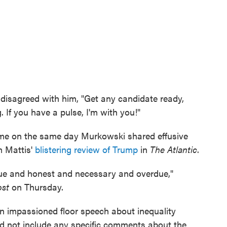
 disagreed with him, "Get any candidate ready,
. If you have a pulse, I'm with you!"
me on the same day Murkowski shared effusive
m Mattis'
blistering review of Trump
in
The Atlantic
.
rue and honest and necessary and overdue,"
ost
on Thursday.
n impassioned floor speech about inequality
did not include any specific comments about the