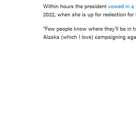
Within hours the president
vowed in a
2022, when she is up for reelection for 
"Few people know where they'll be in t
Alaska (which I love) campaigning aga