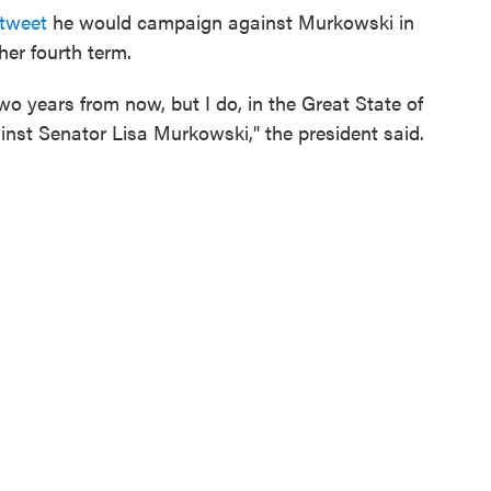
 tweet
he would campaign against Murkowski in
her fourth term.
wo years from now, but I do, in the Great State of
inst Senator Lisa Murkowski," the president said.