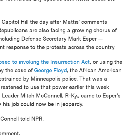
Capitol Hill the day after Mattis' comments
 Republicans are also facing a growing chorus of
 including Defense Secretary Mark Esper —
t response to the protests across the country.
sed to invoking the Insurrection Act
, or using the
 by the case of
George Floyd
, the African American
estrained by Minneapolis police. That was a
hreatened to use that power earlier this week.
y Leader Mitch McConnell, R-Ky., came to Esper's
his job could now be in jeopardy.
McConnell told NPR.
comment.