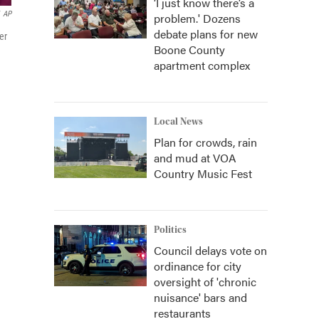
‘I just know there’s a
AP
problem.' Dozens
debate plans for new
er
Boone County
apartment complex
Local News
Plan for crowds, rain
and mud at VOA
Country Music Fest
Politics
Council delays vote on
ordinance for city
oversight of 'chronic
nuisance' bars and
restaurants