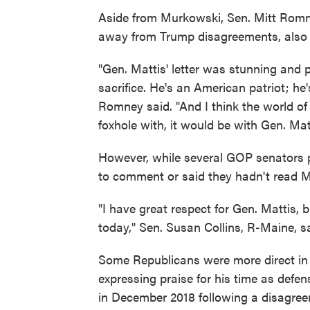
Aside from Murkowski, Sen. Mitt Romn
away from Trump disagreements, also pr
"Gen. Mattis' letter was stunning and 
sacrifice. He's an American patriot; he
Romney said. "And I think the world of
foxhole with, it would be with Gen. Ma
However, while several GOP senators pr
to comment or said they hadn't read M
"I have great respect for Gen. Mattis, bu
today," Sen. Susan Collins, R-Maine, sa
Some Republicans were more direct in 
expressing praise for his time as defe
in December 2018 following a disagree