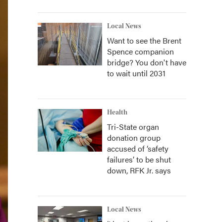
Local News
Want to see the Brent
Spence companion
bridge? You don't have
to wait until 2031
Health
Tri-State organ
donation group
accused of ‘safety
failures’ to be shut
down, RFK Jr. says
Local News