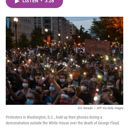
LISTEN
•
3:28
e
t
k
i
b
t
e
l
o
e
d
o
r
I
k
n
Eric Baradat
/
AFP Via Getty Images
Protesters in Washington, D.C., hold up their phones during a
demonstration outside the White House over the death of George Floyd.