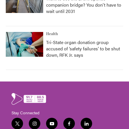
companion bridge? You don't have to
wait until 2031
Health
Tri-State organ donation group
accused of ‘safety failures’ to be shut
down, RFK Jr. says
Stay Connected
t
i
y
f
l