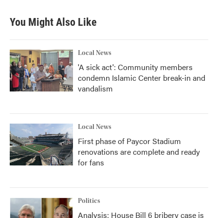
You Might Also Like
Local News
'A sick act': Community members
condemn Islamic Center break-in and
vandalism
Local News
First phase of Paycor Stadium
renovations are complete and ready
for fans
Politics
Analysis: House Bill 6 bribery case is