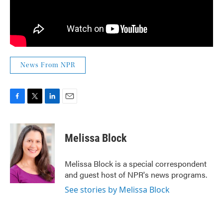
News From NPR
F
T
L
E
a
w
i
m
c
i
n
a
e
t
k
i
Melissa Block
b
t
e
l
o
e
d
o
r
I
Melissa Block is a special correspondent
k
n
and guest host of NPR's news programs.
See stories by Melissa Block