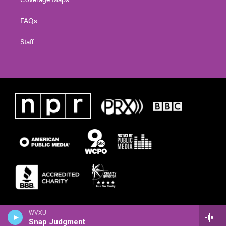
FAQs
Staff
WVXU
Snap Judgment