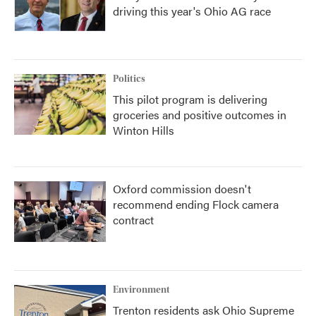
driving this year's Ohio AG race
Politics
This pilot program is delivering
groceries and positive outcomes in
Winton Hills
Oxford commission doesn't
recommend ending Flock camera
contract
Environment
Trenton residents ask Ohio Supreme