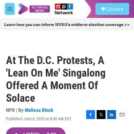
Skip to main content
S
Donate
e
M
a
e
r
n
Learn how you can inform WVXU's midterm election coverage >>
c
u
h
u
e
r
At The D.C. Protests, A
y
'Lean On Me' Singalong
Offered A Moment Of
Solace
NPR | By
Melissa Block
Published June 6, 2020 at 8:00 AM EDT
F
T
L
E
a
w
i
m
c
i
n
a