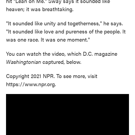
hit "Lean on Me." Sway says it sounded like
heaven; it was breathtaking.
"It sounded like unity and togetherness," he says.
"It sounded like love and pureness of the people. It
was one race. It was one moment."
You can watch the video, which D.C. magazine
Washingtonian
captured, below.
Copyright 2021 NPR. To see more, visit
https://www.npr.org.