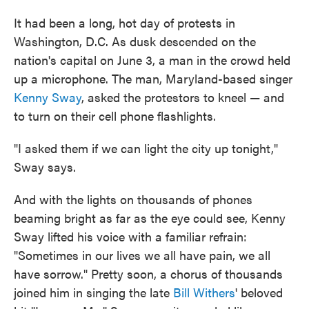
It had been a long, hot day of protests in
Washington, D.C. As dusk descended on the
nation's capital on June 3, a man in the crowd held
up a microphone. The man, Maryland-based singer
Kenny Sway
, asked the protestors to kneel — and
to turn on their cell phone flashlights.
"I asked them if we can light the city up tonight,"
Sway says.
And with the lights on thousands of phones
beaming bright as far as the eye could see, Kenny
Sway lifted his voice with a familiar refrain:
"Sometimes in our lives we all have pain, we all
have sorrow." Pretty soon, a chorus of thousands
joined him in singing the late
Bill Withers
' beloved