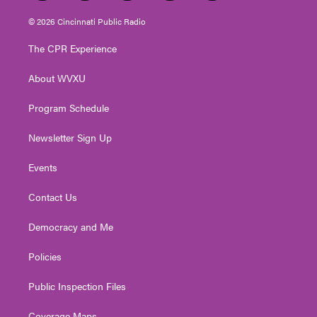
w
n
o
a
i
i
s
u
c
n
© 2026 Cincinnati Public Radio
t
t
t
e
k
t
a
u
b
e
The CPR Experience
e
g
b
o
d
r
r
e
o
i
About WVXU
a
k
n
m
Program Schedule
Newsletter Sign Up
Events
Contact Us
Democracy and Me
Policies
Public Inspection Files
Coverage Maps