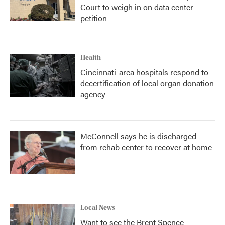
Court to weigh in on data center
petition
Health
Cincinnati-area hospitals respond to
decertification of local organ donation
agency
McConnell says he is discharged
from rehab center to recover at home
Local News
Want to see the Brent Spence