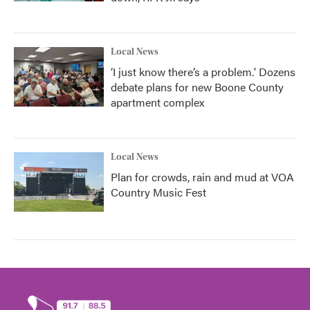
Local News
‘I just know there’s a problem.' Dozens
debate plans for new Boone County
apartment complex
Local News
Plan for crowds, rain and mud at VOA
Country Music Fest