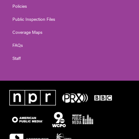
Policies
Public Inspection Files
Coverage Maps
FAQs
Staff