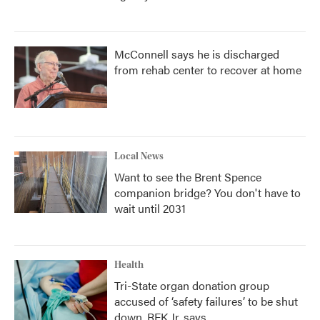
McConnell says he is discharged
from rehab center to recover at home
Local News
Want to see the Brent Spence
companion bridge? You don't have to
wait until 2031
Health
Tri-State organ donation group
accused of ‘safety failures’ to be shut
down, RFK Jr. says