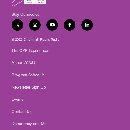
Stay Connected
t
i
y
f
l
w
n
o
a
i
i
s
u
c
n
© 2026 Cincinnati Public Radio
t
t
t
e
k
t
a
u
b
e
The CPR Experience
e
g
b
o
d
r
r
e
o
i
About WVXU
a
k
n
m
Program Schedule
Newsletter Sign Up
Events
Contact Us
Democracy and Me