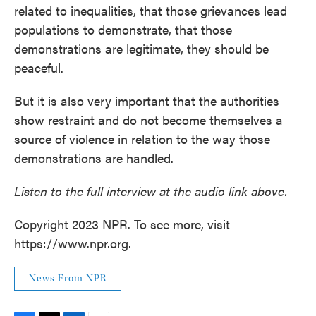
related to inequalities, that those grievances lead
populations to demonstrate, that those
demonstrations are legitimate, they should be
peaceful.
But it is also very important that the authorities
show restraint and do not become themselves a
source of violence in relation to the way those
demonstrations are handled.
Listen to the full interview at the audio link above.
Copyright 2023 NPR. To see more, visit
https://www.npr.org.
News From NPR