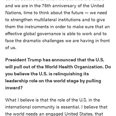
and we are in the 75th anniversary of the United
Nations, time to think about the future — we need
to strengthen multilateral institutions and to give
them the instruments in order to make sure that an
effective global governance is able to work and to
face the dramatic challenges we are having in front
of us.
President Trump has announced that the U.S.
will pull out of the World Health Organization. Do
you believe the U.S. is relinquishing its
leadership role on the world stage by pulling
inward?
What I believe is that the role of the U.S. in the
international community is essential. I believe that
the world needs an engaged United States, that