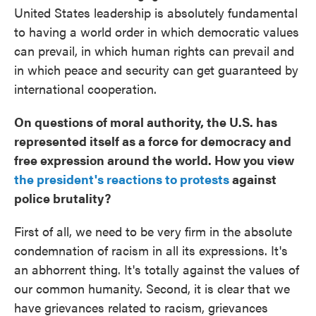
United States leadership is absolutely fundamental
to having a world order in which democratic values
can prevail, in which human rights can prevail and
in which peace and security can get guaranteed by
international cooperation.
On questions of moral authority, the U.S. has
represented itself as a force for democracy and
free expression around the world. How you view
the president's reactions to protests
against
police brutality?
First of all, we need to be very firm in the absolute
condemnation of racism in all its expressions. It's
an abhorrent thing. It's totally against the values of
our common humanity. Second, it is clear that we
have grievances related to racism, grievances