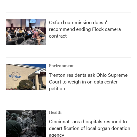
Oxford commission doesn't
recommend ending Flock camera
contract
Environment
Trenton residents ask Ohio Supreme
Court to weigh in on data center
petition
Health
Cincinnati-area hospitals respond to
decertification of local organ donation
agency