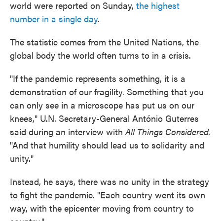
world were reported on Sunday,
the highest
number in a single day
.
The statistic comes from the United Nations, the
global body the world often turns to in a crisis.
"If the pandemic represents something, it is a
demonstration of our fragility. Something that you
can only see in a microscope has put us on our
knees," U.N. Secretary-General António Guterres
said during an interview with
All Things Considered.
"And that humility should lead us to solidarity and
unity."
Instead, he says, there was no unity in the strategy
to fight the pandemic. "Each country went its own
way, with the epicenter moving from country to