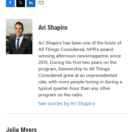
F
T
L
E
a
w
i
m
c
i
n
a
e
t
k
i
Ari Shapiro
b
t
e
l
o
e
d
o
r
I
Ari Shapiro has been one of the hosts of
k
n
All Things Considered, NPR's award-
winning afternoon newsmagazine, since
2015. During his first two years on the
program, listenership to All Things
Considered grew at an unprecedented
rate, with more people tuning in during a
typical quarter-hour than any other
program on the radio.
See stories by Ari Shapiro
Jolie Myers