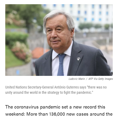
o
e
d
o
r
I
k
n
Ludovic Marin
/
AFP Via Getty Images
United Nations Secretary-General António Guterres says "there was no
unity around the world in the strategy to fight the pandemic."
The coronavirus pandemic set a new record this
weekend: More than 136,000 new cases around the