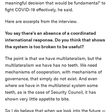
meaningful decision that would be fundamental" to
fight COVID-19 effectively, he said.
Here are excerpts from the interview.
You say there's an absence of a coordinated
international response. Do you think that shows
the system is too broken to be useful?
The point is that we have multilateralism, but the
multilateralism we have has no teeth. We need
mechanisms of cooperation, with mechanisms of
governance, that simply do not exist. And even
where we have in the multilateral system some
teeth, as is the case of Security Council, it has
shown very little appetite to bite.
So I do believe that when we look into the future —