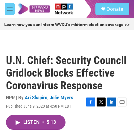
Skip to main content
S
Donate
e
M
a
e
r
n
Learn how you can inform WVXU's midterm election coverage >>
c
u
h
u
e
r
U.N. Chief: Security Council
y
Gridlock Blocks Effective
Coronavirus Response
NPR | By
Ari Shapiro
,
Jolie Myers
Published June 9, 2020 at 4:50 PM EDT
F
T
L
E
a
w
i
m
c
i
n
a
LISTEN
•
5:13
e
t
k
i
b
t
e
l