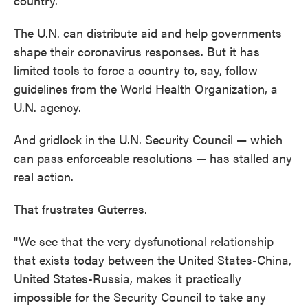
country."
The U.N. can distribute aid and help governments
shape their coronavirus responses. But it has
limited tools to force a country to, say, follow
guidelines from the World Health Organization, a
U.N. agency.
And gridlock in the U.N. Security Council — which
can pass enforceable resolutions — has stalled any
real action.
That frustrates Guterres.
"We see that the very dysfunctional relationship
that exists today between the United States-China,
United States-Russia, makes it practically
impossible for the Security Council to take any