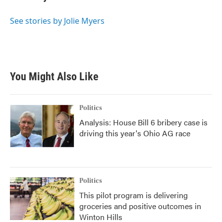
See stories by Jolie Myers
You Might Also Like
Politics
Analysis: House Bill 6 bribery case is
driving this year's Ohio AG race
Politics
This pilot program is delivering
groceries and positive outcomes in
Winton Hills