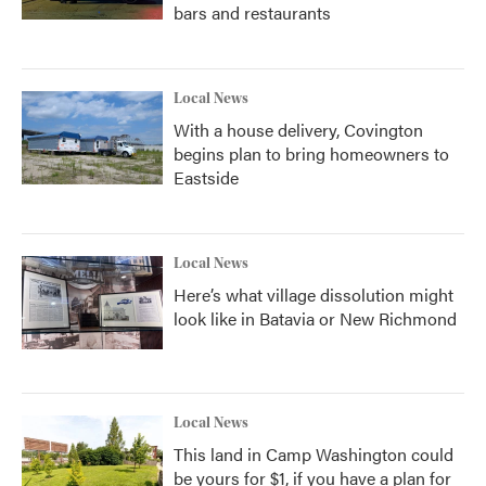
bars and restaurants
Local News
With a house delivery, Covington
begins plan to bring homeowners to
Eastside
Local News
Here’s what village dissolution might
look like in Batavia or New Richmond
Local News
This land in Camp Washington could
be yours for $1, if you have a plan for