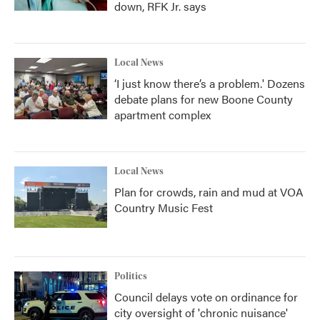
down, RFK Jr. says
Local News
‘I just know there’s a problem.' Dozens
debate plans for new Boone County
apartment complex
Local News
Plan for crowds, rain and mud at VOA
Country Music Fest
Politics
Council delays vote on ordinance for
city oversight of 'chronic nuisance'