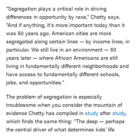
"Segregation plays a critical role in driving
differences in opportunity by race," Chetty says.
"And if anything, it's more important today than it
was 50 years ago. American cities are more
segregated along certain lines — by income lines, in
particular. We still live in an environment — 50
years later — where African Americans are still
living in fundamentally different neighborhoods and
have access to fundamentally different schools,
jobs, and opportunities."
The problem of segregation is especially
troublesome when you consider the mountain of
evidence Chetty has compiled in
study
after
study
,
which finds the same thing: "The deep — perhaps
the central driver of what determines kids' life