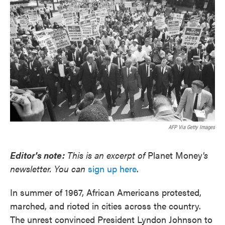
o
e
d
o
r
I
k
n
AFP Via Getty Images
Editor's note:
This is an excerpt of
Planet Money
's
newsletter. You can
sign up here
.
In summer of 1967, African Americans protested,
marched, and rioted in cities across the country.
The unrest convinced President Lyndon Johnson to