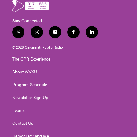
Stay Connected
t
i
y
f
l
w
n
o
a
i
i
s
u
c
n
© 2026 Cincinnati Public Radio
t
t
t
e
k
t
a
u
b
e
The CPR Experience
e
g
b
o
d
r
r
e
o
i
About WVXU
a
k
n
m
Program Schedule
Newsletter Sign Up
Events
Contact Us
Democracy and Me