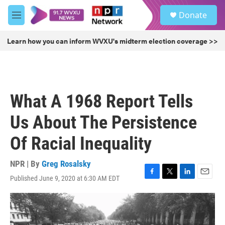
Skip to main content
S
Donate
e
M
a
e
r
n
Learn how you can inform WVXU's midterm election coverage >>
c
u
h
u
e
r
What A 1968 Report Tells
y
Us About The Persistence
Of Racial Inequality
NPR | By
Greg Rosalsky
Published June 9, 2020 at 6:30 AM EDT
F
T
L
E
a
w
i
m
c
i
n
a
e
t
k
i
b
t
e
l