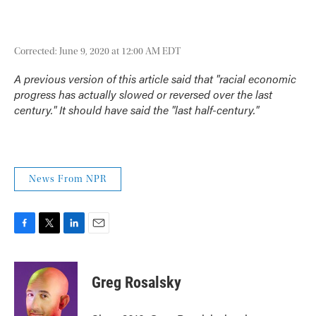
Corrected: June 9, 2020 at 12:00 AM EDT
A previous version of this article said that "racial economic
progress has actually slowed or reversed over the last
century." It should have said the "last half-century."
News From NPR
F
T
L
E
a
w
i
m
c
i
n
a
e
t
k
i
Greg Rosalsky
b
t
e
l
o
e
d
o
r
I