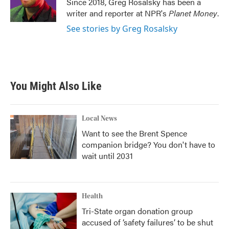
Since 2018, Greg Rosalsky has been a
k
n
writer and reporter at NPR's
Planet Money
.
See stories by Greg Rosalsky
You Might Also Like
Local News
Want to see the Brent Spence
companion bridge? You don't have to
wait until 2031
Health
Tri-State organ donation group
accused of ‘safety failures’ to be shut