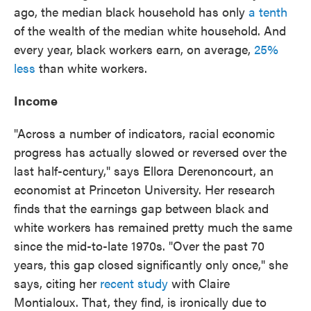
ago, the median black household has only
a tenth
of the wealth of the median white household. And
every year, black workers earn, on average,
25%
less
than white workers.
Income
"Across a number of indicators, racial economic
progress has actually slowed or reversed over the
last half-century," says Ellora Derenoncourt, an
economist at Princeton University. Her research
finds that the earnings gap between black and
white workers has remained pretty much the same
since the mid-to-late 1970s. "Over the past 70
years, this gap closed significantly only once," she
says, citing her
recent study
with Claire
Montialoux. That, they find, is ironically due to