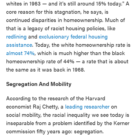
whites in 1963 — and it's still around 15% today." A
core reason for this stagnation, he says, is
continued disparities in homeownership. Much of
that is a legacy of racist housing policies, like
redlining
and
exclusionary federal housing
assistance
. Today, the white homeownership rate is
almost 74%
, which is much higher than the black
homeownership rate of 44% — a rate that is about
the same as it was back in 1968.
Segregation And Mobility
According to the research of the Harvard
economist Raj Chetty, a
leading researcher
on
social mobility, the racial inequality we see today is
inseparable from a problem identified by the Kerner
commission fifty years ago: segregation.