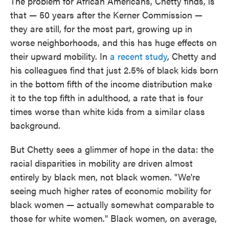
The problem for African Americans, Chetty finds, is
that — 50 years after the Kerner Commission —
they are still, for the most part, growing up in
worse neighborhoods, and this has huge effects on
their upward mobility. In
a recent study
, Chetty and
his colleagues find that just 2.5% of black kids born
in the bottom fifth of the income distribution make
it to the top fifth in adulthood, a rate that is four
times worse than white kids from a similar class
background.
But Chetty sees a glimmer of hope in the data: the
racial disparities in mobility are driven almost
entirely by black men, not black women. "We're
seeing much higher rates of economic mobility for
black women — actually somewhat comparable to
those for white women." Black women, on average,