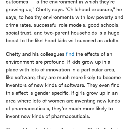
outcomes — is the environment in which they're
growing up," Chetty says. "Childhood exposure," he
says, to healthy environments with low poverty and
crime rates, successful role models, good schools,
social trust, and two-parent households is a huge
boost to the likelihood kids will succeed as adults.
Chetty and his colleagues
find
the effects of an
environment are profound. If kids grow up in a
place with lots of innovation in a particular area,
like software, they are much more likely to become
inventors of new kinds of software. They even find
this effect is gender specific. If girls grow up in an
area where lots of women are inventing new kinds
of pharmaceuticals, they're much more likely to
invent new kinds of pharmaceuticals.