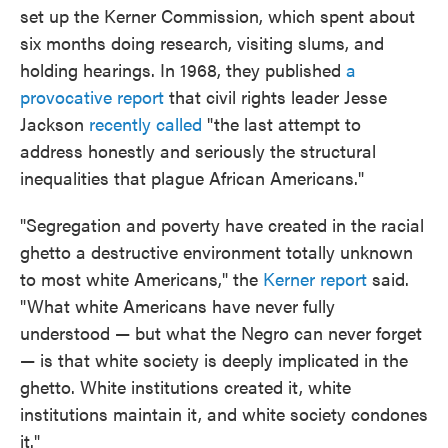
set up the Kerner Commission, which spent about
six months doing research, visiting slums, and
holding hearings. In 1968, they published
a
provocative report
that civil rights leader Jesse
Jackson
recently called
"the last attempt to
address honestly and seriously the structural
inequalities that plague African Americans."
"Segregation and poverty have created in the racial
ghetto a destructive environment totally unknown
to most white Americans," the
Kerner report
said.
"What white Americans have never fully
understood — but what the Negro can never forget
— is that white society is deeply implicated in the
ghetto. White institutions created it, white
institutions maintain it, and white society condones
it."