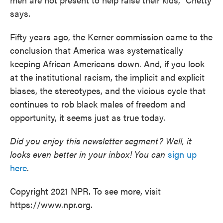
says.
Fifty years ago, the Kerner commission came to the
conclusion that America was systematically
keeping African Americans down. And, if you look
at the institutional racism, the implicit and explicit
biases, the stereotypes, and the vicious cycle that
continues to rob black males of freedom and
opportunity, it seems just as true today.
Did you enjoy this newsletter segment? Well, it
looks even better in your inbox! You can
sign up
here
.
Copyright 2021 NPR. To see more, visit
https://www.npr.org.