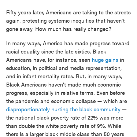
Fifty years later, Americans are taking to the streets
again, protesting systemic inequities that haven't
gone away. How much has really changed?
In many ways, America has made progress toward
racial equality since the late sixties. Black
Americans have, for instance, seen
huge gains
in
education, in political and media representation,
and in infant mortality rates. But, in many ways,
Black Americans haven't made much economic
progress, especially in relative terms. Even before
the pandemic and economic collapse — which are
disproportionately hurting the black community
—
the national black poverty rate of 22% was more
than double the white poverty rate of 9%. While
there is a larger black middle class than 50 years