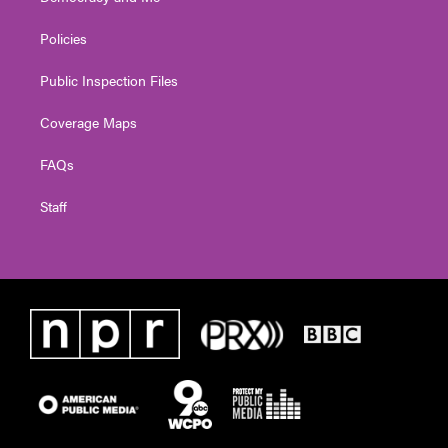
Policies
Public Inspection Files
Coverage Maps
FAQs
Staff