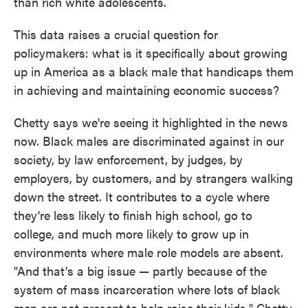
than rich white adolescents.
This data raises a crucial question for
policymakers: what is it specifically about growing
up in America as a black male that handicaps them
in achieving and maintaining economic success?
Chetty says we're seeing it highlighted in the news
now. Black males are discriminated against in our
society, by law enforcement, by judges, by
employers, by customers, and by strangers walking
down the street. It contributes to a cycle where
they're less likely to finish high school, go to
college, and much more likely to grow up in
environments where male role models are absent.
"And that's a big issue — partly because of the
system of mass incarceration where lots of black
men are not present to help raise their kids," Chetty