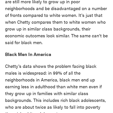
are still more likely to grow up in poor
neighborhoods and be disadvantaged on a number
of fronts compared to white women. It's just that
when Chetty compares them to white women who
grow up in similar class backgrounds, their
economic outcomes look similar. The same can't be
said for black men.
Black Men In America
Chetty's data shows the problem facing black
males is widespread: in 99% of all the
neighborhoods in America, black men end up
earning less in adulthood than white men even if
they grow up in families with similar class
backgrounds. This includes rich black adolescents,
who are about twice as likely to fall into poverty