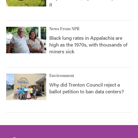
it
News From NPR
Black lung rates in Appalachia are
high as the 1970s, with thousands of
miners sick
Environment
Why did Trenton Council reject a
ballot petition to ban data centers?