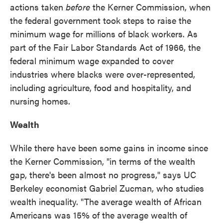
actions taken
before
the Kerner Commission, when
the federal government took steps to raise the
minimum wage for millions of black workers. As
part of the Fair Labor Standards Act of 1966, the
federal minimum wage expanded to cover
industries where blacks were over-represented,
including agriculture, food and hospitality, and
nursing homes.
Wealth
While there have been some gains in income since
the Kerner Commission, "in terms of the wealth
gap, there's been almost no progress," says UC
Berkeley economist Gabriel Zucman, who studies
wealth inequality. "The average wealth of African
Americans was 15% of the average wealth of