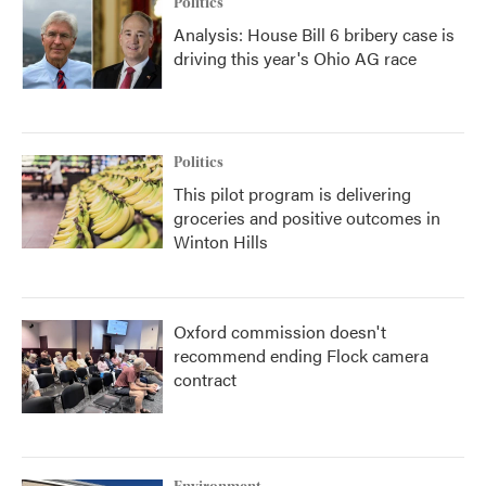
Politics
Analysis: House Bill 6 bribery case is
driving this year's Ohio AG race
Politics
This pilot program is delivering
groceries and positive outcomes in
Winton Hills
Oxford commission doesn't
recommend ending Flock camera
contract