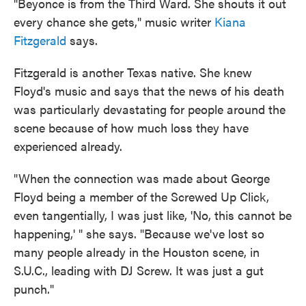
"Beyonce is from the Third Ward. She shouts it out
every chance she gets," music writer
Kiana
Fitzgerald
says.
Fitzgerald is another Texas native. She knew
Floyd's music and says that the news of his death
was particularly devastating for people around the
scene because of how much loss they have
experienced already.
"When the connection was made about George
Floyd being a member of the Screwed Up Click,
even tangentially, I was just like, 'No, this cannot be
happening,' " she says. "Because we've lost so
many people already in the Houston scene, in
S.U.C., leading with DJ Screw. It was just a gut
punch."