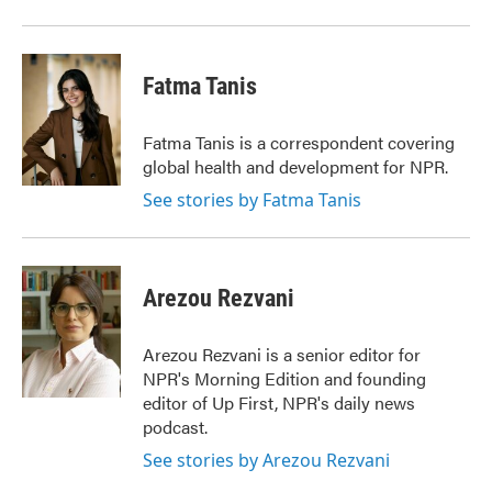
Fatma Tanis
Fatma Tanis is a correspondent covering
global health and development for NPR.
See stories by Fatma Tanis
Arezou Rezvani
Arezou Rezvani is a senior editor for
NPR's Morning Edition and founding
editor of Up First, NPR's daily news
podcast.
See stories by Arezou Rezvani