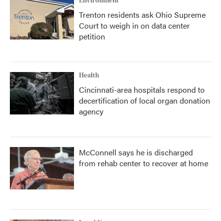
Environment
Trenton residents ask Ohio Supreme
Court to weigh in on data center
petition
Health
Cincinnati-area hospitals respond to
decertification of local organ donation
agency
McConnell says he is discharged
from rehab center to recover at home