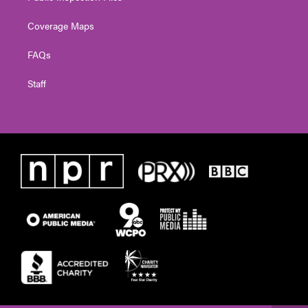
Coverage Maps
FAQs
Staff