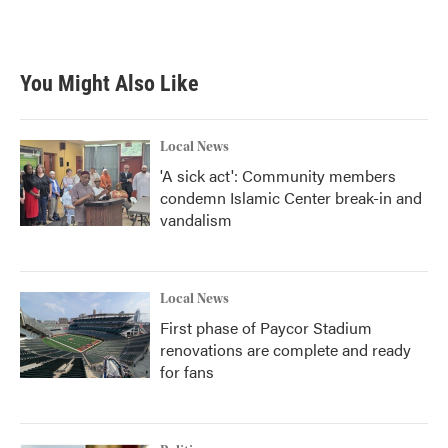
You Might Also Like
Local News
'A sick act': Community members
condemn Islamic Center break-in and
vandalism
Local News
First phase of Paycor Stadium
renovations are complete and ready
for fans