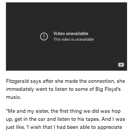
Fitzgerald says after she made the connection, she
immediately went to listen to some of Big Floyd's
music.
"Me and my sister, the first thing we did was hop
up, get in the car and listen to his tapes. And I was
just like, 'I wish that I had been able to appreciate