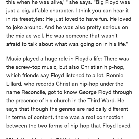
this when he was alive,' " she says. "Big Floyd was
just a big, affable character. I think you can hear it
in its freestyles: He just loved to have fun. He loved
to joke around. And he was also pretty serious on
the mic as well. He was someone that wasn't
afraid to talk about what was going on in his life."
Music played a huge role in Floyd's life: There was
the screw-top music, but also Christian hip-hop,
which friends say Floyd listened to a lot. Ronnie
Lillard, who records Christian hip-hop under the
name Reconcile, got to know George Floyd through
the presence of his church in the Third Ward. He
says that though the genres are radically different
in terms of content, there was a real connection
between the two forms of hip-hop that Floyd loved.