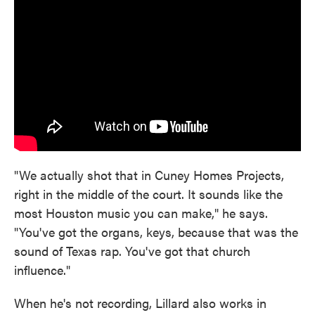
"We actually shot that in Cuney Homes Projects,
right in the middle of the court. It sounds like the
most Houston music you can make," he says.
"You've got the organs, keys, because that was the
sound of Texas rap. You've got that church
influence."
When he's not recording, Lillard also works in