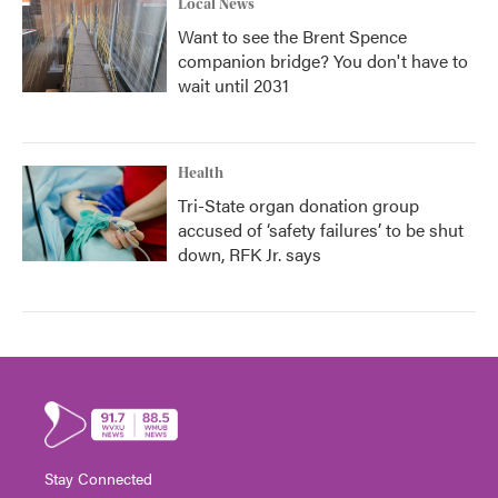
Local News
Want to see the Brent Spence
companion bridge? You don't have to
wait until 2031
Health
Tri-State organ donation group
accused of ‘safety failures’ to be shut
down, RFK Jr. says
Stay Connected