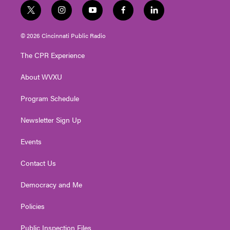
t
i
y
f
l
w
n
o
a
i
i
s
u
c
n
© 2026 Cincinnati Public Radio
t
t
t
e
k
t
a
u
b
e
The CPR Experience
e
g
b
o
d
r
r
e
o
i
About WVXU
a
k
n
m
Program Schedule
Newsletter Sign Up
Events
Contact Us
Democracy and Me
Policies
Public Inspection Files