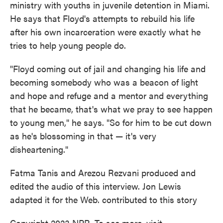
ministry with youths in juvenile detention in Miami.
He says that Floyd's attempts to rebuild his life
after his own incarceration were exactly what he
tries to help young people do.
"Floyd coming out of jail and changing his life and
becoming somebody who was a beacon of light
and hope and refuge and a mentor and everything
that he became, that's what we pray to see happen
to young men," he says. "So for him to be cut down
as he's blossoming in that — it's very
disheartening."
Fatma Tanis and Arezou Rezvani produced and
edited the audio of this interview. Jon Lewis
adapted it for the Web. contributed to this story
Copyright 2023 NPR. To see more, visit