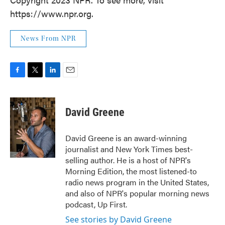
https://www.npr.org.
News From NPR
F
T
L
E
a
w
i
m
c
i
n
a
e
t
k
i
David Greene
b
t
e
l
o
e
d
o
r
I
David Greene is an award-winning
k
n
journalist and New York Times best-
selling author. He is a host of NPR's
Morning Edition, the most listened-to
radio news program in the United States,
and also of NPR's popular morning news
podcast, Up First.
See stories by David Greene