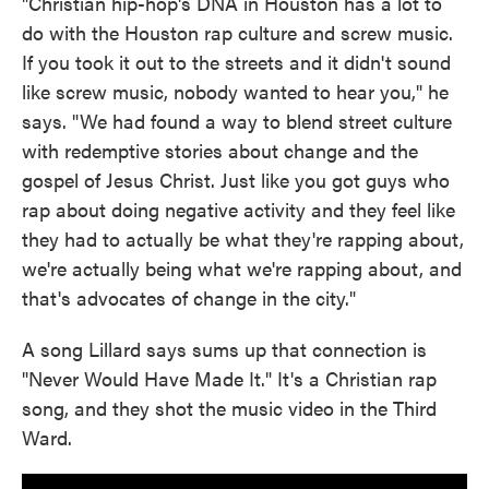
"Christian hip-hop's DNA in Houston has a lot to
do with the Houston rap culture and screw music.
If you took it out to the streets and it didn't sound
like screw music, nobody wanted to hear you," he
says. "We had found a way to blend street culture
with redemptive stories about change and the
gospel of Jesus Christ. Just like you got guys who
rap about doing negative activity and they feel like
they had to actually be what they're rapping about,
we're actually being what we're rapping about, and
that's advocates of change in the city."
A song Lillard says sums up that connection is
"Never Would Have Made It." It's a Christian rap
song, and they shot the music video in the Third
Ward.