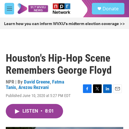
Skip to main content
S
Donate
e
M
a
e
r
n
Learn how you can inform WVXU's midterm election coverage >>
c
u
h
u
e
r
Houston's Hip-Hop Scene
y
Remembers George Floyd
NPR | By
David Greene
,
Fatma
Tanis
,
Arezou Rezvani
F
T
L
E
Published June 10, 2020 at 5:27 PM EDT
a
w
i
m
c
i
n
a
e
t
k
i
LISTEN
•
8:01
b
t
e
l
o
e
d
o
r
I