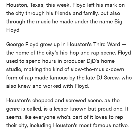
Houston, Texas, this week. Floyd left his mark on
the city through his friends and family, but also
through the music he made under the name Big
Floyd.
George Floyd grew up in Houston's Third Ward —
the home of the city's hip-hop and rap scene. Floyd
used to spend hours in producer DjD's home
studio, making the kind of slow-the-music-down
form of rap made famous by the late DJ Screw, who
also knew and worked with Floyd.
Houston's chopped and screwed scene, as the
genre is called, is a lesser-known but proud one. It
seems like everyone who's part of it loves to rep
their city, including Houston's most famous native.