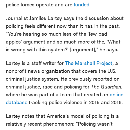
police forces operate and are
funded
.
Journalist Jamiles Lartey says the discussion about
policing feels different now than it has in the past.
"You're hearing so much less of the 'few bad
apples' argument and so much more of the, 'What
is wrong with this system?' [argument]," he says.
Lartey is a staff writer for
The Marshall Project
, a
nonprofit news organization that covers the U.S.
criminal justice system. He previously reported on
criminal justice, race and policing for
The Guardian
,
where he was part of a team that created an
online
database
tracking police violence in 2015 and 2016.
Lartey notes that America's model of policing is a
relatively recent phenomenon: "Policing wasn't