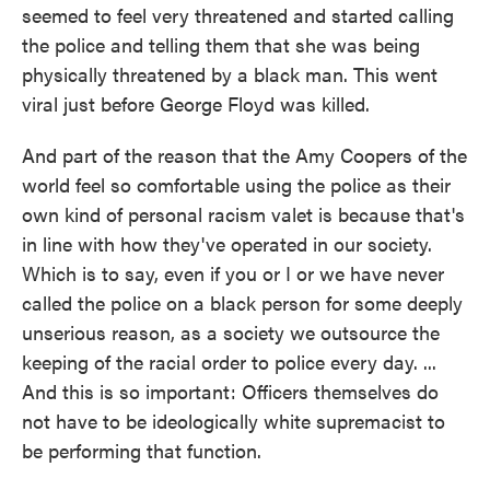
seemed to feel very threatened and started calling
the police and telling them that she was being
physically threatened by a black man. This went
viral just before George Floyd was killed.
And part of the reason that the Amy Coopers of the
world feel so comfortable using the police as their
own kind of personal racism valet is because that's
in line with how they've operated in our society.
Which is to say, even if you or I or we have never
called the police on a black person for some deeply
unserious reason, as a society we outsource the
keeping of the racial order to police every day. ...
And this is so important: Officers themselves do
not have to be ideologically white supremacist to
be performing that function.