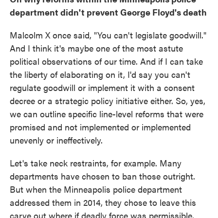
department didn't prevent George Floyd's death
Malcolm X once said, "You can't legislate goodwill."
And I think it's maybe one of the most astute
political observations of our time. And if I can take
the liberty of elaborating on it, I'd say you can't
regulate goodwill or implement it with a consent
decree or a strategic policy initiative either. So, yes,
we can outline specific line-level reforms that were
promised and not implemented or implemented
unevenly or ineffectively.
Let's take neck restraints, for example. Many
departments have chosen to ban those outright.
But when the Minneapolis police department
addressed them in 2014, they chose to leave this
carve out where if deadly force was permissible,