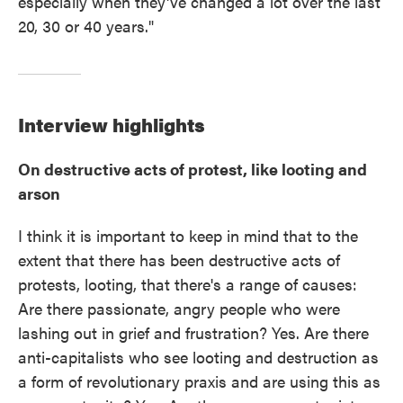
especially when they've changed a lot over the last
20, 30 or 40 years."
Interview highlights
On destructive acts of protest, like looting and
arson
I think it is important to keep in mind that to the
extent that there has been destructive acts of
protests, looting, that there's a range of causes:
Are there passionate, angry people who were
lashing out in grief and frustration? Yes. Are there
anti-capitalists who see looting and destruction as
a form of revolutionary praxis and are using this as