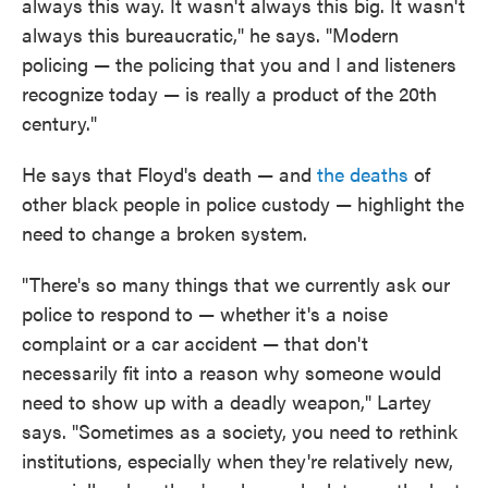
always this way. It wasn't always this big. It wasn't
always this bureaucratic," he says. "Modern
policing — the policing that you and I and listeners
recognize today — is really a product of the 20th
century."
He says that Floyd's death — and
the deaths
of
other black people in police custody — highlight the
need to change a broken system.
"There's so many things that we currently ask our
police to respond to — whether it's a noise
complaint or a car accident — that don't
necessarily fit into a reason why someone would
need to show up with a deadly weapon," Lartey
says. "Sometimes as a society, you need to rethink
institutions, especially when they're relatively new,