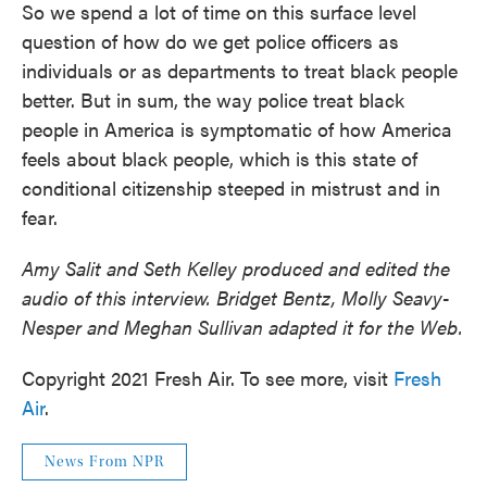
So we spend a lot of time on this surface level
question of how do we get police officers as
individuals or as departments to treat black people
better. But in sum, the way police treat black
people in America is symptomatic of how America
feels about black people, which is this state of
conditional citizenship steeped in mistrust and in
fear.
Amy Salit and Seth Kelley produced and edited the
audio of this interview. Bridget Bentz, Molly Seavy-
Nesper and Meghan Sullivan adapted it for the Web.
Copyright 2021 Fresh Air. To see more, visit
Fresh
Air
.
News From NPR