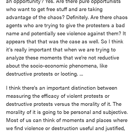
an opportunity? Yes. Are there pure opportunists
who want to get free stuff and are taking
advantage of the chaos? Definitely. Are there chaos
agents who are trying to give the protesters a bad
name and potentially see violence against them? It
appears that that was the case as well. So I think
it's really important that when we are trying to
analyze these moments that we're not reductive
about the socio-economic phenomena, like
destructive protests or looting. ...
I think there's an important distinction between
measuring the efficacy of violent protests or
destructive protests versus the morality of it. The
morality of it is going to be personal and subjective.
Most of us can think of moments and places where
we find violence or destruction useful and justified,