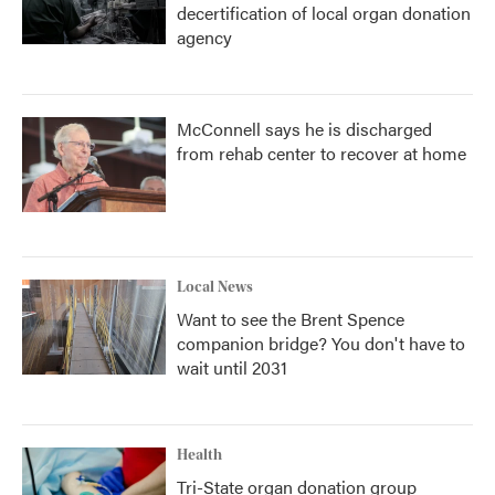
decertification of local organ donation
agency
McConnell says he is discharged
from rehab center to recover at home
Local News
Want to see the Brent Spence
companion bridge? You don't have to
wait until 2031
Health
Tri-State organ donation group