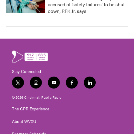
accused of ‘safety failures’ to be shut
down, RFK Jr. says
Stay Connected
t
i
y
f
l
w
n
o
a
i
i
s
u
c
n
© 2026 Cincinnati Public Radio
t
t
t
e
k
t
a
u
b
e
The CPR Experience
e
g
b
o
d
r
r
e
o
i
About WVXU
a
k
n
m
Program Schedule