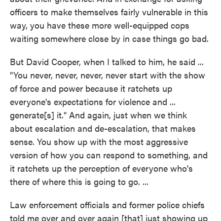
officers to make themselves fairly vulnerable in this
way, you have these more well-equipped cops
waiting somewhere close by in case things go bad.
But David Cooper, when I talked to him, he said ...
"You never, never, never, never start with the show
of force and power because it ratchets up
everyone's expectations for violence and ...
generate[s] it." And again, just when we think
about escalation and de-escalation, that makes
sense. You show up with the most aggressive
version of how you can respond to something, and
it ratchets up the perception of everyone who's
there of where this is going to go. ...
Law enforcement officials and former police chiefs
told me over and over again [that] just showing up