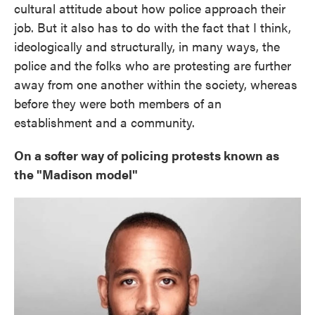
cultural attitude about how police approach their
job. But it also has to do with the fact that I think,
ideologically and structurally, in many ways, the
police and the folks who are protesting are further
away from one another within the society, whereas
before they were both members of an
establishment and a community.
On a softer way of policing protests known as
the "Madison model"