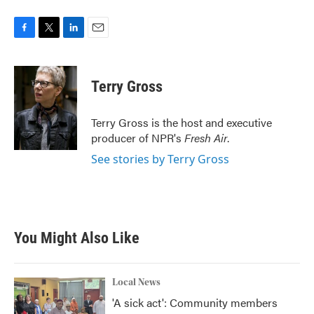
F
T
L
E
a
w
i
m
c
i
n
a
e
t
k
i
Terry Gross
b
t
e
l
o
e
d
o
r
I
Terry Gross is the host and executive
k
n
producer of NPR's
Fresh Air
.
See stories by Terry Gross
You Might Also Like
Local News
'A sick act': Community members