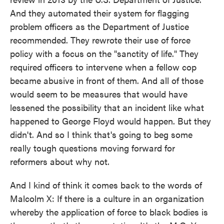
And they automated their system for flagging
problem officers as the Department of Justice
recommended. They rewrote their use of force
policy with a focus on the "sanctity of life." They
required officers to intervene when a fellow cop
became abusive in front of them. And all of those
would seem to be measures that would have
lessened the possibility that an incident like what
happened to George Floyd would happen. But they
didn't. And so I think that's going to beg some
really tough questions moving forward for
reformers about why not.
And I kind of think it comes back to the words of
Malcolm X: If there is a culture in an organization
whereby the application of force to black bodies is