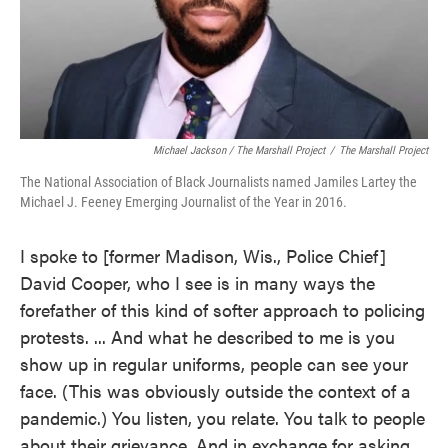
Michael Jackson / The Marshall Project
/
The Marshall Project
The National Association of Black Journalists named Jamiles Lartey the
Michael J. Feeney Emerging Journalist of the Year in 2016.
I spoke to [former Madison, Wis., Police Chief]
David Cooper, who I see is in many ways the
forefather of this kind of softer approach to policing
protests. ... And what he described to me is you
show up in regular uniforms, people can see your
face. (This was obviously outside the context of a
pandemic.) You listen, you relate. You talk to people
about their grievance. And in exchange for asking