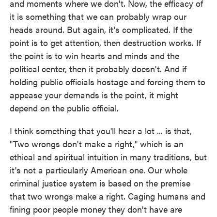
and moments where we don't. Now, the efficacy of
it is something that we can probably wrap our
heads around. But again, it's complicated. If the
point is to get attention, then destruction works. If
the point is to win hearts and minds and the
political center, then it probably doesn't. And if
holding public officials hostage and forcing them to
appease your demands is the point, it might
depend on the public official.
I think something that you'll hear a lot ... is that,
"Two wrongs don't make a right," which is an
ethical and spiritual intuition in many traditions, but
it's not a particularly American one. Our whole
criminal justice system is based on the premise
that two wrongs make a right. Caging humans and
fining poor people money they don't have are