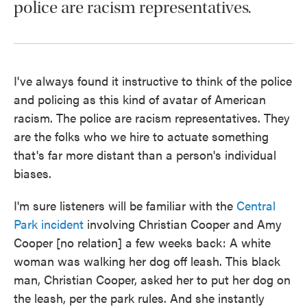
police are racism representatives.
I've always found it instructive to think of the police
and policing as this kind of avatar of American
racism. The police are racism representatives. They
are the folks who we hire to actuate something
that's far more distant than a person's individual
biases.
I'm sure listeners will be familiar with the
Central
Park incident
involving Christian Cooper and Amy
Cooper [no relation] a few weeks back: A white
woman was walking her dog off leash. This black
man, Christian Cooper, asked her to put her dog on
the leash, per the park rules. And she instantly