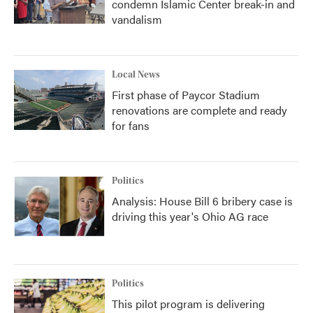
condemn Islamic Center break-in and
vandalism
Local News
First phase of Paycor Stadium
renovations are complete and ready
for fans
Politics
Analysis: House Bill 6 bribery case is
driving this year's Ohio AG race
Politics
This pilot program is delivering