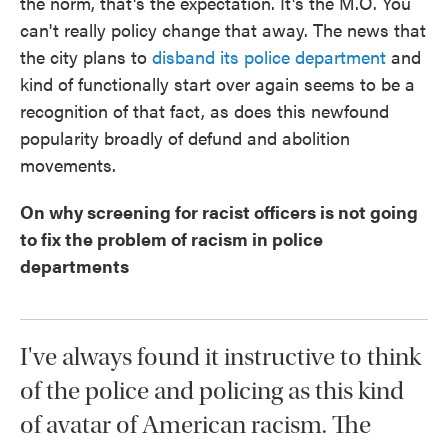
the norm, that's the expectation. It's the M.O. You
can't really policy change that away. The news that
the city plans to
disband its police department
and
kind of functionally start over again seems to be a
recognition of that fact, as does this newfound
popularity broadly of defund and abolition
movements.
On why screening for racist officers is not going
to fix the problem of racism in police
departments
I've always found it instructive to think
of the police and policing as this kind
of avatar of American racism. The