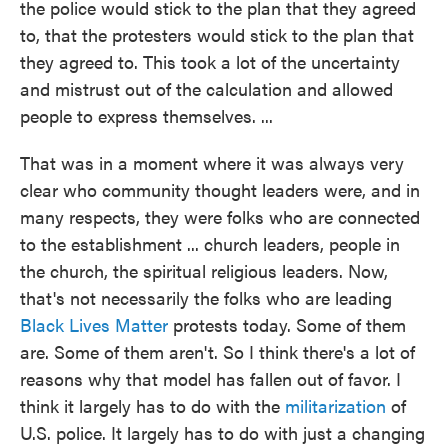
the police would stick to the plan that they agreed
to, that the protesters would stick to the plan that
they agreed to. This took a lot of the uncertainty
and mistrust out of the calculation and allowed
people to express themselves. ...
That was in a moment where it was always very
clear who community thought leaders were, and in
many respects, they were folks who are connected
to the establishment ... church leaders, people in
the church, the spiritual religious leaders. Now,
that's not necessarily the folks who are leading
Black Lives Matter
protests today. Some of them
are. Some of them aren't. So I think there's a lot of
reasons why that model has fallen out of favor. I
think it largely has to do with the
militarization
of
U.S. police. It largely has to do with just a changing