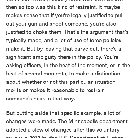
then so too was this kind of restraint. It maybe
makes sense that if you're legally justified to pull
out your gun and shoot someone, you're also
justified to choke them. That's the argument that's
typically made, and a lot of use of force policies
make it. But by leaving that carve out, there's a
significant ambiguity there in the policy. You're
asking officers, in the heat of the moment, or in the
heat of several moments, to make a distinction
about whether or not this particular situation
merits or makes it reasonable to restrain
someone's neck in that way.
But putting aside that specific example, a lot of
changes were made. The Minneapolis department
adopted a slew of changes after this voluntary
review in 2013 by the U.S. Department of Justice.