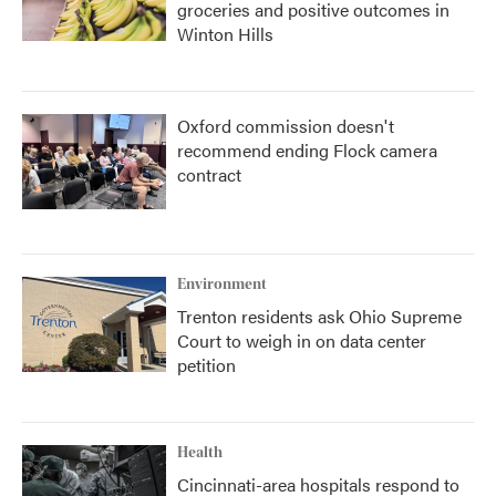
groceries and positive outcomes in
Winton Hills
Oxford commission doesn't
recommend ending Flock camera
contract
Environment
Trenton residents ask Ohio Supreme
Court to weigh in on data center
petition
Health
Cincinnati-area hospitals respond to