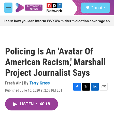
Skip to main content
S
Donate
e
M
a
e
r
n
Learn how you can inform WVXU's midterm election coverage >>
c
u
h
u
e
r
Policing Is An 'Avatar Of
y
American Racism,' Marshall
Project Journalist Says
Fresh Air | By
Terry Gross
Published June 10, 2020 at 2:09 PM EDT
F
T
L
E
a
w
i
m
c
i
n
a
LISTEN
•
40:18
e
t
k
i
b
t
e
l