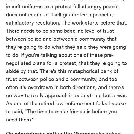
in soft uniforms to a protest full of angry people
does not in and of itself guarantee a peaceful,
satisfactory resolution. The work starts before that.
There needs to be some baseline level of trust
between police and between a community that
they're going to do what they said they were going
to do. If you're talking about one of these pre-
negotiated plans for a protest, that they're going to
abide by that. There's this metaphorical bank of
trust between police and a community, and too
often it's overdrawn in both directions, and there's
no way to really approach it as anything but a war.
As one of the retired law enforcement folks I spoke
to said, "The time to make friends is before you
need them."
On why reforms within the Minneapolis police