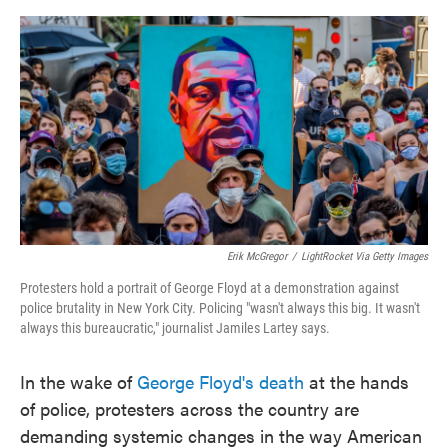
o
e
d
o
r
I
k
n
Erik McGregor
/
LightRocket Via Getty Images
Protesters hold a portrait of George Floyd at a demonstration against
police brutality in New York City. Policing "wasn't always this big. It wasn't
always this bureaucratic," journalist Jamiles Lartey says.
In the wake of
George Floyd's death
at the hands
of police, protesters across the country are
demanding systemic changes in the way American