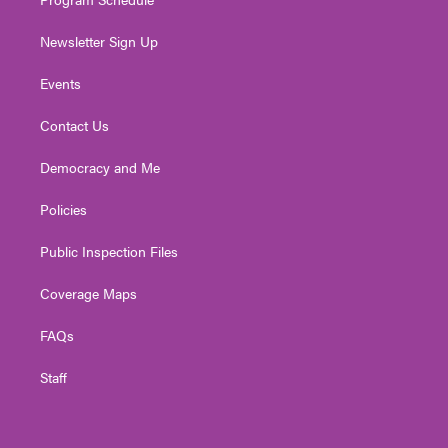
Newsletter Sign Up
Events
Contact Us
Democracy and Me
Policies
Public Inspection Files
Coverage Maps
FAQs
Staff