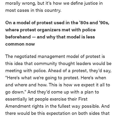
morally wrong, but it's how we define justice in
most cases in this country.
On a model of protest used in the '80s and '90s,
where protest organizers met with police
beforehand — and why that model is less
common now
The negotiated management model of protest is
this idea that community thought leaders would be
meeting with police. Ahead of a protest, they'd say,
"Here's what we're going to protest. Here's when
and where and how. This is how we expect it all to
go down." And they'd come up with a plan to
essentially let people exercise their First
Amendment rights in the fullest way possible. And
there would be this expectation on both sides that