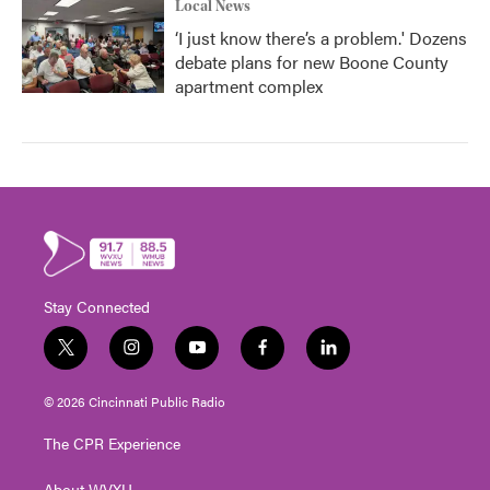
Local News
‘I just know there’s a problem.' Dozens
debate plans for new Boone County
apartment complex
Stay Connected
t
i
y
f
l
w
n
o
a
i
i
s
u
c
n
© 2026 Cincinnati Public Radio
t
t
t
e
k
t
a
u
b
e
The CPR Experience
e
g
b
o
d
r
r
e
o
i
About WVXU