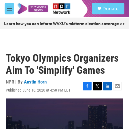
Skip to main content
S
Donate
e
M
a
e
r
n
Learn how you can inform WVXU's midterm election coverage >>
c
u
h
u
e
r
Tokyo Olympics Organizers
y
Aim To 'Simplify' Games
NPR | By
Austin Horn
Published June 10, 2020 at 4:58 PM EDT
F
T
L
E
a
w
i
m
c
i
n
a
e
t
k
i
b
t
e
l
o
e
d
o
r
I
k
n