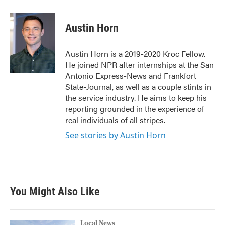
a
w
i
m
c
i
n
a
e
t
k
i
Austin Horn
b
t
e
l
o
e
d
o
r
I
Austin Horn is a 2019-2020 Kroc Fellow.
k
n
He joined NPR after internships at the San
Antonio Express-News and Frankfort
State-Journal, as well as a couple stints in
the service industry. He aims to keep his
reporting grounded in the experience of
real individuals of all stripes.
See stories by Austin Horn
You Might Also Like
Local News