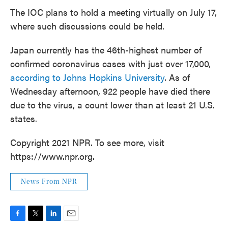
The IOC plans to hold a meeting virtually on July 17,
where such discussions could be held.
Japan currently has the 46th-highest number of
confirmed coronavirus cases with just over 17,000,
according to Johns Hopkins University
. As of
Wednesday afternoon, 922 people have died there
due to the virus, a count lower than at least 21 U.S.
states.
Copyright 2021 NPR. To see more, visit
https://www.npr.org.
News From NPR
F
T
L
E