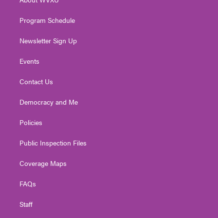
a
k
n
m
Program Schedule
Newsletter Sign Up
Events
Contact Us
Democracy and Me
Policies
Public Inspection Files
Coverage Maps
FAQs
Staff