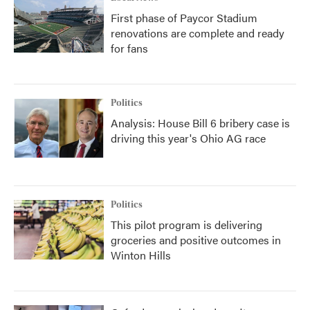
First phase of Paycor Stadium
renovations are complete and ready
for fans
Politics
Analysis: House Bill 6 bribery case is
driving this year's Ohio AG race
Politics
This pilot program is delivering
groceries and positive outcomes in
Winton Hills