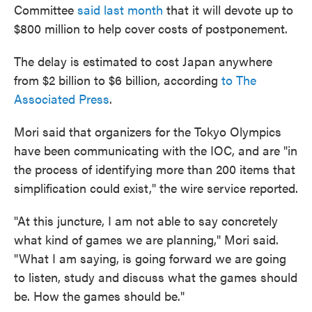
Committee
said last month
that it will devote up to
$800 million to help cover costs of postponement.
The delay is estimated to cost Japan anywhere
from $2 billion to $6 billion, according
to The
Associated Press
.
Mori said that organizers for the Tokyo Olympics
have been communicating with the IOC, and are "in
the process of identifying more than 200 items that
simplification could exist," the wire service reported.
"At this juncture, I am not able to say concretely
what kind of games we are planning," Mori said.
"What I am saying, is going forward we are going
to listen, study and discuss what the games should
be. How the games should be."