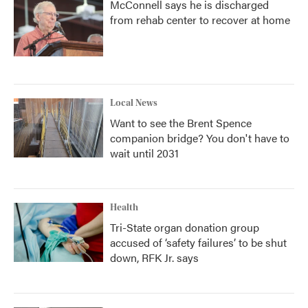
McConnell says he is discharged
from rehab center to recover at home
Local News
Want to see the Brent Spence
companion bridge? You don't have to
wait until 2031
Health
Tri-State organ donation group
accused of ‘safety failures’ to be shut
down, RFK Jr. says