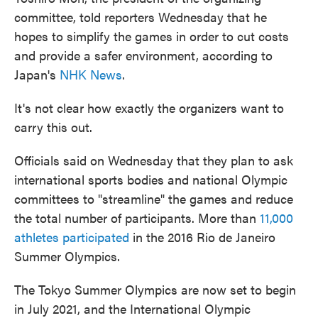
committee, told reporters Wednesday that he
hopes to simplify the games in order to cut costs
and provide a safer environment, according to
Japan's
NHK News
.
It's not clear how exactly the organizers want to
carry this out.
Officials said on Wednesday that they plan to ask
international sports bodies and national Olympic
committees to "streamline" the games and reduce
the total number of participants. More than
11,000
athletes participated
in the 2016 Rio de Janeiro
Summer Olympics.
The Tokyo Summer Olympics are now set to begin
in July 2021, and the International Olympic