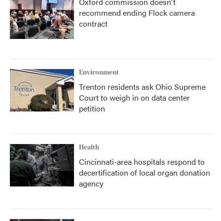
Oxford commission doesn't
recommend ending Flock camera
contract
Environment
Trenton residents ask Ohio Supreme
Court to weigh in on data center
petition
Health
Cincinnati-area hospitals respond to
decertification of local organ donation
agency