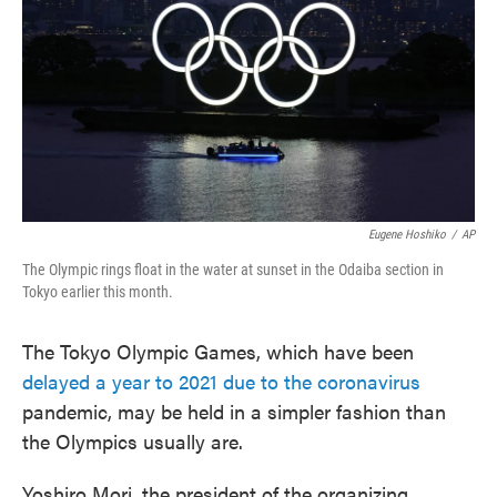
Eugene Hoshiko
/
AP
The Olympic rings float in the water at sunset in the Odaiba section in
Tokyo earlier this month.
The Tokyo Olympic Games, which have been
delayed a year to 2021 due to the coronavirus
pandemic, may be held in a simpler fashion than
the Olympics usually are.
Yoshiro Mori, the president of the organizing