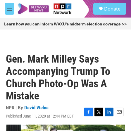
Skip to main content
S
Donate
e
M
a
e
r
n
Learn how you can inform WVXU's midterm election coverage >>
c
u
h
u
e
r
Gen. Mark Milley Says
y
Accompanying Trump To
Church Photo-Op Was A
Mistake
NPR | By
David Welna
Published June 11, 2020 at 12:44 PM EDT
F
T
L
E
a
w
i
m
c
i
n
a