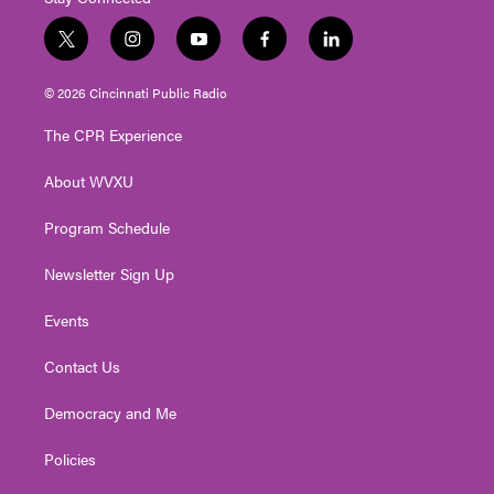
t
i
y
f
l
w
n
o
a
i
i
s
u
c
n
© 2026 Cincinnati Public Radio
t
t
t
e
k
t
a
u
b
e
The CPR Experience
e
g
b
o
d
r
r
e
o
i
About WVXU
a
k
n
m
Program Schedule
Newsletter Sign Up
Events
Contact Us
Democracy and Me
Policies