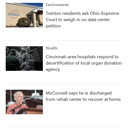
Environment
Trenton residents ask Ohio Supreme
Court to weigh in on data center
petition
Health
Cincinnati-area hospitals respond to
decertification of local organ donation
agency
McConnell says he is discharged
from rehab center to recover at home