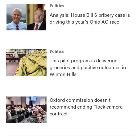
Politics
Analysis: House Bill 6 bribery case is
driving this year's Ohio AG race
Politics
This pilot program is delivering
groceries and positive outcomes in
Winton Hills
Oxford commission doesn't
recommend ending Flock camera
contract