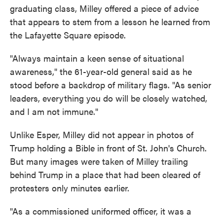
graduating class, Milley offered a piece of advice
that appears to stem from a lesson he learned from
the Lafayette Square episode.
"Always maintain a keen sense of situational
awareness," the 61-year-old general said as he
stood before a backdrop of military flags. "As senior
leaders, everything you do will be closely watched,
and I am not immune."
Unlike Esper, Milley did not appear in photos of
Trump holding a Bible in front of St. John's Church.
But many images were taken of Milley trailing
behind Trump in a place that had been cleared of
protesters only minutes earlier.
"As a commissioned uniformed officer, it was a