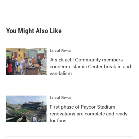
You Might Also Like
Local News
'A sick act': Community members
condemn Islamic Center break-in and
vandalism
Local News
First phase of Paycor Stadium
renovations are complete and ready
for fans