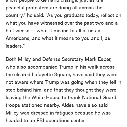
peaceful protesters are doing all across the
country," he said. "As you graduate today, reflect on
what you have witnessed over the past two and a
half weeks — what it means to all of us as
Americans, and what it means to you and I, as
leaders."
Both Milley and Defense Secretary Mark Esper,
who also accompanied Trump in his walk across
the cleared Lafayette Square, have said they were
not aware where Trump was going when they fell in
step behind him, and that they thought they were
leaving the White House to thank National Guard
troops stationed nearby. Aides have also said
Milley was dressed in fatigues because he was
headed to an FBI operations center.