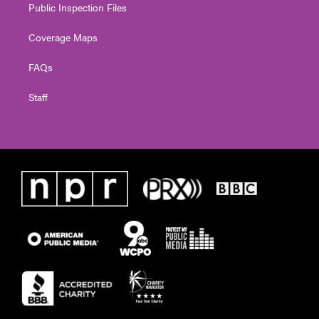
Public Inspection Files
Coverage Maps
FAQs
Staff