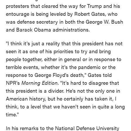
protesters that cleared the way for Trump and his
entourage is being leveled by Robert Gates, who
was defense secretary in both the George W. Bush
and Barack Obama administrations.
"I think it's just a reality that this president has not
seen it as one of his priorities to try and bring
people together, either in general or in response to
terrible events, whether it's the pandemic or the
response to George Floyd's death," Gates told
NPR's
Morning Edition
. "It's hard to disagree that
this president is a divider. He's not the only one in
American history, but he certainly has taken it, I
think, to a level that we haven't seen in quite a long
time."
In his remarks to the National Defense University