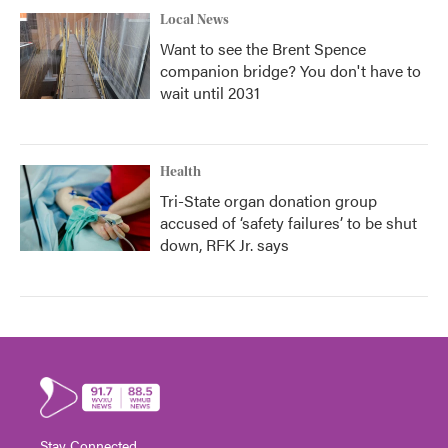
Local News
Want to see the Brent Spence
companion bridge? You don't have to
wait until 2031
Health
Tri-State organ donation group
accused of ‘safety failures’ to be shut
down, RFK Jr. says
Stay Connected