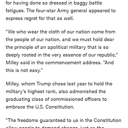
for having done so dressed in baggy battle
fatigues. The four-star Army general appeared to
express regret for that as well.
"We who wear the cloth of our nation come from
the people of our nation, and we must hold dear
the principle of an apolitical military that is so
deeply rooted in the very essence of our republic,"
Milley said in the commencement address. "And
this is not easy."
Milley, whom Trump chose last year to hold the
military's highest rank, also admonished the
graduating class of commissioned officers to
embrace the U.S. Constitution.
"The freedoms guaranteed to us in the Constitution
allow people to demand change, just as the