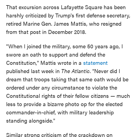
That excursion across Lafayette Square has been
harshly criticized by Trump's first defense secretary,
retired Marine Gen. James Mattis, who resigned
from that post in December 2018.
"When I joined the military, some 50 years ago, I
swore an oath to support and defend the
Constitution," Mattis wrote in a
statement
published last week in
The Atlantic
. "Never did I
dream that troops taking that same oath would be
ordered under any circumstance to violate the
Constitutional rights of their fellow citizens — much
less to provide a bizarre photo op for the elected
commander-in-chief, with military leadership
standing alongside."
Similar strong criticism of the crackdown on