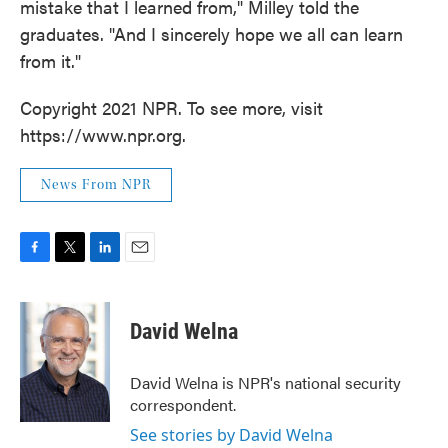
mistake that I learned from," Milley told the
graduates. "And I sincerely hope we all can learn
from it."
Copyright 2021 NPR. To see more, visit
https://www.npr.org.
News From NPR
F
T
L
E
a
w
i
m
c
i
n
a
e
t
k
i
David Welna
b
t
e
l
o
e
d
o
r
I
David Welna is NPR's national security
k
n
correspondent.
See stories by David Welna