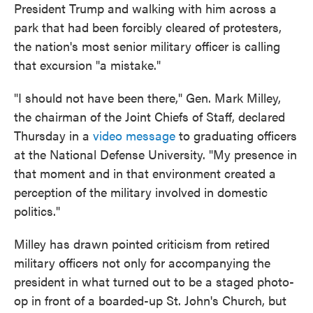
President Trump and walking with him across a
park that had been forcibly cleared of protesters,
the nation's most senior military officer is calling
that excursion "a mistake."
"I should not have been there," Gen. Mark Milley,
the chairman of the Joint Chiefs of Staff, declared
Thursday in a
video message
to graduating officers
at the National Defense University. "My presence in
that moment and in that environment created a
perception of the military involved in domestic
politics."
Milley has drawn pointed criticism from retired
military officers not only for accompanying the
president in what turned out to be a staged photo-
op in front of a boarded-up St. John's Church, but