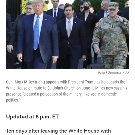
e
t
k
i
b
t
e
l
o
e
d
o
r
I
k
n
Patrick Semansky
/
AP
Gen. Mark Milley (right) appears with President Trump as he departs the
White House en route to St. John's Church on June 1. Milley now says his
presence "created a perception of the military involved in domestic
politics."
Updated at 6 p.m. ET
Ten days after leaving the White House with