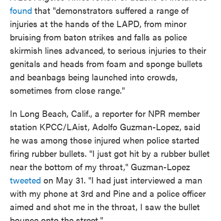
found
that "demonstrators suffered a range of
injuries at the hands of the LAPD, from minor
bruising from baton strikes and falls as police
skirmish lines advanced, to serious injuries to their
genitals and heads from foam and sponge bullets
and beanbags being launched into crowds,
sometimes from close range."
In Long Beach, Calif., a reporter for NPR member
station KPCC/LAist, Adolfo Guzman-Lopez, said
he was among those injured when police started
firing rubber bullets. "I just got hit by a rubber bullet
near the bottom of my throat," Guzman-Lopez
tweeted
on May 31. "I had just interviewed a man
with my phone at 3rd and Pine and a police officer
aimed and shot me in the throat, I saw the bullet
bounce onto the street."