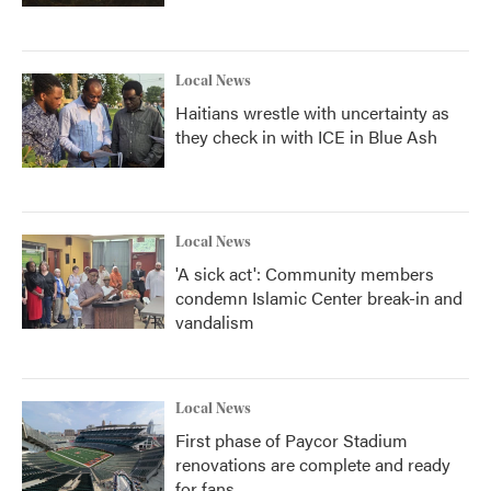
Local News
Haitians wrestle with uncertainty as
they check in with ICE in Blue Ash
Local News
'A sick act': Community members
condemn Islamic Center break-in and
vandalism
Local News
First phase of Paycor Stadium
renovations are complete and ready
for fans