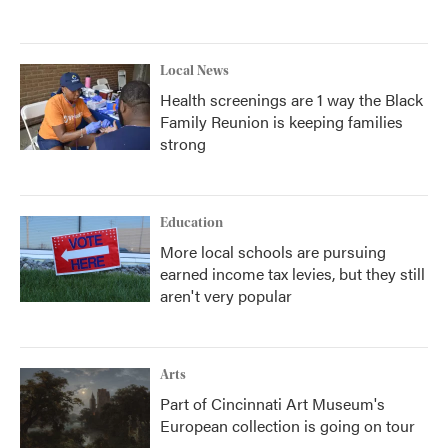
Local News
Health screenings are 1 way the Black
Family Reunion is keeping families
strong
Education
More local schools are pursuing
earned income tax levies, but they still
aren't very popular
Arts
Part of Cincinnati Art Museum's
European collection is going on tour