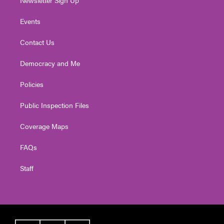
Newsletter Sign Up
Events
Contact Us
Democracy and Me
Policies
Public Inspection Files
Coverage Maps
FAQs
Staff