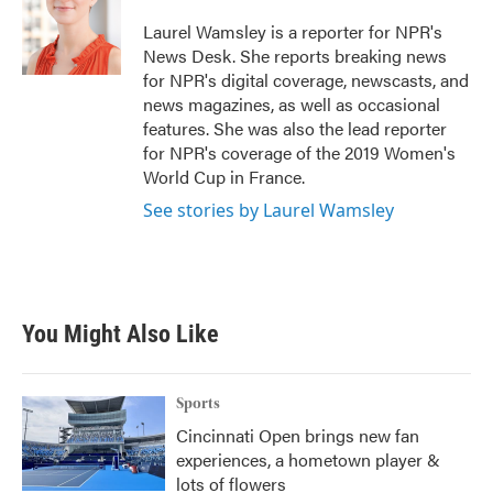
o
e
d
o
r
I
Laurel Wamsley is a reporter for NPR's
k
n
News Desk. She reports breaking news
for NPR's digital coverage, newscasts, and
news magazines, as well as occasional
features. She was also the lead reporter
for NPR's coverage of the 2019 Women's
World Cup in France.
See stories by Laurel Wamsley
You Might Also Like
Sports
Cincinnati Open brings new fan
experiences, a hometown player &
lots of flowers