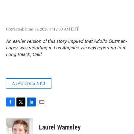
Corrected: June 11, 2020 at 12:00 AM EDT
An earlier version of this story implied that Adolfo Guzman-
Lopez was reporting in Los Angeles. He was reporting from
Long Beach, Calif.
News From NPR
F
T
L
E
a
w
i
m
c
i
n
a
e
t
k
i
Laurel Wamsley
b
t
e
l