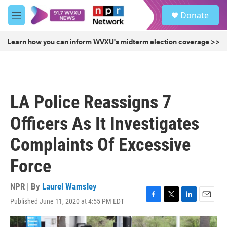
Skip to main content
S
Donate
e
M
a
e
r
n
Learn how you can inform WVXU's midterm election coverage >>
c
u
h
u
e
r
LA Police Reassigns 7
y
Officers As It Investigates
Complaints Of Excessive
Force
NPR | By
Laurel Wamsley
Published June 11, 2020 at 4:55 PM EDT
F
T
L
E
a
w
i
m
c
i
n
a