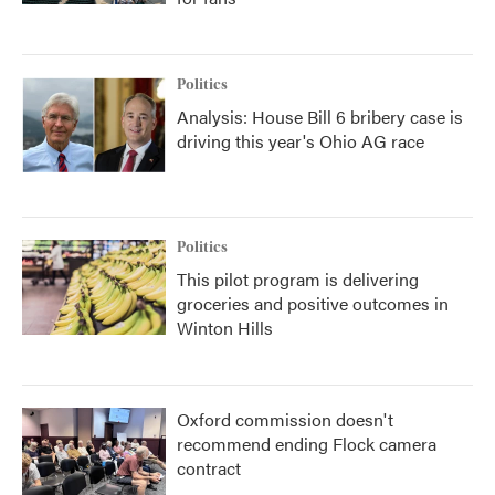
Politics
Analysis: House Bill 6 bribery case is
driving this year's Ohio AG race
Politics
This pilot program is delivering
groceries and positive outcomes in
Winton Hills
Oxford commission doesn't
recommend ending Flock camera
contract