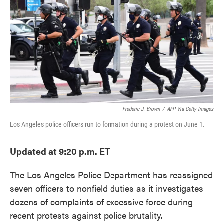
e
t
k
i
b
t
e
l
o
e
d
o
r
I
k
n
Frederic J. Brown
/
AFP Via Getty Images
Los Angeles police officers run to formation during a protest on June 1.
Updated at 9:20 p.m. ET
The Los Angeles Police Department has reassigned
seven officers to nonfield duties as it investigates
dozens of complaints of excessive force during
recent protests against police brutality.