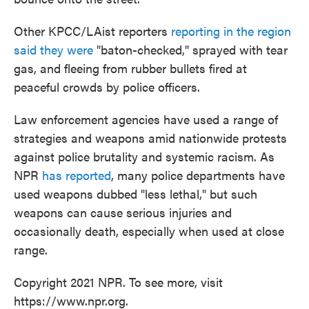
Other KPCC/LAist reporters
reporting in the region
said they were
"baton-checked," sprayed with tear
gas, and fleeing from rubber bullets fired at
peaceful crowds by police officers.
Law enforcement agencies have used a range of
strategies and weapons amid nationwide protests
against police brutality and systemic racism. As
NPR
has reported
, many police departments have
used weapons dubbed "less lethal," but such
weapons can cause serious injuries and
occasionally death, especially when used at close
range.
Copyright 2021 NPR. To see more, visit
https://www.npr.org.