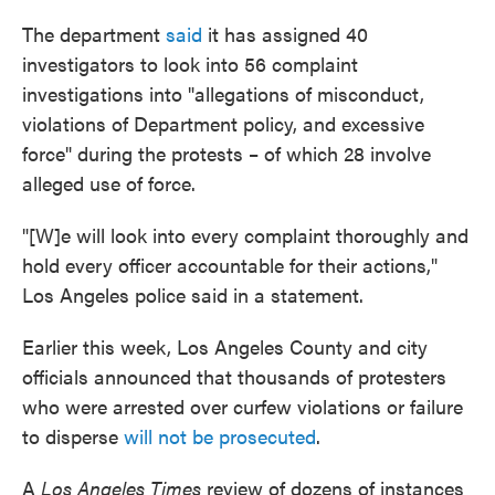
The department
said
it has assigned 40
investigators to look into 56 complaint
investigations into "allegations of misconduct,
violations of Department policy, and excessive
force" during the protests – of which 28 involve
alleged use of force.
"[W]e will look into every complaint thoroughly and
hold every officer accountable for their actions,"
Los Angeles police said in a statement.
Earlier this week, Los Angeles County and city
officials announced that thousands of protesters
who were arrested over curfew violations or failure
to disperse
will not be prosecuted
.
A
Los Angeles Times
review of dozens of instances