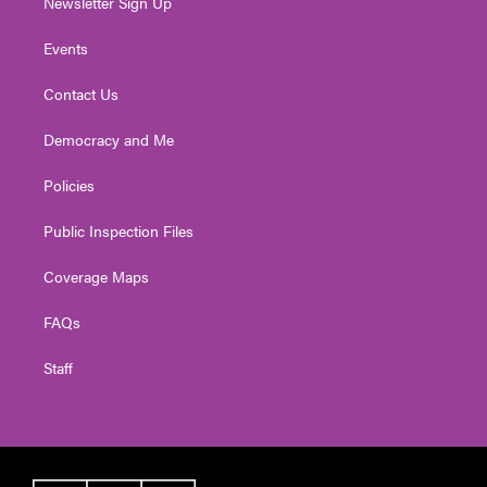
Newsletter Sign Up
Events
Contact Us
Democracy and Me
Policies
Public Inspection Files
Coverage Maps
FAQs
Staff