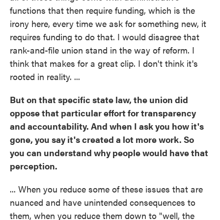
functions that then require funding, which is the
irony here, every time we ask for something new, it
requires funding to do that. I would disagree that
rank-and-file union stand in the way of reform. I
think that makes for a great clip. I don't think it's
rooted in reality. ...
But on that specific state law, the union did
oppose that particular effort for transparency
and accountability. And when I ask you how it's
gone, you say it's created a lot more work. So
you can understand why people would have that
perception.
... When you reduce some of these issues that are
nuanced and have unintended consequences to
them, when you reduce them down to "well, the