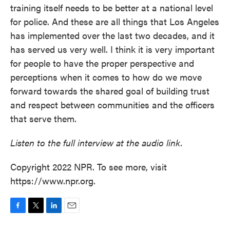
training itself needs to be better at a national level
for police. And these are all things that Los Angeles
has implemented over the last two decades, and it
has served us very well. I think it is very important
for people to have the proper perspective and
perceptions when it comes to how do we move
forward towards the shared goal of building trust
and respect between communities and the officers
that serve them.
Listen to the full interview at the audio link.
Copyright 2022 NPR. To see more, visit
https://www.npr.org.
F
T
L
E
a
w
i
m