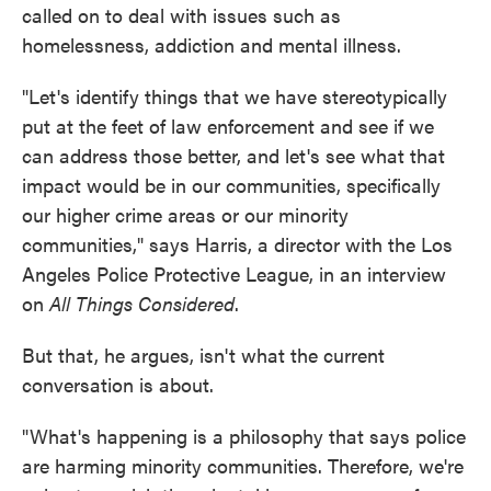
called on to deal with issues such as
homelessness, addiction and mental illness.
"Let's identify things that we have stereotypically
put at the feet of law enforcement and see if we
can address those better, and let's see what that
impact would be in our communities, specifically
our higher crime areas or our minority
communities," says Harris, a director with the Los
Angeles Police Protective League, in an interview
on
All Things Considered
.
But that, he argues, isn't what the current
conversation is about.
"What's happening is a philosophy that says police
are harming minority communities. Therefore, we're