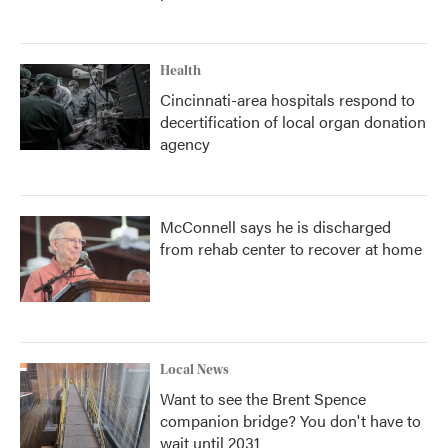
Health
Cincinnati-area hospitals respond to
decertification of local organ donation
agency
McConnell says he is discharged
from rehab center to recover at home
Local News
Want to see the Brent Spence
companion bridge? You don't have to
wait until 2031