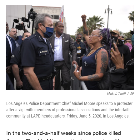
o
e
d
o
r
I
k
n
Mark J. Terrill
/
AP
Los Angeles Police Department Chief Michel Moore speaks to a protester
after a vigil with members of professional associations and the interfaith
community at LAPD headquarters, Friday, June 5, 2020, in Los Angeles.
In the two-and-a-half weeks since police killed