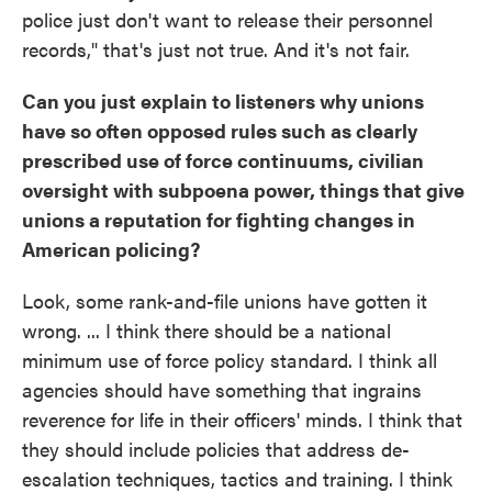
police just don't want to release their personnel
records," that's just not true. And it's not fair.
Can you just explain to listeners why unions
have so often opposed rules such as clearly
prescribed use of force continuums, civilian
oversight with subpoena power, things that give
unions a reputation for fighting changes in
American policing?
Look, some rank-and-file unions have gotten it
wrong. ... I think there should be a national
minimum use of force policy standard. I think all
agencies should have something that ingrains
reverence for life in their officers' minds. I think that
they should include policies that address de-
escalation techniques, tactics and training. I think