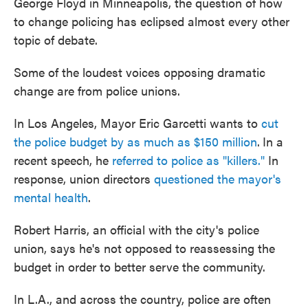
George Floyd in Minneapolis, the question of how
to change policing has eclipsed almost every other
topic of debate.
Some of the loudest voices opposing dramatic
change are from police unions.
In Los Angeles, Mayor Eric Garcetti wants to
cut
the police budget by as much as $150 million
.
In a
recent speech, he
referred to
police as "killers."
In
response, union directors
questioned the mayor's
mental health
.
Robert Harris, an official with the city's police
union, says he's not opposed to reassessing the
budget in order to better serve the community.
In L.A., and across the country, police are often