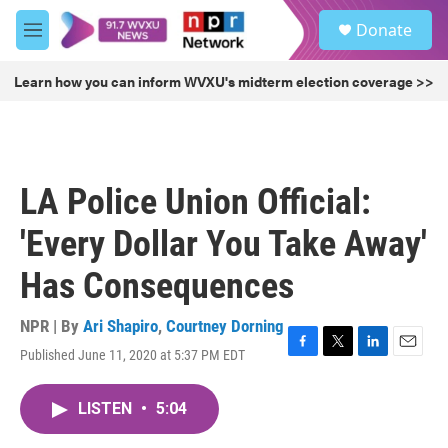
Skip to main content
S
Donate
e
M
a
e
r
n
Learn how you can inform WVXU's midterm election coverage >>
c
u
h
u
e
r
LA Police Union Official:
y
'Every Dollar You Take Away'
Has Consequences
NPR | By
Ari Shapiro
,
Courtney Dorning
Published June 11, 2020 at 5:37 PM EDT
F
T
L
E
a
w
i
m
c
i
n
a
LISTEN
•
5:04
e
t
k
i
b
t
e
l