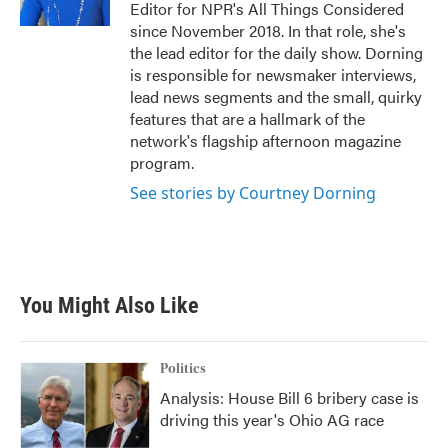
Editor for NPR's All Things Considered
since November 2018. In that role, she's
the lead editor for the daily show. Dorning
is responsible for newsmaker interviews,
lead news segments and the small, quirky
features that are a hallmark of the
network's flagship afternoon magazine
program.
See stories by Courtney Dorning
You Might Also Like
Politics
Analysis: House Bill 6 bribery case is
driving this year's Ohio AG race