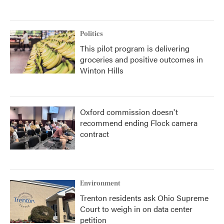
Politics
This pilot program is delivering
groceries and positive outcomes in
Winton Hills
Oxford commission doesn't
recommend ending Flock camera
contract
Environment
Trenton residents ask Ohio Supreme
Court to weigh in on data center
petition