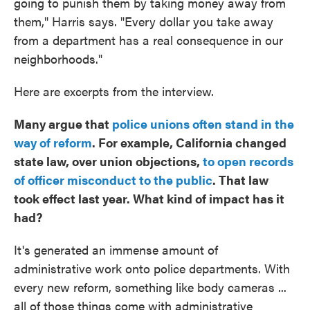
going to punish them by taking money away from
them," Harris says. "Every dollar you take away
from a department has a real consequence in our
neighborhoods."
Here are excerpts from the interview.
Many argue that
police unions often stand in the
way of reform
. For example, California changed
state law, over union objections,
to open records
of officer misconduct to the public
. That law
took effect last year. What kind of impact has it
had?
It's generated an immense amount of
administrative work onto police departments. With
every new reform, something like body cameras ...
all of those things come with administrative