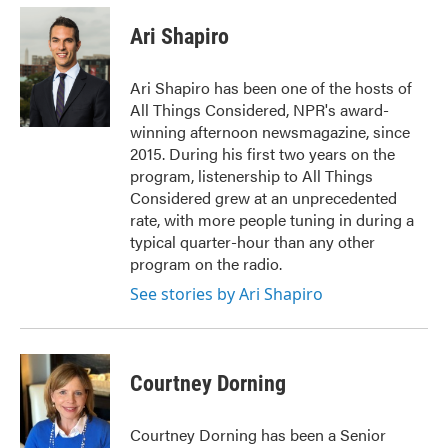
c
i
n
a
e
t
k
i
Ari Shapiro
b
t
e
l
o
e
d
o
r
I
Ari Shapiro has been one of the hosts of
k
n
All Things Considered, NPR's award-
winning afternoon newsmagazine, since
2015. During his first two years on the
program, listenership to All Things
Considered grew at an unprecedented
rate, with more people tuning in during a
typical quarter-hour than any other
program on the radio.
See stories by Ari Shapiro
Courtney Dorning
Courtney Dorning has been a Senior