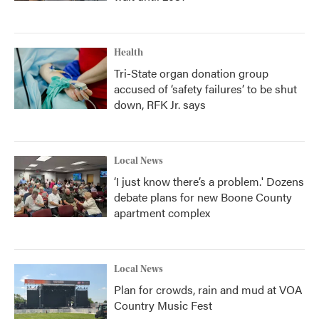
Health
Tri-State organ donation group
accused of ‘safety failures’ to be shut
down, RFK Jr. says
Local News
‘I just know there’s a problem.' Dozens
debate plans for new Boone County
apartment complex
Local News
Plan for crowds, rain and mud at VOA
Country Music Fest