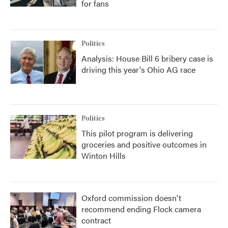
for fans
Politics
Analysis: House Bill 6 bribery case is
driving this year's Ohio AG race
Politics
This pilot program is delivering
groceries and positive outcomes in
Winton Hills
Oxford commission doesn't
recommend ending Flock camera
contract