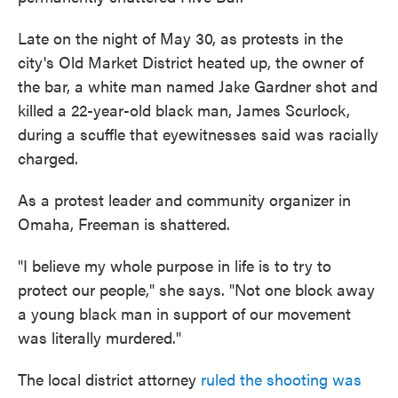
Late on the night of May 30, as protests in the
city's Old Market District heated up, the owner of
the bar, a white man named Jake Gardner shot and
killed a 22-year-old black man, James Scurlock,
during a scuffle that eyewitnesses said was racially
charged.
As a protest leader and community organizer in
Omaha, Freeman is shattered.
"I believe my whole purpose in life is to try to
protect our people," she says. "Not one block away
a young black man in support of our movement
was literally murdered."
The local district attorney
ruled the shooting was