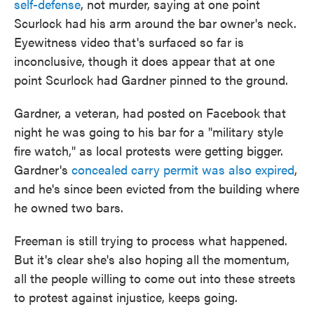
self-defense
, not murder, saying at one point
Scurlock had his arm around the bar owner's neck.
Eyewitness video that's surfaced so far is
inconclusive, though it does appear that at one
point Scurlock had Gardner pinned to the ground.
Gardner, a veteran, had posted on Facebook that
night he was going to his bar for a "military style
fire watch," as local protests were getting bigger.
Gardner's
concealed carry permit was also expired
,
and he's since been evicted from the building where
he owned two bars.
Freeman is still trying to process what happened.
But it's clear she's also hoping all the momentum,
all the people willing to come out into these streets
to protest against injustice, keeps going.