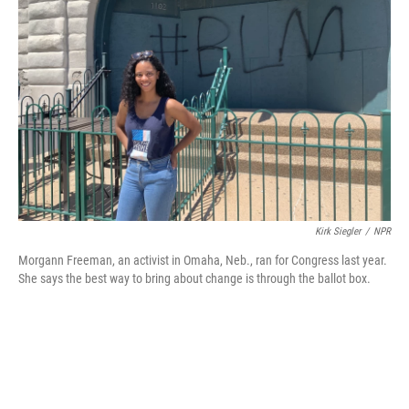
o
e
d
o
r
I
k
n
Kirk Siegler
/
NPR
Morgann Freeman, an activist in Omaha, Neb., ran for Congress last year.
She says the best way to bring about change is through the ballot box.