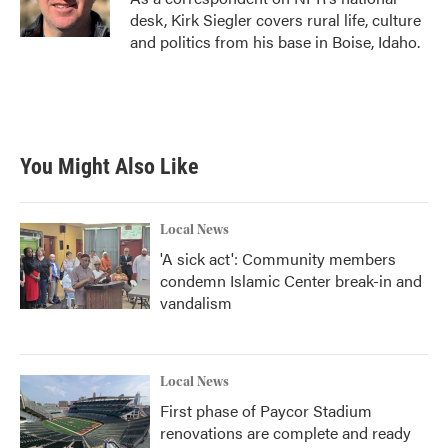
k
n
desk, Kirk Siegler covers rural life, culture
and politics from his base in Boise, Idaho.
You Might Also Like
Local News
'A sick act': Community members
condemn Islamic Center break-in and
vandalism
Local News
First phase of Paycor Stadium
renovations are complete and ready