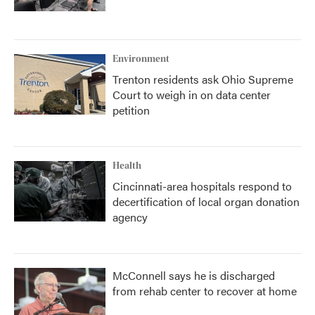
Environment
Trenton residents ask Ohio Supreme
Court to weigh in on data center
petition
Health
Cincinnati-area hospitals respond to
decertification of local organ donation
agency
McConnell says he is discharged
from rehab center to recover at home