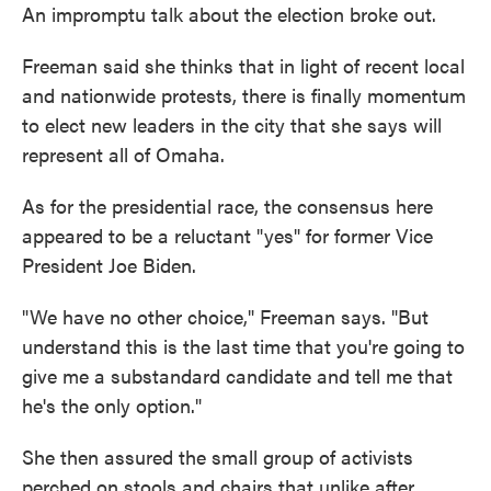
An impromptu talk about the election broke out.
Freeman said she thinks that in light of recent local
and nationwide protests, there is finally momentum
to elect new leaders in the city that she says will
represent all of Omaha.
As for the presidential race, the consensus here
appeared to be a reluctant "yes" for former Vice
President Joe Biden.
"We have no other choice," Freeman says. "But
understand this is the last time that you're going to
give me a substandard candidate and tell me that
he's the only option."
She then assured the small group of activists
perched on stools and chairs that unlike after