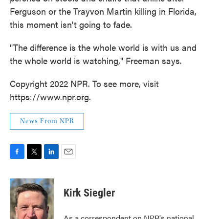
Ferguson or the Trayvon Martin killing in Florida,
this moment isn't going to fade.
"The difference is the whole world is with us and
the whole world is watching," Freeman says.
Copyright 2022 NPR. To see more, visit
https://www.npr.org.
News From NPR
F
T
L
E
a
w
i
m
c
i
n
a
e
t
k
i
Kirk Siegler
b
t
e
l
o
e
d
o
r
I
As a correspondent on NPR's national