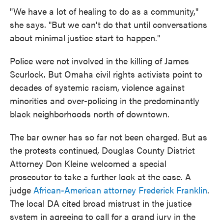
"We have a lot of healing to do as a community,"
she says. "But we can't do that until conversations
about minimal justice start to happen."
Police were not involved in the killing of James
Scurlock. But Omaha civil rights activists point to
decades of systemic racism, violence against
minorities and over-policing in the predominantly
black neighborhoods north of downtown.
The bar owner has so far not been charged. But as
the protests continued, Douglas County District
Attorney Don Kleine welcomed a special
prosecutor to take a further look at the case. A
judge
African-American attorney
Frederick Franklin
.
The local DA cited broad mistrust in the justice
system in agreeing to call for a grand jury in the