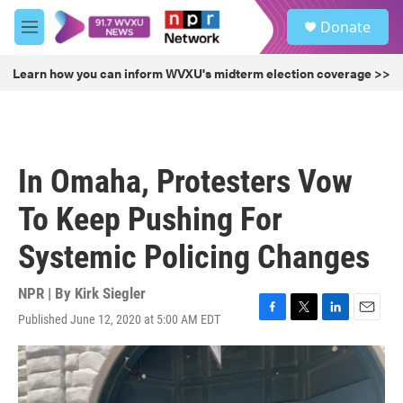
Skip to main content
S
Donate
e
M
a
e
r
n
Learn how you can inform WVXU's midterm election coverage >>
c
u
h
u
e
r
In Omaha, Protesters Vow
y
To Keep Pushing For
Systemic Policing Changes
NPR | By
Kirk Siegler
Published June 12, 2020 at 5:00 AM EDT
F
T
L
E
a
w
i
m
c
i
n
a
e
t
k
i
b
t
e
l