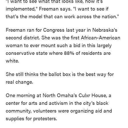
"I want to see what that looks like, how it's
implemented," Freeman says. "I want to see if
that's the model that can work across the nation."
Freeman ran for Congress last year in Nebraska's
second district. She was the first African-American
woman to ever mount such a bid in this largely
conservative state where 88% of residents are
white.
She still thinks the ballot box is the best way for
real change.
One morning at North Omaha's Culxr House, a
center for arts and activism in the city's black
community, volunteers were organizing aid and
supplies for protesters.