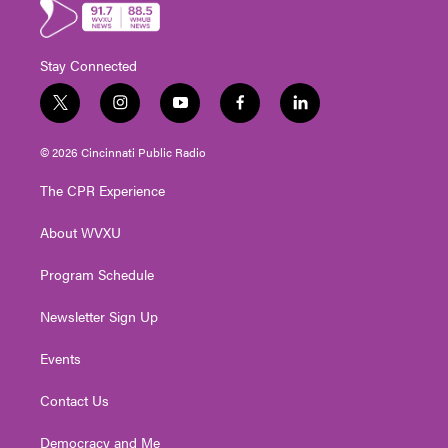
Stay Connected
t
i
y
f
l
w
n
o
a
i
i
s
u
c
n
© 2026 Cincinnati Public Radio
t
t
t
e
k
t
a
u
b
e
The CPR Experience
e
g
b
o
d
r
r
e
o
i
About WVXU
a
k
n
m
Program Schedule
Newsletter Sign Up
Events
Contact Us
Democracy and Me