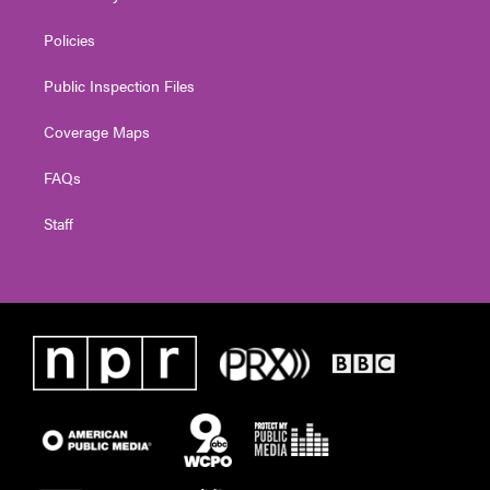
Policies
Public Inspection Files
Coverage Maps
FAQs
Staff