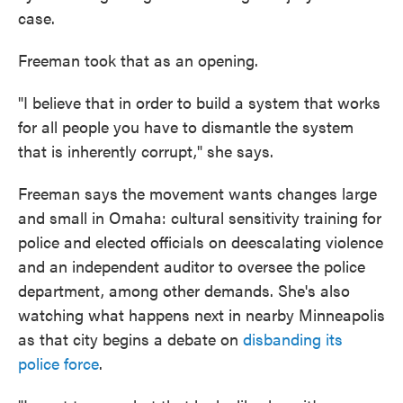
case.
Freeman took that as an opening.
"I believe that in order to build a system that works
for all people you have to dismantle the system
that is inherently corrupt," she says.
Freeman says the movement wants changes large
and small in Omaha: cultural sensitivity training for
police and elected officials on deescalating violence
and an independent auditor to oversee the police
department, among other demands. She's also
watching what happens next in nearby Minneapolis
as that city begins a debate on
disbanding its
police force
.