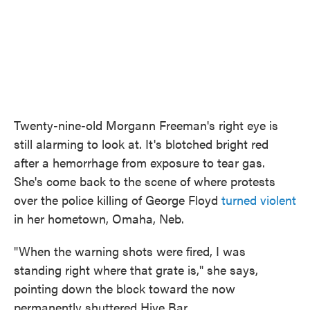
Twenty-nine-old Morgann Freeman's right eye is
still alarming to look at. It's blotched bright red
after a hemorrhage from exposure to tear gas.
She's come back to the scene of where protests
over the police killing of George Floyd
turned violent
in her hometown, Omaha, Neb.
"When the warning shots were fired, I was
standing right where that grate is," she says,
pointing down the block toward the now
permanently shuttered Hive Bar.