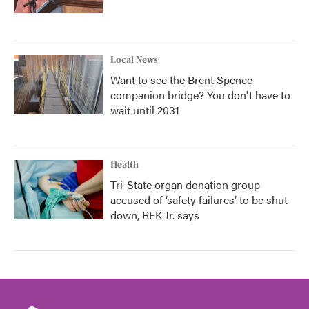
Local News
Want to see the Brent Spence
companion bridge? You don't have to
wait until 2031
Health
Tri-State organ donation group
accused of ‘safety failures’ to be shut
down, RFK Jr. says