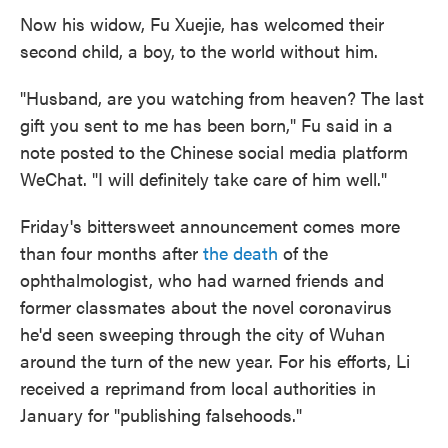
Now his widow, Fu Xuejie, has welcomed their
second child, a boy, to the world without him.
"Husband, are you watching from heaven? The last
gift you sent to me has been born," Fu said in a
note posted to the Chinese social media platform
WeChat. "I will definitely take care of him well."
Friday's bittersweet announcement comes more
than four months after
the death
of the
ophthalmologist, who had warned friends and
former classmates about the novel coronavirus
he'd seen sweeping through the city of Wuhan
around the turn of the new year. For his efforts, Li
received a reprimand from local authorities in
January for "publishing falsehoods."