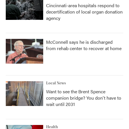
Cincinnati-area hospitals respond to
decertification of local organ donation
agency
McConnell says he is discharged
from rehab center to recover at home
Local News
Want to see the Brent Spence
companion bridge? You don't have to
wait until 2031
Health