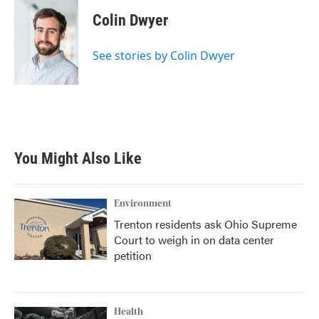
c
i
n
a
e
t
k
i
Colin Dwyer
b
t
e
l
o
e
d
o
r
I
See stories by Colin Dwyer
k
n
You Might Also Like
Environment
Trenton residents ask Ohio Supreme
Court to weigh in on data center
petition
Health