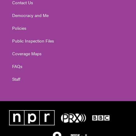
Contact Us
Democracy and Me
Policies
Public Inspection Files
Coverage Maps
FAQs
Staff