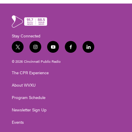
Stay Connected
t
i
y
f
l
w
n
o
a
i
i
s
u
c
n
© 2026 Cincinnati Public Radio
t
t
t
e
k
t
a
u
b
e
The CPR Experience
e
g
b
o
d
r
r
e
o
i
About WVXU
a
k
n
m
Program Schedule
Newsletter Sign Up
Events