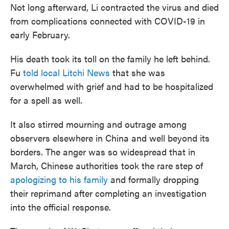
Not long afterward, Li contracted the virus and died
from complications connected with COVID-19 in
early February.
His death took its toll on the family he left behind.
Fu
told local Litchi News
that she was
overwhelmed with grief and had to be hospitalized
for a spell as well.
It also stirred mourning and outrage among
observers elsewhere in China and well beyond its
borders. The anger was so widespread that in
March, Chinese authorities took the rare step of
apologizing to his family
and formally dropping
their reprimand after completing an investigation
into the official response.