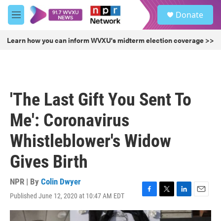
Skip to main content
S
Donate
e
M
a
e
r
n
Learn how you can inform WVXU's midterm election coverage >>
c
u
h
u
e
r
'The Last Gift You Sent To
y
Me': Coronavirus
Whistleblower's Widow
Gives Birth
NPR | By
Colin Dwyer
Published June 12, 2020 at 10:47 AM EDT
F
T
L
E
a
w
i
m
c
i
n
a