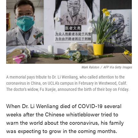
e
t
k
i
b
t
e
l
o
e
d
o
r
I
k
n
Mark Ralston
/
AFP Via Getty Images
A memorial pays tribute to Dr. Li Wenliang, who called attention to the
coronavirus in China, on UCLA's campus in February in Westwood, Calif.
The doctor's widow, Fu Xuejie, announced the birth of their boy on Friday.
When Dr. Li Wenliang died of COVID-19 several
weeks after the Chinese whistleblower tried to
warn the world about the coronavirus, his family
was expecting to grow in the coming months.