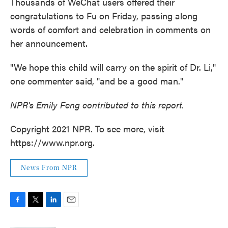
Thousands of WeChat users offered their
congratulations to Fu on Friday, passing along
words of comfort and celebration in comments on
her announcement.
"We hope this child will carry on the spirit of Dr. Li,"
one commenter said, "and be a good man."
NPR's Emily Feng contributed to this report.
Copyright 2021 NPR. To see more, visit
https://www.npr.org.
News From NPR
F
T
L
E
a
w
i
m