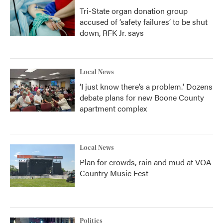
Tri-State organ donation group
accused of ‘safety failures’ to be shut
down, RFK Jr. says
Local News
‘I just know there’s a problem.' Dozens
debate plans for new Boone County
apartment complex
Local News
Plan for crowds, rain and mud at VOA
Country Music Fest
Politics