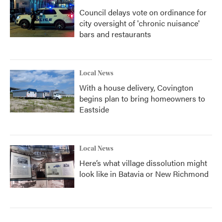
Council delays vote on ordinance for
city oversight of 'chronic nuisance'
bars and restaurants
Local News
With a house delivery, Covington
begins plan to bring homeowners to
Eastside
Local News
Here’s what village dissolution might
look like in Batavia or New Richmond