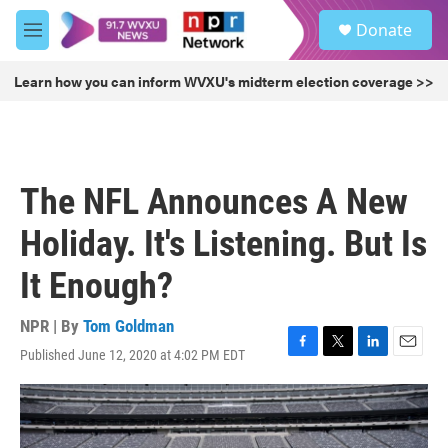
Skip to main content
S
Donate
e
M
a
e
r
n
Learn how you can inform WVXU's midterm election coverage >>
c
u
h
u
e
r
The NFL Announces A New
y
Holiday. It's Listening. But Is
It Enough?
NPR | By
Tom Goldman
Published June 12, 2020 at 4:02 PM EDT
F
T
L
E
a
w
i
m
c
i
n
a
e
t
k
i
b
t
e
l