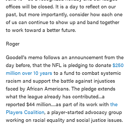
offices will be closed. It is a day to reflect on our
past, but more importantly, consider how each one
of us can continue to show up and band together
to work toward a better future.
Roger
Goodell's memo follows an announcement from the
day before, that the NFL is pledging to donate
$250
million over 10 years
to a fund to combat systemic
racism and support the battle against injustices
faced by African Americans. The pledge extends
what the league already has contributed...a
reported $44 million....as part of its work with
the
Players Coalition
, a player-started advocacy group
working on racial equality and social justice issues.