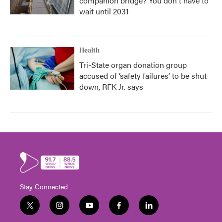
companion bridge? You don't have to
wait until 2031
Health
Tri-State organ donation group
accused of ‘safety failures’ to be shut
down, RFK Jr. says
Stay Connected
t
i
y
f
l
w
n
o
a
i