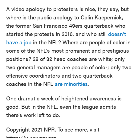
A video apology to protesters is nice, they say, but
where is the public apology to Colin Kaepernick,
the former San Francisco 49ers quarterback who
started the protests in 2016, and who still
doesn't
have a job
in the NFL? Where are people of color in
some of the NFL's most prominent and prestigious
positions? 28 of 32 head coaches are white; only
two general managers are people of color; only two
offensive coordinators and two quarterback
coaches in the NFL
are minorities
.
One dramatic week of heightened awareness is
good. But in the NFL, even the league admits
there's work left to do.
Copyright 2021 NPR. To see more, visit
https://www.npr.org.