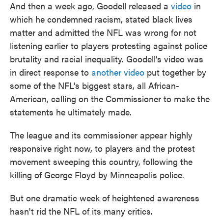
And then a week ago, Goodell released a
video
in
which he condemned racism, stated black lives
matter and admitted the NFL was wrong for not
listening earlier to players protesting against police
brutality and racial inequality. Goodell's video was
in direct response to
another video
put together by
some of the NFL's biggest stars, all African-
American, calling on the Commissioner to make the
statements he ultimately made.
The league and its commissioner appear highly
responsive right now, to players and the protest
movement sweeping this country, following the
killing of George Floyd by Minneapolis police.
But one dramatic week of heightened awareness
hasn't rid the NFL of its many critics.