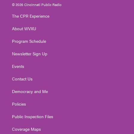
i
s
u
c
n
© 2026 Cincinnati Public Radio
t
t
t
e
k
t
a
u
b
e
The CPR Experience
e
g
b
o
d
r
r
e
o
i
About WVXU
a
k
n
m
Program Schedule
Newsletter Sign Up
Events
Contact Us
Democracy and Me
Policies
Public Inspection Files
Coverage Maps