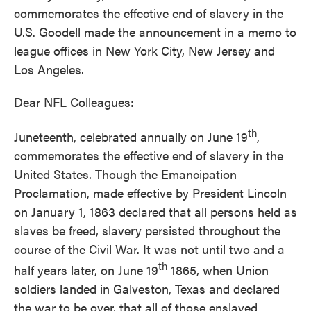
commemorates the effective end of slavery in the
U.S. Goodell made the announcement in a memo to
league offices in New York City, New Jersey and
Los Angeles.
Dear NFL Colleagues:
th
Juneteenth, celebrated annually on June 19
,
commemorates the effective end of slavery in the
United States. Though the Emancipation
Proclamation, made effective by President Lincoln
on January 1, 1863 declared that all persons held as
slaves be freed, slavery persisted throughout the
course of the Civil War. It was not until two and a
th
half years later, on June 19
1865, when Union
soldiers landed in Galveston, Texas and declared
the war to be over, that all of those enslaved