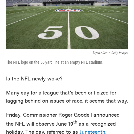
o
e
d
o
r
I
k
n
Bryan Allen
/
Getty Images
The NFL logo on the 50-yard line at an empty NFL stadium.
Is the NFL newly woke?
Many say for a league that's been criticized for
lagging behind on issues of race, it seems that way.
Friday, Commissioner Roger Goodell announced
th
the NFL will observe June 19
as a recognized
holiday. The day, referred to as
Juneteenth
,