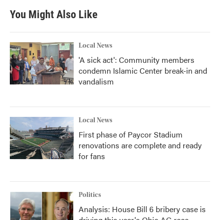
You Might Also Like
Local News
'A sick act': Community members
condemn Islamic Center break-in and
vandalism
Local News
First phase of Paycor Stadium
renovations are complete and ready
for fans
Politics
Analysis: House Bill 6 bribery case is
driving this year's Ohio AG race