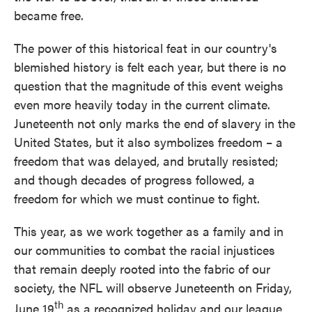
became free.
The power of this historical feat in our country's
blemished history is felt each year, but there is no
question that the magnitude of this event weighs
even more heavily today in the current climate.
Juneteenth not only marks the end of slavery in the
United States, but it also symbolizes freedom – a
freedom that was delayed, and brutally resisted;
and though decades of progress followed, a
freedom for which we must continue to fight.
This year, as we work together as a family and in
our communities to combat the racial injustices
that remain deeply rooted into the fabric of our
society, the NFL will observe Juneteenth on Friday,
th
June 19
as a recognized holiday and our league