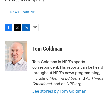
News From NPR
F
T
L
E
a
w
i
m
c
i
n
a
e
t
k
i
Tom Goldman
b
t
e
l
o
e
d
o
r
I
Tom Goldman is NPR's sports
k
n
correspondent. His reports can be heard
throughout NPR's news programming,
including
Morning Edition
and
All Things
Considered
, and on NPR.org.
See stories by Tom Goldman