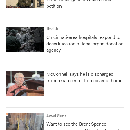
petition
Health
Cincinnati-area hospitals respond to
decertification of local organ donation
agency
McConnell says he is discharged
from rehab center to recover at home
Local News
Want to see the Brent Spence