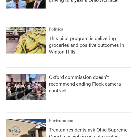
Politics
This pilot program is delivering
groceries and positive outcomes in
Winton Hills
Oxford commission doesn't
recommend ending Flock camera
contract
Environment
Trenton residents ask Ohio Supreme
Court to weigh in on data center