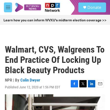
Skip to main content
S
Donate
e
M
a
e
r
n
Learn how you can inform WVXU's midterm election coverage >>
c
u
h
u
e
r
Walmart, CVS, Walgreens To
y
End Practice Of Locking Up
Black Beauty Products
NPR | By
Colin Dwyer
Published June 12, 2020 at 1:56 PM EDT
F
T
L
E
a
w
i
m
c
i
n
a
e
t
k
i
b
t
e
l