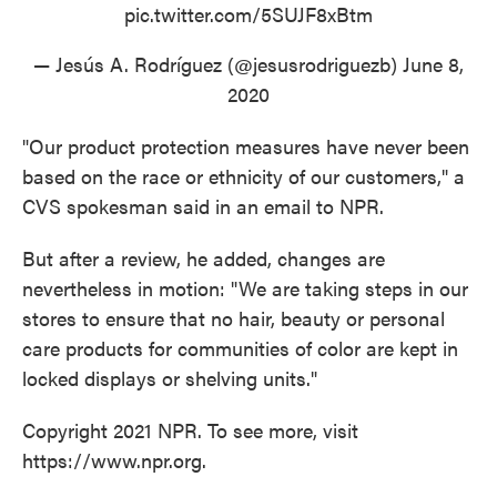
pic.twitter.com/5SUJF8xBtm
— Jesús A. Rodríguez (@jesusrodriguezb)
June 8,
2020
"Our product protection measures have never been
based on the race or ethnicity of our customers," a
CVS spokesman said in an email to NPR.
But after a review, he added, changes are
nevertheless in motion: "We are taking steps in our
stores to ensure that no hair, beauty or personal
care products for communities of color are kept in
locked displays or shelving units."
Copyright 2021 NPR. To see more, visit
https://www.npr.org.