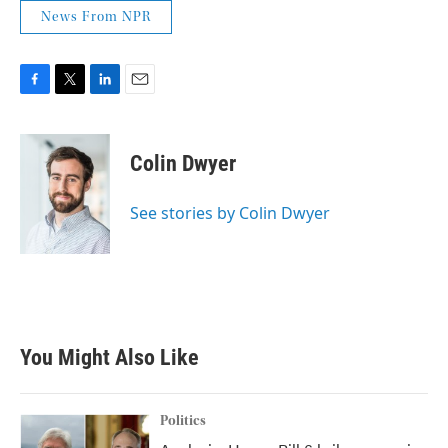
News From NPR
F
T
L
E
a
w
i
m
c
i
n
a
e
t
k
i
Colin Dwyer
b
t
e
l
o
e
d
o
r
I
See stories by Colin Dwyer
k
n
You Might Also Like
Politics