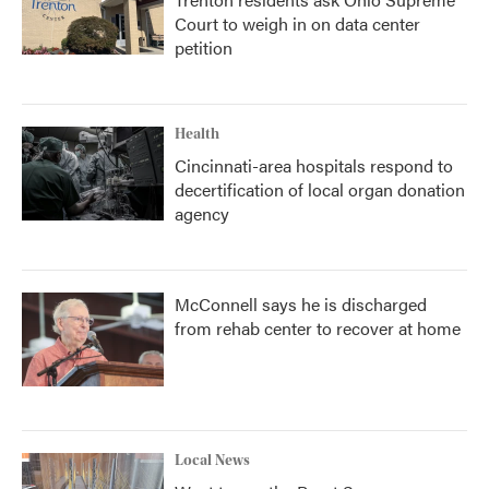
Court to weigh in on data center
petition
Health
Cincinnati-area hospitals respond to
decertification of local organ donation
agency
McConnell says he is discharged
from rehab center to recover at home
Local News