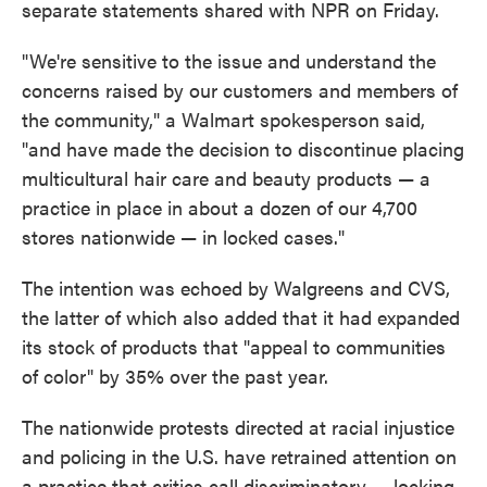
separate statements shared with NPR on Friday.
"We're sensitive to the issue and understand the
concerns raised by our customers and members of
the community," a Walmart spokesperson said,
"and have made the decision to discontinue placing
multicultural hair care and beauty products — a
practice in place in about a dozen of our 4,700
stores nationwide — in locked cases."
The intention was echoed by Walgreens and CVS,
the latter of which also added that it had expanded
its stock of products that "appeal to communities
of color" by 35% over the past year.
The nationwide protests directed at racial injustice
and policing in the U.S. have retrained attention on
a practice that critics call discriminatory — locking