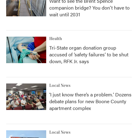
Want to see the Brent Spence
companion bridge? You don't have to
wait until 2031
Health
Tri-State organ donation group
accused of ‘safety failures’ to be shut
down, RFK Jr. says
Local News
‘I just know there’s a problem.' Dozens
debate plans for new Boone County
apartment complex
Local News