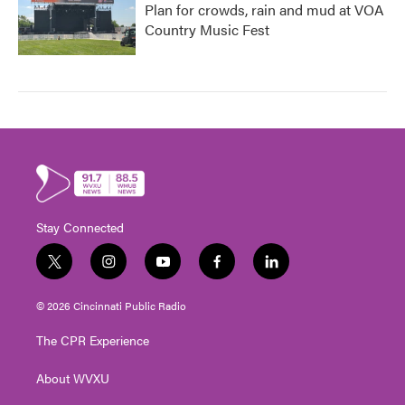
Plan for crowds, rain and mud at VOA
Country Music Fest
Stay Connected
t
i
y
f
l
w
n
o
a
i
i
s
u
c
n
© 2026 Cincinnati Public Radio
t
t
t
e
k
t
a
u
b
e
The CPR Experience
e
g
b
o
d
r
r
e
o
i
About WVXU
a
k
n
m