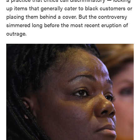
up items that generally cater to black customers or
placing them behind a cover. But the controversy
simmered long before the most recent eruption of
outrage.