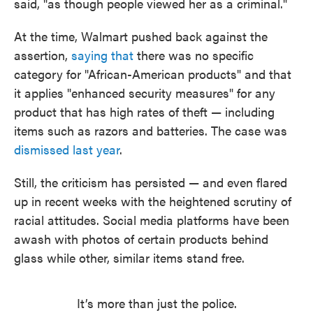
said, "as though people viewed her as a criminal."
At the time, Walmart pushed back against the
assertion,
saying that
there was no specific
category for "African-American products" and that
it applies "enhanced security measures" for any
product that has high rates of theft — including
items such as razors and batteries. The case was
dismissed last year
.
Still, the criticism has persisted — and even flared
up in recent weeks with the heightened scrutiny of
racial attitudes. Social media platforms have been
awash with photos of certain products behind
glass while other, similar items stand free.
It’s more than just the police.