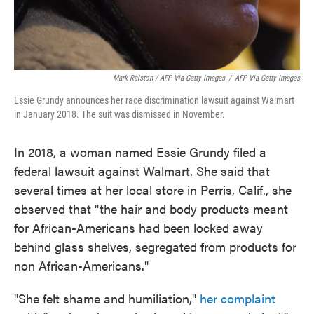
Mark Ralston / AFP Via Getty Images
/
AFP Via Getty Images
Essie Grundy announces her race discrimination lawsuit against Walmart
in January 2018. The suit was dismissed in November.
In 2018, a woman named Essie Grundy filed a
federal lawsuit against Walmart. She said that
several times at her local store in Perris, Calif., she
observed that "the hair and body products meant
for African-Americans had been locked away
behind glass shelves, segregated from products for
non African-Americans."
"She felt shame and humiliation,"
her complaint