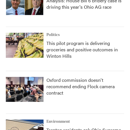
Analysis: House Bill 6 bribery case is
driving this year's Ohio AG race
Politics
This pilot program is delivering
groceries and positive outcomes in
Winton Hills
Oxford commission doesn't
recommend ending Flock camera
contract
Environment
Trenton residents ask Ohio Supreme