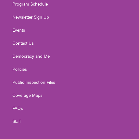
Program Schedule
Newsletter Sign Up
Events
Contact Us
Democracy and Me
Policies
Public Inspection Files
Coverage Maps
FAQs
Staff