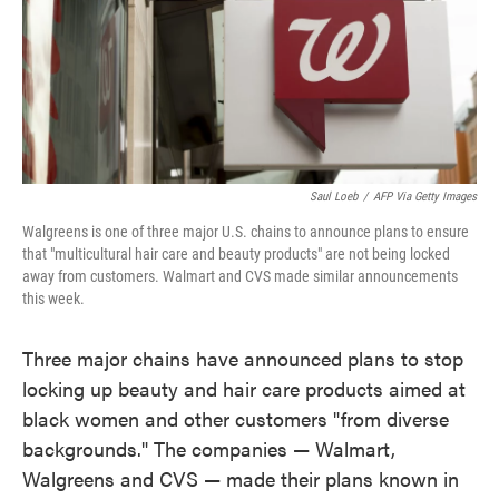
o
e
d
o
r
I
k
n
Saul Loeb
/
AFP Via Getty Images
Walgreens is one of three major U.S. chains to announce plans to ensure
that "multicultural hair care and beauty products" are not being locked
away from customers. Walmart and CVS made similar announcements
this week.
Three major chains have announced plans to stop
locking up beauty and hair care products aimed at
black women and other customers "from diverse
backgrounds." The companies — Walmart,
Walgreens and CVS — made their plans known in