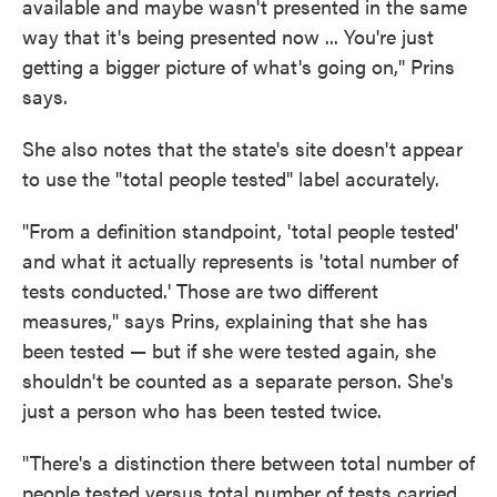
available and maybe wasn't presented in the same
way that it's being presented now ... You're just
getting a bigger picture of what's going on," Prins
says.
She also notes that the state's site doesn't appear
to use the "total people tested" label accurately.
"From a definition standpoint, 'total people tested'
and what it actually represents is 'total number of
tests conducted.' Those are two different
measures," says Prins, explaining that she has
been tested — but if she were tested again, she
shouldn't be counted as a separate person. She's
just a person who has been tested twice.
"There's a distinction there between total number of
people tested versus total number of tests carried