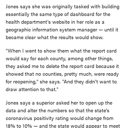
Jones says she was originally tasked with building
essentially the same type of dashboard for the
health department's website in her role as a
geographic information system manager — until it
became clear what the results would show.
"When I went to show them what the report card
would say for each county, among other things,
they asked me to delete the report card because it
showed that no counties, pretty much, were ready
for reopening," she says. "And they didn't want to
draw attention to that."
Jones says a superior asked her to open up the
data and alter the numbers so that the state's
coronavirus positivity rating would change from
18% to 10% — and the state would appear to meet