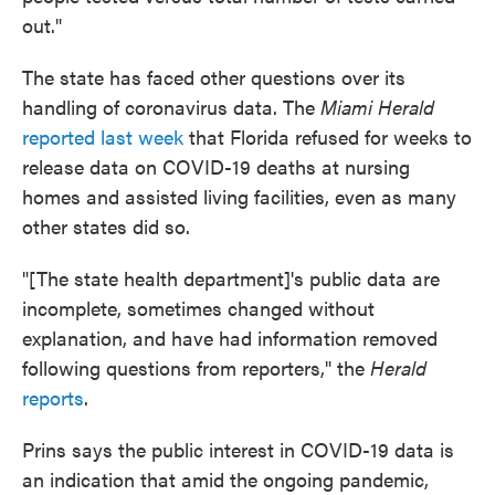
out."
The state has faced other questions over its
handling of coronavirus data. The
Miami Herald
reported last week
that Florida refused for weeks to
release data on COVID-19 deaths at nursing
homes and assisted living facilities, even as many
other states did so.
"[The state health department]'s public data are
incomplete, sometimes changed without
explanation, and have had information removed
following questions from reporters," the
Herald
reports
.
Prins says the public interest in COVID-19 data is
an indication that amid the ongoing pandemic,