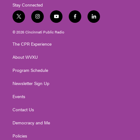
Stay Connected
t
i
y
f
l
w
n
o
a
i
i
s
u
c
n
© 2026 Cincinnati Public Radio
t
t
t
e
k
t
a
u
b
e
The CPR Experience
e
g
b
o
d
r
r
e
o
i
About WVXU
a
k
n
m
Program Schedule
Newsletter Sign Up
Events
Contact Us
Democracy and Me
Policies