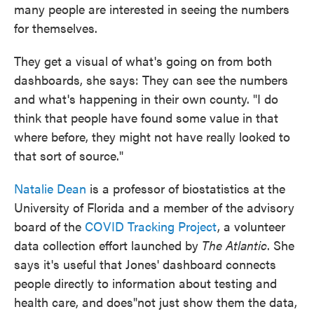
many people are interested in seeing the numbers
for themselves.
They get a visual of what's going on from both
dashboards, she says: They can see the numbers
and what's happening in their own county. "I do
think that people have found some value in that
where before, they might not have really looked to
that sort of source."
Natalie Dean
is a professor of biostatistics at the
University of Florida and a member of the advisory
board of the
COVID Tracking Project
, a volunteer
data collection effort launched by
The Atlantic
. She
says it's useful that Jones' dashboard connects
people directly to information about testing and
health care, and does"not just show them the data,