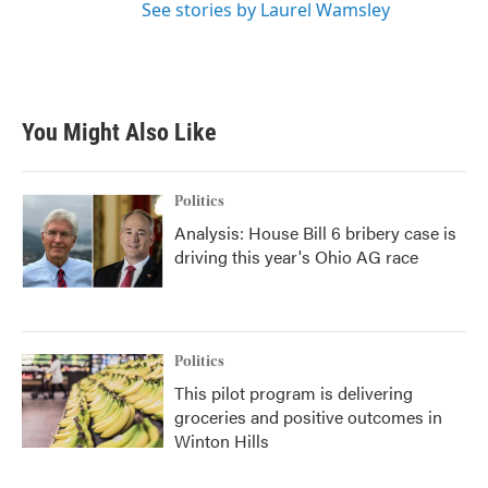
See stories by Laurel Wamsley
You Might Also Like
Politics
Analysis: House Bill 6 bribery case is
driving this year's Ohio AG race
Politics
This pilot program is delivering
groceries and positive outcomes in
Winton Hills