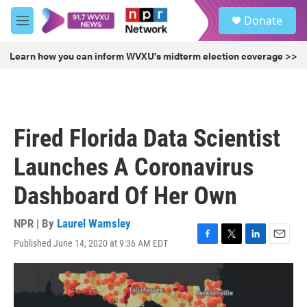
Skip to main content
S
Donate
e
M
a
e
r
n
Learn how you can inform WVXU's midterm election coverage >>
c
u
h
u
e
r
Fired Florida Data Scientist
y
Launches A Coronavirus
Dashboard Of Her Own
NPR | By
Laurel Wamsley
Published June 14, 2020 at 9:36 AM EDT
F
T
L
E
a
w
i
m
c
i
n
a
e
t
k
i
b
t
e
l