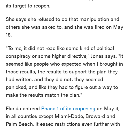
its target to reopen.
She says she refused to do that manipulation and
others she was asked to, and she was fired on May
18.
"To me, it did not read like some kind of political
conspiracy or some higher directive," Jones says. "It
seemed like people who expected when I brought in
those results, the results to support the plan they
had written, and they did not, they seemed
panicked, and like they had to figure out a way to
make the results match the plan."
Florida entered
Phase 1 of its reopening
on May 4,
in all counties except Miami-Dade, Broward and
Palm Beach. It eased restrictions even further with