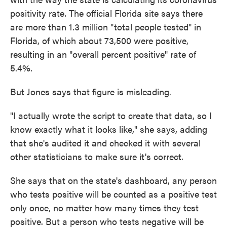
positivity rate. The official Florida site says there
are more than 1.3 million "total people tested" in
Florida, of which about 73,500 were positive,
resulting in an "overall percent positive" rate of
5.4%.
But Jones says that figure is misleading.
"I actually wrote the script to create that data, so I
know exactly what it looks like," she says, adding
that she's audited it and checked it with several
other statisticians to make sure it's correct.
She says that on the state's dashboard, any person
who tests positive will be counted as a positive test
only once, no matter how many times they test
positive. But a person who tests negative will be