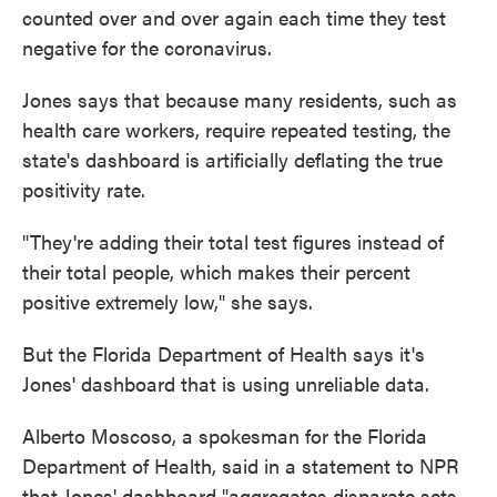
counted over and over again each time they test
negative for the coronavirus.
Jones says that because many residents, such as
health care workers, require repeated testing, the
state's dashboard is artificially deflating the true
positivity rate.
"They're adding their total test figures instead of
their total people, which makes their percent
positive extremely low," she says.
But the Florida Department of Health says it's
Jones' dashboard that is using unreliable data.
Alberto Moscoso, a spokesman for the Florida
Department of Health, said in a statement to NPR
that Jones' dashboard "aggregates disparate sets