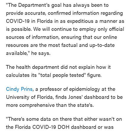
"The Department's goal has always been to
provide accurate, confirmed information regarding
COVID-19 in Florida in as expeditious a manner as
is possible. We will continue to employ only official
sources of information, ensuring that our online
resources are the most factual and up-to-date
available," he says.
The health department did not explain how it
calculates its "total people tested" figure.
Cindy Prins
, a professor of epidemiology at the
University of Florida, finds Jones' dashboard to be
more comprehensive than the state's.
"There's some data on there that either wasn't on
the Florida COVID-19 DOH dashboard or was