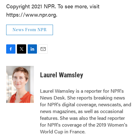
Copyright 2021 NPR. To see more, visit
https://www.npr.org.
News From NPR
F
T
L
E
a
w
i
m
c
i
n
a
e
t
k
i
Laurel Wamsley
b
t
e
l
o
e
d
o
r
I
Laurel Wamsley is a reporter for NPR's
k
n
News Desk. She reports breaking news
for NPR's digital coverage, newscasts, and
news magazines, as well as occasional
features. She was also the lead reporter
for NPR's coverage of the 2019 Women's
World Cup in France.