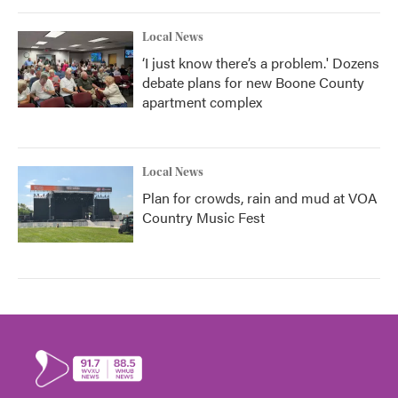
Local News
‘I just know there’s a problem.' Dozens
debate plans for new Boone County
apartment complex
Local News
Plan for crowds, rain and mud at VOA
Country Music Fest