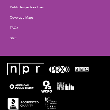
Public Inspection Files
Coverage Maps
FAQs
Staff