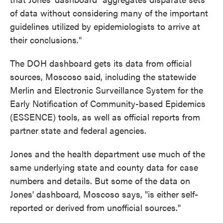
of data without considering many of the important
guidelines utilized by epidemiologists to arrive at
their conclusions."
The DOH dashboard gets its data from official
sources, Moscoso said, including the statewide
Merlin and Electronic Surveillance System for the
Early Notification of Community-based Epidemics
(ESSENCE) tools, as well as official reports from
partner state and federal agencies.
Jones and the health department use much of the
same underlying state and county data for case
numbers and details. But some of the data on
Jones' dashboard, Moscoso says, "is either self-
reported or derived from unofficial sources."