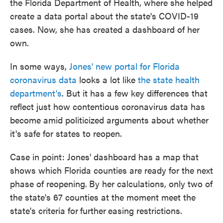
the Florida Department of Health, where she helped
create a data portal about the state's COVID-19
cases. Now, she has created a dashboard of her
own.
In some ways,
Jones' new portal for Florida
coronavirus data
looks a lot like
the state health
department's
. But it has a few key differences that
reflect just how contentious coronavirus data has
become amid politicized arguments about whether
it's safe for states to reopen.
Case in point: Jones' dashboard has a map that
shows which Florida counties are ready for the next
phase of reopening.
By her calculations, only two of
the state's 67 counties at the moment meet the
state's criteria for
further
easing restrictions.