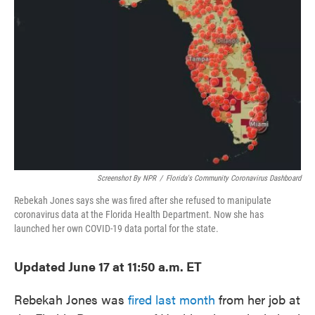
o
e
d
o
r
I
k
n
Screenshot By NPR
/
Florida's Community Coronavirus Dashboard
Rebekah Jones says she was fired after she refused to manipulate
coronavirus data at the Florida Health Department. Now she has
launched her own COVID-19 data portal for the state.
Updated June 17 at 11:50 a.m. ET
Rebekah Jones was
fired last month
from her job at