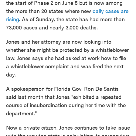
the start of Phase 2 on June 5 but is now among
the more than 20 states where new
daily cases are
rising
. As of Sunday, the state has had more than
73,000 cases and nearly 3,000 deaths.
Jones and her attorney are now looking into
whether she might be protected by a whistleblower
law. Jones says she had asked at work how to file
a whistleblower complaint and was fired the next
day.
A spokesperson for Florida Gov. Ron De Santis
said last month that Jones "exhibited a repeated
course of insubordination during her time with the
department."
Now a private citizen, Jones continues to take issue
with the way the state is calculating its coronavirus