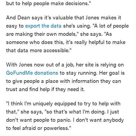
but to help people make decisions."
And Dean says it's valuable that Jones makes it
easy to
export the data
she's using. "A lot of people
are making their own models," she says. "As
someone who does this, it's really helpful to make
that data more accessible."
With Jones now out of a job, her site is relying on
GoFundMe donations
to stay running. Her goal is
to give people a place with information they can
trust and find help if they need it.
"I think I'm uniquely equipped to try to help with
that," she says, "so that's what I'm doing. I just
don't want people to panic. I don't want anybody
to feel afraid or powerless."