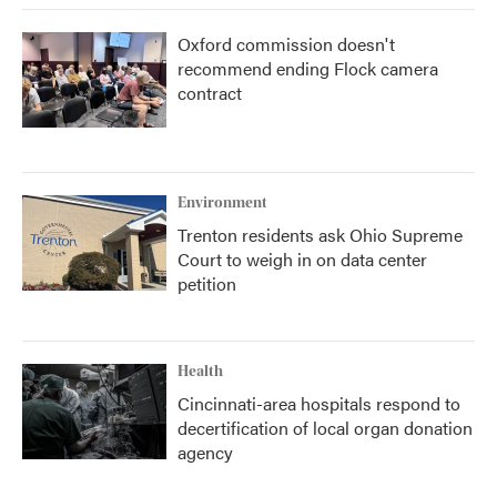
Oxford commission doesn't
recommend ending Flock camera
contract
Environment
Trenton residents ask Ohio Supreme
Court to weigh in on data center
petition
Health
Cincinnati-area hospitals respond to
decertification of local organ donation
agency