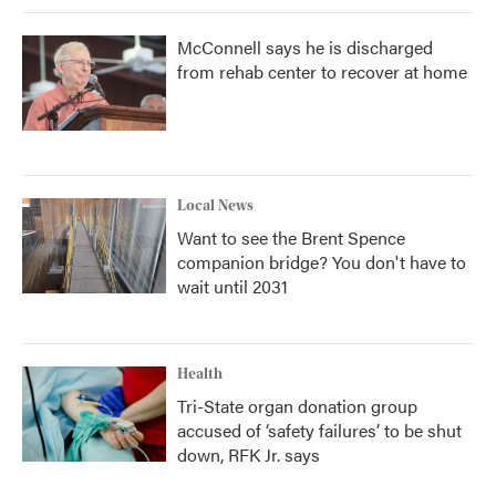
McConnell says he is discharged
from rehab center to recover at home
Local News
Want to see the Brent Spence
companion bridge? You don't have to
wait until 2031
Health
Tri-State organ donation group
accused of ‘safety failures’ to be shut
down, RFK Jr. says