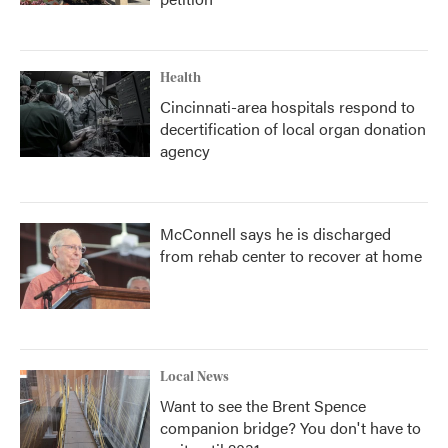
Health
Cincinnati-area hospitals respond to
decertification of local organ donation
agency
McConnell says he is discharged
from rehab center to recover at home
Local News
Want to see the Brent Spence
companion bridge? You don't have to