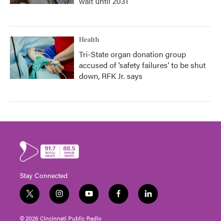
wait until 2031
Health
Tri-State organ donation group
accused of ‘safety failures’ to be shut
down, RFK Jr. says
Stay Connected
t
i
y
f
l
w
n
o
a
i
i
s
u
c
n
© 2026 Cincinnati Public Radio