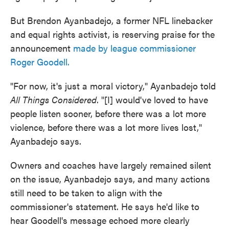
But Brendon Ayanbadejo, a former NFL linebacker
and equal rights activist, is reserving praise for the
announcement
made by league commissioner
Roger Goodell.
"For now, it's just a moral victory," Ayanbadejo told
All Things Considered
. "[I] would've loved to have
people listen sooner, before there was a lot more
violence, before there was a lot more lives lost,"
Ayanbadejo says.
Owners and coaches have largely remained silent
on the issue, Ayanbadejo says, and many actions
still need to be taken to align with the
commissioner's statement. He says he'd like to
hear Goodell's message echoed more clearly