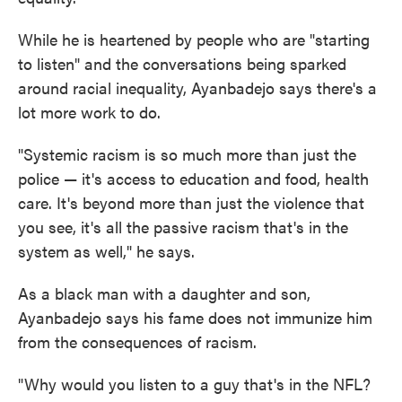
While he is heartened by people who are "starting
to listen" and the conversations being sparked
around racial inequality, Ayanbadejo says there's a
lot more work to do.
"Systemic racism is so much more than just the
police — it's access to education and food, health
care. It's beyond more than just the violence that
you see, it's all the passive racism that's in the
system as well," he says.
As a black man with a daughter and son,
Ayanbadejo says his fame does not immunize him
from the consequences of racism.
"Why would you listen to a guy that's in the NFL?