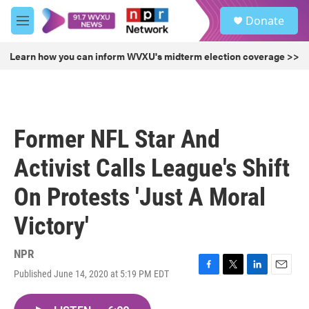
Skip to main content
S
Donate
e
M
a
e
r
n
Learn how you can inform WVXU's midterm election coverage >>
c
u
h
u
e
r
Former NFL Star And
y
Activist Calls League's Shift
On Protests 'Just A Moral
Victory'
NPR
Published June 14, 2020 at 5:19 PM EDT
F
T
L
E
a
w
i
m
c
i
n
a