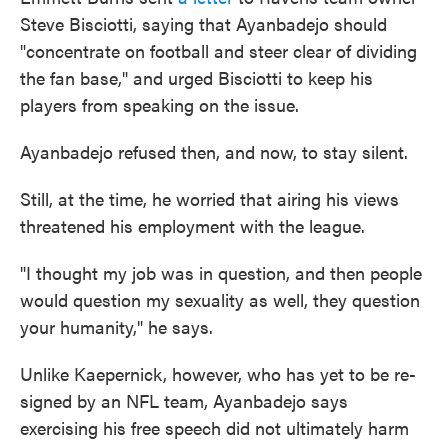
Steve Bisciotti, saying that Ayanbadejo should
"concentrate on football and steer clear of dividing
the fan base," and urged Bisciotti to keep his
players from speaking on the issue.
Ayanbadejo refused then, and now, to stay silent.
Still, at the time, he worried that airing his views
threatened his employment with the league.
"I thought my job was in question, and then people
would question my sexuality as well, they question
your humanity," he says.
Unlike Kaepernick, however, who has yet to be re-
signed by an NFL team, Ayanbadejo says
exercising his free speech did not ultimately harm