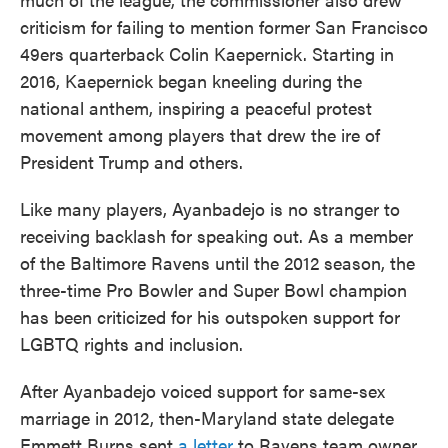
criticism for failing to mention former San Francisco
49ers quarterback Colin Kaepernick. Starting in
2016, Kaepernick began kneeling during the
national anthem, inspiring a peaceful protest
movement among players that drew the ire of
President Trump and others.
Like many players, Ayanbadejo is no stranger to
receiving backlash for speaking out. As a member
of the Baltimore Ravens until the 2012 season, the
three-time Pro Bowler and Super Bowl champion
has been criticized for his outspoken support for
LGBTQ rights and inclusion.
After Ayanbadejo voiced support for same-sex
marriage in 2012, then-Maryland state delegate
Emmett Burns sent
a letter
to Ravens team owner