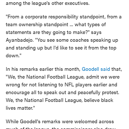
among the league's other executives.
"From a corporate responsibility standpoint, from a
team ownership standpoint ... what types of
statements are they going to make?" says
Ayanbadejo. "You see some coaches speaking up
and standing up but I'd like to see it from the top
down."
In his remarks earlier this month,
Goodell said
that,
"We, the National Football League, admit we were
wrong for not listening to NFL players earlier and
encourage all to speak out and peacefully protest.
We, the National Football League, believe black
lives matter."
While Goodell's remarks were welcomed across
much of the league, the commissioner also drew