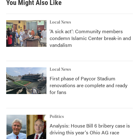
You Might Also Like
o
e
d
o
r
I
k
n
Local News
'A sick act': Community members
condemn Islamic Center break-in and
vandalism
Local News
First phase of Paycor Stadium
renovations are complete and ready
for fans
Politics
Analysis: House Bill 6 bribery case is
driving this year's Ohio AG race