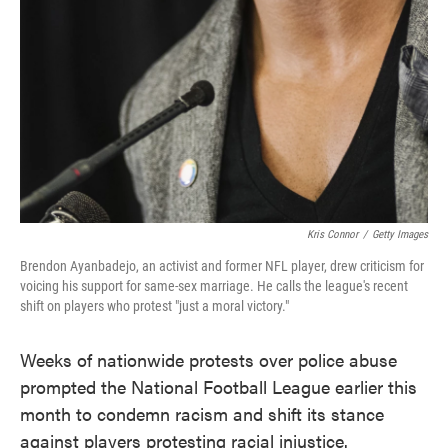
Kris Connor
/
Getty Images
Brendon Ayanbadejo, an activist and former NFL player, drew criticism for
voicing his support for same-sex marriage. He calls the league's recent
shift on players who protest "just a moral victory."
Weeks of nationwide protests over police abuse
prompted the National Football League earlier this
month to condemn racism and shift its stance
against players protesting racial injustice.