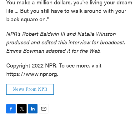
You make a million dollars, you're living your dream
life ... But you still have to walk around with your
black square on."
NPR's Robert Baldwin III and Natalie Winston
produced and edited this interview for broadcast.
Emma Bowman adapted it for the Web.
Copyright 2022 NPR. To see more, visit
https://www.npr.org.
News From NPR
F
T
L
E
a
w
i
m
c
i
n
a
e
t
k
i
b
t
e
l