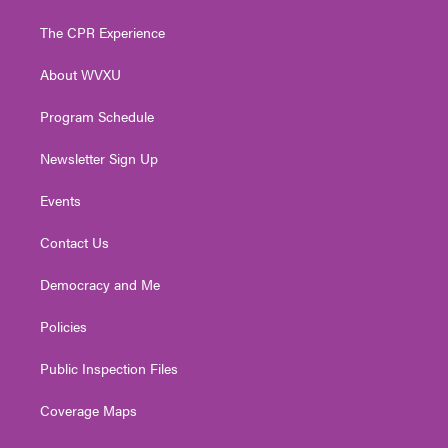
t
t
t
e
k
t
a
u
b
e
The CPR Experience
e
g
b
o
d
r
r
e
o
i
About WVXU
a
k
n
m
Program Schedule
Newsletter Sign Up
Events
Contact Us
Democracy and Me
Policies
Public Inspection Files
Coverage Maps