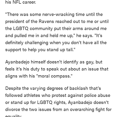
his NFL career.
"There was some nerve-wracking time until the
president of the Ravens reached out to me or until
the LGBTQ community put their arms around me
and pulled me in and held me up," he says. "It's
definitely challenging when you don't have all the
support to help you stand up tall."
Ayanbadejo himself doesn't identify as gay, but
feels it's his duty to speak out about an issue that
aligns with his "moral compass."
Despite the varying degrees of backlash that's
followed athletes who protest against police abuse
or stand up for LGBTQ rights, Ayanbadejo doesn't
divorce the two issues from an overarching fight for
equality.