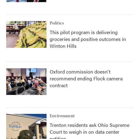
Politics
This pilot program is delivering
groceries and positive outcomes in
Winton Hills
Oxford commission doesn't
recommend ending Flock camera
contract
Environment
Trenton residents ask Ohio Supreme
Court to weigh in on data center
petition