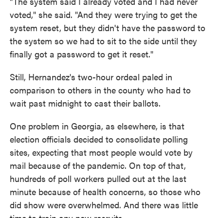
"The system said I already voted and I had never
voted," she said. "And they were trying to get the
system reset, but they didn't have the password to
the system so we had to sit to the side until they
finally got a password to get it reset."
Still, Hernandez's two-hour ordeal paled in
comparison to others in the county who had to
wait past midnight to cast their ballots.
One problem in Georgia, as elsewhere, is that
election officials decided to consolidate polling
sites, expecting that most people would vote by
mail because of the pandemic. On top of that,
hundreds of poll workers pulled out at the last
minute because of health concerns, so those who
did show were overwhelmed. And there was little
time to train any new recruits.