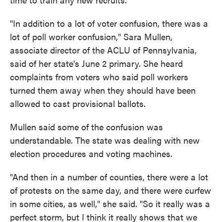
"In addition to a lot of voter confusion, there was a
lot of poll worker confusion," Sara Mullen,
associate director of the ACLU of Pennsylvania,
said of her state's June 2 primary. She heard
complaints from voters who said poll workers
turned them away when they should have been
allowed to cast provisional ballots.
Mullen said some of the confusion was
understandable. The state was dealing with new
election procedures and voting machines.
"And then in a number of counties, there were a lot
of protests on the same day, and there were curfew
in some cities, as well," she said. "So it really was a
perfect storm, but I think it really shows that we