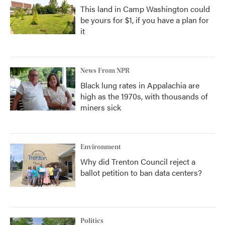
This land in Camp Washington could
be yours for $1, if you have a plan for
it
News From NPR
Black lung rates in Appalachia are
high as the 1970s, with thousands of
miners sick
Environment
Why did Trenton Council reject a
ballot petition to ban data centers?
Politics