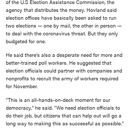
of the U.S Election Assistance Commission, the
agency that distributes the money. Hovland said
election offices have basically been asked to run
two elections — one by mail, the other in person —
to deal with the coronavirus threat. But they only
budgeted for one.
He said there's also a desperate need for more and
better-trained poll workers. He suggested that
election officials could partner with companies and
nonprofits to recruit the army of workers required
for November.
"This is an all-hands-on-deck moment for our
democracy," he said. "We need election officials to
do their job, but citizens that can help out will go a
long way to making this as successful as possible."