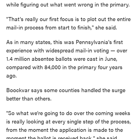
while figuring out what went wrong in the primary.
"That's really our first focus is to plot out the entire
mail-in process from start to finish," she said.
As in many states, this was Pennsylvania's first
experience with widespread mail-in voting — over
1.4 million absentee ballots were cast in June,
compared with 84,000 in the primary four years
ago.
Boockvar says some counties handled the surge
better than others.
"So what we're going to do over the coming weeks
is really looking at every single step of the process,
from the moment the application is made to the
moment the ballot is received back," she said.