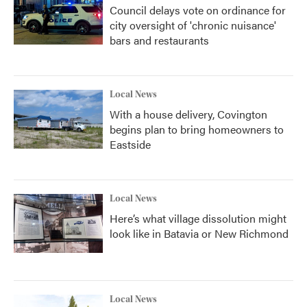
Council delays vote on ordinance for
city oversight of 'chronic nuisance'
bars and restaurants
Local News
With a house delivery, Covington
begins plan to bring homeowners to
Eastside
Local News
Here’s what village dissolution might
look like in Batavia or New Richmond
Local News