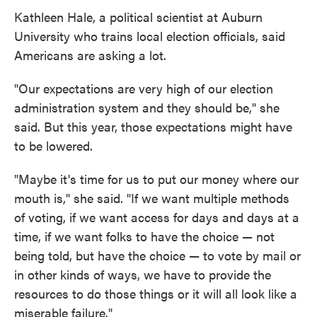
Kathleen Hale, a political scientist at Auburn
University who trains local election officials, said
Americans are asking a lot.
"Our expectations are very high of our election
administration system and they should be," she
said. But this year, those expectations might have
to be lowered.
"Maybe it's time for us to put our money where our
mouth is," she said. "If we want multiple methods
of voting, if we want access for days and days at a
time, if we want folks to have the choice — not
being told, but have the choice — to vote by mail or
in other kinds of ways, we have to provide the
resources to do those things or it will all look like a
miserable failure."