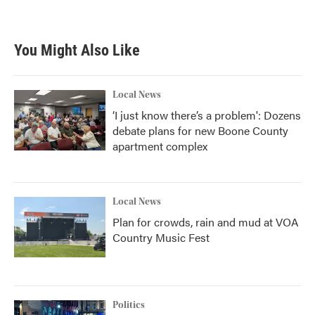
You Might Also Like
Local News
‘I just know there’s a problem': Dozens
debate plans for new Boone County
apartment complex
Local News
Plan for crowds, rain and mud at VOA
Country Music Fest
Politics