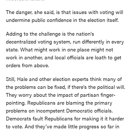
The danger, she said, is that issues with voting will
undermine public confidence in the election itself.
Adding to the challenge is the nation's
decentralized voting system, run differently in every
state. What might work in one place might not
work in another, and local officials are loath to get
orders from above.
Still, Hale and other election experts think many of
the problems can be fixed, if there's the political will.
They worry about the impact of partisan finger-
pointing. Republicans are blaming the primary
problems on incompetent Democratic officials.
Democrats fault Republicans for making it it harder
to vote. And they've made little progress so far in