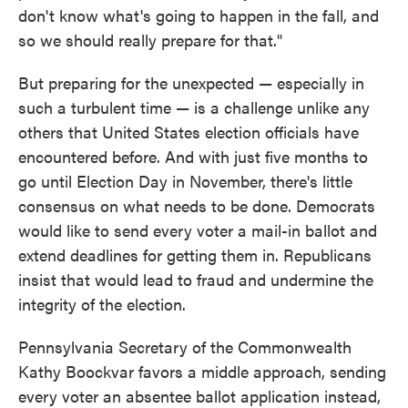
don't know what's going to happen in the fall, and
so we should really prepare for that."
But preparing for the unexpected — especially in
such a turbulent time — is a challenge unlike any
others that United States election officials have
encountered before. And with just five months to
go until Election Day in November, there's little
consensus on what needs to be done. Democrats
would like to send every voter a mail-in ballot and
extend deadlines for getting them in. Republicans
insist that would lead to fraud and undermine the
integrity of the election.
Pennsylvania Secretary of the Commonwealth
Kathy Boockvar favors a middle approach, sending
every voter an absentee ballot application instead,