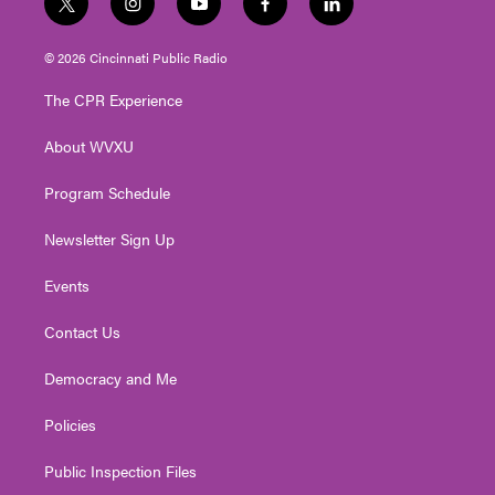
t
i
y
f
l
w
n
o
a
i
i
s
u
c
n
© 2026 Cincinnati Public Radio
t
t
t
e
k
t
a
u
b
e
The CPR Experience
e
g
b
o
d
r
r
e
o
i
About WVXU
a
k
n
m
Program Schedule
Newsletter Sign Up
Events
Contact Us
Democracy and Me
Policies
Public Inspection Files