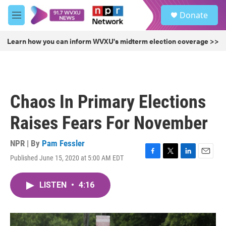
Skip to main content
S
Donate
e
M
a
e
r
n
Learn how you can inform WVXU's midterm election coverage >>
c
u
h
u
e
r
Chaos In Primary Elections
y
Raises Fears For November
NPR | By
Pam Fessler
Published June 15, 2020 at 5:00 AM EDT
F
T
L
E
a
w
i
m
c
i
n
a
LISTEN
•
4:16
e
t
k
i
b
t
e
l
o
e
d
o
r
I
k
n