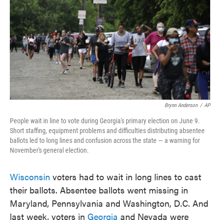
Brynn Anderson
/
AP
People wait in line to vote during Georgia's primary election on June 9.
Short staffing, equipment problems and difficulties distributing absentee
ballots led to long lines and confusion across the state — a warning for
November's general election.
Wisconsin
voters had to wait in long lines to cast
their ballots. Absentee ballots went missing in
Maryland, Pennsylvania and Washington, D.C. And
last week, voters in
Georgia
and Nevada were