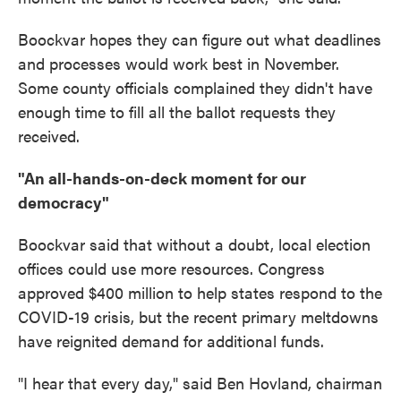
Boockvar hopes they can figure out what deadlines
and processes would work best in November.
Some county officials complained they didn't have
enough time to fill all the ballot requests they
received.
"An all-hands-on-deck moment for our
democracy"
Boockvar said that without a doubt, local election
offices could use more resources. Congress
approved $400 million to help states respond to the
COVID-19 crisis, but the recent primary meltdowns
have reignited demand for additional funds.
"I hear that every day," said Ben Hovland, chairman