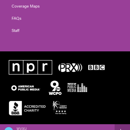
Coverage Maps
FAQs
Staff
WVXU