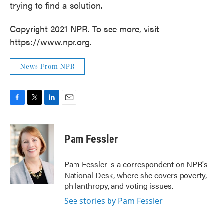
trying to find a solution.
Copyright 2021 NPR. To see more, visit
https://www.npr.org.
News From NPR
F
T
L
E
a
w
i
m
c
i
n
a
e
t
k
i
Pam Fessler
b
t
e
l
o
e
d
o
r
I
Pam Fessler is a correspondent on NPR's
k
n
National Desk, where she covers poverty,
philanthropy, and voting issues.
See stories by Pam Fessler