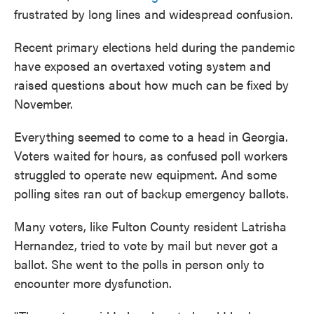
frustrated by long lines and widespread confusion.
Recent primary elections held during the pandemic
have exposed an overtaxed voting system and
raised questions about how much can be fixed by
November.
Everything seemed to come to a head in Georgia.
Voters waited for hours, as confused poll workers
struggled to operate new equipment. And some
polling sites ran out of backup emergency ballots.
Many voters, like Fulton County resident Latrisha
Hernandez, tried to vote by mail but never got a
ballot. She went to the polls in person only to
encounter more dysfunction.