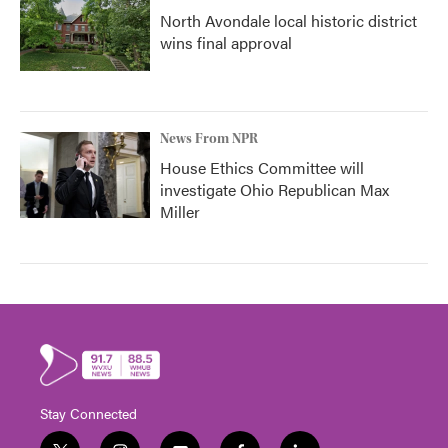
North Avondale local historic district
wins final approval
News From NPR
House Ethics Committee will
investigate Ohio Republican Max
Miller
Stay Connected