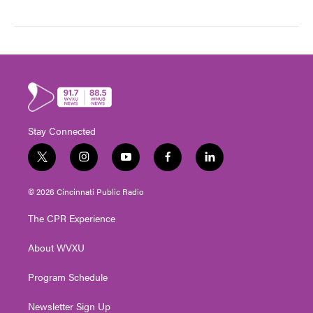
Stay Connected
t
i
y
f
l
w
n
o
a
i
i
s
u
c
n
© 2026 Cincinnati Public Radio
t
t
t
e
k
t
a
u
b
e
The CPR Experience
e
g
b
o
d
r
r
e
o
i
About WVXU
a
k
n
m
Program Schedule
Newsletter Sign Up