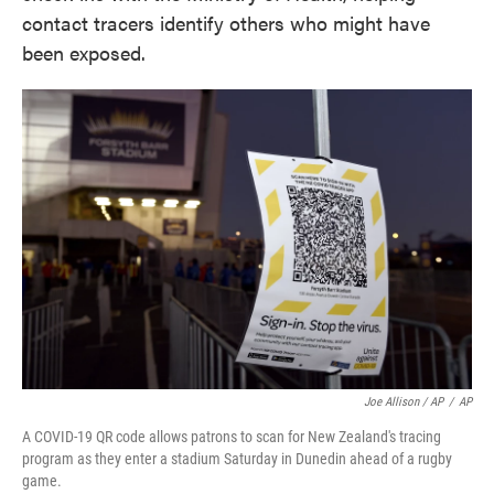
contact tracers identify others who might have
been exposed.
Joe Allison / AP
/
AP
A COVID-19 QR code allows patrons to scan for New Zealand's tracing
program as they enter a stadium Saturday in Dunedin ahead of a rugby
game.