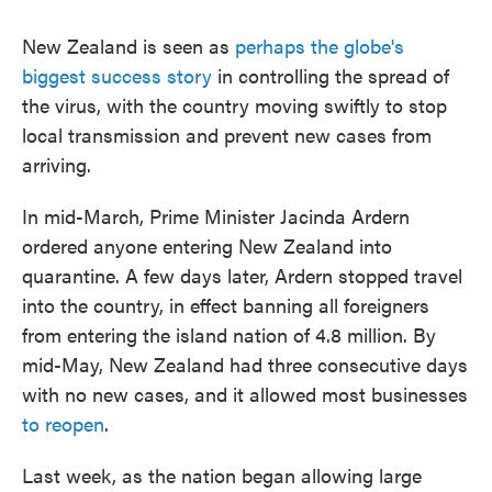
New Zealand is seen as
perhaps the globe's
biggest success story
in controlling the spread of
the virus, with the country moving swiftly to stop
local transmission and prevent new cases from
arriving.
In mid-March, Prime Minister Jacinda Ardern
ordered anyone entering New Zealand into
quarantine. A few days later, Ardern stopped travel
into the country, in effect banning all foreigners
from entering the island nation of 4.8 million. By
mid-May, New Zealand had three consecutive days
with no new cases, and it allowed most businesses
to reopen
.
Last week, as the nation began allowing large