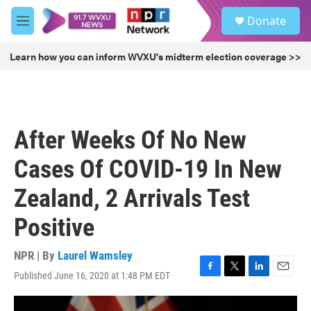
Skip to main content
S
Donate
e
M
a
e
r
n
Learn how you can inform WVXU's midterm election coverage >>
c
u
h
u
e
r
After Weeks Of No New
y
Cases Of COVID-19 In New
Zealand, 2 Arrivals Test
Positive
NPR | By
Laurel Wamsley
Published June 16, 2020 at 1:48 PM EDT
F
T
L
E
a
w
i
m
c
i
n
a