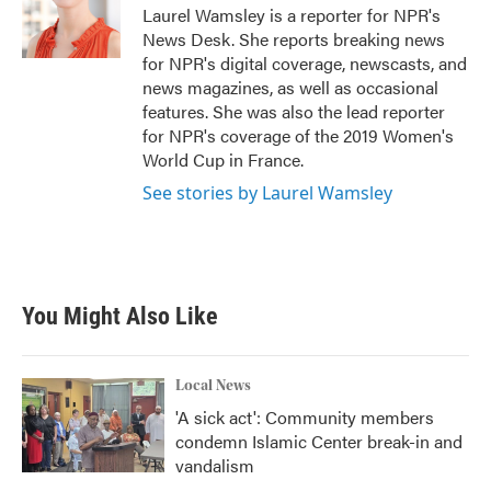
o
r
I
Laurel Wamsley is a reporter for NPR's
k
n
News Desk. She reports breaking news
for NPR's digital coverage, newscasts, and
news magazines, as well as occasional
features. She was also the lead reporter
for NPR's coverage of the 2019 Women's
World Cup in France.
See stories by Laurel Wamsley
You Might Also Like
Local News
'A sick act': Community members
condemn Islamic Center break-in and
vandalism