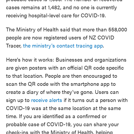
cases remains at 1,482, and no one is currently
receiving hospital-level care for COVID-19.
The Ministry of Health said that more than 558,000
people are now registered users of NZ COVID
Tracer,
the ministry's contact tracing app
.
Here's how it works: Businesses and organizations
are given posters with an official QR code specific
to that location. People are then encouraged to
scan the QR code with the smartphone app to
create a diary of where they've gone. Users can
sign up to
receive alerts
if it turns out a person with
COVID-19 was at the same location at the same
time. If you are identified as a confirmed or
probable case of COVID-19, you can share your
check-ins with the Ministry of Health, helping