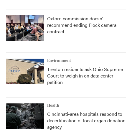
Oxford commission doesn't
recommend ending Flock camera
contract
Environment
Trenton residents ask Ohio Supreme
Court to weigh in on data center
petition
Health
Cincinnati-area hospitals respond to
decertification of local organ donation
agency