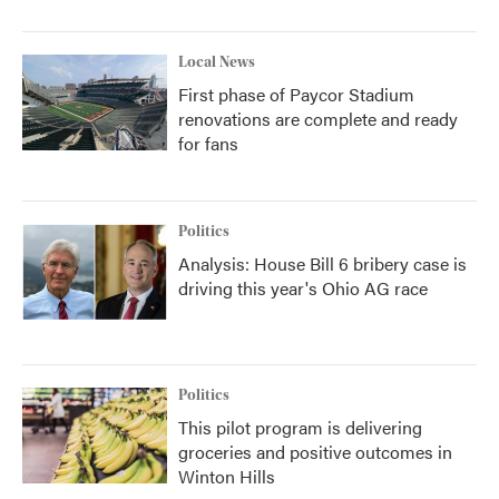
Local News
First phase of Paycor Stadium
renovations are complete and ready
for fans
Politics
Analysis: House Bill 6 bribery case is
driving this year's Ohio AG race
Politics
This pilot program is delivering
groceries and positive outcomes in
Winton Hills