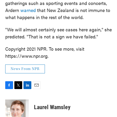
gatherings such as sporting events and concerts,
Ardern
warned
that New Zealand is not immune to
what happens in the rest of the world.
"We will almost certainly see cases here again," she
predicted. "That is not a sign we have failed."
Copyright 2021 NPR. To see more, visit
https://www.npr.org.
News From NPR
F
T
L
E
a
w
i
m
c
i
n
a
e
t
k
i
Laurel Wamsley
b
t
e
l
o
e
d