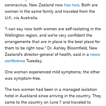
coronavirus, New Zealand now
has two
. Both are
women in the same family and traveled from the
U.K. via Australia.
"I can say now both women are self-isolating in the
Wellington region, and we're very confident the
arrangements that are in place is the best place for
them to be right now," Dr. Ashley Bloomfield, New
Zealand's director-general of health, said in a
news
conference
Tuesday.
One woman experienced mild symptoms; the other
was symptom-free.
The two women had been in a managed isolation
hotel in Auckland since arriving in the country. They
came to the country on June 7 and traveled to