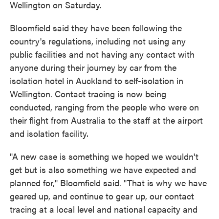
Wellington on Saturday.
Bloomfield said they have been following the
country's regulations, including not using any
public facilities and not having any contact with
anyone during their journey by car from the
isolation hotel in Auckland to self-isolation in
Wellington. Contact tracing is now being
conducted, ranging from the people who were on
their flight from Australia to the staff at the airport
and isolation facility.
"A new case is something we hoped we wouldn't
get but is also something we have expected and
planned for," Bloomfield said. "That is why we have
geared up, and continue to gear up, our contact
tracing at a local level and national capacity and