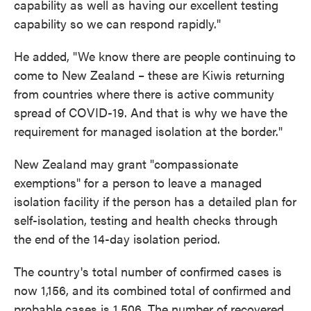
capability as well as having our excellent testing
capability so we can respond rapidly."
He added, "We know there are people continuing to
come to New Zealand – these are Kiwis returning
from countries where there is active community
spread of COVID-19. And that is why we have the
requirement for managed isolation at the border."
New Zealand may grant "compassionate
exemptions" for a person to leave a managed
isolation facility if the person has a detailed plan for
self-isolation, testing and health checks through
the end of the 14-day isolation period.
The country's total number of confirmed cases is
now 1,156, and its combined total of confirmed and
probable cases is 1,506. The number of recovered