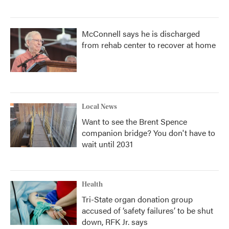
McConnell says he is discharged
from rehab center to recover at home
Local News
Want to see the Brent Spence
companion bridge? You don't have to
wait until 2031
Health
Tri-State organ donation group
accused of ‘safety failures’ to be shut
down, RFK Jr. says