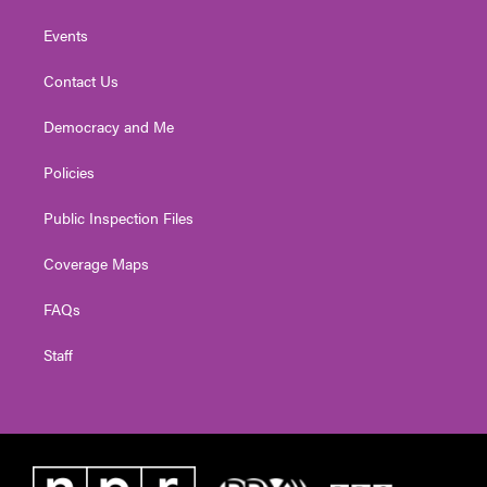
Events
Contact Us
Democracy and Me
Policies
Public Inspection Files
Coverage Maps
FAQs
Staff