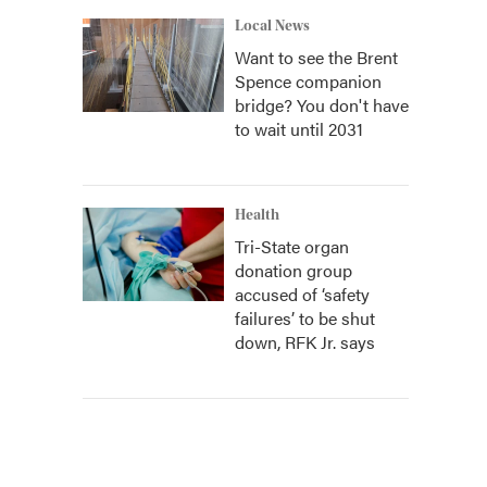
Local News
Want to see the Brent
Spence companion
bridge? You don't have
to wait until 2031
Health
Tri-State organ
donation group
accused of ‘safety
failures’ to be shut
down, RFK Jr. says