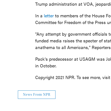
Trump administration at VOA, jeopardiz
In a
letter
to members of the House Fore
Committee for Freedom of the Press u
"Any attempt by government officials to
funded media raises the specter of sta
anathema to all Americans," Reporter
Pack's predecessor at USAGM was Joh
in October.
Copyright 2021 NPR. To see more, visit
News From NPR