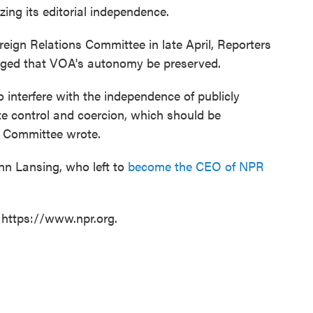
ing its editorial independence.
ign Relations Committee in late April, Reporters
rged that VOA's autonomy be preserved.
 interfere with the independence of publicly
te control and coercion, which should be
s Committee wrote.
n Lansing, who left to
become the CEO of NPR
 https://www.npr.org.