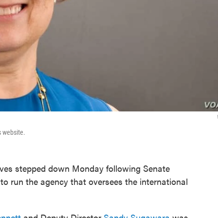
s website.
tives stepped down Monday following Senate
 to run the agency that oversees the international
nnett
and Deputy Director
Sandy Sugawara
was