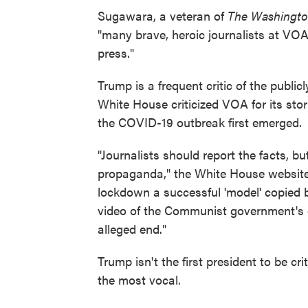
Sugawara, a veteran of
The Washingto
"many brave, heroic journalists at VOA
press."
Trump is a frequent critic of the public
White House criticized VOA for its st
the COVID-19 outbreak first emerged.
"Journalists should report the facts, b
propaganda," the White House website
lockdown a successful 'model' copied 
video of the Communist government's c
alleged end."
Trump isn't the first president to be c
the most vocal.