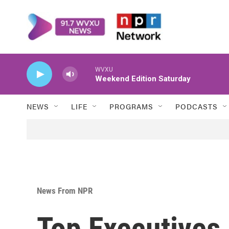
Skip to main content
WVXU
Weekend Edition Saturday
NEWS
LIFE
PROGRAMS
PODCASTS
News From NPR
Top Executives