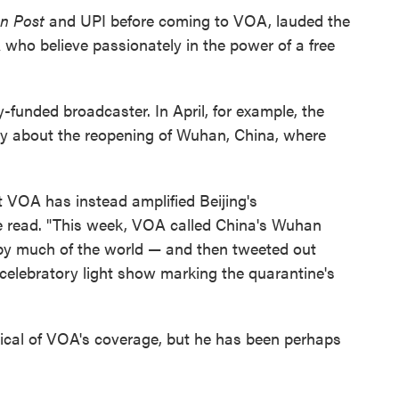
n Post
and UPI before coming to VOA, lauded the
 who believe passionately in the power of a free
ly-funded broadcaster. In April, for example, the
ory about the reopening of Wuhan, China, where
ut VOA has instead amplified Beijing's
 read. "This week, VOA called China's Wuhan
by much of the world — and then tweeted out
elebratory light show marking the quarantine's
ritical of VOA's coverage, but he has been perhaps