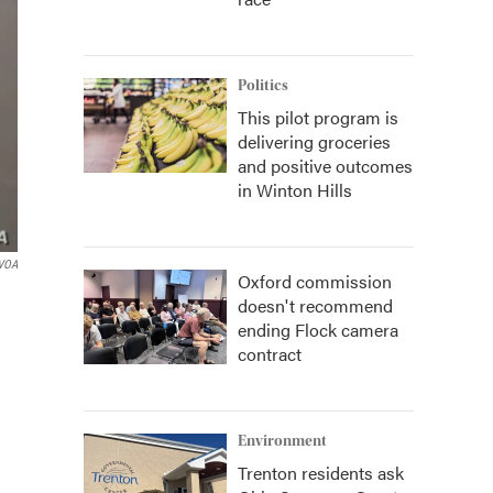
Politics
This pilot program is
delivering groceries
and positive outcomes
in Winton Hills
VOA
Oxford commission
doesn't recommend
ending Flock camera
contract
Environment
Trenton residents ask