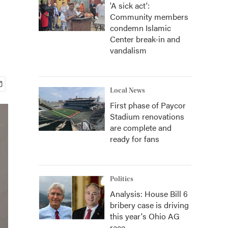
'A sick act':
Community members
condemn Islamic
Center break-in and
vandalism
Local News
First phase of Paycor
Stadium renovations
are complete and
ready for fans
Politics
Analysis: House Bill 6
bribery case is driving
this year's Ohio AG
race