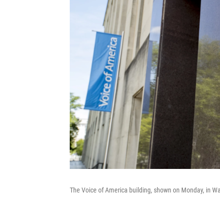
The Voice of America building, shown on Monday, in Wa