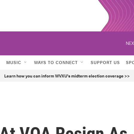
NEX
MUSIC
WAYS TO CONNECT
SUPPORT US
SP
Learn how you can inform WVXU's midterm election coverage >>
 At VOA Resign As