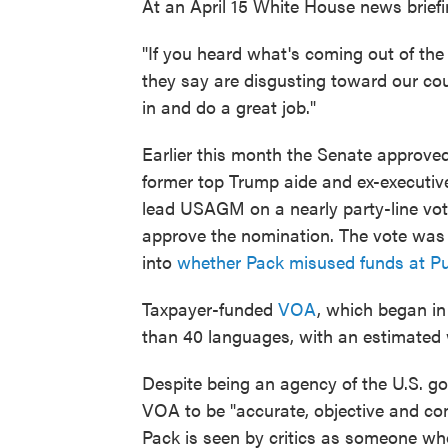
At an April 15 White House news brief
"If you heard what's coming out of the 
they say are disgusting toward our co
in and do a great job."
Earlier this month the Senate approve
former top Trump aide and ex-executiv
lead USAGM on a nearly party-line vot
approve the nomination. The vote was d
into
whether Pack misused funds at P
Taxpayer-funded
VOA
, which began in
than 40 languages, with an estimated 
Despite being an agency of the U.S. go
VOA to be "accurate, objective and com
Pack is seen by critics as someone wh