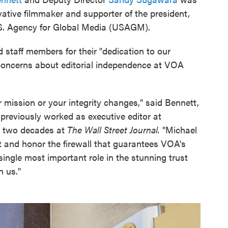
tive filmmaker and supporter of the president,
.S. Agency for Global Media (USAGM).
 staff members for their "dedication to our
 concerns about editorial independence at VOA
 mission or your integrity changes," said Bennett,
 previously worked as executive editor at
 two decades at
The Wall Street Journal.
"Michael
 and honor the firewall that guarantees VOA's
single most important role in the stunning trust
n us."