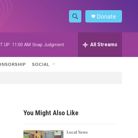
Donate
S
S
e
h
a
r
All Streams
T UP:
11:00 AM
Snap Judgment
o
c
h
w
Q
ONSORSHIP
SOCIAL
u
S
e
r
e
y
a
r
You Might Also Like
c
h
Local News