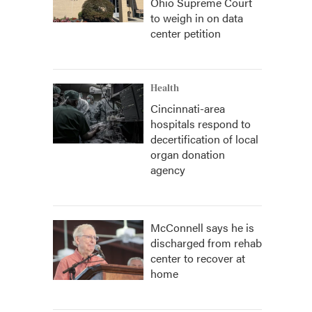
Ohio Supreme Court
to weigh in on data
center petition
Health
Cincinnati-area
hospitals respond to
decertification of local
organ donation
agency
McConnell says he is
discharged from rehab
center to recover at
home