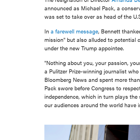
announced as Michael Pack, a conserva
was set to take over as head of the U
In
a farewell message
, Bennett thanked
mission" but also alluded to potential
under the new Trump appointee.
"Nothing about you, your passion, your
a Pulitzer Prize-winning journalist who
Bloomberg News and spent more than
Pack swore before Congress to respect
independence, which in turn plays the 
our audiences around the world have i