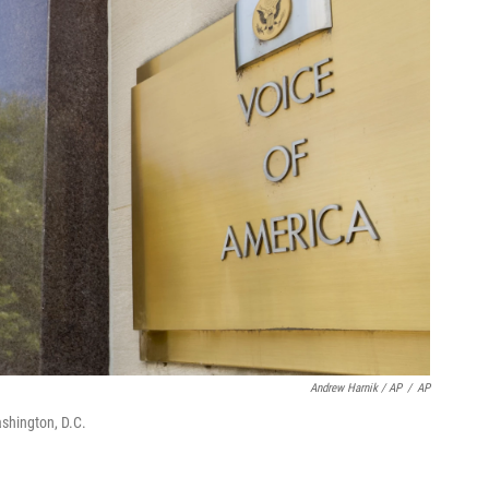
Andrew Harnik / AP
/
AP
shington, D.C.