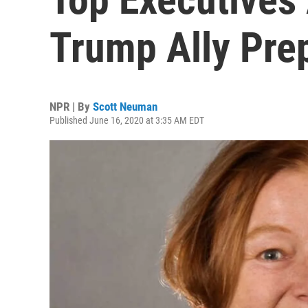
Trump Ally Pre
NPR | By
Scott Neuman
Published June 16, 2020 at 3:35 AM EDT