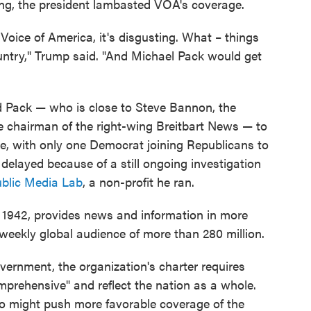
ing, the president lambasted VOA's coverage.
Voice of America, it's disgusting. What – things
untry," Trump said. "And Michael Pack would get
d Pack — who is close to Steve Bannon, the
e chairman of the right-wing Breitbart News — to
e, with only one Democrat joining Republicans to
elayed because of a still ongoing investigation
ublic Media Lab
, a non-profit he ran.
 1942, provides news and information in more
weekly global audience of more than 280 million.
vernment, the organization's charter requires
prehensive" and reflect the nation as a whole.
o might push more favorable coverage of the