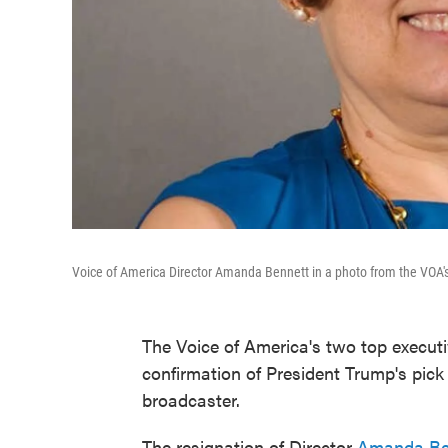
Voice of America Director Amanda Bennett in a photo from the VOA'
The Voice of America's two top execu
confirmation of President Trump's pick
broadcaster.
The resignation of Director
Amanda Be