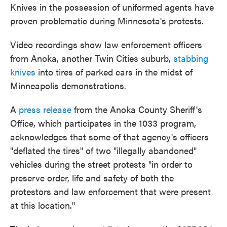
Knives in the possession of uniformed agents have
proven problematic during Minnesota's protests.
Video recordings show law enforcement officers
from Anoka, another Twin Cities suburb,
stabbing
knives
into tires of parked cars in the midst of
Minneapolis demonstrations.
A
press release
from the Anoka County Sheriff's
Office, which participates in the 1033 program,
acknowledges that some of that agency's officers
"deflated the tires" of two "illegally abandoned"
vehicles during the street protests "in order to
preserve order, life and safety of both the
protestors and law enforcement that were present
at this location."