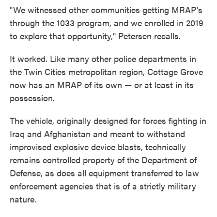
"We witnessed other communities getting MRAP's
through the 1033 program, and we enrolled in 2019
to explore that opportunity," Petersen recalls.
It worked. Like many other police departments in
the Twin Cities metropolitan region, Cottage Grove
now has an MRAP of its own — or at least in its
possession.
The vehicle, originally designed for forces fighting in
Iraq and Afghanistan and meant to withstand
improvised explosive device blasts, technically
remains controlled property of the Department of
Defense, as does all equipment transferred to law
enforcement agencies that is of a strictly military
nature.