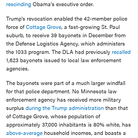
rescinding
Obama's executive order.
Trump's revocation enabled the 42-member police
force of
Cottage Grove
, a fast-growing St. Paul
suburb, to receive 39 bayonets in December from
the Defense Logistics Agency, which administers
the 1033 program. The DLA had previously
recalled
1,623 bayonets issued to local law enforcement
agencies.
The bayonets were part of a much larger windfall
for that police department. No Minnesota law
enforcement agency has received more military
surplus
during the Trump administration
than that
of Cottage Grove, whose population of
approximately 37,000 inhabitants is 80% white, has
above-average
household incomes, and boasts a