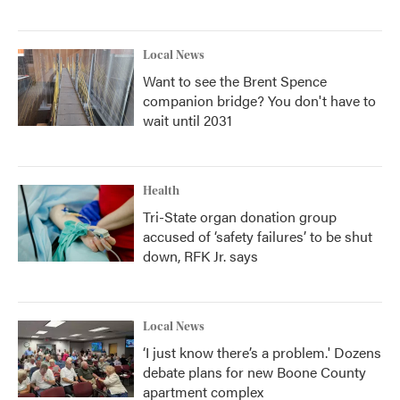
Local News
Want to see the Brent Spence
companion bridge? You don't have to
wait until 2031
Health
Tri-State organ donation group
accused of ‘safety failures’ to be shut
down, RFK Jr. says
Local News
‘I just know there’s a problem.' Dozens
debate plans for new Boone County
apartment complex