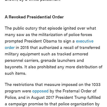
A Revoked Presidential Order
The public outcry that episode ignited over what
many saw as the militarization of police forces
prompted President Obama to sign a
executive
order
in 2015 that authorized a recall of transferred
military equipment such as tracked armored
personnel carriers, grenade launchers and
bayonets. It also prohibited any more distribution of
such items.
The restrictions that measure imposed on the 1033
program were
opposed
by the Fraternal Order of
Police, and in August 2017 President Trump fulfilled
a campaign promise to that police organization by