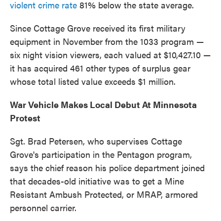
violent crime rate
81% below the state average.
Since Cottage Grove received its first military
equipment in November from the 1033 program —
six night vision viewers, each valued at $10,427.10 —
it has acquired 461 other types of surplus gear
whose total listed value exceeds $1 million.
War Vehicle Makes Local Debut At Minnesota
Protest
Sgt. Brad Petersen, who supervises Cottage
Grove's participation in the Pentagon program,
says the chief reason his police department joined
that decades-old initiative was to get a Mine
Resistant Ambush Protected, or MRAP, armored
personnel carrier.