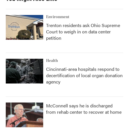
Environment
Trenton residents ask Ohio Supreme
Court to weigh in on data center
petition
Health
Cincinnati-area hospitals respond to
decertification of local organ donation
agency
McConnell says he is discharged
from rehab center to recover at home