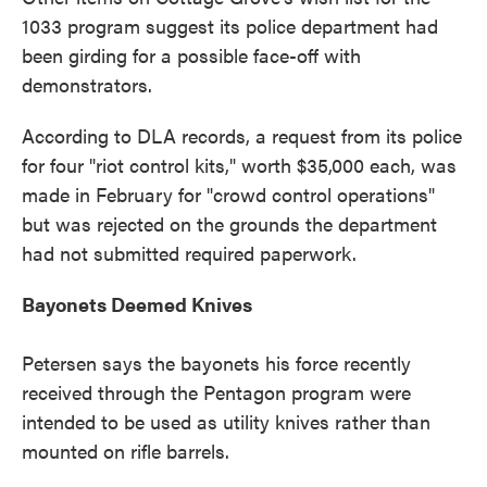
1033 program suggest its police department had
been girding for a possible face-off with
demonstrators.
According to DLA records, a request from its police
for four "riot control kits," worth $35,000 each, was
made in February for "crowd control operations"
but was rejected on the grounds the department
had not submitted required paperwork.
Bayonets Deemed Knives
Petersen says the bayonets his force recently
received through the Pentagon program were
intended to be used as utility knives rather than
mounted on rifle barrels.