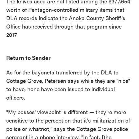
The knives used are not listed among the $377,654
worth of Pentagon-controlled military items that
DLA records indicate the Anoka County Sheriff's
Office has received through that program since
2017.
Return to Sender
As for the bayonets transferred by the DLA to
Cottage Grove, Petersen says while they are "nice"
to have, none have been issued to individual
officers.
"My bosses' viewpoint is different — they're more
sensitive to the perception that it's militarization of
police or whatnot," says the Cottage Grove police
sergeant in a phone interview. "In fact, [the