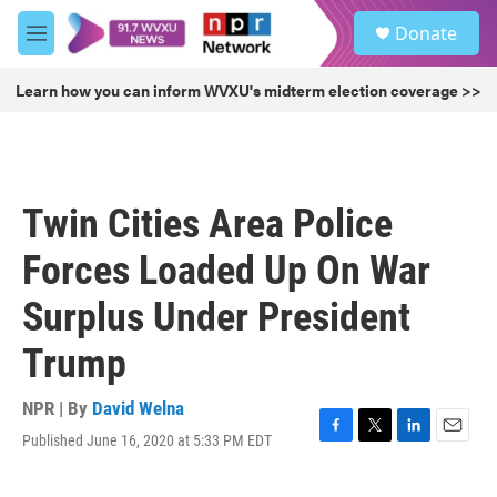
Skip to main content
S
Donate
e
M
a
e
r
n
Learn how you can inform WVXU's midterm election coverage >>
c
u
h
u
e
r
Twin Cities Area Police
y
Forces Loaded Up On War
Surplus Under President
Trump
NPR | By
David Welna
Published June 16, 2020 at 5:33 PM EDT
F
T
L
E
a
w
i
m
c
i
n
a