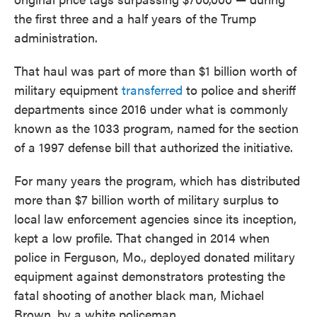
the first three and a half years of the Trump
administration.
That haul was part of more than $1 billion worth of
military equipment
transferred
to police and sheriff
departments since 2016 under what is commonly
known as the 1033 program, named for the section
of a 1997 defense bill that authorized the initiative.
For many years the program, which has distributed
more than $7 billion worth of military surplus to
local law enforcement agencies since its inception,
kept a low profile. That changed in 2014 when
police in Ferguson, Mo., deployed donated military
equipment against demonstrators protesting the
fatal shooting of another black man, Michael
Brown, by a white policeman.