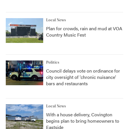
Local News
Plan for crowds, rain and mud at VOA
Country Music Fest
Politics
Council delays vote on ordinance for
city oversight of 'chronic nuisance'
bars and restaurants
Local News
With a house delivery, Covington
begins plan to bring homeowners to
Eastside