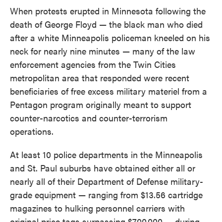
e
t
k
i
When protests erupted in Minnesota following the
b
t
e
l
death of George Floyd — the black man who died
o
e
d
o
r
I
after a white Minneapolis policeman kneeled on his
k
n
neck for nearly nine minutes — many of the law
enforcement agencies from the Twin Cities
metropolitan area that responded were recent
beneficiaries of free excess military materiel from a
Pentagon program originally meant to support
counter-narcotics and counter-terrorism
operations.
At least 10 police departments in the Minneapolis
and St. Paul suburbs have obtained either all or
nearly all of their Department of Defense military-
grade equipment — ranging from $13.56 cartridge
magazines to hulking personnel carriers with
original price tags surpassing $700,000 — during