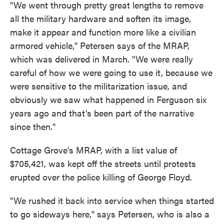
"We went through pretty great lengths to remove
all the military hardware and soften its image,
make it appear and function more like a civilian
armored vehicle," Petersen says of the MRAP,
which was delivered in March. "We were really
careful of how we were going to use it, because we
were sensitive to the militarization issue, and
obviously we saw what happened in Ferguson six
years ago and that's been part of the narrative
since then."
Cottage Grove's MRAP, with a list value of
$705,421, was kept off the streets until protests
erupted over the police killing of George Floyd.
"We rushed it back into service when things started
to go sideways here," says Petersen, who is also a