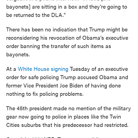
bayonets] are sitting in a box and they're going to
be returned to the DLA."
There has been no indication that Trump might be
reconsidering his revocation of Obama's executive
order banning the transfer of such items as
bayonets.
At a
White House signing
Tuesday of an executive
order for safe policing Trump accused Obama and
former Vice President Joe Biden of having done
nothing to fix policing problems.
The 45th president made no mention of the military
gear now going to police in places like the Twin
Cities suburbs that his predecessor had restricted.