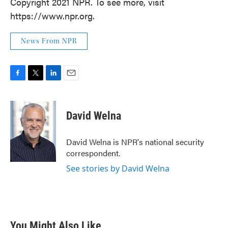
Copyright 2021 NPR. To see more, visit
https://www.npr.org.
News From NPR
F
T
L
E
a
w
i
m
c
i
n
a
e
t
k
i
David Welna
b
t
e
l
o
e
d
o
r
I
David Welna is NPR's national security
k
n
correspondent.
See stories by David Welna
You Might Also Like