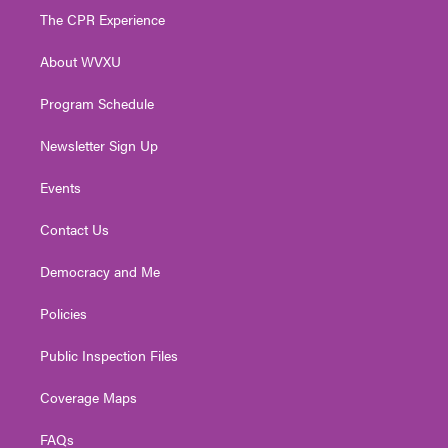
t
a
u
b
e
The CPR Experience
e
g
b
o
d
r
r
e
o
i
About WVXU
a
k
n
m
Program Schedule
Newsletter Sign Up
Events
Contact Us
Democracy and Me
Policies
Public Inspection Files
Coverage Maps
FAQs