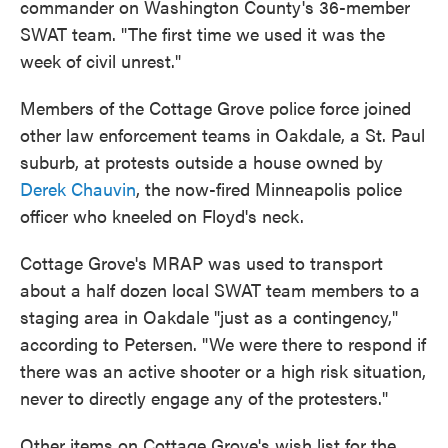
commander on Washington County's 36-member
SWAT team. "The first time we used it was the
week of civil unrest."
Members of the Cottage Grove police force joined
other law enforcement teams in Oakdale, a St. Paul
suburb, at protests outside a house owned by
Derek Chauvin
, the now-fired Minneapolis police
officer who kneeled on Floyd's neck.
Cottage Grove's MRAP was used to transport
about a half dozen local SWAT team members to a
staging area in Oakdale "just as a contingency,"
according to Petersen. "We were there to respond if
there was an active shooter or a high risk situation,
never to directly engage any of the protesters."
Other items on Cottage Grove's wish list for the