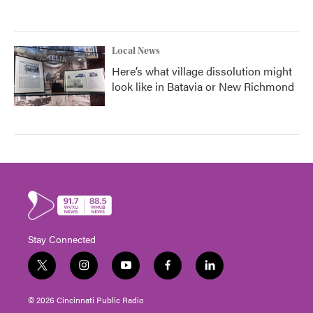
Local News
Here’s what village dissolution might
look like in Batavia or New Richmond
Stay Connected
t
i
y
f
l
w
n
o
a
i
i
s
u
c
n
© 2026 Cincinnati Public Radio
t
t
t
e
k