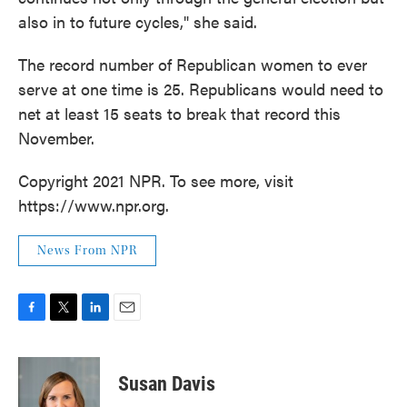
also in to future cycles," she said.
The record number of Republican women to ever
serve at one time is 25. Republicans would need to
net at least 15 seats to break that record this
November.
Copyright 2021 NPR. To see more, visit
https://www.npr.org.
News From NPR
F
T
L
E
a
w
i
m
c
i
n
a
e
t
k
i
Susan Davis
b
t
e
l