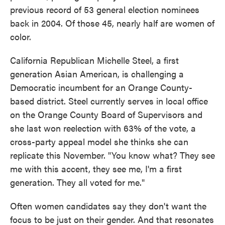
previous record of 53 general election nominees
back in 2004. Of those 45, nearly half are women of
color.
California Republican Michelle Steel, a first
generation Asian American, is challenging a
Democratic incumbent for an Orange County-
based district. Steel currently serves in local office
on the Orange County Board of Supervisors and
she last won reelection with 63% of the vote, a
cross-party appeal model she thinks she can
replicate this November. "You know what? They see
me with this accent, they see me, I'm a first
generation. They all voted for me."
Often women candidates say they don't want the
focus to be just on their gender. And that resonates