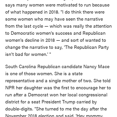
says many women were motivated to run because
of what happened in 2018. "I do think there were
some women who may have seen the narrative
from the last cycle — which was really the attention
to Democratic women's success and Republican
women's decline in 2018 — and sort of wanted to
change the narrative to say, 'The Republican Party
isn't bad for women.' "
South Carolina Republican candidate Nancy Mace
is one of those women. She is a state
representative and a single mother of two. She told
NPR her daughter was the first to encourage her to
run after a Democrat won her local congressional
district for a seat President Trump carried by
double-digits. "She turned to me the day after the
November 2018 election and said, 'Hey mommy,