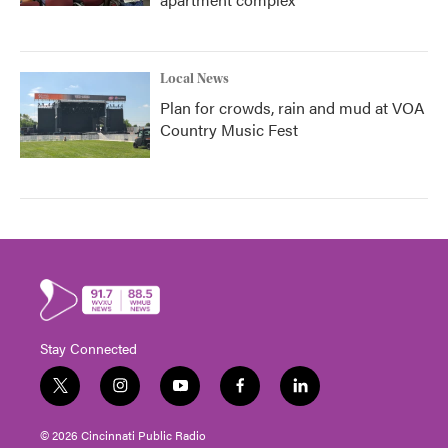
Local News
Plan for crowds, rain and mud at VOA
Country Music Fest
Stay Connected
t
i
y
f
l
w
n
o
a
i
i
s
u
c
n
© 2026 Cincinnati Public Radio
t
t
t
e
k