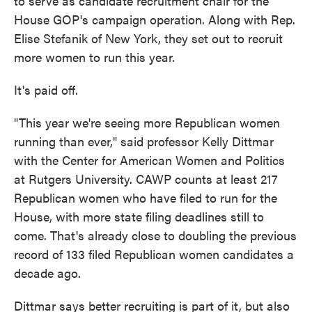
to serve as candidate recruitment chair for the
House GOP's campaign operation. Along with Rep.
Elise Stefanik of New York, they set out to recruit
more women to run this year.
It's paid off.
"This year we're seeing more Republican women
running than ever," said professor Kelly Dittmar
with the Center for American Women and Politics
at Rutgers University. CAWP counts at least 217
Republican women who have filed to run for the
House, with more state filing deadlines still to
come. That's already close to doubling the previous
record of 133 filed Republican women candidates a
decade ago.
Dittmar says better recruiting is part of it, but also