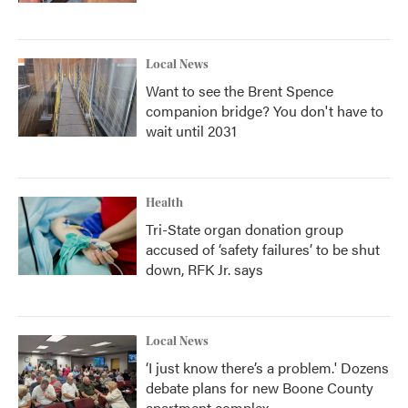
Local News
Want to see the Brent Spence
companion bridge? You don't have to
wait until 2031
Health
Tri-State organ donation group
accused of ‘safety failures’ to be shut
down, RFK Jr. says
Local News
‘I just know there’s a problem.' Dozens
debate plans for new Boone County
apartment complex