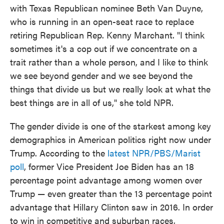
with Texas Republican nominee Beth Van Duyne,
who is running in an open-seat race to replace
retiring Republican Rep. Kenny Marchant. "I think
sometimes it's a cop out if we concentrate on a
trait rather than a whole person, and I like to think
we see beyond gender and we see beyond the
things that divide us but we really look at what the
best things are in all of us," she told NPR.
The gender divide is one of the starkest among key
demographics in American politics right now under
Trump. According to the
latest NPR/PBS/Marist
poll
, former Vice President Joe Biden has an 18
percentage point advantage among women over
Trump — even greater than the 13 percentage point
advantage that Hillary Clinton saw in 2016. In order
to win in competitive and suburban races,