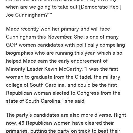
when are we going to take out [Democratic Rep.]
Joe Cunningham?' "
Mace recently won her primary and will face
Cunningham this November. She is one of many
GOP women candidates with politically compelling
biographies who are running this year, which also
helped Mace earn the early endorsement of
Minority Leader Kevin McCarthy. "I was the first
woman to graduate from the Citadel, the military
college of South Carolina, and could be the first
Republican woman elected to Congress from the
state of South Carolina," she said.
The party's candidates are also more diverse. Right
now, 45 Republican women have cleared their
primaries, putting the party on track to beat their