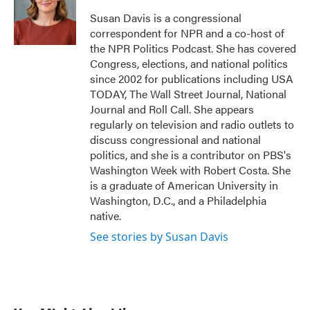
o
e
d
o
r
I
Susan Davis is a congressional
k
n
correspondent for NPR and a co-host of
the NPR Politics Podcast. She has covered
Congress, elections, and national politics
since 2002 for publications including USA
TODAY, The Wall Street Journal, National
Journal and Roll Call. She appears
regularly on television and radio outlets to
discuss congressional and national
politics, and she is a contributor on PBS's
Washington Week with Robert Costa. She
is a graduate of American University in
Washington, D.C., and a Philadelphia
native.
See stories by Susan Davis