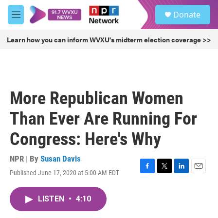
Skip to main content
S
Donate
e
M
a
e
r
n
Learn how you can inform WVXU's midterm election coverage >>
c
u
h
u
e
r
More Republican Women
y
Than Ever Are Running For
Congress: Here's Why
NPR | By
Susan Davis
Published June 17, 2020 at 5:00 AM EDT
F
T
L
E
a
w
i
m
c
i
n
a
LISTEN
•
4:10
e
t
k
i
b
t
e
l