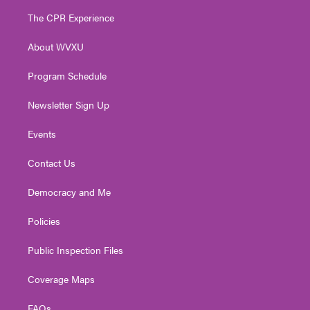
t
a
u
b
e
The CPR Experience
e
g
b
o
d
r
r
e
o
i
About WVXU
a
k
n
m
Program Schedule
Newsletter Sign Up
Events
Contact Us
Democracy and Me
Policies
Public Inspection Files
Coverage Maps
FAQs