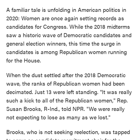
A familiar tale is unfolding in American politics in
2020: Women are once again setting records as
candidates for Congress. While the 2018 midterms
saw a historic wave of Democratic candidates and
general election winners, this time the surge in
candidates is among Republican women running
for the House.
When the dust settled after the 2018 Democratic
wave, the ranks of Republican women had been
decimated. Just 13 were left standing. "It was really
such a kick to all of the Republican women," Rep.
Susan Brooks, R-Ind., told NPR. "We were really
not expecting to lose as many as we lost."
Brooks, who is not seeking reelection, was tapped