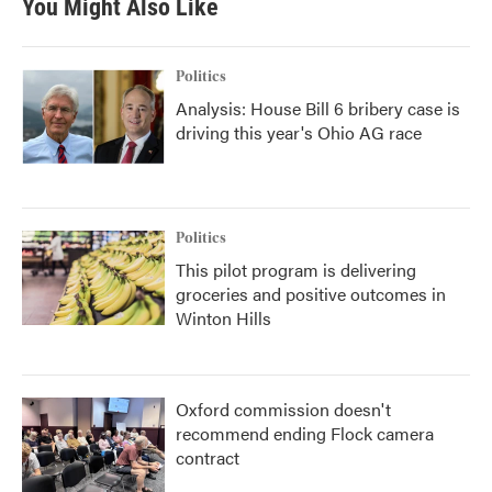
You Might Also Like
Politics
Analysis: House Bill 6 bribery case is
driving this year's Ohio AG race
Politics
This pilot program is delivering
groceries and positive outcomes in
Winton Hills
Oxford commission doesn't
recommend ending Flock camera
contract