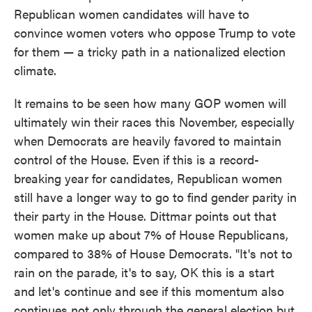
Republican women candidates will have to
convince women voters who oppose Trump to vote
for them — a tricky path in a nationalized election
climate.
It remains to be seen how many GOP women will
ultimately win their races this November, especially
when Democrats are heavily favored to maintain
control of the House. Even if this is a record-
breaking year for candidates, Republican women
still have a longer way to go to find gender parity in
their party in the House. Dittmar points out that
women make up about 7% of House Republicans,
compared to 38% of House Democrats. "It's not to
rain on the parade, it's to say, OK this is a start
and let's continue and see if this momentum also
continues not only through the general election but