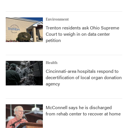
Environment
Trenton residents ask Ohio Supreme
Court to weigh in on data center
petition
Health
Cincinnati-area hospitals respond to
decertification of local organ donation
agency
McConnell says he is discharged
from rehab center to recover at home