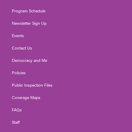
m
Program Schedule
Newsletter Sign Up
Events
Contact Us
Democracy and Me
Policies
Public Inspection Files
Coverage Maps
FAQs
Staff