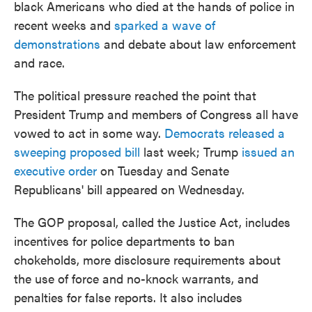
black Americans who died at the hands of police in
recent weeks and
sparked a wave of
demonstrations
and debate about law enforcement
and race.
The political pressure reached the point that
President Trump and members of Congress all have
vowed to act in some way.
Democrats released a
sweeping proposed bill
last week; Trump
issued an
executive order
on Tuesday and Senate
Republicans' bill appeared on Wednesday.
The GOP proposal, called the Justice Act, includes
incentives for police departments to ban
chokeholds, more disclosure requirements about
the use of force and no-knock warrants, and
penalties for false reports. It also includes