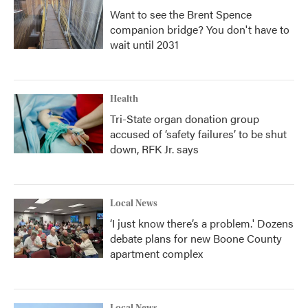
Want to see the Brent Spence
companion bridge? You don't have to
wait until 2031
Health
Tri-State organ donation group
accused of ‘safety failures’ to be shut
down, RFK Jr. says
Local News
‘I just know there’s a problem.' Dozens
debate plans for new Boone County
apartment complex