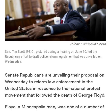
o
e
d
o
r
I
k
n
Al Drago
/
AFP Via Getty Images
Sen. Tim Scott, R-S.C., pictured during a hearing on June 10, led the
Republican effort to draft police reform legislation that was unveiled on
Wednesday.
Senate Republicans are unveiling their proposal on
Wednesday to reform law enforcement in the
United States in response to the national protest
movement that followed the death of George Floyd.
Floyd, a Minneapolis man, was one of a number of