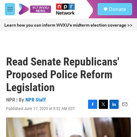
Skip to main content
S
Donate
e
M
a
e
r
n
Learn how you can inform WVXU's midterm election coverage >>
c
u
h
u
e
r
Read Senate Republicans'
y
Proposed Police Reform
Legislation
NPR | By
NPR Staff
Published June 17, 2020 at 8:52 AM EDT
F
T
L
E
a
w
i
m
c
i
n
a
e
t
k
i
b
t
e
l