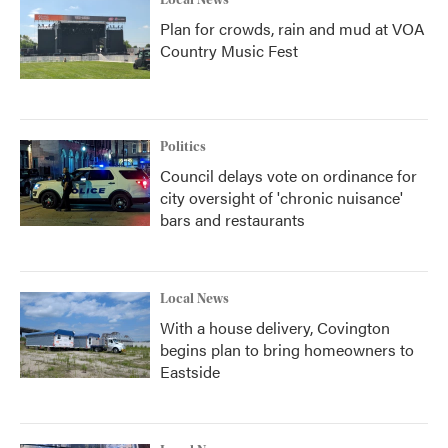
Local News
Plan for crowds, rain and mud at VOA
Country Music Fest
Politics
Council delays vote on ordinance for
city oversight of 'chronic nuisance'
bars and restaurants
Local News
With a house delivery, Covington
begins plan to bring homeowners to
Eastside