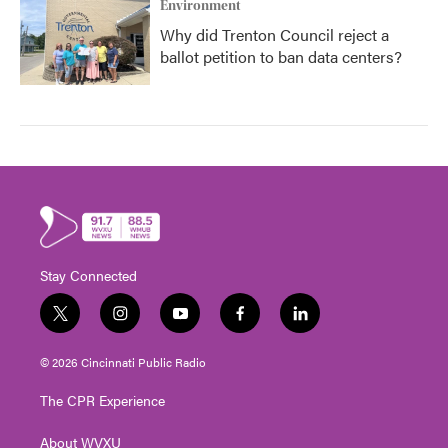
Environment
Why did Trenton Council reject a
ballot petition to ban data centers?
Stay Connected
t
i
y
f
l
w
n
o
a
i
i
s
u
c
n
© 2026 Cincinnati Public Radio
t
t
t
e
k
t
a
u
b
e
The CPR Experience
e
g
b
o
d
r
r
e
o
i
About WVXU
a
k
n