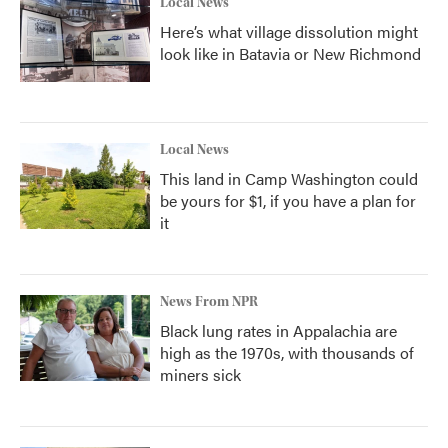
Local News
Here’s what village dissolution might
look like in Batavia or New Richmond
Local News
This land in Camp Washington could
be yours for $1, if you have a plan for
it
News From NPR
Black lung rates in Appalachia are
high as the 1970s, with thousands of
miners sick