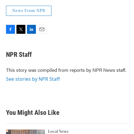
News From NPR
F
T
L
E
a
w
i
m
c
i
n
a
e
t
k
i
NPR Staff
b
t
e
l
o
e
d
o
r
I
This story was compiled from reports by NPR News staff.
k
n
See stories by NPR Staff
You Might Also Like
Local News