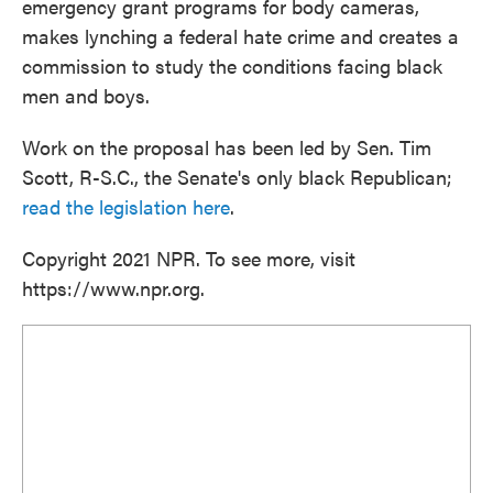
emergency grant programs for body cameras,
makes lynching a federal hate crime and creates a
commission to study the conditions facing black
men and boys.
Work on the proposal has been led by Sen. Tim
Scott, R-S.C., the Senate's only black Republican;
read the legislation here
.
Copyright 2021 NPR. To see more, visit
https://www.npr.org.