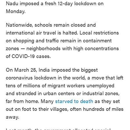
Nadu imposed a fresh 12-day lockdown on
Monday.
Nationwide, schools remain closed and
international air travel is halted. Local restrictions
on shopping and traffic remain in containment
zones — neighborhoods with high concentrations
of COVID-19 cases.
On March 25, India imposed the biggest
coronavirus lockdown in the world, a move that left
tens of millions of migrant workers unemployed
and stranded in urban centers or industrial zones,
far from home. Many
starved to death
as they set
out on foot to their villages, often hundreds of miles
away.