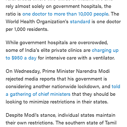
rely almost solely on government hospitals, the
ratio is
one doctor to more than 10,000 people
. The
World Health Organization's
standard
is one doctor
per 1,000 residents.
While government hospitals are overcrowded,
some of India's elite private clinics are
charging up
to $950 a day
for intensive care with a ventilator.
On Wednesday, Prime Minister Narendra Modi
rejected media reports that his government is
considering another nationwide lockdown, and
told
a gathering of chief ministers
that they should be
looking to minimize restrictions in their states.
Despite Modi's stance, individual states maintain
their own restrictions. The southern state of Tamil