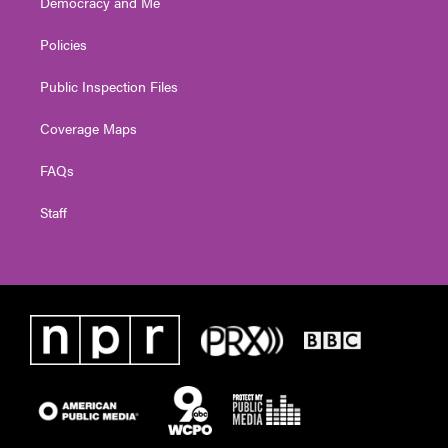
Democracy and Me
Policies
Public Inspection Files
Coverage Maps
FAQs
Staff