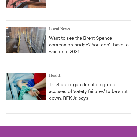
Local News
Want to see the Brent Spence
companion bridge? You don't have to
wait until 2031
Health
Tri-State organ donation group
accused of ‘safety failures’ to be shut
down, RFK Jr. says