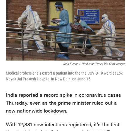
e
t
k
i
b
t
e
l
o
e
d
o
r
I
k
n
Vipin Kumar
/
Hindustan Times Via Getty Images
Medical professionals escort a patient into the the COVID-19 ward at Lok
Nayak Jai Prakash Hospital in New Delhi on June 15.
India reported a record spike in coronavirus cases
Thursday, even as the prime minister ruled out a
new nationwide lockdown.
With 12,881 new infections registered, it's the first