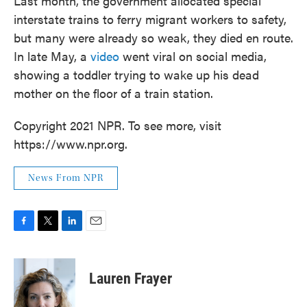
Last month, the government allocated special
interstate trains to ferry migrant workers to safety,
but many were already so weak, they died en route.
In late May, a
video
went viral on social media,
showing a toddler trying to wake up his dead
mother on the floor of a train station.
Copyright 2021 NPR. To see more, visit
https://www.npr.org.
News From NPR
F
T
L
E
a
w
i
m
c
i
n
a
e
t
k
i
Lauren Frayer
b
t
e
l
o
e
d