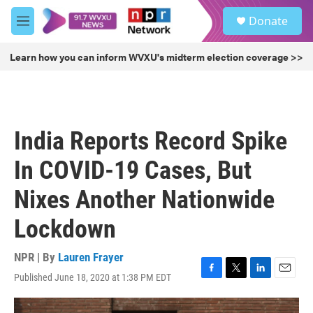
Skip to main content
S
Donate
e
M
a
e
r
n
Learn how you can inform WVXU's midterm election coverage >>
c
u
h
u
e
r
India Reports Record Spike
y
In COVID-19 Cases, But
Nixes Another Nationwide
Lockdown
NPR | By
Lauren Frayer
Published June 18, 2020 at 1:38 PM EDT
F
T
L
E
a
w
i
m
c
i
n
a