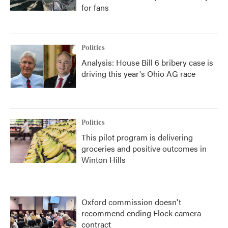
for fans
Politics
Analysis: House Bill 6 bribery case is
driving this year's Ohio AG race
Politics
This pilot program is delivering
groceries and positive outcomes in
Winton Hills
Oxford commission doesn't
recommend ending Flock camera
contract