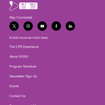
Stay Connected
t
i
y
f
l
w
n
o
a
i
i
s
u
c
n
© 2026 Cincinnati Public Radio
t
t
t
e
k
t
a
u
b
e
The CPR Experience
e
g
b
o
d
r
r
e
o
i
About WVXU
a
k
n
m
Program Schedule
Newsletter Sign Up
Events
Contact Us