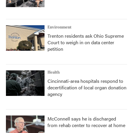
Environment
Trenton residents ask Ohio Supreme
Court to weigh in on data center
petition
Health
Cincinnati-area hospitals respond to
decertification of local organ donation
agency
McConnell says he is discharged
from rehab center to recover at home