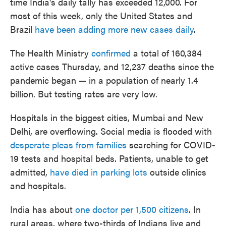
time India's daily tally has exceeded 12,000. For
most of this week, only the United States and
Brazil
have been adding more new cases daily
.
The Health Ministry
confirmed
a total of 160,384
active cases Thursday, and 12,237 deaths since the
pandemic began — in a population of nearly 1.4
billion. But testing rates are very low.
Hospitals in the biggest cities, Mumbai and New
Delhi, are overflowing. Social media is flooded with
desperate pleas from families
searching for COVID-
19 tests and hospital beds. Patients, unable to get
admitted,
have died in parking lots
outside clinics
and hospitals.
India has about
one doctor per 1,500 citizens
. In
rural areas, where two-thirds of Indians live and