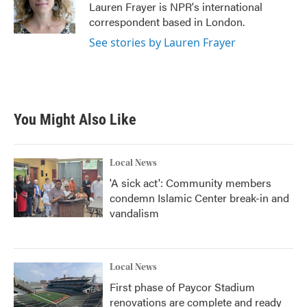
o
r
I
Lauren Frayer is NPR's international
k
n
correspondent based in London.
See stories by Lauren Frayer
You Might Also Like
Local News
'A sick act': Community members
condemn Islamic Center break-in and
vandalism
Local News
First phase of Paycor Stadium
renovations are complete and ready