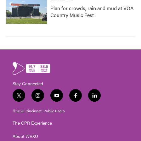
Plan for crowds, rain and mud at VOA
Country Music Fest
Stay Connected
t
i
y
f
l
w
n
o
a
i
i
s
u
c
n
© 2026 Cincinnati Public Radio
t
t
t
e
k
t
a
u
b
e
The CPR Experience
e
g
b
o
d
r
r
e
o
i
About WVXU
a
k
n