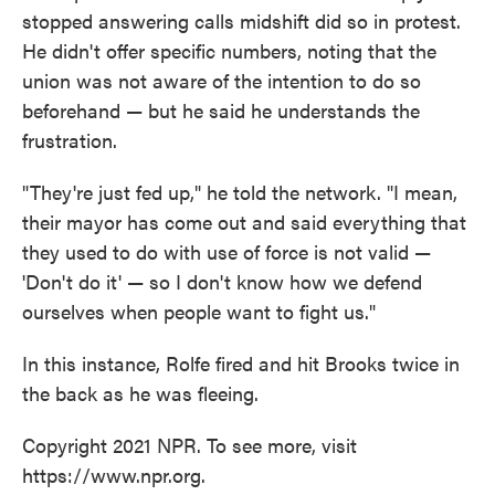
stopped answering calls midshift did so in protest.
He didn't offer specific numbers, noting that the
union was not aware of the intention to do so
beforehand — but he said he understands the
frustration.
"They're just fed up," he told the network. "I mean,
their mayor has come out and said everything that
they used to do with use of force is not valid —
'Don't do it' — so I don't know how we defend
ourselves when people want to fight us."
In this instance, Rolfe fired and hit Brooks twice in
the back as he was fleeing.
Copyright 2021 NPR. To see more, visit
https://www.npr.org.