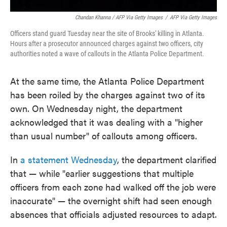
Chandan Khanna / AFP Via Getty Images
/
AFP Via Getty Images
Officers stand guard Tuesday near the site of Brooks' killing in Atlanta.
Hours after a prosecutor announced charges against two officers, city
authorities noted a wave of callouts in the Atlanta Police Department.
At the same time, the Atlanta Police Department
has been roiled by the charges against two of its
own. On Wednesday night, the department
acknowledged that it was dealing with a "higher
than usual number" of callouts among officers.
In
a statement Wednesday
, the department clarified
that — while "earlier suggestions that multiple
officers from each zone had walked off the job were
inaccurate" — the overnight shift had seen enough
absences that officials adjusted resources to adapt.