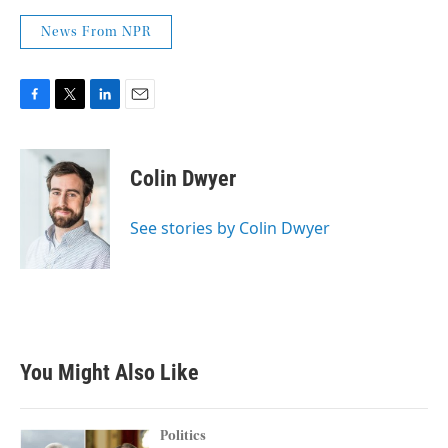
News From NPR
F
T
L
E
a
w
i
m
c
i
n
a
e
t
k
i
Colin Dwyer
b
t
e
l
o
e
d
o
r
I
See stories by Colin Dwyer
k
n
You Might Also Like
Politics