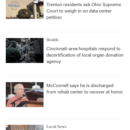
Trenton residents ask Ohio Supreme
Court to weigh in on data center
petition
Health
Cincinnati-area hospitals respond to
decertification of local organ donation
agency
McConnell says he is discharged
from rehab center to recover at home
Local News