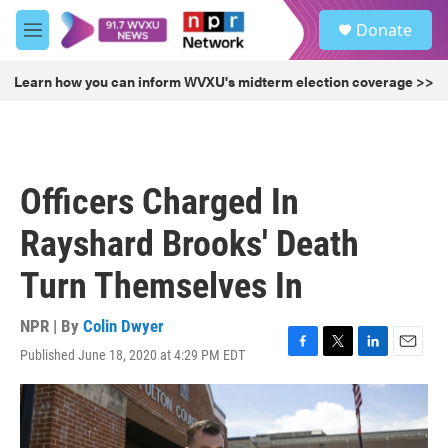
Skip to main content
S
Donate
e
M
a
e
r
n
Learn how you can inform WVXU's midterm election coverage >>
c
u
h
u
e
r
Officers Charged In
y
Rayshard Brooks' Death
Turn Themselves In
NPR | By
Colin Dwyer
Published June 18, 2020 at 4:29 PM EDT
F
T
L
E
a
w
i
m
c
i
n
a
e
t
k
i
b
t
e
l