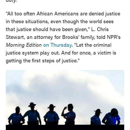
"All too often African Americans are denied justice
in these situations, even though the world sees
that justice should have been given," L. Chris
Stewart, an attorney for Brooks' family, told NPR's
Morning Edition
on Thursday
. "Let the criminal
justice system play out. And for once, a victim is
getting the first steps of justice."