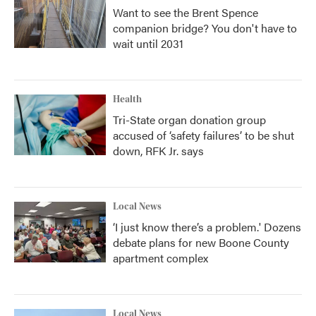
Want to see the Brent Spence
companion bridge? You don't have to
wait until 2031
Health
Tri-State organ donation group
accused of ‘safety failures’ to be shut
down, RFK Jr. says
Local News
‘I just know there’s a problem.' Dozens
debate plans for new Boone County
apartment complex
Local News