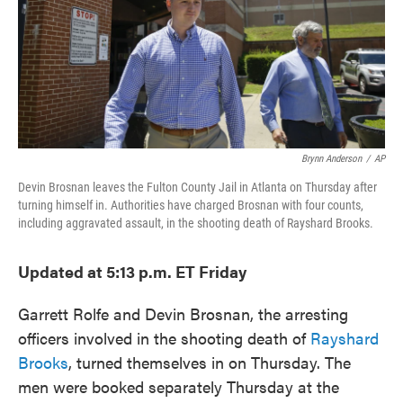
o
e
d
o
r
I
k
n
Brynn Anderson
/
AP
Devin Brosnan leaves the Fulton County Jail in Atlanta on Thursday after
turning himself in. Authorities have charged Brosnan with four counts,
including aggravated assault, in the shooting death of Rayshard Brooks.
Updated at 5:13 p.m. ET Friday
Garrett Rolfe and Devin Brosnan, the arresting
officers involved in the shooting death of
Rayshard
Brooks
, turned themselves in on Thursday. The
men were booked separately Thursday at the