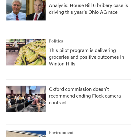
Analysis: House Bill 6 bribery case is
driving this year's Ohio AG race
Politics
This pilot program is delivering
groceries and positive outcomes in
Winton Hills
Oxford commission doesn't
recommend ending Flock camera
contract
Environment