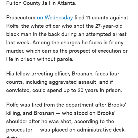
Fulton County Jail in Atlanta.
Prosecutors
on Wednesday
filed 11 counts against
Rolfe, the white officer who shot the 27-year-old
black man in the back during an attempted arrest
last week. Among the charges he faces is felony
murder, which carries the prospect of execution or
life in prison without parole.
His fellow arresting officer, Brosnan, faces four
counts, including aggravated assault, and if
convicted, could spend up to 20 years in prison.
Rolfe was fired from the department after Brooks'
killing, and Brosnan — who stood on Brooks'
shoulder after he was shot, according to the
prosecutor — was placed on administrative desk
duty.