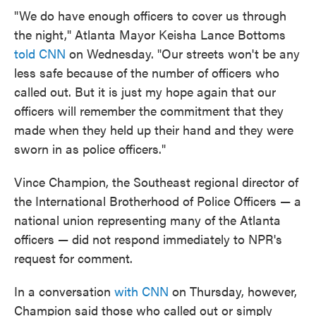
"We do have enough officers to cover us through
the night," Atlanta Mayor Keisha Lance Bottoms
told CNN
on Wednesday. "Our streets won't be any
less safe because of the number of officers who
called out. But it is just my hope again that our
officers will remember the commitment that they
made when they held up their hand and they were
sworn in as police officers."
Vince Champion, the Southeast regional director of
the International Brotherhood of Police Officers — a
national union representing many of the Atlanta
officers — did not respond immediately to NPR's
request for comment.
In a conversation
with CNN
on Thursday, however,
Champion said those who called out or simply