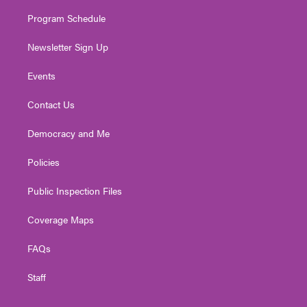
m
Program Schedule
Newsletter Sign Up
Events
Contact Us
Democracy and Me
Policies
Public Inspection Files
Coverage Maps
FAQs
Staff