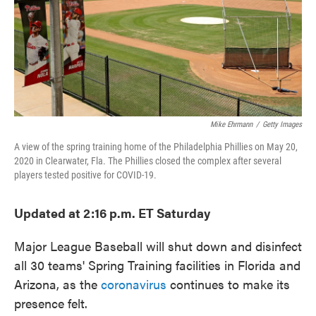
o
e
d
o
r
I
k
n
Mike Ehrmann
/
Getty Images
A view of the spring training home of the Philadelphia Phillies on May 20,
2020 in Clearwater, Fla. The Phillies closed the complex after several
players tested positive for COVID-19.
Updated at 2:16 p.m. ET Saturday
Major League Baseball will shut down and disinfect
all 30 teams' Spring Training facilities in Florida and
Arizona, as the
coronavirus
continues to make its
presence felt.