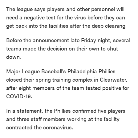
The league says players and other personnel will
need a negative test for the virus before they can
get back into the facilities after the deep cleaning.
Before the announcement late Friday night, several
teams made the decision on their own to shut
down.
Major League Baseball's Philadelphia Phillies
closed their spring training complex in Clearwater,
after eight members of the team tested positive for
COVID-19.
In a statement, the Phillies confirmed five players
and three staff members working at the facility
contracted the coronavirus.