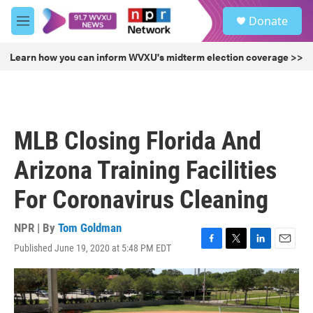
Skip to main content
S
Donate
e
M
a
e
r
n
Learn how you can inform WVXU's midterm election coverage >>
c
u
h
u
e
r
MLB Closing Florida And
y
Arizona Training Facilities
For Coronavirus Cleaning
NPR | By
Tom Goldman
Published June 19, 2020 at 5:48 PM EDT
F
T
L
E
a
w
i
m
c
i
n
a
e
t
k
i
b
t
e
l