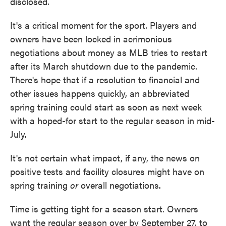
disclosed.
It's a critical moment for the sport. Players and
owners have been locked in acrimonious
negotiations about money as MLB tries to restart
after its March shutdown due to the pandemic.
There's hope that if a resolution to financial and
other issues happens quickly, an abbreviated
spring training could start as soon as next week
with a hoped-for start to the regular season in mid-
July.
It's not certain what impact, if any, the news on
positive tests and facility closures might have on
spring training
or
overall negotiations.
Time is getting tight for a season start. Owners
want the regular season over by September 27, to