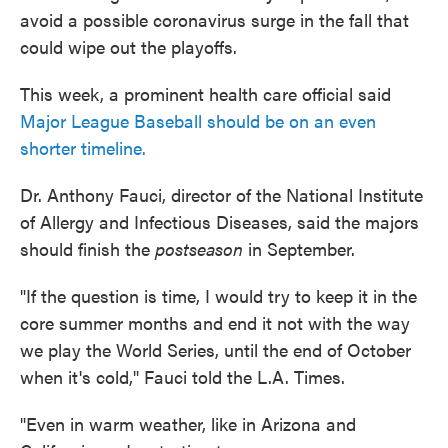
avoid a possible coronavirus surge in the fall that
could wipe out the playoffs.
This week, a prominent health care official said
Major League Baseball should be on an even
shorter timeline.
Dr. Anthony Fauci, director of the National Institute
of Allergy and Infectious Diseases, said the majors
should finish the
postseason
in September.
"If the question is time, I would try to keep it in the
core summer months and end it not with the way
we play the World Series, until the end of October
when it's cold," Fauci told the L.A. Times.
"Even in warm weather, like in Arizona and