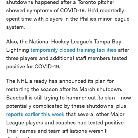
shutdowns happened after a Toronto pitcher
showed symptoms of COVID-19. He'd reportedly
spent time with players in the Phillies minor league
system.
Also, the National Hockey League's Tampa Bay
Lightning
temporarily closed training facilities
after
three players and additional staff members tested
positive for COVID-19.
The NHL already has announced its plan for
restarting the season after its March shutdown.
Baseball is still trying to hammer out
its
plan – now
potentially complicated by these shutdowns, plus
reports earlier this week
that several other Major
League players and coaches had tested positive.
Their names and team affiliations weren't