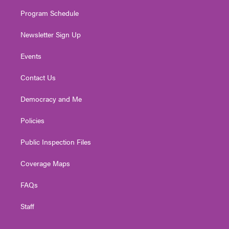
m
Program Schedule
Newsletter Sign Up
Events
Contact Us
Democracy and Me
Policies
Public Inspection Files
Coverage Maps
FAQs
Staff