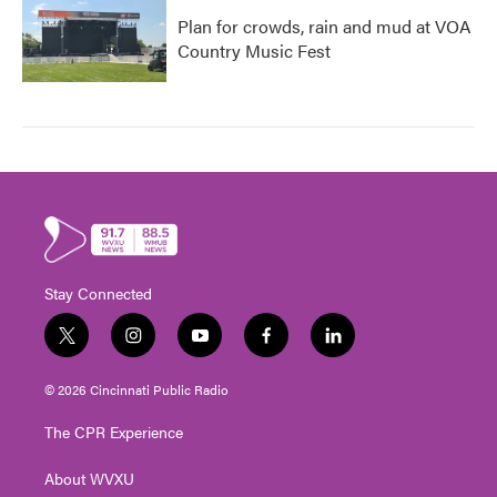
Plan for crowds, rain and mud at VOA
Country Music Fest
Stay Connected
t
i
y
f
l
w
n
o
a
i
i
s
u
c
n
© 2026 Cincinnati Public Radio
t
t
t
e
k
t
a
u
b
e
The CPR Experience
e
g
b
o
d
r
r
e
o
i
About WVXU
a
k
n