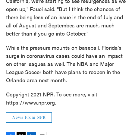
California, we're starting to see resurgences as we
open up," Fauci said. "But I think the chances of
there being less of an issue in the end of July and
all of August and September, are much, much
better than if you go into October."
While the pressure mounts on baseball, Florida's
surge in coronavirus cases could have an impact
on other leagues as well. The NBA and Major
League Soccer both have plans to reopen in the
Orlando area next month.
Copyright 2021 NPR. To see more, visit
https://www.npr.org.
News From NPR