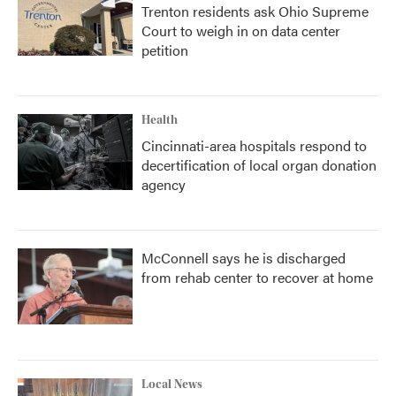
Trenton residents ask Ohio Supreme
Court to weigh in on data center
petition
Health
Cincinnati-area hospitals respond to
decertification of local organ donation
agency
McConnell says he is discharged
from rehab center to recover at home
Local News