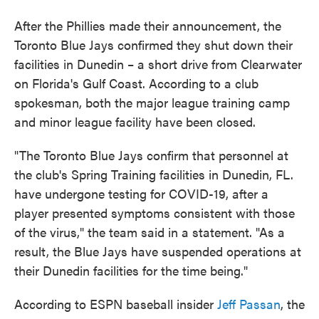
After the Phillies made their announcement, the
Toronto Blue Jays confirmed they shut down their
facilities in Dunedin – a short drive from Clearwater
on Florida's Gulf Coast. According to a club
spokesman, both the major league training camp
and minor league facility have been closed.
"The Toronto Blue Jays confirm that personnel at
the club's Spring Training facilities in Dunedin, FL.
have undergone testing for COVID-19, after a
player presented symptoms consistent with those
of the virus," the team said in a statement. "As a
result, the Blue Jays have suspended operations at
their Dunedin facilities for the time being."
According to ESPN baseball insider
Jeff Passan
, the