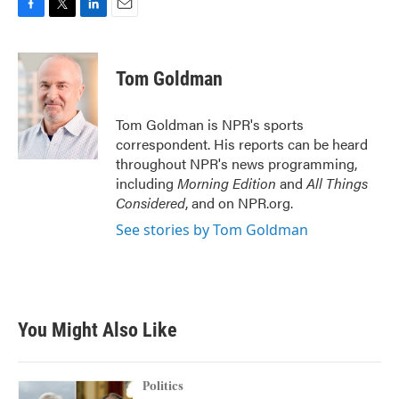
F
T
L
E
a
w
i
m
c
i
n
a
e
t
k
i
Tom Goldman
b
t
e
l
o
e
d
o
r
I
Tom Goldman is NPR's sports
k
n
correspondent. His reports can be heard
throughout NPR's news programming,
including
Morning Edition
and
All Things
Considered
, and on NPR.org.
See stories by Tom Goldman
You Might Also Like
Politics