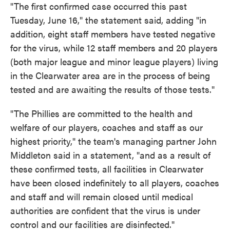
"The first confirmed case occurred this past
Tuesday, June 16," the statement said, adding "in
addition, eight staff members have tested negative
for the virus, while 12 staff members and 20 players
(both major league and minor league players) living
in the Clearwater area are in the process of being
tested and are awaiting the results of those tests."
"The Phillies are committed to the health and
welfare of our players, coaches and staff as our
highest priority," the team's managing partner John
Middleton said in a statement, "and as a result of
these confirmed tests, all facilities in Clearwater
have been closed indefinitely to all players, coaches
and staff and will remain closed until medical
authorities are confident that the virus is under
control and our facilities are disinfected."