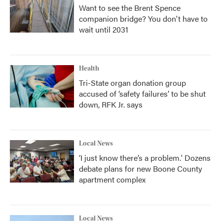
Want to see the Brent Spence
companion bridge? You don't have to
wait until 2031
Health
Tri-State organ donation group
accused of ‘safety failures’ to be shut
down, RFK Jr. says
Local News
‘I just know there’s a problem.' Dozens
debate plans for new Boone County
apartment complex
Local News