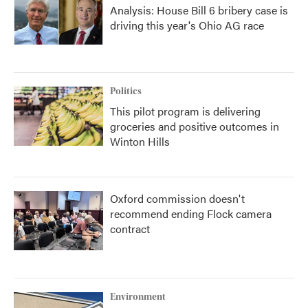
Analysis: House Bill 6 bribery case is
driving this year's Ohio AG race
Politics
This pilot program is delivering
groceries and positive outcomes in
Winton Hills
Oxford commission doesn't
recommend ending Flock camera
contract
Environment