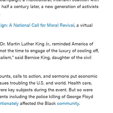
 half a century later, a new generation of activists
.
gn: A National Call for Moral Revival
, a virtual
 Dr. Martin Luther King Jr., reminded America of
not the time to engage of the luxury of cooling off,
alism," said Bernice King, daughter of the civil
ounts, calls to action, and sermons put economic
ssues troubling the U.S. and world. Health care,
re key subjects during the event. But so were
ents including the police killing of George Floyd
rtionately
affected the Black
community
.