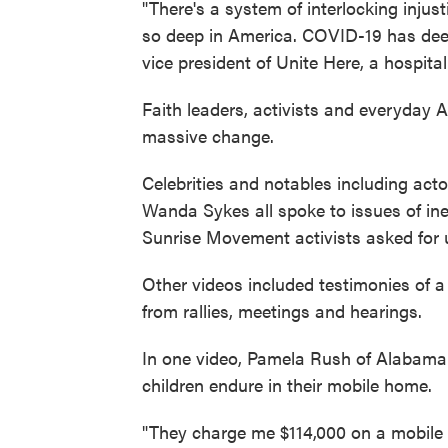
"There's a system of interlocking injus
so deep in America. COVID-19 has deep
vice president of Unite Here, a hospital
Faith leaders, activists and everyday
massive change.
Celebrities and notables including a
Wanda Sykes all spoke to issues of ine
Sunrise Movement activists asked for 
Other videos included testimonies of a
from rallies, meetings and hearings.
In one video, Pamela Rush of Alabama
children endure in their mobile home.
"They charge me $114,000 on a mobile h