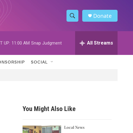
Donate
S
S
e
h
a
r
All Streams
T UP:
11:00 AM
Snap Judgment
o
c
h
w
Q
ONSORSHIP
SOCIAL
u
S
e
r
e
y
a
r
You Might Also Like
c
h
Local News