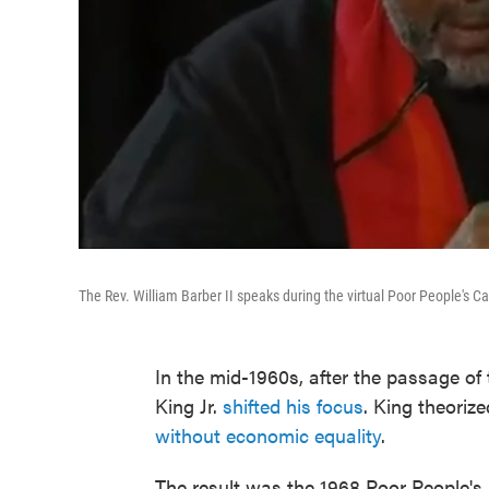
The Rev. William Barber II speaks during the virtual Poor People's 
In the mid-1960s, after the passage of 
King Jr.
shifted his focus
. King theorize
without economic equality
.
The result was the 1968 Poor People's C