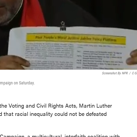
Screenshot By NPR
/
C-S
Campaign on Saturday.
the Voting and Civil Rights Acts, Martin Luther
d that racial inequality could not be defeated
ampaign, a multicultural, interfaith coalition with