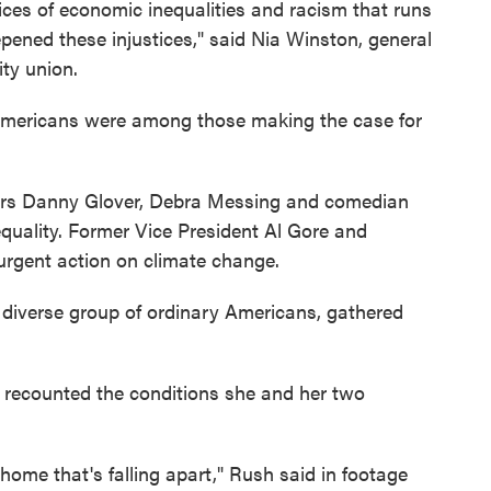
tices of economic inequalities and racism that runs
ened these injustices," said Nia Winston, general
ity union.
 Americans were among those making the case for
ctors Danny Glover, Debra Messing and comedian
quality. Former Vice President Al Gore and
urgent action on climate change.
 diverse group of ordinary Americans, gathered
 recounted the conditions she and her two
ome that's falling apart," Rush said in footage