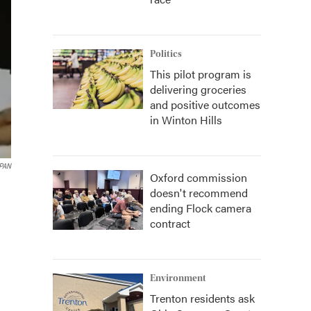
Politics
This pilot program is
delivering groceries
and positive outcomes
in Winton Hills
PAN
Oxford commission
doesn't recommend
ending Flock camera
contract
Environment
Trenton residents ask