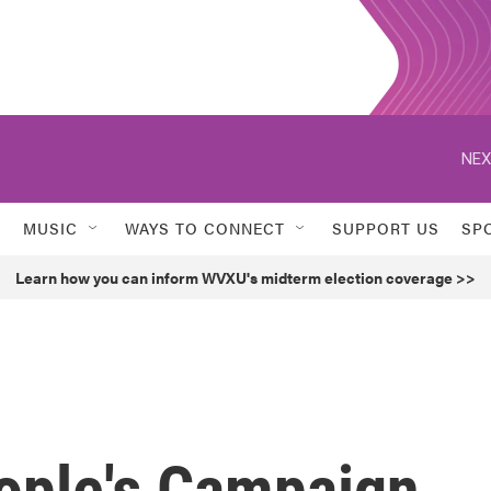
NEX
MUSIC
WAYS TO CONNECT
SUPPORT US
SP
Learn how you can inform WVXU's midterm election coverage >>
eople's Campaign