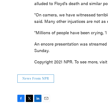
alluded to Floyd's death and similar pol
"On camera, we have witnessed terrible
said. Many other injustices are not as
"Millions of people have been crying, 'I 
An encore presentation was streamed 
Sunday.
Copyright 2021 NPR. To see more, visit
News From NPR
F
T
L
E