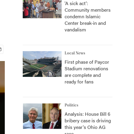
'A sick act':
Community members
condemn Islamic
Center break-in and
vandalism
Local News
First phase of Paycor
Stadium renovations
are complete and
ready for fans
Politics
Analysis: House Bill 6
bribery case is driving
this year's Ohio AG
race