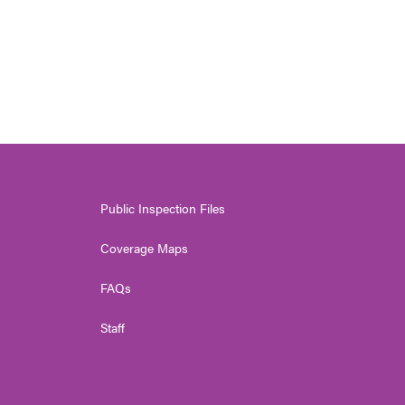
Public Inspection Files
Coverage Maps
FAQs
Staff