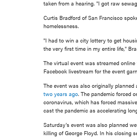
taken from a hearing. "I got raw sewag
Curtis Bradford of San Francisco spoke
homelessness.
"I had to win a city lottery to get housi
the very first time in my entire life," Br
The virtual event was streamed onli
Facebook livestream for the event garne
The event was also originally planned
two years ago
. The pandemic forced or
coronavirus, which has forced massive
cast the pandemic as accelerating long
Saturday's event was also planned well
killing of George Floyd. In his closing