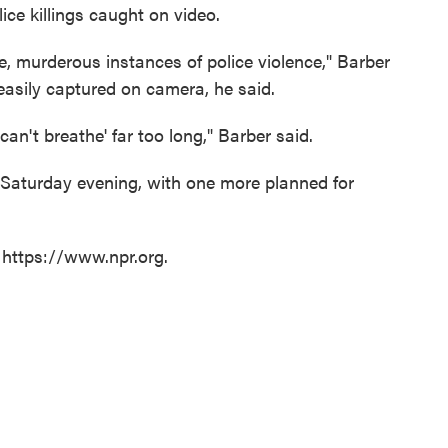
ice killings caught on video.
, murderous instances of police violence," Barber
 easily captured on camera, he said.
can't breathe' far too long," Barber said.
Saturday evening, with one more planned for
 https://www.npr.org.