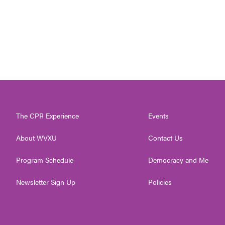
The CPR Experience
Events
About WVXU
Contact Us
Program Schedule
Democracy and Me
Newsletter Sign Up
Policies