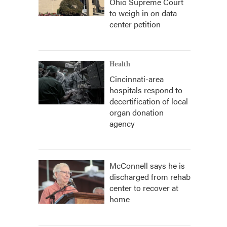
Ohio Supreme Court
to weigh in on data
center petition
Health
Cincinnati-area
hospitals respond to
decertification of local
organ donation
agency
McConnell says he is
discharged from rehab
center to recover at
home