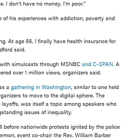
e. I don't have no money. I'm poor."
 of his experiences with addiction, poverty and
ng. At age 55, I finally have health insurance for
adford said.
ne with simulcasts through MSNBC
and C-SPAN.
A
red over 1 million views, organizers said.
 as a
gathering in Washington
, similar to one held
ganizers to move to the digital sphere. The
 layoffs, was itself a topic among speakers who
standing issues of inequality.
 before nationwide protests ignited by the police
 sermon, event co-chair the Rev. William Barber