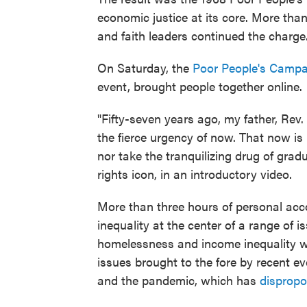
economic justice at its core. More than
and faith leaders continued the charge
On Saturday, the
Poor People's Campai
event, brought people together online.
"Fifty-seven years ago, my father, Rev.
the fierce urgency of now. That now is 
nor take the tranquilizing drug of gradu
rights icon, in an introductory video.
More than three hours of personal acc
inequality at the center of a range of i
homelessness and income inequality we
issues brought to the fore by recent ev
and the pandemic, which has
dispropo