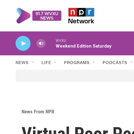
Skip to main content
WVXU
Weekend Edition Saturday
NEWS
LIFE
PROGRAMS
PODCASTS
News From NPR
Virtual Poor P