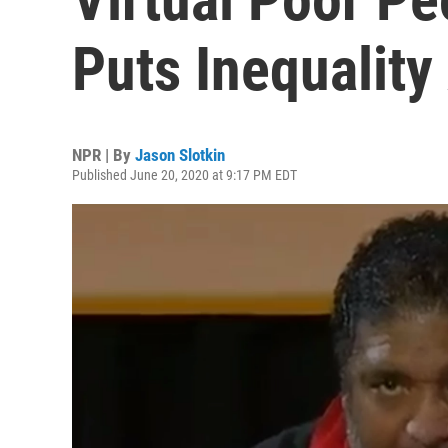
Puts Inequality
NPR | By
Jason Slotkin
Published June 20, 2020 at 9:17 PM EDT