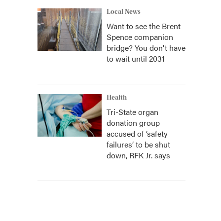
Local News
Want to see the Brent
Spence companion
bridge? You don't have
to wait until 2031
Health
Tri-State organ
donation group
accused of ‘safety
failures’ to be shut
down, RFK Jr. says