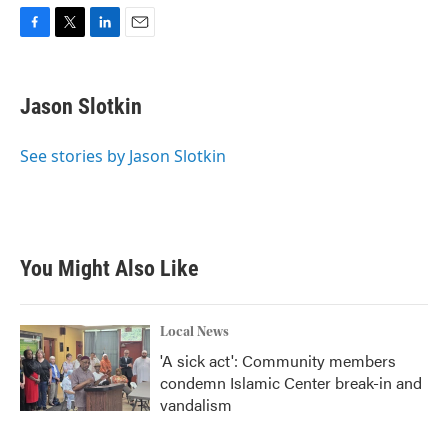
F
T
L
E
a
w
i
m
c
i
n
a
e
t
k
i
Jason Slotkin
b
t
e
l
o
e
d
o
r
I
See stories by Jason Slotkin
k
n
You Might Also Like
Local News
'A sick act': Community members
condemn Islamic Center break-in and
vandalism