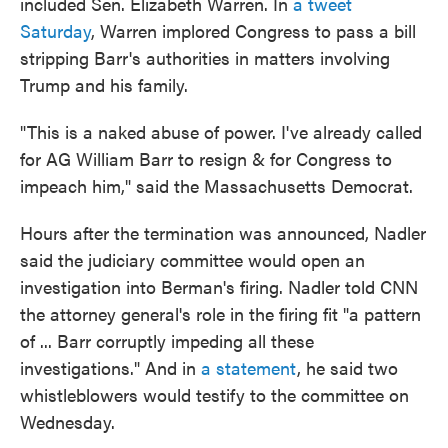
included Sen. Elizabeth Warren. In
a tweet
Saturday
, Warren implored Congress to pass a bill
stripping Barr's authorities in matters involving
Trump and his family.
"This is a naked abuse of power. I've already called
for AG William Barr to resign & for Congress to
impeach him," said the Massachusetts Democrat.
Hours after the termination was announced, Nadler
said the judiciary committee would open an
investigation into Berman's firing. Nadler told CNN
the attorney general's role in the firing fit "a pattern
of ... Barr corruptly impeding all these
investigations." And in
a statement
, he said two
whistleblowers would testify to the committee on
Wednesday.