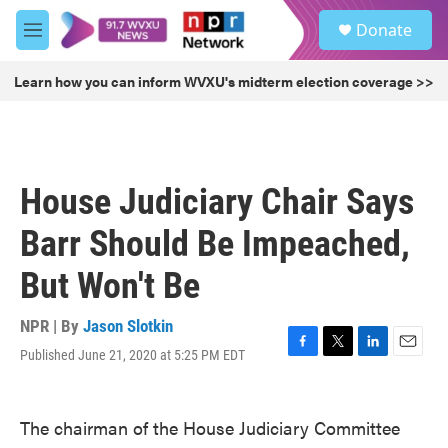
Skip to main content
S
Donate
e
M
a
e
r
n
Learn how you can inform WVXU's midterm election coverage >>
c
u
h
u
e
r
House Judiciary Chair Says
y
Barr Should Be Impeached,
But Won't Be
NPR | By
Jason Slotkin
Published June 21, 2020 at 5:25 PM EDT
F
T
L
E
a
w
i
m
c
i
n
a
e
t
k
i
The chairman of the House Judiciary Committee
b
t
e
l