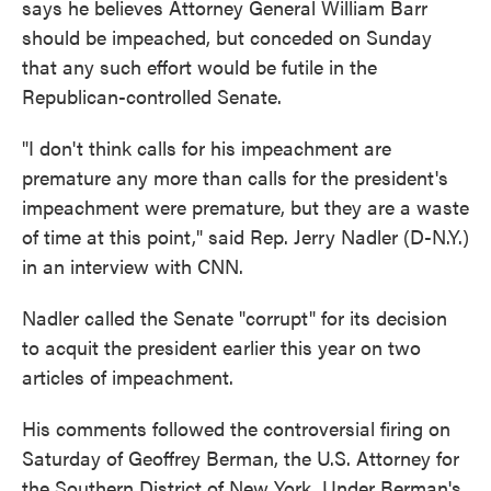
says he believes Attorney General William Barr
o
e
d
o
r
I
should be impeached, but conceded on Sunday
k
n
that any such effort would be futile in the
Republican-controlled Senate.
"I don't think calls for his impeachment are
premature any more than calls for the president's
impeachment were premature, but they are a waste
of time at this point," said Rep. Jerry Nadler (D-N.Y.)
in an interview with CNN.
Nadler called the Senate "corrupt" for its decision
to acquit the president earlier this year on two
articles of impeachment.
His comments followed the controversial firing on
Saturday of Geoffrey Berman, the U.S. Attorney for
the Southern District of New York. Under Berman's