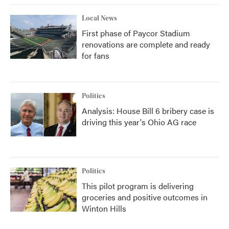
Local News
First phase of Paycor Stadium
renovations are complete and ready
for fans
Politics
Analysis: House Bill 6 bribery case is
driving this year's Ohio AG race
Politics
This pilot program is delivering
groceries and positive outcomes in
Winton Hills