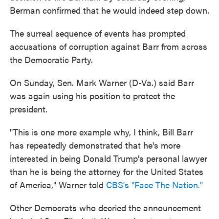
Berman confirmed that he would indeed step down.
The surreal sequence of events has prompted
accusations of corruption against Barr from across
the Democratic Party.
On Sunday, Sen. Mark Warner (D-Va.) said Barr
was again using his position to protect the
president.
"This is one more example why, I think, Bill Barr
has repeatedly demonstrated that he's more
interested in being Donald Trump's personal lawyer
than he is being the attorney for the United States
of America," Warner told
CBS's "Face The Nation."
Other Democrats who decried the announcement