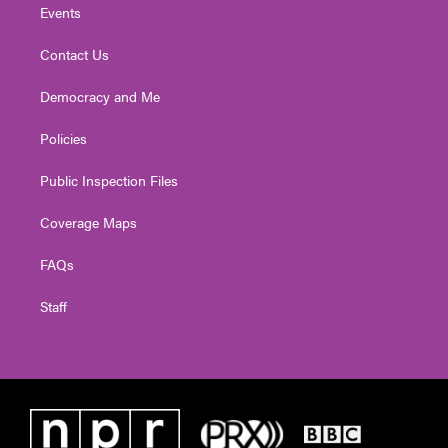
Events
Contact Us
Democracy and Me
Policies
Public Inspection Files
Coverage Maps
FAQs
Staff