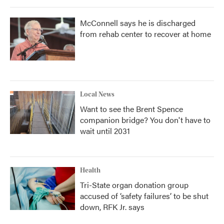
McConnell says he is discharged
from rehab center to recover at home
Local News
Want to see the Brent Spence
companion bridge? You don't have to
wait until 2031
Health
Tri-State organ donation group
accused of ‘safety failures’ to be shut
down, RFK Jr. says