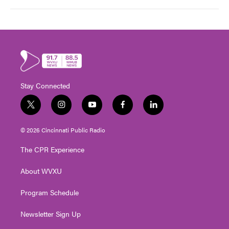
Stay Connected
t
i
y
f
l
w
n
o
a
i
i
s
u
c
n
© 2026 Cincinnati Public Radio
t
t
t
e
k
t
a
u
b
e
The CPR Experience
e
g
b
o
d
r
r
e
o
i
About WVXU
a
k
n
m
Program Schedule
Newsletter Sign Up