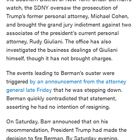
watch, the SDNY oversaw the prosecution of
Trump's former personal attorney, Michael Cohen,
and brought the grand jury indictment against two
associates of the president's current personal
attorney, Rudy Giuliani. The office has also
investigated the business dealings of Giuliani
himself, though it has not brought charges.
The events leading to Berman's ouster were
triggered
by an announcement from the attorney
general late Friday
that he was stepping down.
Berman quickly contradicted that statement,
asserting he had no intention of resigning.
On Saturday, Barr announced that on his
recommendation, President Trump had made the
decision to fire Berman. By Saturday evening,