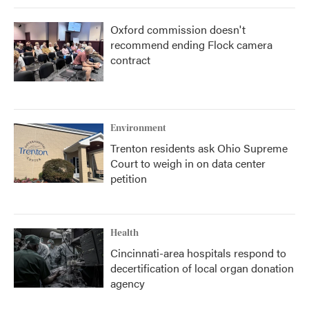
Oxford commission doesn't
recommend ending Flock camera
contract
Environment
Trenton residents ask Ohio Supreme
Court to weigh in on data center
petition
Health
Cincinnati-area hospitals respond to
decertification of local organ donation
agency