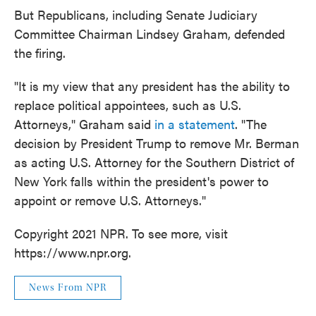
But Republicans, including Senate Judiciary
Committee Chairman Lindsey Graham, defended
the firing.
"It is my view that any president has the ability to
replace political appointees, such as U.S.
Attorneys," Graham said
in a statement
. "The
decision by President Trump to remove Mr. Berman
as acting U.S. Attorney for the Southern District of
New York falls within the president's power to
appoint or remove U.S. Attorneys."
Copyright 2021 NPR. To see more, visit
https://www.npr.org.
News From NPR