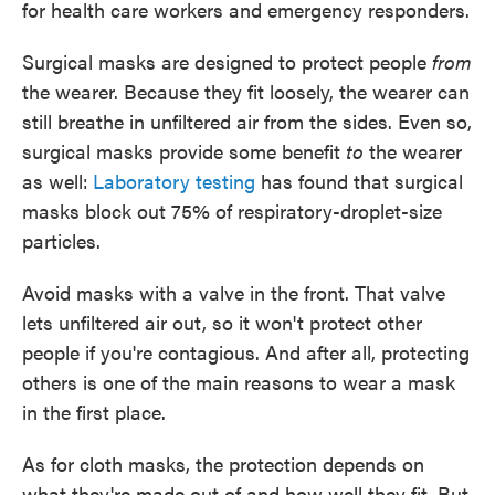
for health care workers and emergency responders.
Surgical masks are designed to protect people
from
the wearer. Because they fit loosely, the wearer can
still breathe in unfiltered air from the sides. Even so,
surgical masks provide some benefit
to
the wearer
as well:
Laboratory testing
has found that surgical
masks block out 75% of respiratory-droplet-size
particles.
Avoid masks with a valve in the front. That valve
lets unfiltered air out, so it won't protect other
people if you're contagious. And after all, protecting
others is one of the main reasons to wear a mask
in the first place.
As for cloth masks, the protection depends on
what they're made out of and how well they fit. But