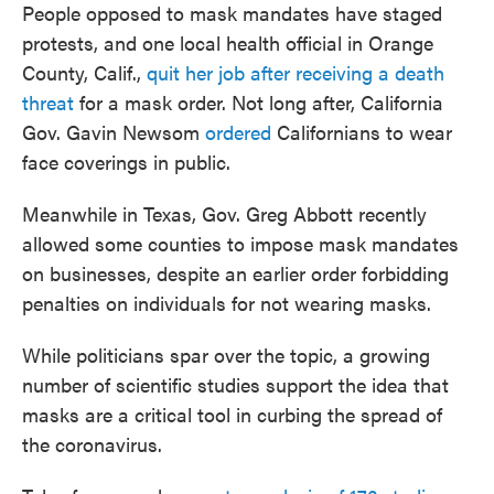
People opposed to mask mandates have staged
protests, and one local health official in Orange
County, Calif.,
quit her job after receiving a death
threat
for a mask order. Not long after, California
Gov. Gavin Newsom
ordered
Californians to wear
face coverings in public.
Meanwhile in Texas, Gov. Greg Abbott recently
allowed some counties to impose mask mandates
on businesses, despite an earlier order forbidding
penalties on individuals for not wearing masks.
While politicians spar over the topic, a growing
number of scientific studies support the idea that
masks are a critical tool in curbing the spread of
the coronavirus.