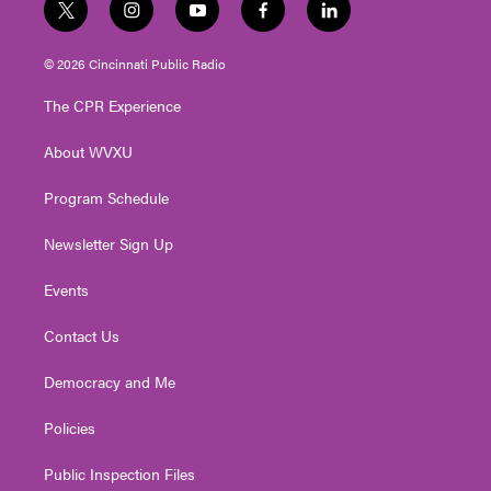
t
i
y
f
l
w
n
o
a
i
i
s
u
c
n
© 2026 Cincinnati Public Radio
t
t
t
e
k
t
a
u
b
e
The CPR Experience
e
g
b
o
d
r
r
e
o
i
About WVXU
a
k
n
m
Program Schedule
Newsletter Sign Up
Events
Contact Us
Democracy and Me
Policies
Public Inspection Files