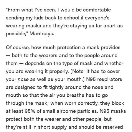
"From what I've seen, I would be comfortable
sending my kids back to school if everyone's
wearing masks and they're staying as far apart as
possible," Marr says.
Of course, how much protection a mask provides
— both to the wearers and to the people around
them — depends on the type of mask and whether
you are wearing it properly. (Note: It has to cover
your
nose
as well as your mouth.) N95 respirators
are designed to fit tightly around the nose and
mouth so that the air you breathe has to go
through the mask; when worn correctly, they block
at least 95% of small airborne particles. N95 masks
protect both the wearer and other people, but
they're still in short supply and should be reserved