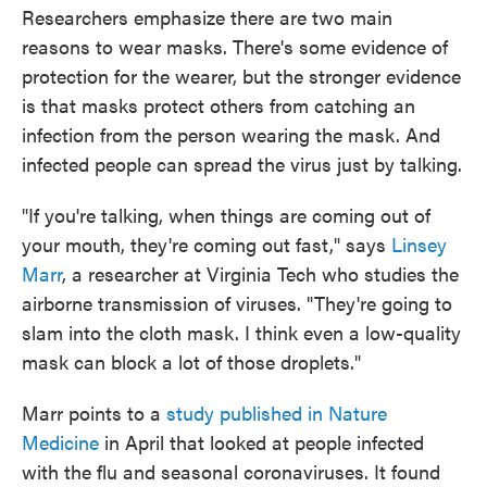
Researchers emphasize there are two main
reasons to wear masks. There's some evidence of
protection for the wearer, but the stronger evidence
is that masks protect others from catching an
infection from the person wearing the mask. And
infected people can spread the virus just by talking.
"If you're talking, when things are coming out of
your mouth, they're coming out fast," says
Linsey
Marr
, a researcher at Virginia Tech who studies the
airborne transmission of viruses. "They're going to
slam into the cloth mask. I think even a low-quality
mask can block a lot of those droplets."
Marr points to a
study published in Nature
Medicine
in April that looked at people infected
with the flu and seasonal coronaviruses. It found