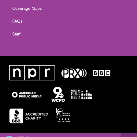
Coverage Maps
FAQs
Staff