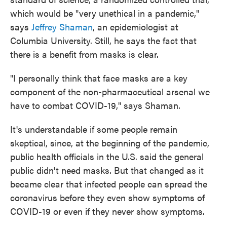
which would be "very unethical in a pandemic,"
says
Jeffrey Shaman
, an epidemiologist at
Columbia University. Still, he says the fact that
there is a benefit from masks is clear.
"I personally think that face masks are a key
component of the non-pharmaceutical arsenal we
have to combat COVID-19," says Shaman.
It's understandable if some people remain
skeptical, since, at the beginning of the pandemic,
public health officials in the U.S. said the general
public didn't need masks. But that changed as it
became clear that infected people can spread the
coronavirus before they even show symptoms of
COVID-19 or even if they never show symptoms.