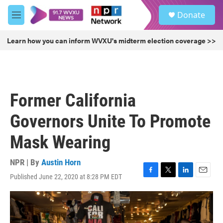
Skip to main content
S
Donate
e
M
a
e
r
n
Learn how you can inform WVXU's midterm election coverage >>
c
u
h
u
e
r
Former California
y
Governors Unite To Promote
Mask Wearing
NPR | By
Austin Horn
Published June 22, 2020 at 8:28 PM EDT
F
T
L
E
a
w
i
m
c
i
n
a
e
t
k
i
b
t
e
l