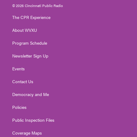
i
s
u
c
n
© 2026 Cincinnati Public Radio
t
t
t
e
k
t
a
u
b
e
The CPR Experience
e
g
b
o
d
r
r
e
o
i
About WVXU
a
k
n
m
Program Schedule
Newsletter Sign Up
Events
Contact Us
Democracy and Me
Policies
Public Inspection Files
Coverage Maps