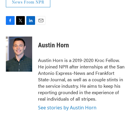
News From NPR
F
T
L
E
a
w
i
m
c
i
n
a
e
t
k
i
Austin Horn
b
t
e
l
o
e
d
o
r
I
Austin Horn is a 2019-2020 Kroc Fellow.
k
n
He joined NPR after internships at the San
Antonio Express-News and Frankfort
State-Journal, as well as a couple stints in
the service industry. He aims to keep his
reporting grounded in the experience of
real individuals of all stripes.
See stories by Austin Horn