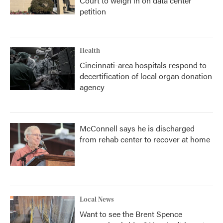
Court to weigh in on data center
petition
Health
Cincinnati-area hospitals respond to
decertification of local organ donation
agency
McConnell says he is discharged
from rehab center to recover at home
Local News
Want to see the Brent Spence