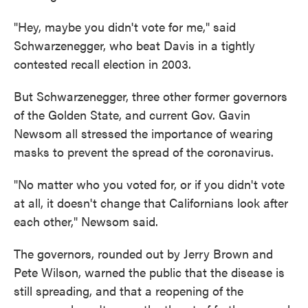
"Hey, maybe you didn't vote for me," said
Schwarzenegger, who beat Davis in a tightly
contested recall election in 2003.
But Schwarzenegger, three other former governors
of the Golden State, and current Gov. Gavin
Newsom all stressed the importance of wearing
masks to prevent the spread of the coronavirus.
"No matter who you voted for, or if you didn't vote
at all, it doesn't change that Californians look after
each other," Newsom said.
The governors, rounded out by Jerry Brown and
Pete Wilson, warned the public that the disease is
still spreading, and that a reopening of the