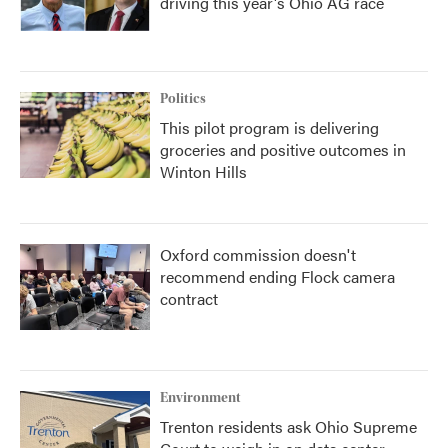
driving this year's Ohio AG race
Politics
This pilot program is delivering
groceries and positive outcomes in
Winton Hills
Oxford commission doesn't
recommend ending Flock camera
contract
Environment
Trenton residents ask Ohio Supreme