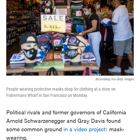
o
e
d
o
r
I
k
n
Bloomberg Via Getty Images
People wearing protective masks shop for clothing at a store on
Fishermans Wharf in San Francisco on Monday.
Political rivals and former governors of California
Arnold Schwarzenegger and Gray Davis found
some common ground
in a video project
: mask-
wearing.