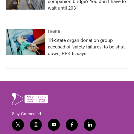
companion bridge? You don't have to
wait until 2031
Health
Tri-State organ donation group
accused of ‘safety failures’ to be shut
down, RFK Jr. says
Stay Connected
t
i
y
f
l
w
n
o
a
i