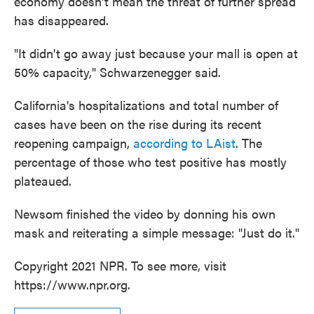
economy doesn't mean the threat of further spread
has disappeared.
"It didn't go away just because your mall is open at
50% capacity," Schwarzenegger said.
California's hospitalizations and total number of
cases have been on the rise during its recent
reopening campaign,
according to LAist
. The
percentage of those who test positive has mostly
plateaued.
Newsom finished the video by donning his own
mask and reiterating a simple message: "Just do it."
Copyright 2021 NPR. To see more, visit
https://www.npr.org.