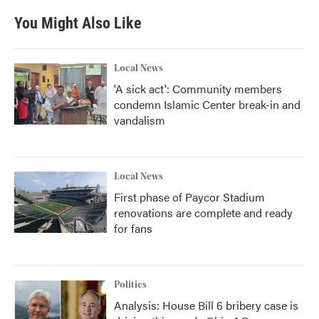
You Might Also Like
Local News
'A sick act': Community members
condemn Islamic Center break-in and
vandalism
Local News
First phase of Paycor Stadium
renovations are complete and ready
for fans
Politics
Analysis: House Bill 6 bribery case is