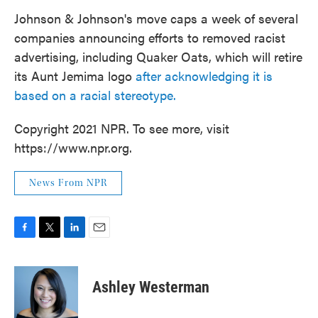
Johnson & Johnson's move caps a week of several
companies announcing efforts to removed racist
advertising, including Quaker Oats, which will retire
its Aunt Jemima logo
after acknowledging it is
based on a racial stereotype.
Copyright 2021 NPR. To see more, visit
https://www.npr.org.
News From NPR
F
T
L
E
a
w
i
m
c
i
n
a
e
t
k
i
Ashley Westerman
b
t
e
l
o
e
d