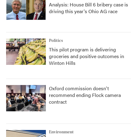
Analysis: House Bill 6 bribery case is
driving this year's Ohio AG race
Politics
This pilot program is delivering
groceries and positive outcomes in
Winton Hills
Oxford commission doesn't
recommend ending Flock camera
contract
Environment