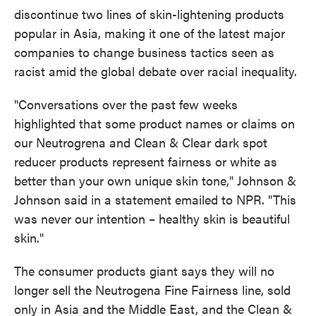
discontinue two lines of skin-lightening products
popular in Asia, making it one of the latest major
companies to change business tactics seen as
racist amid the global debate over racial inequality.
"Conversations over the past few weeks
highlighted that some product names or claims on
our Neutrogrena and Clean & Clear dark spot
reducer products represent fairness or white as
better than your own unique skin tone," Johnson &
Johnson said in a statement emailed to NPR. "This
was never our intention – healthy skin is beautiful
skin."
The consumer products giant says they will no
longer sell the Neutrogena Fine Fairness line, sold
only in Asia and the Middle East, and the Clean &