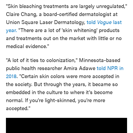
"Skin bleaching treatments are largely unregulated,"
Claire Chang, a board-certified dermatologist at
Union Square Laser Dermatology,
told
Vogue
last
year.
"There are a lot of 'skin whitening' products
and treatments out on the market with little or no
medical evidence."
"A lot of it ties to colonization," Minnesota-based
public health researcher Amira Adawe
told NPR in
2018
. "Certain skin colors were more accepted in
the society. But through the years, it became so
embedded in the culture to where it's become
normal. If you're light-skinned, you're more
accepted."