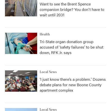
Want to see the Brent Spence
companion bridge? You don't have to
wait until 2031
Health
Tri-State organ donation group
accused of ‘safety failures’ to be shut
down, RFK Jr. says
Local News
‘I just know there’s a problem.' Dozens
debate plans for new Boone County
apartment complex
Local News