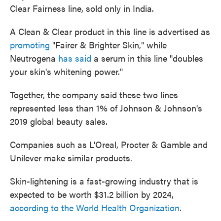
Clear Fairness line, sold only in India.
A Clean & Clear product in this line is advertised as
promoting
"Fairer & Brighter Skin," while
Neutrogena
has said
a serum in this line "doubles
your skin's whitening power."
Together, the company said these two lines
represented less than 1% of Johnson & Johnson's
2019 global beauty sales.
Companies such as L'Oreal, Procter & Gamble and
Unilever make similar products.
Skin-lightening is a fast-growing industry that is
expected to be worth $31.2 billion by 2024,
according to the World Health Organization
.