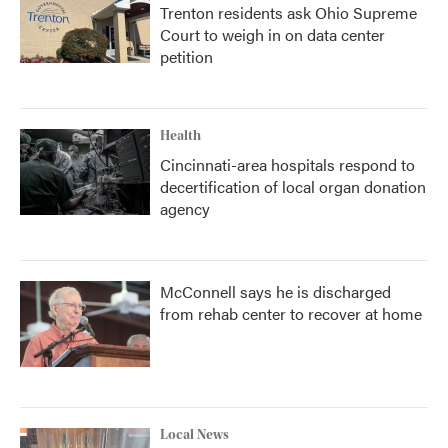
Trenton residents ask Ohio Supreme
Court to weigh in on data center
petition
Health
Cincinnati-area hospitals respond to
decertification of local organ donation
agency
McConnell says he is discharged
from rehab center to recover at home
Local News