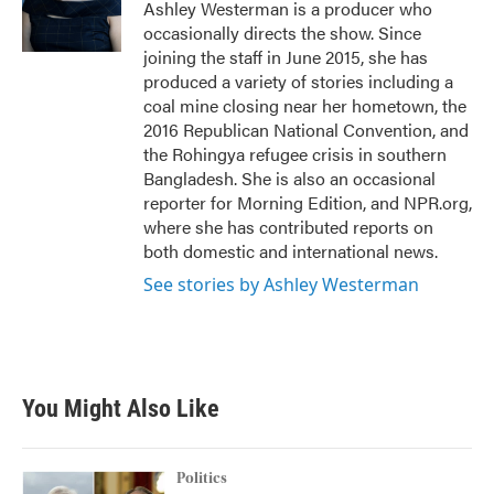
o
r
I
Ashley Westerman is a producer who
k
n
occasionally directs the show. Since
joining the staff in June 2015, she has
produced a variety of stories including a
coal mine closing near her hometown, the
2016 Republican National Convention, and
the Rohingya refugee crisis in southern
Bangladesh. She is also an occasional
reporter for Morning Edition, and NPR.org,
where she has contributed reports on
both domestic and international news.
See stories by Ashley Westerman
You Might Also Like
Politics