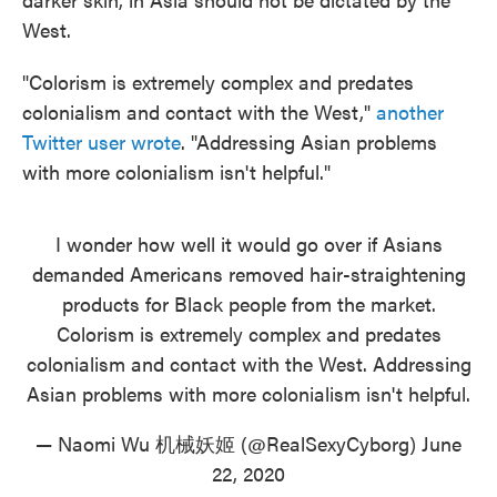
West.
"Colorism is extremely complex and predates
colonialism and contact with the West,"
another
Twitter user wrote
. "Addressing Asian problems
with more colonialism isn't helpful."
I wonder how well it would go over if Asians
demanded Americans removed hair-straightening
products for Black people from the market.
Colorism is extremely complex and predates
colonialism and contact with the West. Addressing
Asian problems with more colonialism isn't helpful.
— Naomi Wu 机械妖姬 (@RealSexyCyborg)
June
22, 2020