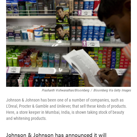
e
t
k
i
b
t
e
l
o
e
d
o
r
I
k
n
Prashanth Vishwanathan/Bloomberg
/
Bloomberg Via Getty Images
Johnson & Johnson has been one of a number of companies, such as
L'Oreal, Procter & Gamble and Unilever, that sell these kinds of products.
Here, a store keeper in Mumbai, India, is shown taking stock of beauty
and whitening products.
Johnson & Johnson has announced it will