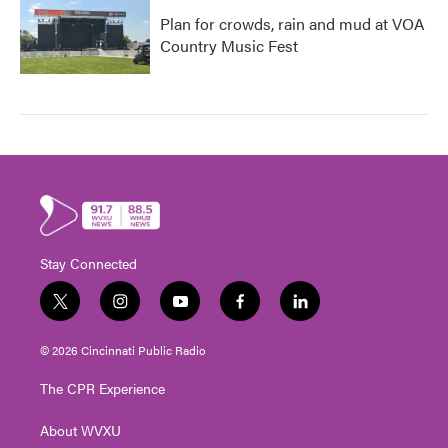
Plan for crowds, rain and mud at VOA
Country Music Fest
Stay Connected
t
i
y
f
l
w
n
o
a
i
i
s
u
c
n
© 2026 Cincinnati Public Radio
t
t
t
e
k
t
a
u
b
e
The CPR Experience
e
g
b
o
d
r
r
e
o
i
About WVXU
a
k
n