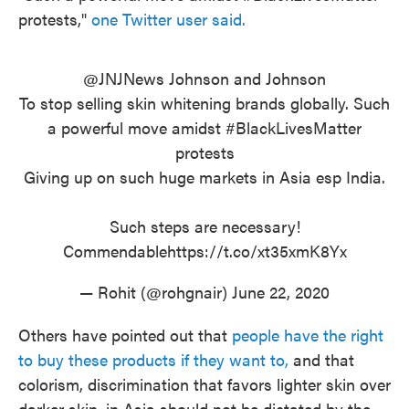
protests,"
one Twitter user said.
@JNJNews
Johnson and Johnson
To stop selling skin whitening brands globally. Such
a powerful move amidst
#BlackLivesMatter
protests
Giving up on such huge markets in Asia esp India.
Such steps are necessary!
Commendable
https://t.co/xt35xmK8Yx
— Rohit (@rohgnair)
June 22, 2020
Others have pointed out that
people have the right
to buy these products if they want to,
and that
colorism, discrimination that favors lighter skin over
darker skin, in Asia should not be dictated by the