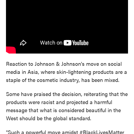
Reaction to Johnson & Johnson's move on social
media in Asia, where skin-lightening products are a
staple of the cosmetic industry, has been mixed.
Some have praised the decision, reiterating that the
products were racist and projected a harmful
message that what is considered beautiful in the
West should be the global standard.
"Such a powerful move amidst #BlackLivesMatter