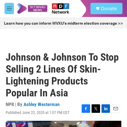
Skip to main content
S
Donate
e
M
a
e
r
n
Learn how you can inform WVXU's midterm election coverage >>
c
u
h
u
e
r
Johnson & Johnson To Stop
y
Selling 2 Lines Of Skin-
Lightening Products
Popular In Asia
NPR | By
Ashley Westerman
Published June 22, 2020 at 1:07 PM EDT
F
T
L
E
a
w
i
m
c
i
n
a