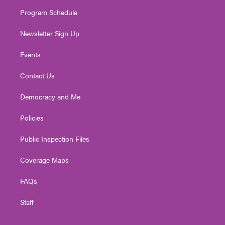
m
Program Schedule
Newsletter Sign Up
Events
Contact Us
Democracy and Me
Policies
Public Inspection Files
Coverage Maps
FAQs
Staff