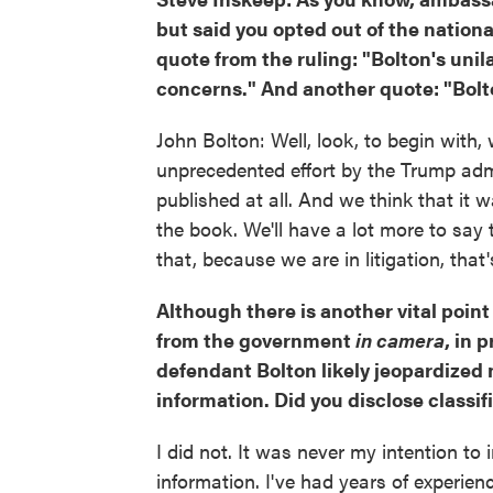
but said you opted out of the nationa
quote from the ruling: "Bolton's unil
concerns." And another quote: "Bol
John Bolton: Well, look, to begin with,
unprecedented effort by the Trump adm
published at all. And we think that it 
the book. We'll have a lot more to say 
that, because we are in litigation, that's
Although there is another vital point
from the government
in camera
, in 
defendant Bolton likely jeopardized n
information. Did you disclose classi
I did not. It was never my intention to 
information. I've had years of experien