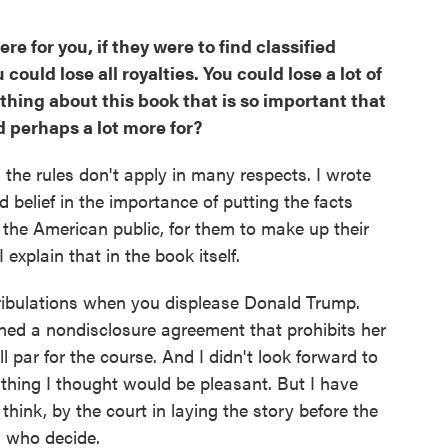
re for you, if they were to find classified
could lose all royalties. You could lose a lot of
thing about this book that is so important that
nd perhaps a lot more for?
, the rules don't apply in many respects. I wrote
 belief in the importance of putting the facts
the American public, for them to make up their
I explain that in the book itself.
tribulations when you displease Donald Trump.
ned a nondisclosure agreement that prohibits her
l par for the course. And I didn't look forward to
ything I thought would be pleasant. But I have
hink, by the court in laying the story before the
s who decide.