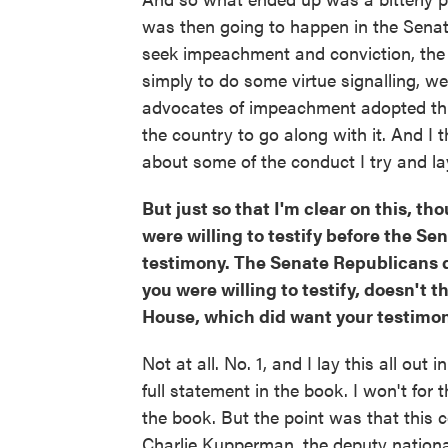
was then going to happen in the Senate.
seek impeachment and conviction, the e
simply to do some virtue signalling, w
advocates of impeachment adopted this 
the country to go along with it. And I th
about some of the conduct I try and la
But just so that I'm clear on this, 
were willing to testify before the Se
testimony. The Senate Republicans d
you were willing to testify, doesn't
House, which did want your testimo
Not at all. No. 1, and I lay this all out 
full statement in the book. I won't for th
the book. But the point was that this
Charlie Kupperman, the deputy nation