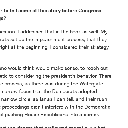
 to tell some of this story before Congress
gs?
question. I addressed that in the book as well. My
ats set up the impeachment process, that they,
 right at the beginning. I considered their strategy
 one would think would make sense, to reach out
ic to considering the president's behavior. There
e process, as there was during the Watergate
y narrow focus that the Democrats adopted
arrow circle, as far as I can tell, and their rush
 proceedings didn't interfere with the Democratic
 of pushing House Republicans into a corner.
rtisan debate that prefigured essentially what