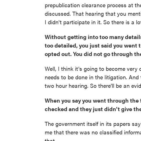
prepublication clearance process at th
discussed. That hearing that you men
I didn't participate in it. So there is a
Without getting into too many details
too detailed, you just said you went 
opted out. You did not go through the
Well, I think it's going to become very
needs to be done in the litigation. And
two hour hearing. So there'll be an evid
When you say you went through the fu
checked and they just didn't give th
The government itself in its papers sa
me that there was no classified inform
that.