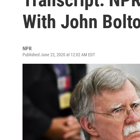
With John Bolt
NPR
Published June 22, 2020 at 12:02 AM EDT