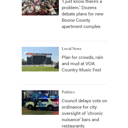
‘I just know there’s a
problem.' Dozens
debate plans for new
Boone County
apartment complex
Local News
Plan for crowds, rain
and mud at VOA
Country Music Fest
Politics
Council delays vote on
ordinance for city
oversight of 'chronic
nuisance' bars and
restaurants