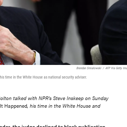
Brendan Smialowski
/
AFP Via Getty Im
is time in the White House as national security adviser.
Bolton talked with NPR's Steve Inskeep on Sunday
It Happened
, his time in the White House and
dor, the judge declined to block publication,