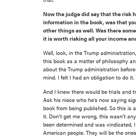
Now the judge did say that the risk he
information in the book, was that you 
other things as well. Was there some
it is worth risking all your income a
Well, look, in the Trump administration
this book as a matter of philosophy and
about the Trump administration before 
mind. I felt I had an obligation to do it. 
And I knew there would be trials and 
Ask his niece who he's now saying sig
book from being published. So this is al
it. Don't get me wrong, this wasn't an
been determined and was vindicated, I t
American people. They will be the one