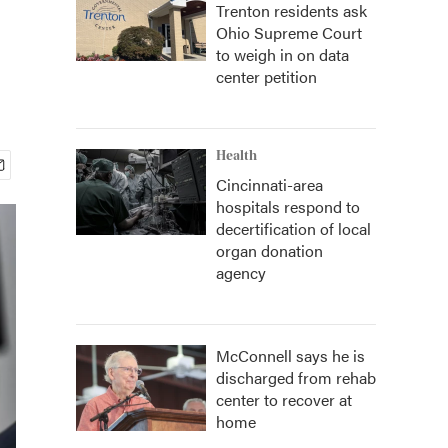
Trenton residents ask
Ohio Supreme Court
to weigh in on data
center petition
Health
Cincinnati-area
hospitals respond to
decertification of local
organ donation
agency
McConnell says he is
discharged from rehab
center to recover at
home