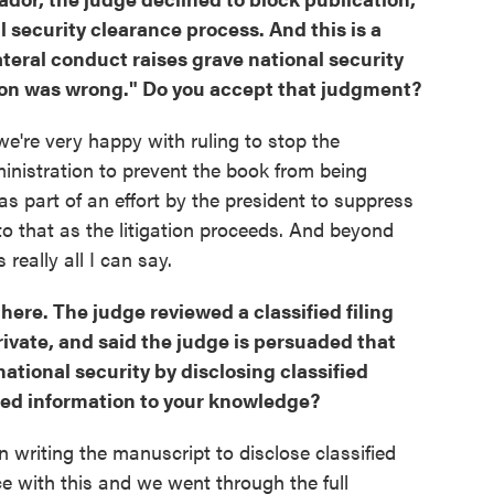
l security clearance process. And this is a
ateral conduct raises grave national security
ton was wrong." Do you accept that judgment?
 we're very happy with ruling to stop the
inistration to prevent the book from being
was part of an effort by the president to suppress
to that as the litigation proceeds. And beyond
 really all I can say.
 here. The judge reviewed a classified filing
private, and said the judge is persuaded that
ational security by disclosing classified
fied information to your knowledge?
in writing the manuscript to disclose classified
ce with this and we went through the full