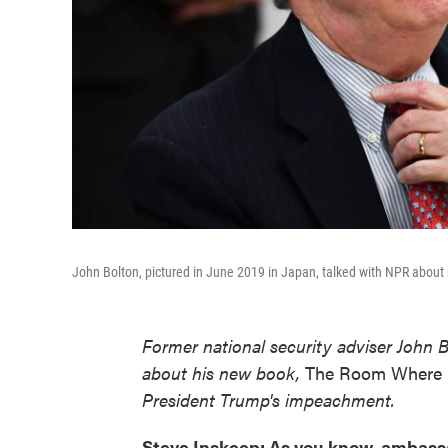
John Bolton, pictured in June 2019 in Japan, talked with NPR about h
Former national security adviser John 
about his new book,
The Room Where 
President Trump's impeachment.
Steve Inskeep: As you know, ambassa