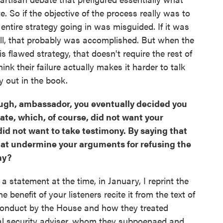
 So if the objective of the process really was to
ntire strategy going in was misguided. If it was
ell, that probably was accomplished. But when the
flawed strategy, that doesn't require the rest of
ink their failure actually makes it harder to talk
y out in the book.
though, ambassador, you eventually decided you
nate, which, of course, did not want your
id not want to take testimony. By saying that
 that undermine your arguments for refusing the
ny?
in a statement at the time, in January, I reprint the
e benefit of your listeners recite it from the text of
 conduct by the House and how they treated
al security adviser, whom they subpoenaed and