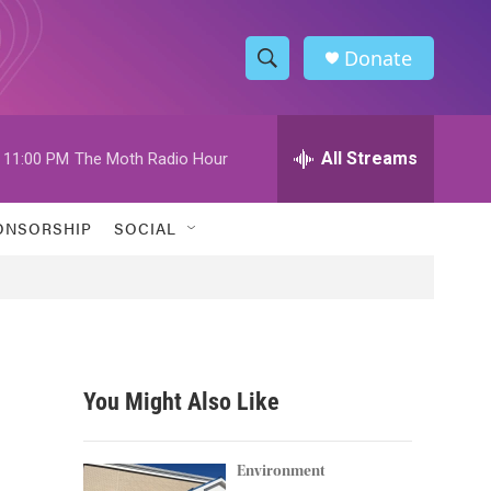
Donate
S
S
e
h
a
r
All Streams
11:00 PM
The Moth Radio Hour
o
c
h
w
Q
ONSORSHIP
SOCIAL
u
S
e
r
e
y
a
r
You Might Also Like
c
h
Environment