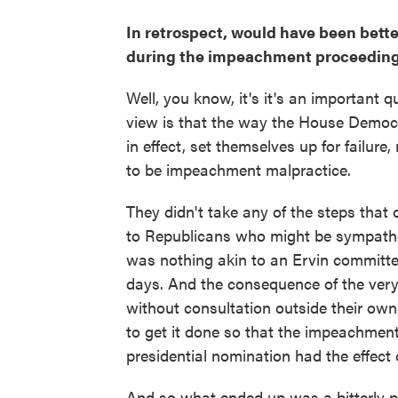
In retrospect, would have been better
during the impeachment proceedin
Well, you know, it's it's an important 
view is that the way the House Democr
in effect, set themselves up for failure,
to be impeachment malpractice.
They didn't take any of the steps that
to Republicans who might be sympathet
was nothing akin to an Ervin committe
days. And the consequence of the ver
without consultation outside their own n
to get it done so that the impeachment
presidential nomination had the effect
And so what ended up was a bitterly pa