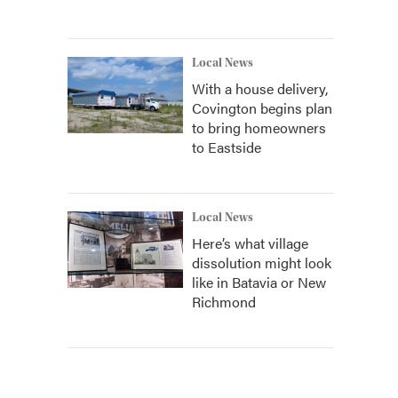
Local News
With a house delivery,
Covington begins plan
to bring homeowners
to Eastside
Local News
Here’s what village
dissolution might look
like in Batavia or New
Richmond