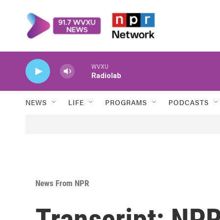
Skip to main content
WVXU
Radiolab
NEWS
LIFE
PROGRAMS
PODCASTS
News From NPR
Transcript: NPR