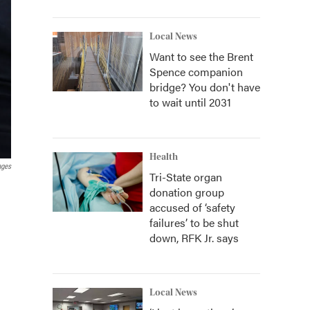
Local News
Want to see the Brent
Spence companion
bridge? You don't have
to wait until 2031
Health
ages
Tri-State organ
donation group
accused of ‘safety
failures’ to be shut
down, RFK Jr. says
Local News