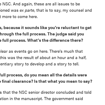
e NSC. And again, these are all issues to be
tioned was
ex parte
, that is to say, my counsel and
 lot more to come here.
, because it sounds like you're reluctant to get
through the full process. The judge said you
 full process. What's the difference there?
 clear as events go on here. There's much that
 this was the result of about an hour and a half,
entiary story to develop and a story to tell.
ll process, do you mean all the details were
e final clearance? Is that what you mean to say?
ys that the NSC senior director concluded and told
ation in the manuscript. The government said