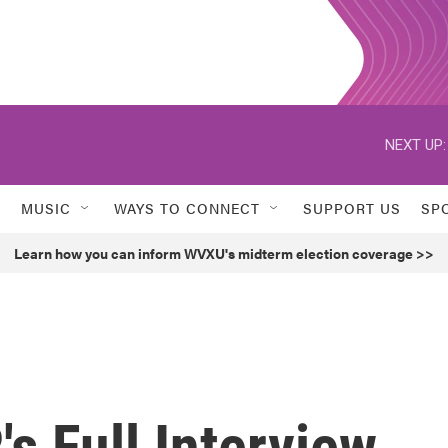
NEXT UP:
MUSIC
WAYS TO CONNECT
SUPPORT US
SP
Learn how you can inform WVXU's midterm election coverage >>
's Full Interview