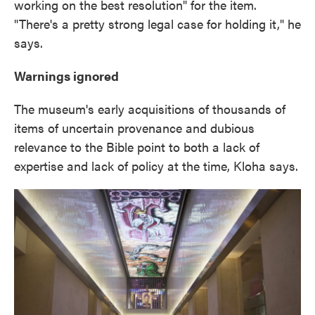
working on the best resolution" for the item.
"There's a pretty strong legal case for holding it," he
says.
Warnings ignored
The museum's early acquisitions of thousands of
items of uncertain provenance and dubious
relevance to the Bible point to both a lack of
expertise and lack of policy at the time, Kloha says.