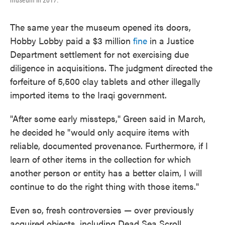
museum in 2017.
The same year the museum opened its doors,
Hobby Lobby paid a $3 million
fine
in a Justice
Department settlement for not exercising due
diligence in acquisitions. The judgment directed the
forfeiture of 5,500 clay tablets and other illegally
imported items to the Iraqi government.
"After some early missteps," Green said in March,
he decided he "would only acquire items with
reliable, documented provenance. Furthermore, if I
learn of other items in the collection for which
another person or entity has a better claim, I will
continue to do the right thing with those items."
Even so, fresh controversies — over previously
acquired objects, including Dead Sea Scroll