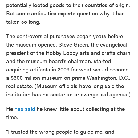
potentially looted goods to their countries of origin.
But some antiquities experts question why it has
taken so long.
The controversial purchases began years before
the museum opened. Steve Green, the evangelical
president of the Hobby Lobby arts and crafts chain
and the museum board's chairman, started
acquiring artifacts in 2009 for what would become
a $500 million museum on prime Washington, D.C.,
real estate. (Museum officials have long said the
institution has no sectarian or evangelical agenda.)
He
has said
he knew little about collecting at the
time.
"I trusted the wrong people to guide me, and