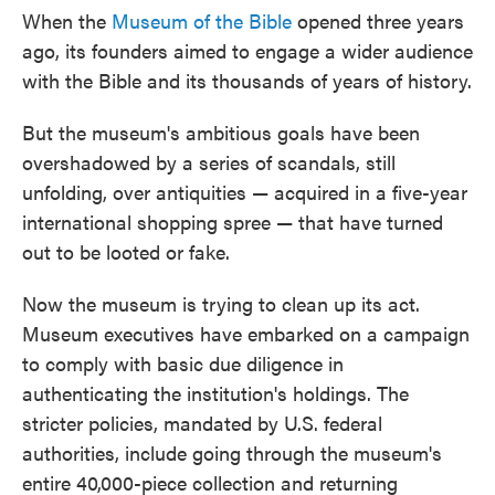
When the
Museum of the Bible
opened three years
ago, its founders aimed to engage a wider audience
with the Bible and its thousands of years of history.
But the museum's ambitious goals have been
overshadowed by a series of scandals, still
unfolding, over antiquities — acquired in a five-year
international shopping spree — that have turned
out to be looted or fake.
Now the museum is trying to clean up its act.
Museum executives have embarked on a campaign
to comply with basic due diligence in
authenticating the institution's holdings. The
stricter policies, mandated by U.S. federal
authorities, include going through the museum's
entire 40,000-piece collection and returning