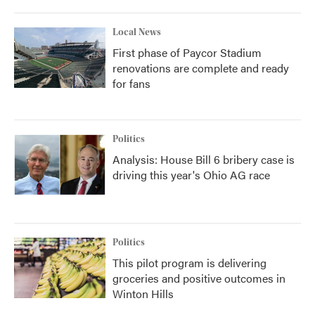
Local News
First phase of Paycor Stadium
renovations are complete and ready
for fans
Politics
Analysis: House Bill 6 bribery case is
driving this year's Ohio AG race
Politics
This pilot program is delivering
groceries and positive outcomes in
Winton Hills