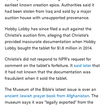
earliest known creation epics. Authorities said it
had been stolen from Iraq and sold by a major
auction house with unsupported provenance.
Hobby Lobby has since filed a suit against the
Christie's auction firm, alleging that Christie's
provided inaccurate documentation when Hobby
Lobby bought the tablet for $1.6 million in 2014.
Christie's did not respond to NPR's request for
comment on the tablet's forfeiture. It
said later
that
it had not known that the documentation was
fraudulent when it sold the tablet.
The Museum of the Bible's latest issue is over an
ancient Jewish prayer book from Afghanistan
. The
museum says it was "legally exported" from the