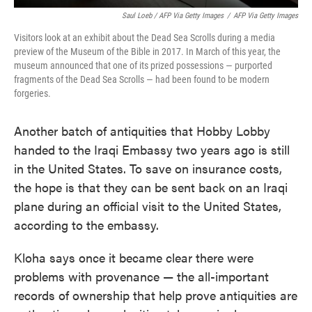
Saul Loeb / AFP Via Getty Images
/
AFP Via Getty Images
Visitors look at an exhibit about the Dead Sea Scrolls during a media
preview of the Museum of the Bible in 2017. In March of this year, the
museum announced that one of its prized possessions — purported
fragments of the Dead Sea Scrolls — had been found to be modern
forgeries.
Another batch of antiquities that Hobby Lobby
handed to the Iraqi Embassy two years ago is still
in the United States. To save on insurance costs,
the hope is that they can be sent back on an Iraqi
plane during an official visit to the United States,
according to the embassy.
Kloha says once it became clear there were
problems with provenance — the all-important
records of ownership that help prove antiquities are