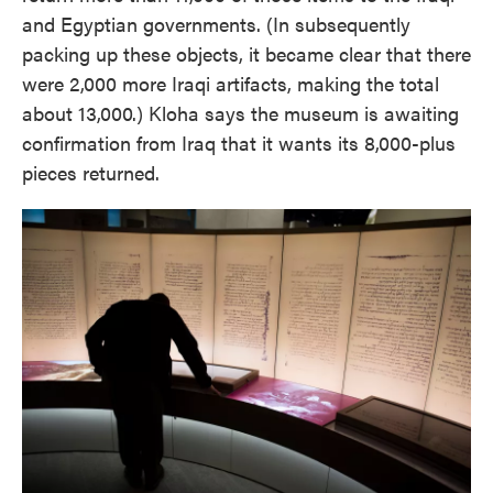
and Egyptian governments. (In subsequently
packing up these objects, it became clear that there
were 2,000 more Iraqi artifacts, making the total
about 13,000.) Kloha says the museum is awaiting
confirmation from Iraq that it wants its 8,000-plus
pieces returned.