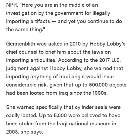
NPR. "Here you are in the middle of an
investigation by the government for illegally
importing artifacts — and yet you continue to do
the same thing."
Gerstenblith was asked in 2010 by Hobby Lobby's
chief counsel to brief him about the laws on
importing antiquities. According to the 2017 U.S.
judgment against Hobby Lobby, she warned that
importing anything of Iraqi origin would incur
considerable risk, given that up to 500,000 objects
had been looted from Iraq since the 1990s.
She warned specifically that cylinder seals were
easily looted. Up to 5,000 were believed to have
been stolen from the Iraqi national museum in
2003, she says.