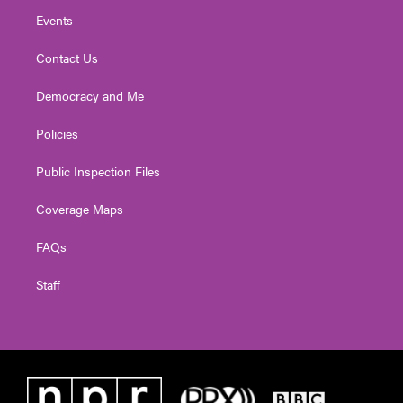
Events
Contact Us
Democracy and Me
Policies
Public Inspection Files
Coverage Maps
FAQs
Staff