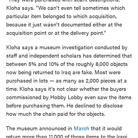
Kloha says. "We can't even tell sometimes which
particular item belonged to which acquisition,
because it just wasn't documented either at the
acquisition point or at the delivery point."
Kloha says a museum investigation conducted by
staff and independent scholars has determined that
between 5% and 10% of the roughly 8,000 objects
now being returned to Iraq are fake. Most were
purchased in lots — as many as 2,000 pieces at a
time. Kloha says it's not clear whether the buyers
commissioned by Hobby Lobby even saw the items
before purchasing them. He declined to disclose
how much the chain paid for the objects.
The museum announced in
March
that it would
return more than 11,000 of those items to the Iraqi