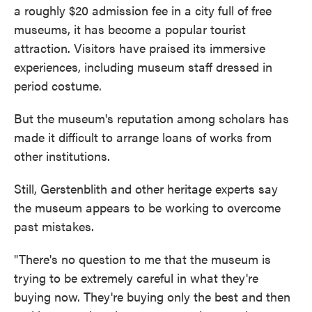
a roughly $20 admission fee in a city full of free
museums, it has become a popular tourist
attraction. Visitors have praised its immersive
experiences, including museum staff dressed in
period costume.
But the museum's reputation among scholars has
made it difficult to arrange loans of works from
other institutions.
Still, Gerstenblith and other heritage experts say
the museum appears to be working to overcome
past mistakes.
"There's no question to me that the museum is
trying to be extremely careful in what they're
buying now. They're buying only the best and then