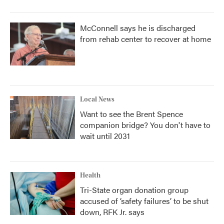
McConnell says he is discharged
from rehab center to recover at home
Local News
Want to see the Brent Spence
companion bridge? You don't have to
wait until 2031
Health
Tri-State organ donation group
accused of ‘safety failures’ to be shut
down, RFK Jr. says