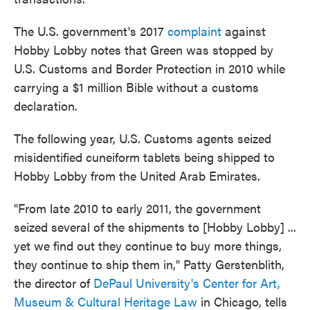
The U.S. government's 2017
complaint
against
Hobby Lobby notes that Green was stopped by
U.S. Customs and Border Protection in 2010 while
carrying a $1 million Bible without a customs
declaration.
The following year, U.S. Customs agents seized
misidentified cuneiform tablets being shipped to
Hobby Lobby from the United Arab Emirates.
"From late 2010 to early 2011, the government
seized several of the shipments to [Hobby Lobby] ...
yet we find out they continue to buy more things,
they continue to ship them in," Patty Gerstenblith,
the director of
DePaul University's Center for Art,
Museum & Cultural Heritage Law
in Chicago, tells