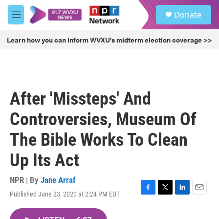
Skip to main content
S
Donate
e
M
a
e
r
n
Learn how you can inform WVXU's midterm election coverage >>
c
u
h
u
e
r
After 'Missteps' And
y
Controversies, Museum Of
The Bible Works To Clean
Up Its Act
NPR | By
Jane Arraf
Published June 23, 2020 at 2:24 PM EDT
F
T
L
E
a
w
i
m
c
i
n
a