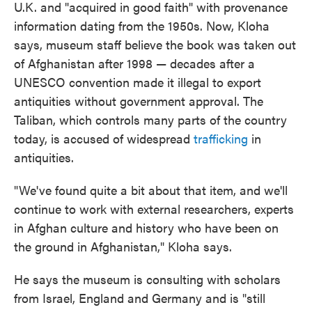
U.K. and "acquired in good faith" with provenance
information dating from the 1950s. Now, Kloha
says, museum staff believe the book was taken out
of Afghanistan after 1998 — decades after a
UNESCO convention made it illegal to export
antiquities without government approval. The
Taliban, which controls many parts of the country
today, is accused of widespread
trafficking
in
antiquities.
"We've found quite a bit about that item, and we'll
continue to work with external researchers, experts
in Afghan culture and history who have been on
the ground in Afghanistan," Kloha says.
He says the museum is consulting with scholars
from Israel, England and Germany and is "still