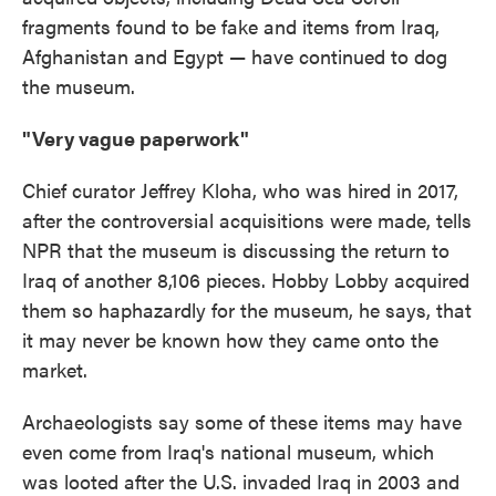
fragments found to be fake and items from Iraq,
Afghanistan and Egypt — have continued to dog
the museum.
"Very vague paperwork"
Chief curator Jeffrey Kloha, who was hired in 2017,
after the controversial acquisitions were made, tells
NPR that the museum is discussing the return to
Iraq of another 8,106 pieces. Hobby Lobby acquired
them so haphazardly for the museum, he says, that
it may never be known how they came onto the
market.
Archaeologists say some of these items may have
even come from Iraq's national museum, which
was looted after the U.S. invaded Iraq in 2003 and