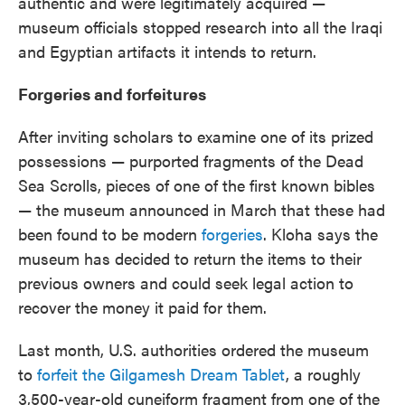
authentic and were legitimately acquired —
museum officials stopped research into all the Iraqi
and Egyptian artifacts it intends to return.
Forgeries and forfeitures
After inviting scholars to examine one of its prized
possessions — purported fragments of the Dead
Sea Scrolls, pieces of one of the first known bibles
— the museum announced in March that these had
been found to be modern
forgeries
. Kloha says the
museum has decided to return the items to their
previous owners and could seek legal action to
recover the money it paid for them.
Last month, U.S. authorities ordered the museum
to
forfeit the Gilgamesh Dream Tablet
, a roughly
3,500-year-old cuneiform fragment from one of the