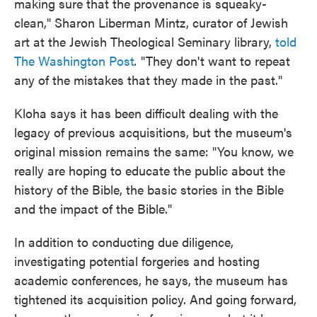
making sure that the provenance is squeaky-
clean," Sharon Liberman Mintz, curator of Jewish
art at the Jewish Theological Seminary library,
told
The Washington Post
.
"They don't want to repeat
any of the mistakes that they made in the past."
Kloha says it has been difficult dealing with the
legacy of previous acquisitions, but the museum's
original mission remains the same: "You know, we
really are hoping to educate the public about the
history of the Bible, the basic stories in the Bible
and the impact of the Bible."
In addition to conducting due diligence,
investigating potential forgeries and hosting
academic conferences, he says, the museum has
tightened its acquisition policy. And going forward,