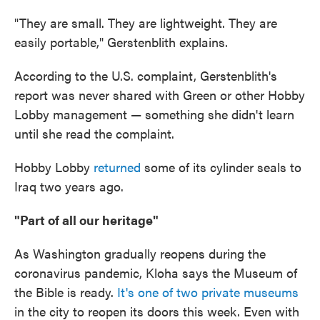
"They are small. They are lightweight. They are
easily portable," Gerstenblith explains.
According to the U.S. complaint, Gerstenblith's
report was never shared with Green or other Hobby
Lobby management — something she didn't learn
until she read the complaint.
Hobby Lobby
returned
some of its cylinder seals to
Iraq two years ago.
"Part of all our heritage"
As Washington gradually reopens during the
coronavirus pandemic, Kloha says the Museum of
the Bible is ready.
It's one of two private museums
in the city to reopen its doors this week. Even with