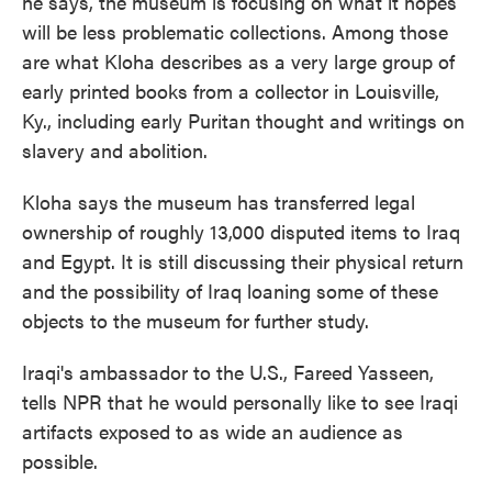
he says, the museum is focusing on what it hopes
will be less problematic collections. Among those
are what Kloha describes as a very large group of
early printed books from a collector in Louisville,
Ky., including early Puritan thought and writings on
slavery and abolition.
Kloha says the museum has transferred legal
ownership of roughly 13,000 disputed items to Iraq
and Egypt. It is still discussing their physical return
and the possibility of Iraq loaning some of these
objects to the museum for further study.
Iraqi's ambassador to the U.S., Fareed Yasseen,
tells NPR that he would personally like to see Iraqi
artifacts exposed to as wide an audience as
possible.