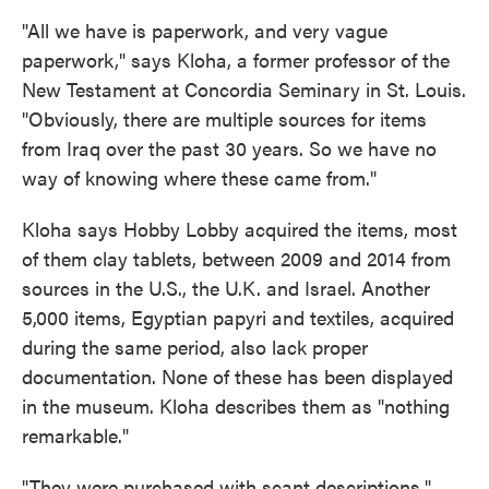
"All we have is paperwork, and very vague
paperwork," says Kloha, a former professor of the
New Testament at Concordia Seminary in St. Louis.
"Obviously, there are multiple sources for items
from Iraq over the past 30 years. So we have no
way of knowing where these came from."
Kloha says Hobby Lobby acquired the items, most
of them clay tablets, between 2009 and 2014 from
sources in the U.S., the U.K. and Israel. Another
5,000 items, Egyptian papyri and textiles, acquired
during the same period, also lack proper
documentation. None of these has been displayed
in the museum. Kloha describes them as "nothing
remarkable."
"They were purchased with scant descriptions,"