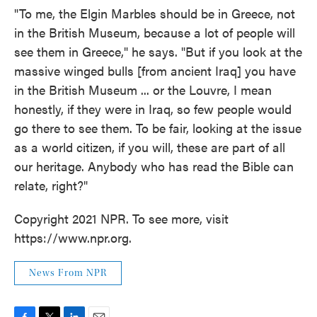
"To me, the Elgin Marbles should be in Greece, not
in the British Museum, because a lot of people will
see them in Greece," he says. "But if you look at the
massive winged bulls [from ancient Iraq] you have
in the British Museum ... or the Louvre, I mean
honestly, if they were in Iraq, so few people would
go there to see them. To be fair, looking at the issue
as a world citizen, if you will, these are part of all
our heritage. Anybody who has read the Bible can
relate, right?"
Copyright 2021 NPR. To see more, visit
https://www.npr.org.
News From NPR