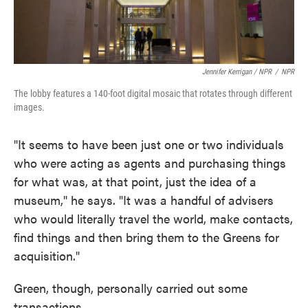
Jennifer Kerrigan / NPR
/
NPR
The lobby features a 140-foot digital mosaic that rotates through different
images.
"It seems to have been just one or two individuals
who were acting as agents and purchasing things
for what was, at that point, just the idea of a
museum," he says. "It was a handful of advisers
who would literally travel the world, make contacts,
find things and then bring them to the Greens for
acquisition."
Green, though, personally carried out some
transactions.