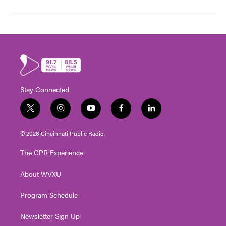
Stay Connected
t
i
y
f
l
w
n
o
a
i
i
s
u
c
n
© 2026 Cincinnati Public Radio
t
t
t
e
k
t
a
u
b
e
The CPR Experience
e
g
b
o
d
r
r
e
o
i
About WVXU
a
k
n
m
Program Schedule
Newsletter Sign Up