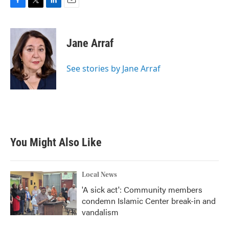
F
T
L
E
a
w
i
m
c
i
n
a
e
t
k
i
Jane Arraf
b
t
e
l
o
e
d
o
r
I
See stories by Jane Arraf
k
n
You Might Also Like
Local News
'A sick act': Community members
condemn Islamic Center break-in and
vandalism