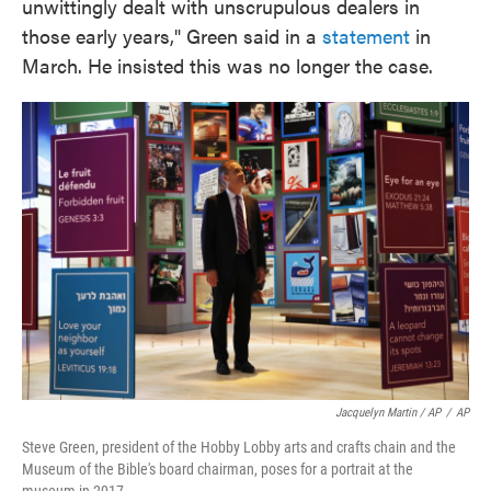
unwittingly dealt with unscrupulous dealers in
those early years," Green said in a
statement
in
March. He insisted this was no longer the case.
Jacquelyn Martin / AP
/
AP
Steve Green, president of the Hobby Lobby arts and crafts chain and the
Museum of the Bible's board chairman, poses for a portrait at the