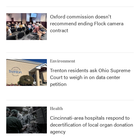
Oxford commission doesn't
recommend ending Flock camera
contract
Environment
Trenton residents ask Ohio Supreme
Court to weigh in on data center
petition
Health
Cincinnati-area hospitals respond to
decertification of local organ donation
agency