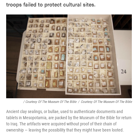
troops failed to protect cultural sites.
/ Courtesy Of The Museum Of The Bible
/
Courtesy Of The Museum Of The Bible
Ancient clay sealings, or bullae, used to authenticate documents and
tablets in Mesopotamia, are packed by the Museum of the Bible for return
to Iraq. The artifacts were acquired without proof of their chain of
ownership — leaving the possibility that they might have been looted.