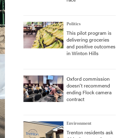
Politics
This pilot program is
delivering groceries
and positive outcomes
in Winton Hills
Oxford commission
doesn't recommend
ending Flock camera
contract
Environment
Trenton residents ask