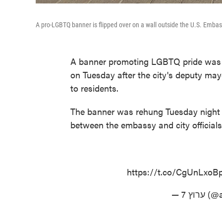
A pro-LGBTQ banner is flipped over on a wall outside the U.S. Emb
A banner promoting LGBTQ pride was 
on Tuesday after the city's deputy may
to residents.
The banner was rehung Tuesday night 
between the embassy and city officials
https://t.co/CgUnLxoB
— ערוץ