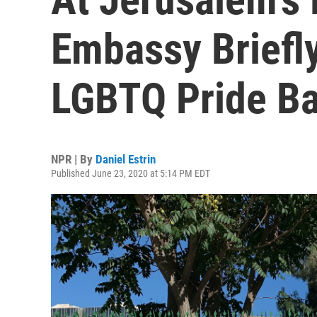
Embassy Briefl
LGBTQ Pride B
NPR | By
Daniel Estrin
Published June 23, 2020 at 5:14 PM EDT