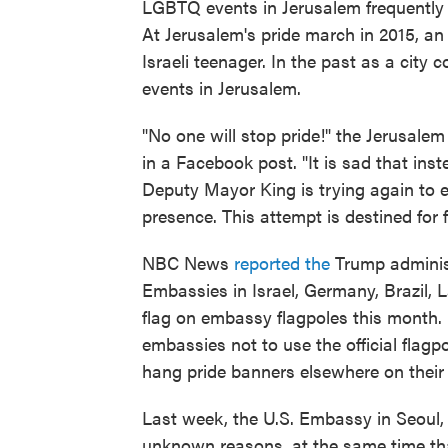
LGBTQ events in Jerusalem frequently 
At Jerusalem's pride march in 2015, a
Israeli teenager. In the past as a cit
events in Jerusalem.
"No one will stop pride!" the Jerusale
in a Facebook post. "It is sad that inst
Deputy Mayor King is trying again to 
presence. This attempt is destined for f
NBC News
reported the
Trump administ
Embassies in Israel, Germany, Brazil, 
flag on embassy flagpoles this month.
embassies not to use the official flagp
hang pride banners elsewhere on their
Last week, the U.S. Embassy in Seoul,
unknown reasons, at the same time tha