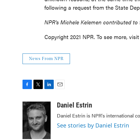
following a request from the State De
NPR's Michele Kelemen contributed to 
Copyright 2021 NPR. To see more, visit
News From NPR
F
T
L
E
a
w
i
m
c
i
n
a
Daniel Estrin
e
t
k
i
Daniel Estrin is NPR's international c
b
t
e
l
o
e
d
See stories by Daniel Estrin
o
r
I
k
n