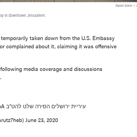
Daniel Estrin
/
assy in downtown Jerusalem.
temporarily taken down from the U.S. Embassy
or complained about it, claiming it was offensive
following media coverage and discussions
.
pA
עיריית ירושלים הסירה שלט להט"ב
 7 (@arutz7heb)
June 23, 2020