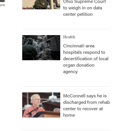
Ohio Supreme Court
NPR
to weigh in on data
center petition
Health
Cincinnati-area
hospitals respond to
decertification of local
organ donation
agency
McConnell says he is
discharged from rehab
center to recover at
home