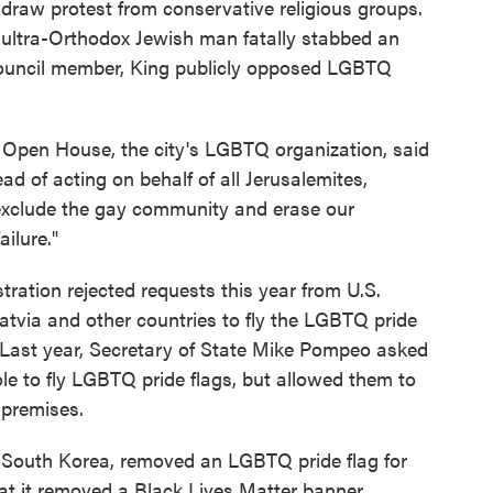
draw protest from conservative religious groups.
n ultra-Orthodox Jewish man fatally stabbed an
y council member, King publicly opposed LGBTQ
m Open House, the city's LGBTQ organization, said
ead of acting on behalf of all Jerusalemites,
exclude the gay community and erase our
ailure."
ration rejected requests this year from U.S.
Latvia and other countries to fly the LGBTQ pride
 Last year, Secretary of State Mike Pompeo asked
ole to fly LGBTQ pride flags, but allowed them to
 premises.
 South Korea, removed an LGBTQ pride flag for
t it removed a Black Lives Matter banner