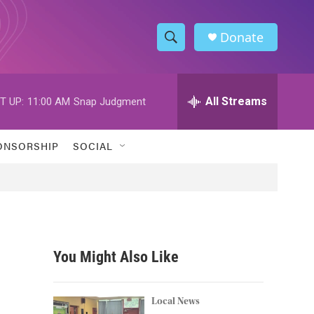
Donate
S
S
e
h
a
r
All Streams
T UP:
11:00 AM
Snap Judgment
o
c
h
w
Q
ONSORSHIP
SOCIAL
u
S
e
r
e
y
a
r
You Might Also Like
c
h
Local News