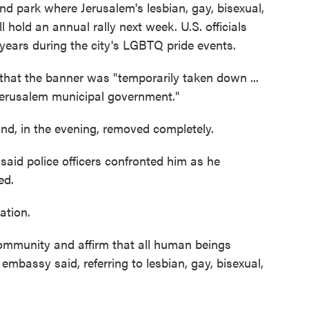
d park where Jerusalem's lesbian, gay, bisexual,
 hold an annual rally next week. U.S. officials
 years during the city's LGBTQ pride events.
that the banner was "temporarily taken down ...
 Jerusalem municipal government."
d, in the evening, removed completely.
aid police officers confronted him as he
ed.
ation.
ommunity and affirm that all human beings
 embassy said, referring to lesbian, gay, bisexual,