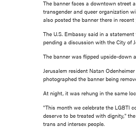
The banner faces a downtown street an
transgender and queer organization will
also posted the banner there in recent
The U.S. Embassy said in a statement 
pending a discussion with the City of
The banner was flipped upside-down an
Jerusalem resident Natan Odenheimer s
photographed the banner being remov
At night, it was rehung in the same loc
"This month we celebrate the LGBTI c
deserve to be treated with dignity," the
trans and intersex people.