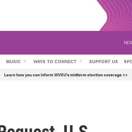
NEX
MUSIC
WAYS TO CONNECT
SUPPORT US
SP
Learn how you can inform WVXU's midterm election coverage >>
Request, U.S.