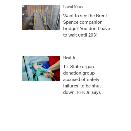
Local News
Want to see the Brent
Spence companion
bridge? You don't have
to wait until 2031
Health
Tri-State organ
donation group
accused of ‘safety
failures’ to be shut
down, RFK Jr. says