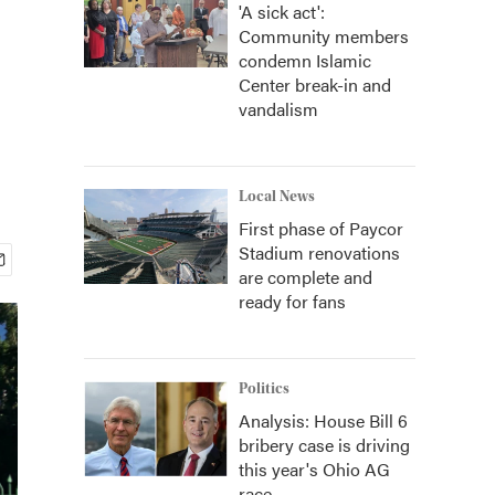
'A sick act':
Community members
condemn Islamic
Center break-in and
vandalism
Local News
First phase of Paycor
Stadium renovations
are complete and
ready for fans
Politics
Analysis: House Bill 6
bribery case is driving
this year's Ohio AG
race