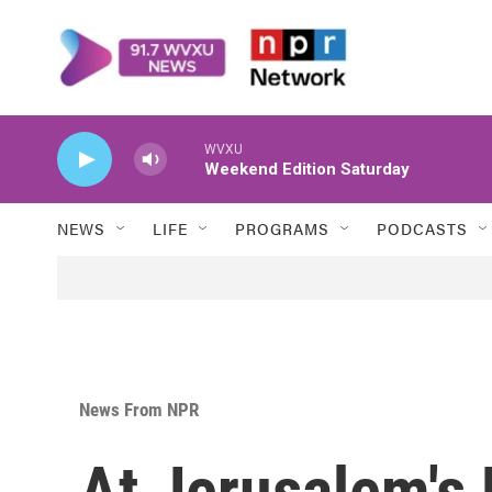
Skip to main content
WVXU
Weekend Edition Saturday
NEWS
LIFE
PROGRAMS
PODCASTS
News From NPR
At Jerusalem's 