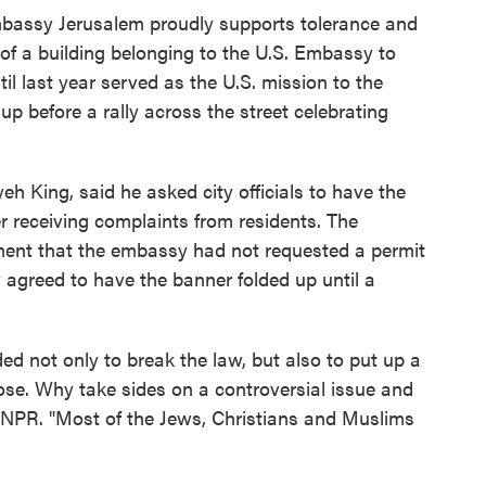
bassy Jerusalem proudly supports tolerance and
l of a building belonging to the U.S. Embassy to
ntil last year served as the U.S. mission to the
up before a rally across the street celebrating
eh King, said he asked city officials to have the
 receiving complaints from residents. The
ement that the embassy had not requested a permit
agreed to have the banner folded up until a
ed not only to break the law, but also to put up a
pose. Why take sides on a controversial issue and
d NPR. "Most of the Jews, Christians and Muslims