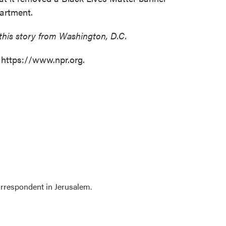
partment.
this story from Washington, D.C.
 https://www.npr.org.
orrespondent in Jerusalem.