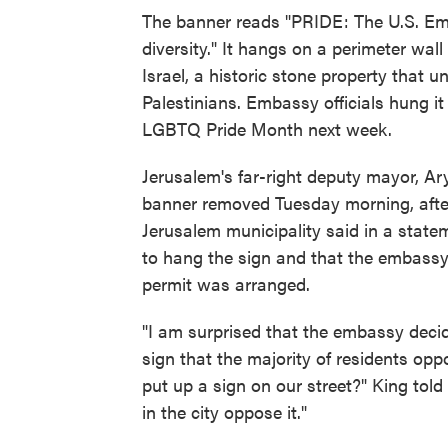
The banner reads "PRIDE: The U.S. Em
diversity." It hangs on a perimeter wal
Israel, a historic stone property that u
Palestinians. Embassy officials hung it 
LGBTQ Pride Month next week.
Jerusalem's far-right deputy mayor, Ary
banner removed Tuesday morning, after
Jerusalem municipality said in a stat
to hang the sign and that the embassy 
permit was arranged.
"I am surprised that the embassy decid
sign that the majority of residents op
put up a sign on our street?" King tol
in the city oppose it."